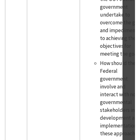
government
undertake to
overcome the ga
and impediments
to achieving the
objectives for
meeting the goal
How should the
Federal
government
involve and
interact with non
governmental
stakeholders in t
development an
implementation o
these approaches