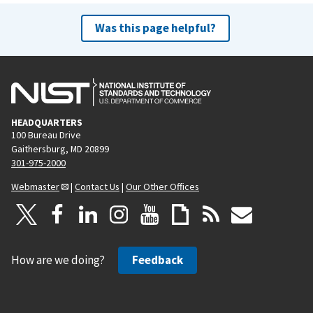
Was this page helpful?
HEADQUARTERS
100 Bureau Drive
Gaithersburg, MD 20899
301-975-2000
Webmaster
|
Contact Us
|
Our Other Offices
How are we doing?
Feedback