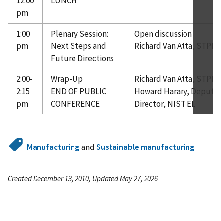
12:00
LUNCH
pm
1:00
Plenary Session:
Open discussion
pm
Next Steps and
Richard Van Atta, STPI
Future Directions
2:00-
Wrap-Up
Richard Van Atta, STPI
2:15
END OF PUBLIC
Howard Harary, Deputy
pm
CONFERENCE
Director, NIST EL
Manufacturing
and
Sustainable manufacturing
Created December 13, 2010, Updated May 27, 2026