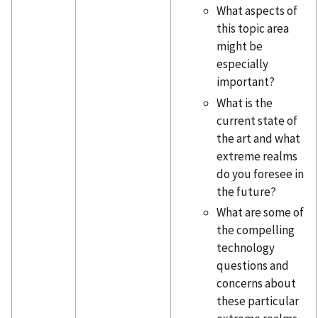
What aspects of
this topic area
might be
especially
important?
What is the
current state of
the art and what
extreme realms
do you foresee in
the future?
What are some of
the compelling
technology
questions and
concerns about
these particular