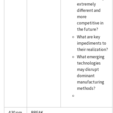
extremely
different and
more
competitive in
the future?
What are key
impediments to
their realization?
What emerging
technologies
may disrupt
dominant
manufacturing
methods?
4:30 pm
BREAK