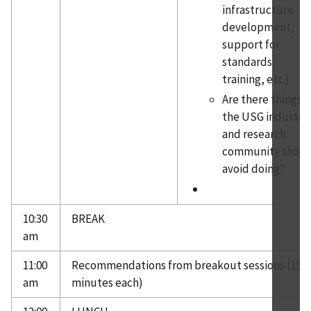
infrastructure
development,
support for
standards,
training, etc.)
Are there things
the USG industry
and research
community shoul
avoid doing?
10:30
BREAK
am
11:00
Recommendations from breakout sessions (15
am
minutes each)