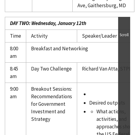
Ave, Gaithersburg, MD
DAY TWO: Wednesday, January 12th
Scroll
Time
Activity
Speaker/Leader
8:00
Breakfast and Networking
am
8:45
Day Two Challenge
Richard Van Atta, STPI
am
9:00
Breakout Sessions:
am
Recommendations
Desired outputs
for Government
Investment and
What actions,
Strategy
activities, and
approaches shou
the US Federal