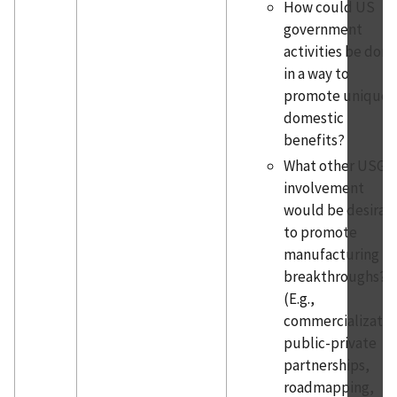
How could US
government
activities be done
in a way to
promote unique
domestic
benefits?
What other USG
involvement
would be desirab
to promote
manufacturing
breakthroughs?
(E.g.,
commercializatio
public-private
partnerships,
roadmapping,