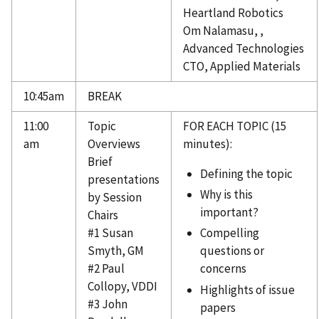
Heartland Robotics
Om Nalamasu, ,
Advanced Technologies
CTO, Applied Materials
10:45am
BREAK
11:00
Topic
FOR EACH TOPIC (15
am
Overviews
minutes):
Brief
Defining the topic
presentations
Why is this
by Session
important?
Chairs
#1 Susan
Compelling
Smyth, GM
questions or
#2 Paul
concerns
Collopy, VDDI
Highlights of issue
#3 John
papers