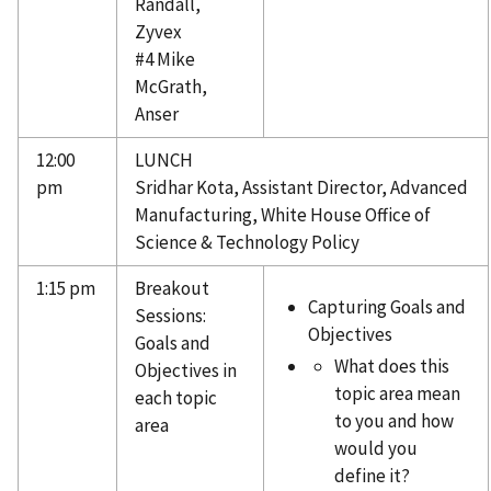
Randall,
Zyvex
#4 Mike
McGrath,
Anser
12:00
LUNCH
pm
Sridhar Kota, Assistant Director, Advanced
Manufacturing, White House Office of
Science & Technology Policy
1:15 pm
Breakout
Capturing Goals and
Sessions:
Objectives
Goals and
What does this
Objectives in
topic area mean
each topic
to you and how
area
would you
define it?