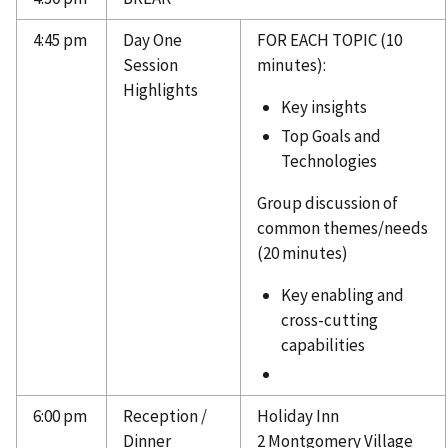
4:45 pm
Day One
FOR EACH TOPIC (10
Session
minutes):
Highlights
Key insights
Top Goals and
Technologies
Group discussion of
common themes/needs
(20 minutes)
Key enabling and
cross-cutting
capabilities
6:00 pm
Reception /
Holiday Inn
Dinner
2 Montgomery Village