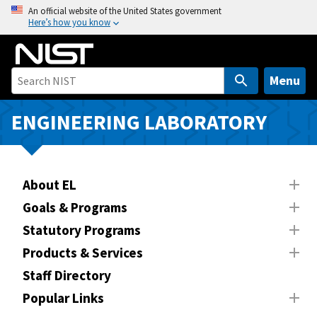
S
An official website of the United States government
Here’s how you know
k
i
p
t
Menu
o
m
ENGINEERING LABORATORY
a
i
n
About EL
c
o
Goals & Programs
n
Statutory Programs
t
Products & Services
e
n
Staff Directory
t
Popular Links