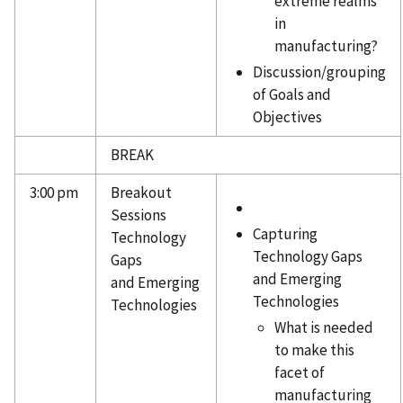
extreme realms
in
manufacturing?
Discussion/grouping
of Goals and
Objectives
BREAK
3:00 pm
Breakout
Sessions
Capturing
Technology
Technology Gaps
Gaps
and Emerging
and Emerging
Technologies
Technologies
What is needed
to make this
facet of
manufacturing