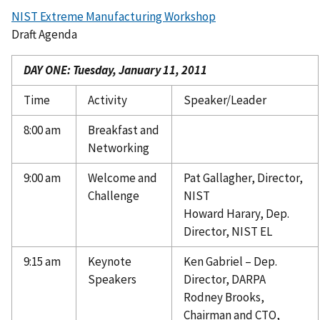
NIST Extreme Manufacturing Workshop
Draft Agenda
DAY ONE: Tuesday, January 11, 2011
Time
Activity
Speaker/Leader
8:00 am
Breakfast and
Networking
9:00 am
Welcome and
Pat Gallagher, Director,
Challenge
NIST
Howard Harary, Dep.
Director, NIST EL
9:15 am
Keynote
Ken Gabriel – Dep.
Speakers
Director, DARPA
Rodney Brooks,
Chairman and CTO,