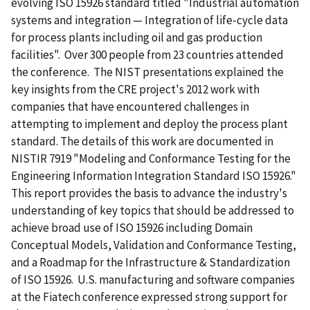
evolving ISO 15926 standard titled "Industrial automation
systems and integration — Integration of life-cycle data
for process plants including oil and gas production
facilities". Over 300 people from 23 countries attended
the conference. The NIST presentations explained the
key insights from the CRE project's 2012 work with
companies that have encountered challenges in
attempting to implement and deploy the process plant
standard. The details of this work are documented in
NISTIR 7919 "Modeling and Conformance Testing for the
Engineering Information Integration Standard ISO 15926."
This report provides the basis to advance the industry's
understanding of key topics that should be addressed to
achieve broad use of ISO 15926 including Domain
Conceptual Models, Validation and Conformance Testing,
and a Roadmap for the Infrastructure & Standardization
of ISO 15926. U.S. manufacturing and software companies
at the Fiatech conference expressed strong support for