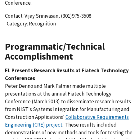
Conference.
Contact: Vijay Srinivasan, (301)975-3508
Category: Recognition
Programmatic/Technical
Accomplishment
EL Presents Research Results at Fiatech Technology
Conferences
Peter Denno and Mark Palmer made multiple
presentations at the annual Fiatech Technology
Conference (March 2013) to disseminate research results
from NIST's Systems Integration for Manufacturing and
Construction Applications'
Collaborative Requirements
Engineering (CRE) project
. These results included
demonstrations of new methods and tools for testing the