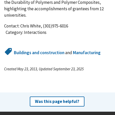
the Durability of Polymers and Polymer Composites,
highlighting the accomplishments of grantees from 12
universities.
Contact: Chris White, (301)975-6016
Category: Interactions
Buildings and construction
and
Manufacturing
Created May 23, 2013, Updated September 23, 2025
Was this page helpful?