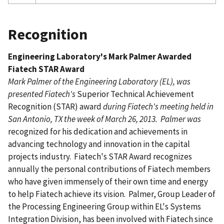
Recognition
Engineering Laboratory's Mark Palmer Awarded
Fiatech STAR Award
Mark Palmer of the Engineering Laboratory (EL), was
presented Fiatech's
Superior Technical Achievement
Recognition (STAR) award
during Fiatech's meeting held in
San Antonio, TX the week of March 26, 2013. Palmer was
recognized for his dedication and achievements in
advancing technology and innovation in the capital
projects industry. Fiatech's STAR Award recognizes
annually the personal contributions of Fiatech members
who have given immensely of their own time and energy
to help Fiatech achieve its vision. Palmer, Group Leader of
the Processing Engineering Group within EL's Systems
Integration Division, has been involved with Fiatech since