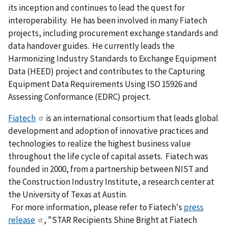
its inception and continues to lead the quest for
interoperability. He has been involved in many Fiatech
projects, including procurement exchange standards and
data handover guides. He currently leads the
Harmonizing Industry Standards to Exchange Equipment
Data (HEED) project and contributes to the Capturing
Equipment Data Requirements Using ISO 15926 and
Assessing Conformance (EDRC) project.
Fiatech
is an international consortium that leads global
development and adoption of innovative practices and
technologies to realize the highest business value
throughout the life cycle of capital assets. Fiatech was
founded in 2000, from a partnership between NIST and
the Construction Industry Institute, a research center at
the University of Texas at Austin.
For more information, please refer to Fiatech's
press
release
, "STAR Recipients Shine Bright at Fiatech