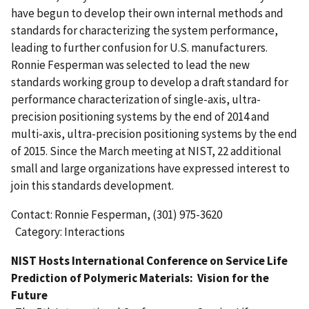
have begun to develop their own internal methods and
standards for characterizing the system performance,
leading to further confusion for U.S. manufacturers.
Ronnie Fesperman was selected to lead the new
standards working group to develop a draft standard for
performance characterization of single-axis, ultra-
precision positioning systems by the end of 2014 and
multi-axis, ultra-precision positioning systems by the end
of 2015. Since the March meeting at NIST, 22 additional
small and large organizations have expressed interest to
join this standards development.
Contact: Ronnie Fesperman, (301) 975-3620
Category: Interactions
NIST Hosts International Conference on Service Life
Prediction of Polymeric Materials: Vision for the
Future