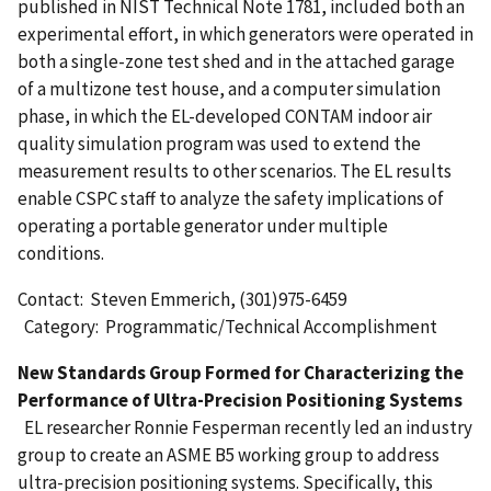
published in NIST Technical Note 1781, included both an
experimental effort, in which generators were operated in
both a single-zone test shed and in the attached garage
of a multizone test house, and a computer simulation
phase, in which the EL-developed CONTAM indoor air
quality simulation program was used to extend the
measurement results to other scenarios. The EL results
enable CSPC staff to analyze the safety implications of
operating a portable generator under multiple
conditions.
Contact: Steven Emmerich, (301)975-6459
Category: Programmatic/Technical Accomplishment
New Standards Group Formed for Characterizing the
Performance of Ultra-Precision Positioning Systems
EL researcher Ronnie Fesperman recently led an industry
group to create an ASME B5 working group to address
ultra-precision positioning systems. Specifically, this