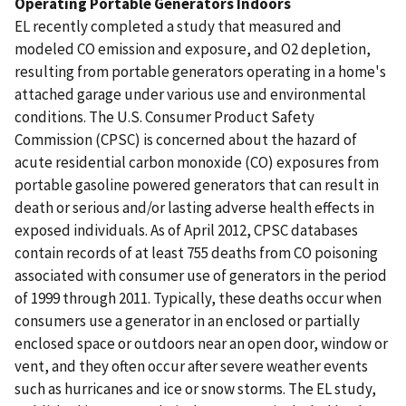
Operating Portable Generators Indoors
EL recently completed a study that measured and
modeled CO emission and exposure, and O2 depletion,
resulting from portable generators operating in a home's
attached garage under various use and environmental
conditions. The U.S. Consumer Product Safety
Commission (CPSC) is concerned about the hazard of
acute residential carbon monoxide (CO) exposures from
portable gasoline powered generators that can result in
death or serious and/or lasting adverse health effects in
exposed individuals. As of April 2012, CPSC databases
contain records of at least 755 deaths from CO poisoning
associated with consumer use of generators in the period
of 1999 through 2011. Typically, these deaths occur when
consumers use a generator in an enclosed or partially
enclosed space or outdoors near an open door, window or
vent, and they often occur after severe weather events
such as hurricanes and ice or snow storms. The EL study,