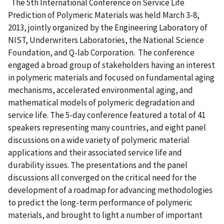
The 5th International Conference on Service Life
Prediction of Polymeric Materials was held March 3-8,
2013, jointly organized by the Engineering Laboratory of
NIST, Underwriters Laboratories, the National Science
Foundation, and Q-lab Corporation. The conference
engaged a broad group of stakeholders having an interest
in polymeric materials and focused on fundamental aging
mechanisms, accelerated environmental aging, and
mathematical models of polymeric degradation and
service life. The 5-day conference featured a total of 41
speakers representing many countries, and eight panel
discussions on a wide variety of polymeric material
applications and their associated service life and
durability issues. The presentations and the panel
discussions all converged on the critical need for the
development of a roadmap for advancing methodologies
to predict the long-term performance of polymeric
materials, and brought to light a number of important