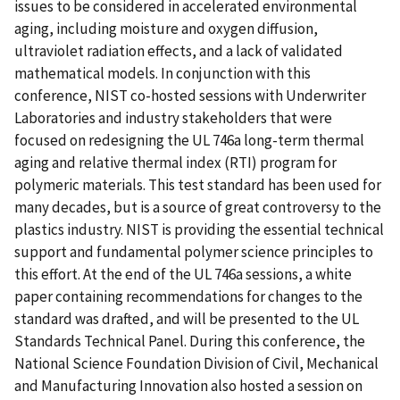
issues to be considered in accelerated environmental
aging, including moisture and oxygen diffusion,
ultraviolet radiation effects, and a lack of validated
mathematical models. In conjunction with this
conference, NIST co-hosted sessions with Underwriter
Laboratories and industry stakeholders that were
focused on redesigning the UL 746a long-term thermal
aging and relative thermal index (RTI) program for
polymeric materials. This test standard has been used for
many decades, but is a source of great controversy to the
plastics industry. NIST is providing the essential technical
support and fundamental polymer science principles to
this effort. At the end of the UL 746a sessions, a white
paper containing recommendations for changes to the
standard was drafted, and will be presented to the UL
Standards Technical Panel. During this conference, the
National Science Foundation Division of Civil, Mechanical
and Manufacturing Innovation also hosted a session on