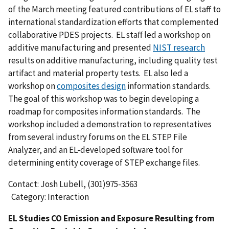
of the March meeting featured contributions of EL staff to
international standardization efforts that complemented
collaborative PDES projects. EL staff led a workshop on
additive manufacturing and presented
NIST research
results on additive manufacturing, including quality test
artifact and material property tests. EL also led a
workshop on
composites design
information standards.
The goal of this workshop was to begin developing a
roadmap for composites information standards. The
workshop included a demonstration to representatives
from several industry forums on the EL STEP File
Analyzer, and an EL-developed software tool for
determining entity coverage of STEP exchange files.
Contact: Josh Lubell, (301)975-3563
Category: Interaction
EL Studies CO Emission and Exposure Resulting from