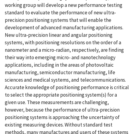
working group will develop a new performance testing
standard to evaluate the performance of new ultra-
precision positioning systems that will enable the
development of advanced manufacturing applications.
New ultra-precision linear and angular positioning
systems, with positioning resolutions on the order of a
nanometer and a micro-radian, respectively, are finding
their way into emerging micro- and nanotechnology
applications, including in the areas of photovoltaic
manufacturing, semiconductor manufacturing, life
sciences and medical systems, and telecommunications.
Accurate knowledge of positioning performance is critical
to select the appropriate positioning system(s) for a
given use. These measurements are challenging,
however, because the performance of ultra-precision
positioning systems is approaching the uncertainty of
existing measuring devices. Without standard test
methods, many manufactures and users of these systems