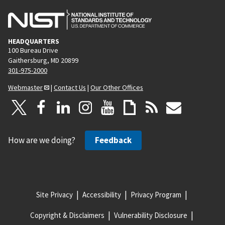
HEADQUARTERS
100 Bureau Drive
Gaithersburg, MD 20899
301-975-2000
Webmaster
|
Contact Us
|
Our Other Offices
How are we doing?
Feedback
Site Privacy
Accessibility
Privacy Program
Copyright & Disclaimers
Vulnerability Disclosure