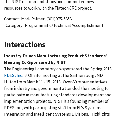
the NIST recommendations and committed new
resources to work with the Fiatech CRE project.
Contact: Mark Palmer, (301)975-5858
Category: Programmatic/Technical Accomplishment
Interactions
Industry-Driven Manufacturing Product Standards'
Meeting Co-Sponsored by NIST
The Engineering Laboratory co-sponsored the Spring 2013
PDES, Inc.
Offsite meeting at the Gaithersburg, MD
Hilton from March 11 - 15, 2013. Over 80 representatives
from industry and government attended the meeting to
participate in manufacturing standards development and
implementation projects. NIST is a founding member of
PDES Inc., with participating staff from EL's Systems
Integration and Intelligent Systems Divisions. Highlights