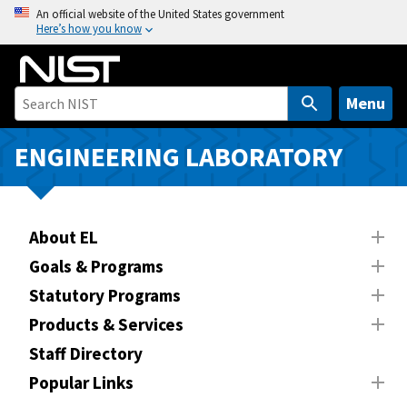
S
An official website of the United States government
Here’s how you know
k
i
p
t
Menu
o
m
ENGINEERING LABORATORY
a
i
n
About EL
c
o
Goals & Programs
n
Statutory Programs
t
Products & Services
e
n
Staff Directory
t
Popular Links