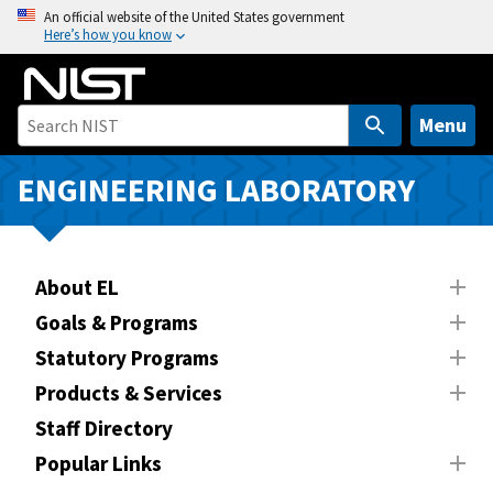
S
An official website of the United States government
Here’s how you know
k
i
p
t
Menu
o
m
ENGINEERING LABORATORY
a
i
n
About EL
c
o
Goals & Programs
n
Statutory Programs
t
Products & Services
e
n
Staff Directory
t
Popular Links