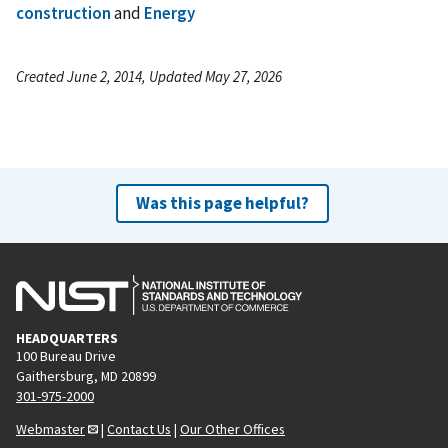
construction
and
Energy
Created June 2, 2014, Updated May 27, 2026
Was this page helpful?
HEADQUARTERS
100 Bureau Drive
Gaithersburg, MD 20899
301-975-2000
Webmaster
|
Contact Us
|
Our Other Offices