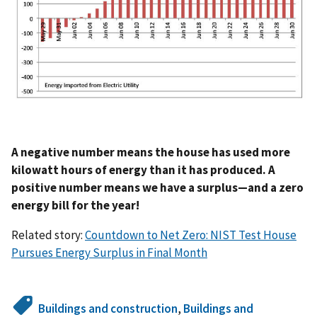
A negative number means the house has used more
kilowatt hours of energy than it has produced. A
positive number means we have a surplus—and a zero
energy bill for the year!
Related story:
Countdown to Net Zero: NIST Test House
Pursues Energy Surplus in Final Month
Buildings and construction
,
Buildings and