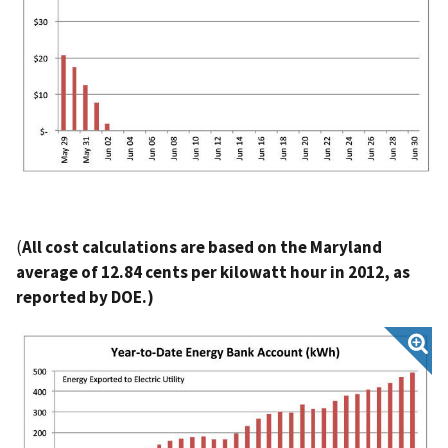
(
All cost calculations are based on the Maryland
average of 12.84 cents per kilowatt hour in 2012, as
reported by DOE.)