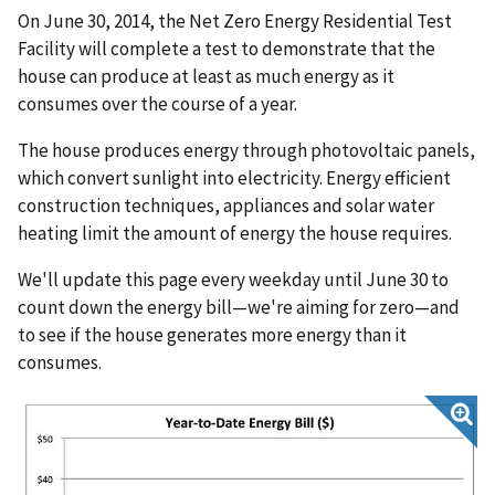
On June 30, 2014, the Net Zero Energy Residential Test
Facility will complete a test to demonstrate that the
house can produce at least as much energy as it
consumes over the course of a year.
The house produces energy through photovoltaic panels,
which convert sunlight into electricity. Energy efficient
construction techniques, appliances and solar water
heating limit the amount of energy the house requires.
We'll update this page every weekday until June 30 to
count down the energy bill—we're aiming for zero—and
to see if the house generates more energy than it
consumes.