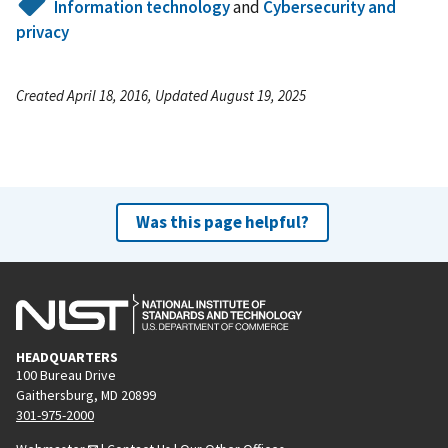
Information technology
and
Cybersecurity and
privacy
Created April 18, 2016, Updated August 19, 2025
Was this page helpful?
HEADQUARTERS
100 Bureau Drive
Gaithersburg, MD 20899
301-975-2000