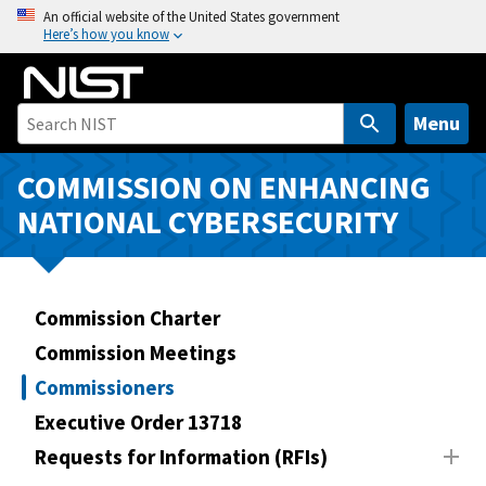
S
An official website of the United States government
Here’s how you know
k
i
p
t
Menu
o
m
COMMISSION ON ENHANCING
a
NATIONAL CYBERSECURITY
i
n
c
o
Commission Charter
n
Commission Meetings
t
Commissioners
e
n
Executive Order 13718
t
Requests for Information (RFIs)