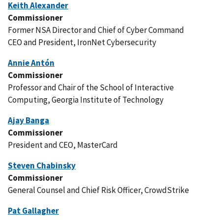
Keith Alexander
Commissioner
Former NSA Director and Chief of Cyber Command
CEO and President, IronNet Cybersecurity
Annie Antón
Commissioner
Professor and Chair of the School of Interactive
Computing, Georgia Institute of Technology
Ajay Banga
Commissioner
President and CEO, MasterCard
Steven Chabinsky
Commissioner
General Counsel and Chief Risk Officer, CrowdStrike
Pat Gallagher