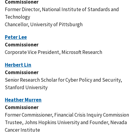
Commissioner
Former Director, National Institute of Standards and
Technology
Chancellor, University of Pittsburgh
Peter Lee
Commissioner
Corporate Vice President, Microsoft Research
Herbert Lin
Commissioner
Senior Research Scholar for Cyber Policy and Security,
Stanford University
Heather Murren
Commissioner
Former Commissioner, Financial Crisis Inquiry Commission
Trustee, Johns Hopkins University and Founder, Nevada
Cancer Institute