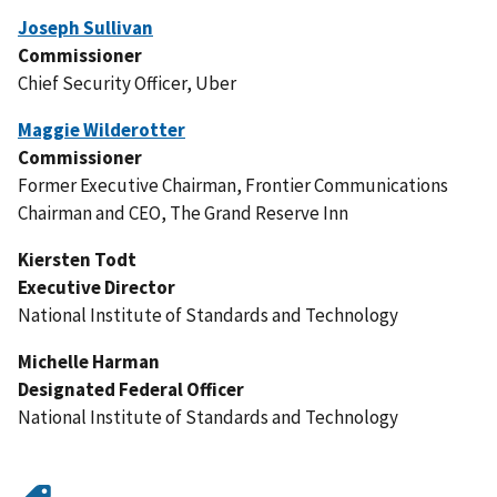
Joseph Sullivan
Commissioner
Chief Security Officer, Uber
Maggie Wilderotter
Commissioner
Former Executive Chairman, Frontier Communications
Chairman and CEO, The Grand Reserve Inn
Kiersten Todt
Executive Director
National Institute of Standards and Technology
Michelle Harman
Designated Federal Officer
National Institute of Standards and Technology