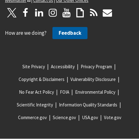
Webmaster
|
Contact Us
|
Our Other Offices
How are we doing?
Feedback
Site Privacy
Accessibility
Privacy Program
Copyright & Disclaimers
Vulnerability Disclosure
No Fear Act Policy
FOIA
Environmental Policy
Scientific Integrity
Information Quality Standards
Commerce.gov
Science.gov
USA.gov
Vote.gov