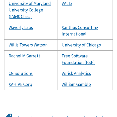
University of Maryland
VALTx
University College
(IA640 Class)
Waverly Labs
Xanthus Consulting
International
Willis Towers Watson
University of Chicago
Rachel M Garrett
Free Software
Foundation (FSF)
CG Solutions
Verisk Analytics
XAHIVE Corp
William Gamble