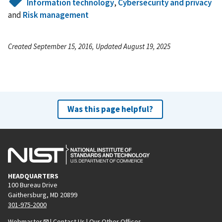
Information technology
,
Cybersecurity and privacy
and
Risk management
Created September 15, 2016, Updated August 19, 2025
Was this page helpful?
HEADQUARTERS
100 Bureau Drive
Gaithersburg, MD 20899
301-975-2000
Webmaster
|
Contact Us
|
Our Other Offices