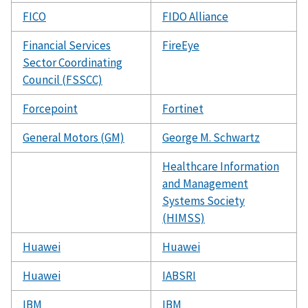
FICO
FIDO Alliance
Financial Services
FireEye
Sector Coordinating
Council (FSSCC)
Forcepoint
Fortinet
General Motors (GM)
George M. Schwartz
Healthcare Information
and Management
Systems Society
(HIMSS)
Huawei
Huawei
Huawei
IABSRI
IBM
IBM