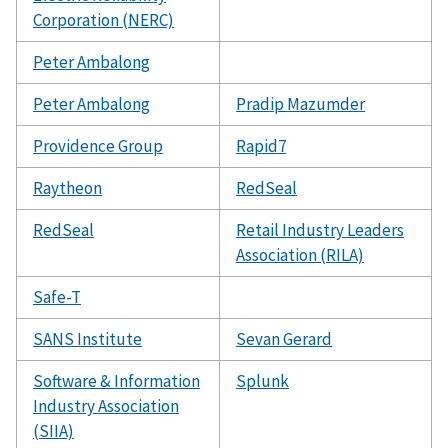
Corporation (NERC)
Peter Ambalong
Peter Ambalong
Pradip Mazumder
Providence Group
Rapid7
Raytheon
RedSeal
RedSeal
Retail Industry Leaders
Association (RILA)
Safe-T
SANS Institute
Sevan Gerard
Software & Information
Splunk
Industry Association
(SIIA)