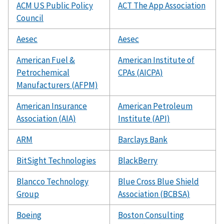
ACM US Public Policy
ACT The App Association
Council
Aesec
Aesec
American Fuel &
American Institute of
Petrochemical
CPAs (AICPA)
Manufacturers (AFPM)
American Insurance
American Petroleum
Association (AIA)
Institute (API)
ARM
Barclays Bank
BitSight Technologies
BlackBerry
Blancco Technology
Blue Cross Blue Shield
Group
Association (BCBSA)
Boeing
Boston Consulting