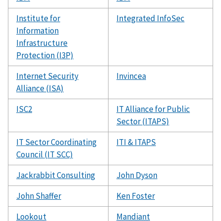
Institute for
Integrated InfoSec
Information
Infrastructure
Protection (I3P)
Internet Security
Invincea
Alliance (ISA)
ISC2
IT Alliance for Public
Sector (ITAPS)
IT Sector Coordinating
ITI & ITAPS
Council (IT SCC)
Jackrabbit Consulting
John Dyson
John Shaffer
Ken Foster
Lookout
Mandiant