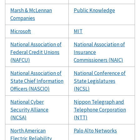
Marsh & McLennan
Public Knowledge
Companies
Microsoft
MIT
National Association of
National Association of
Federal Credit Unions
Insurance
(NAFCU)
Commissioners (NAIC)
National Association of
National Conference of
State Chief Information
State Legislatures
Officers (NASCIO)
(NCSL)
National Cyber
Nippon Telegraph and
Security Alliance
Telephone Corporation
(NCSA)
(NTT)
North American
Palo Alto Networks
Electric Reliability