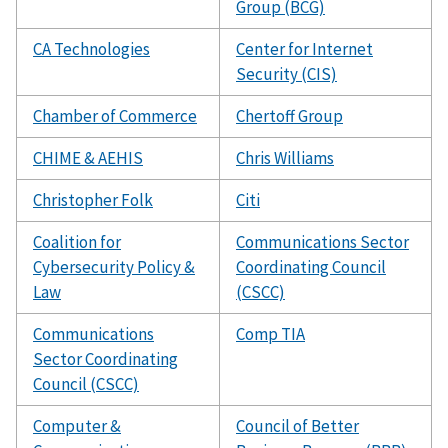
Group (BCG)
CA Technologies
Center for Internet
Security (CIS)
Chamber of Commerce
Chertoff Group
CHIME & AEHIS
Chris Williams
Christopher Folk
Citi
Coalition for
Communications Sector
Cybersecurity Policy &
Coordinating Council
Law
(CSCC)
Communications
Comp TIA
Sector Coordinating
Council (CSCC)
Computer &
Council of Better