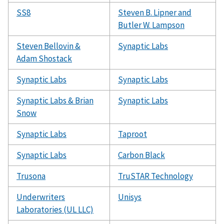
SS8
Steven B. Lipner and
Butler W. Lampson
Steven Bellovin &
Synaptic Labs
Adam Shostack
Synaptic Labs
Synaptic Labs
Synaptic Labs & Brian
Synaptic Labs
Snow
Synaptic Labs
Taproot
Synaptic Labs
Carbon Black
Trusona
TruSTAR Technology
Underwriters
Unisys
Laboratories (UL LLC)