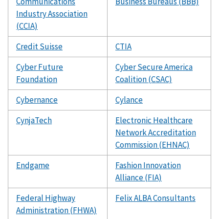
Communications
Business Bureaus (BBB)
Industry Association
(CCIA)
Credit Suisse
CTIA
Cyber Future
Cyber Secure America
Foundation
Coalition (CSAC)
Cybernance
Cylance
CynjaTech
Electronic Healthcare
Network Accreditation
Commission (EHNAC)
Endgame
Fashion Innovation
Alliance (FIA)
Federal Highway
Felix ALBA Consultants
Administration (FHWA)