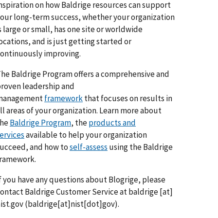
nspiration on how Baldrige resources can support
our long-term success, whether your organization
s large or small, has one site or worldwide
ocations, and is just getting started or
ontinuously improving.
he Baldrige Program offers a comprehensive and
roven leadership and
management
framework
that focuses on results in
ll areas of your organization. Learn more about
the
Baldrige Program
, the
products and
ervices
available to help your organization
ucceed, and how to
self-assess
using the Baldrige
framework.
f you have any questions about Blogrige, please
ontact Baldrige Customer Service at
baldrige
[at]
ist.gov
(baldrige[at]nist[dot]gov)
.