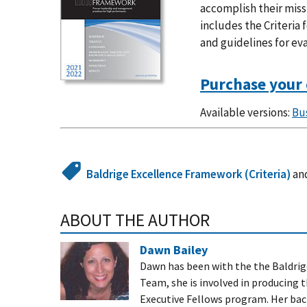
accomplish their miss
includes the Criteria
and guidelines for ev
Purchase your 
Available versions:
Bu
Baldrige Excellence Framework (Criteria)
an
ABOUT THE AUTHOR
Dawn Bailey
Dawn has been with the the Baldrig
Team, she is involved in producing 
Executive Fellows program. Her bac