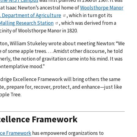
 the NIST campus
was first planted in 1966 or 1967. It was
ee at Isaac Newton’s ancestral home of
Woolsthorpe Manor
. Department of Agriculture
, which in turn got its
Malling Research Station
, which was derived from a
cinity of Woolsthorpe Manor in 1820.
ewton, William Stukeley wrote about meeting Newton: “We
 of some apple trees. . . . Amidst other discourse, he told
erly, the notion of gravitation came into his mind. It was
] contemplative mood."
aldrige Excellence Framework will bring others the same
ate, prepare for, recover, protect, and enhance—just like
pple Tree.
cellence Framework
ence Framework
has empowered organizations to