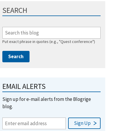
SEARCH
Put exact phrase in quotes (e.g., "Quest conference")
EMAIL ALERTS
Sign up for e-mail alerts from the Blogrige
blog.