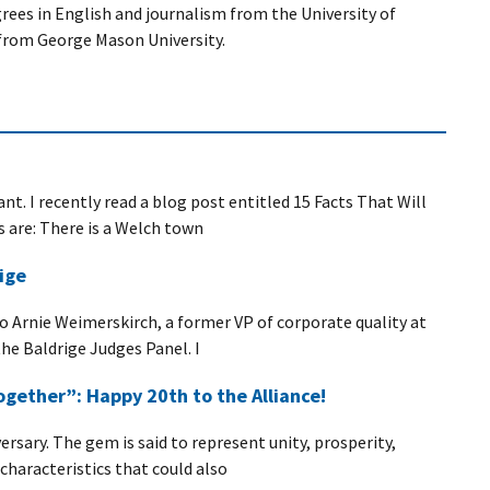
ees in English and journalism from the University of
from George Mason University.
nt. I recently read a blog post entitled 15 Facts That Will
s are: There is a Welch town
ige
 to Arnie Weimerskirch, a former VP of corporate quality at
he Baldrige Judges Panel. I
gether”: Happy 20th to the Alliance!
rsary. The gem is said to represent unity, prosperity,
haracteristics that could also