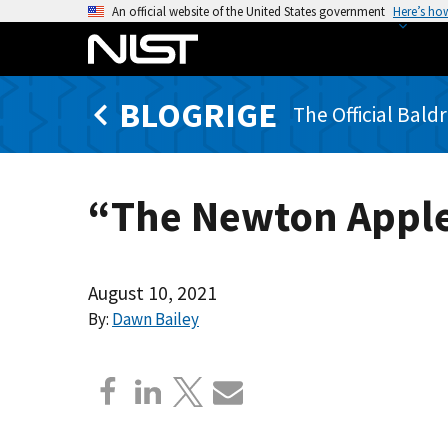
S
An official website of the United States government
Here’s ho
k
i
p
BLOGRIGE
t
The Official Bald
o
m
a
“The Newton Apple
i
n
c
o
August 10, 2021
n
By:
Dawn Bailey
t
e
n
t