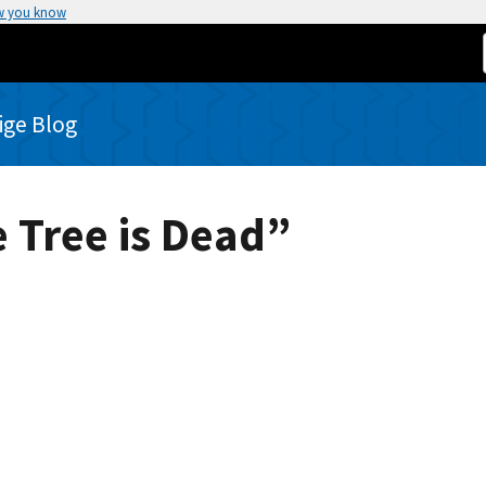
w you know
rige Blog
 Tree is Dead”