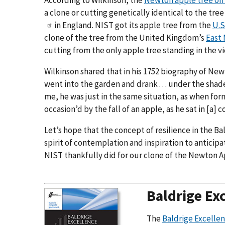
According to Wilkinson, the
Newton apple tree on
a clone or cutting genetically identical to the tr
in England. NIST got its apple tree from the
U.S
clone of the tree from the United Kingdom’s
East 
cutting from the only apple tree standing in the vi
Wilkinson shared that in his 1752 biography of N
went into the garden and drank . . . under the shade
me, he was just in the same situation, as when form
occasion’d by the fall of an apple, as he sat in [a
Let’s hope that the concept of resilience in the B
spirit of contemplation and inspiration to anticip
NIST thankfully did for our clone of the Newton A
Baldrige Ex
The
Baldrige Excell