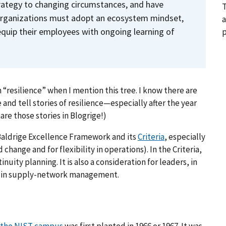
trategy to changing circumstances, and have
T
 Organizations must adopt an ecosystem mindset,
a
quip their employees with ongoing learning of
p
m “resilience” when I mention this tree. I know there are
 and tell stories of resilience—especially after the year
are those stories in Blogrige!)
 Baldrige Excellence Framework and its
Criteria
, especially
change and for flexibility in operations). In the Criteria,
inuity planning. It is also a consideration for leaders, in
d in supply-network management.