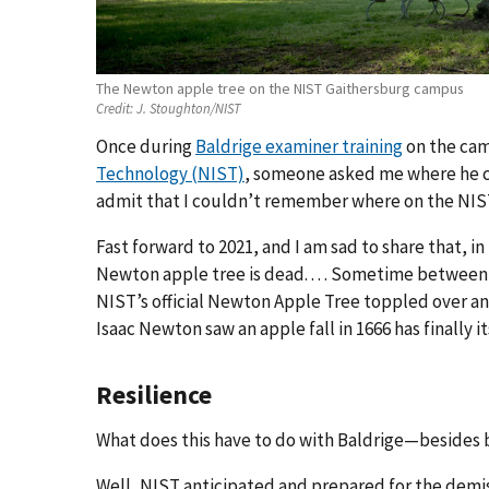
The Newton apple tree on the NIST Gaithersburg campus
Credit:
J. Stoughton/NIST
Once during
Baldrige examiner training
on the cam
Technology (NIST)
, someone asked me where he c
admit that I couldn’t remember where on the NIST
Fast forward to 2021, and I am sad to share that, 
Newton apple tree is dead. . . . Sometime between 
NIST’s official Newton Apple Tree toppled over an
Isaac Newton saw an apple fall in 1666 has finally 
Resilience
What does this have to do with Baldrige—besides 
Well, NIST anticipated and prepared for the demise