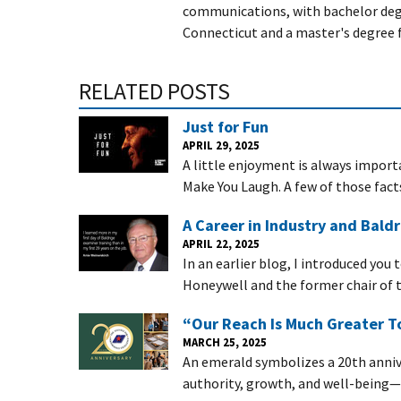
communications, with bachelor degr
Connecticut and a master's degree 
RELATED POSTS
Just for Fun
APRIL 29, 2025
A little enjoyment is always importa
Make You Laugh. A few of those fact
A Career in Industry and Baldr
APRIL 22, 2025
In an earlier blog, I introduced you
Honeywell and the former chair of t
“Our Reach Is Much Greater To
MARCH 25, 2025
An emerald symbolizes a 20th annive
authority, growth, and well-being—c