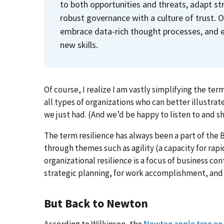
to both opportunities and threats, adapt s
robust governance with a culture of trust.
embrace data-rich thought processes, and e
new skills.
Of course, I realize I am vastly simplifying the ter
all types of organizations who can better illustrate
we just had. (And we’d be happy to listen to and sh
The term resilience has always been a part of the
through themes such as agility (a capacity for rapid 
organizational resilience is a focus of business cont
strategic planning, for work accomplishment, an
But Back to Newton