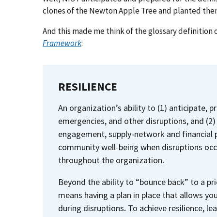
clones of the Newton Apple Tree and planted them
And this made me think of the glossary definition o
Framework
:
RESILIENCE
An organization’s ability to (1) anticipate, 
emergencies, and other disruptions, and (
engagement, supply-network and financial p
community well-being when disruptions occur
throughout the organization.
Beyond the ability to “bounce back” to a pri
means having a plan in place that allows yo
during disruptions. To achieve resilience, le