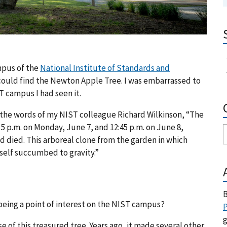
pus of the
National Institute of Standards and
ould find the Newton Apple Tree. I was embarrassed to
 campus I had seen it.
in the words of my NIST colleague Richard Wilkinson, “The
5 p.m. on Monday, June 7, and 12:45 p.m. on June 8,
d died. This arboreal clone from the garden in which
itself succumbed to gravity.”
B
being a point of interest on the NIST campus?
P
g
 of this treasured tree. Years ago, it made several other