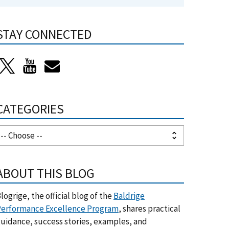
STAY CONNECTED
CATEGORIES
ABOUT THIS BLOG
logrige, the official blog of the
Baldrige
erformance Excellence Program
, shares practical
uidance, success stories, examples, and