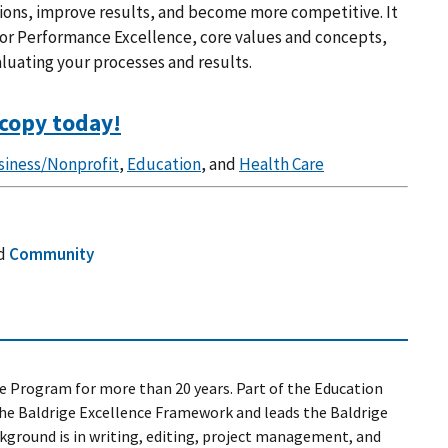
ions, improve results, and become more competitive. It
 for Performance Excellence, core values and concepts,
aluating your processes and results.
copy today!
siness/Nonprofit
,
Education
, and
Health Care
d
Community
e Program for more than 20 years. Part of the Education
the Baldrige Excellence Framework and leads the Baldrige
kground is in writing, editing, project management, and