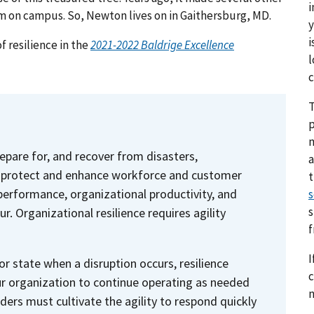
i
 on campus. So, Newton lives on in Gaithersburg, MD.
y
i
f resilience in the
2021-2022 Baldrige Excellence
l
c
T
p
prepare for, and recover from disasters,
a
2) protect and enhance workforce and customer
erformance, organizational productivity, and
s
s
. Organizational resilience requires agility
I
or state when a disruption occurs, resilience
c
ur organization to continue operating as needed
n
aders must cultivate the agility to respond quickly