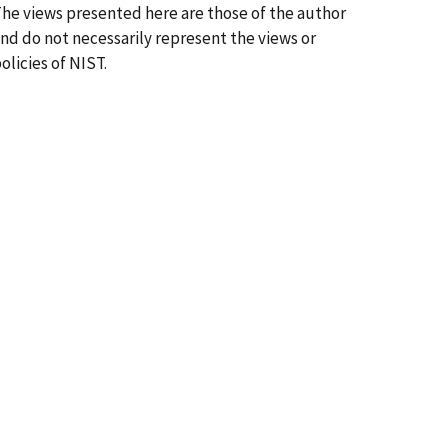
he views presented here are those of the author
nd do not necessarily represent the views or
olicies of NIST.