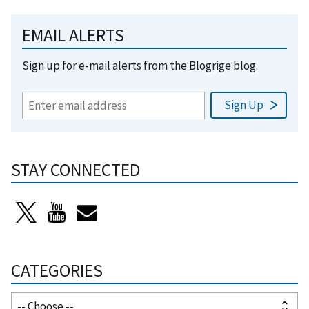
EMAIL ALERTS
Sign up for e-mail alerts from the Blogrige blog.
STAY CONNECTED
CATEGORIES