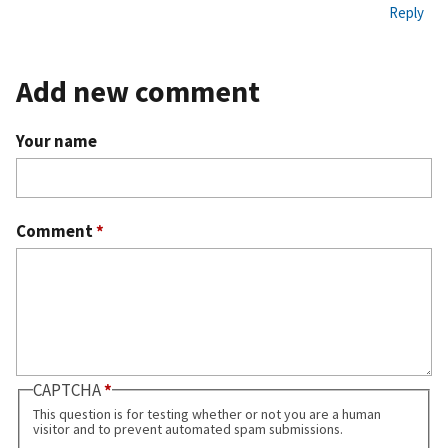
Reply
Add new comment
Your name
Comment
*
CAPTCHA
This question is for testing whether or not you are a human
visitor and to prevent automated spam submissions.