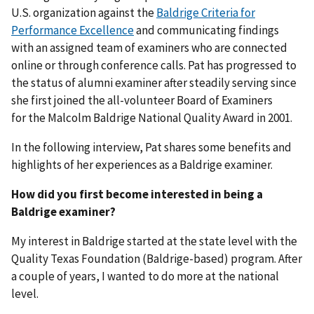
U.S. organization against the
Baldrige Criteria for
Performance Excellence
and communicating findings
with an assigned team of examiners who are connected
online or through conference calls. Pat has progressed to
the status of alumni examiner after steadily serving since
she first joined the all-volunteer Board of Examiners
for the Malcolm Baldrige National Quality Award in 2001.
In the following interview, Pat shares some benefits and
highlights of her experiences as a Baldrige examiner.
How did you first become interested in being a
Baldrige examiner?
My interest in Baldrige started at the state level with the
Quality Texas Foundation (Baldrige-based) program. After
a couple of years, I wanted to do more at the national
level.