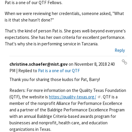
Pat is a one of our QTF Fellows.
rm
ali
When we were reviewing her credentials, someone asked, "What
nk
is it that she hasn't done?"
That's the kind of person Pat is. She goes well-beyond everyone's
expectations. She has her own criteria for excellent performance.
That's why she is in performing service in Tanzania.
Reply
christine.schaefer@nist.gov
on
November 8, 2018 2:40
Pe
PM
| Replied to
Pat is a one of our QTF
rm
Thank you for sharing those kudos for Pat, Barry!
ali
nk
Readers: For more information on the Quality Texas Foundation
(QTF), the website is
https://quality-texas.org/
. QTF is a
member of the nonprofit Alliance for Performance Excellence
and a partner of the Baldrige Performance Excellence Program
with an annual Baldrige Criteria-based awards program for
businesses and nonprofit, health care, and education
organizations in Texas.