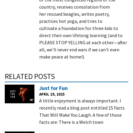
country, receives consolation from
her rescued beagles, writes poetry,
practices hot yoga, and tries to
cultivate a foundation for three kids to
direct their own lifelong learning (and to
PLEASE STOP YELLING at each other—after
all, we'll never end wars if we can't even
make peace at home!).
RELATED POSTS
Just for Fun
APRIL 29, 2025
A little enjoyment is always important. I
recently read a blog post entitled 15 Facts
That Will Make You Laugh. A few of those
facts are: There is a Welch town