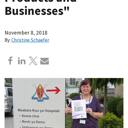
Businesses"
November 8, 2018
By:
Christine Schaefer