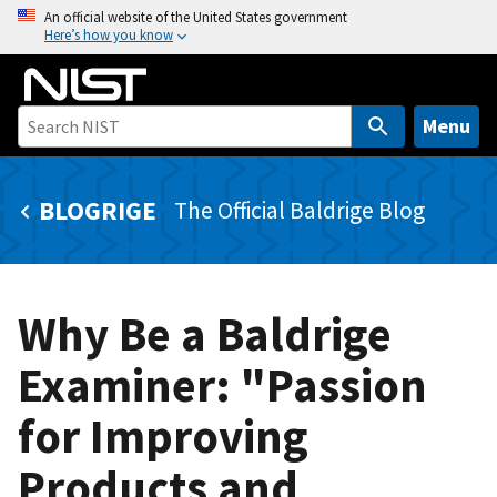
S
An official website of the United States government
Here’s how you know
k
i
p
t
Menu
o
m
BLOGRIGE
The Official Baldrige Blog
a
i
n
c
Why Be a Baldrige
o
n
Examiner: "Passion
t
e
for Improving
n
t
Products and