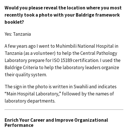
Would you please reveal the location where you most
recently took a photo with your Baldrige framework
booklet?
Yes: Tanzania
A few years ago I went to Muhimbili National Hospital in
Tanzania (as a volunteer) to help the Central Pathology
Laboratory prepare for ISO 15189 certification. I used the
Baldrige Criteria to help the laboratory leaders organize
their quality system.
The sign in the photo is written in Swahili and indicates
“Main Hospital Laboratory,” followed by the names of
laboratory departments.
Enrich Your Career and Improve Organizational
Performance