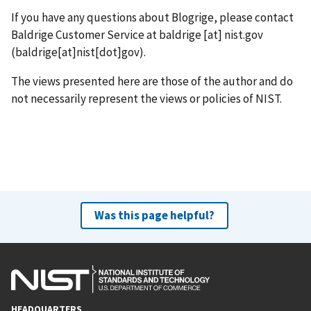
If you have any questions about Blogrige, please contact
Baldrige Customer Service at
baldrige
[at]
nist.gov
(baldrige[at]nist[dot]gov)
.
The views presented here are those of the author and do
not necessarily represent the views or policies of NIST.
Was this page helpful?
HEADQUARTERS