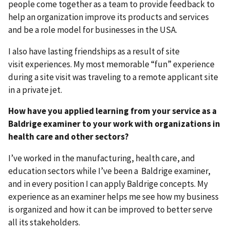
people come together as a team to provide feedback to
help an organization improve its products and services
and be a role model for businesses in the USA.
I also have lasting friendships as a result of site
visit experiences. My most memorable “fun” experience
during a site visit was traveling to a remote applicant site
in a private jet.
How have you applied learning from your service as a
Baldrige examiner to your work with organizations in
health care and other sectors?
I’ve worked in the manufacturing, health care, and
education sectors while I’ve been a Baldrige examiner,
and in every position I can apply Baldrige concepts. My
experience as an examiner helps me see how my business
is organized and how it can be improved to better serve
all its stakeholders.