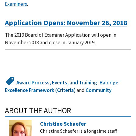
Examiners
.
Application Opens: November 26, 2018
The 2019 Board of Examiner Application will open in
November 2018 and close in January 2019.
Award Process, Events, and Training
,
Baldrige
Excellence Framework (Criteria)
and
Community
ABOUT THE AUTHOR
Christine Schaefer
Christine Schaefer is a longtime staff