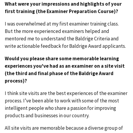
What were your impressions and highlights of your
first training (the Examiner Preparation Course)?
I was overwhelmed at my first examiner training class.
But the more experienced examiners helped and
mentored me to understand the Baldrige Criteria and
write actionable feedback for Baldrige Award applicants.
Would you please share some memorable learning
experiences you've had as an examiner on a site visit
(the third and final phase of the Baldrige Award
process)?
I think site visits are the best experiences of the examiner
process. I’ve been able to work with some of the most
intelligent people who share a passion for improving
products and businesses in our country.
All site visits are memorable because a diverse group of