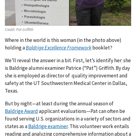
Credit:
Pat Griffith
Where in the world is this woman (in the photo above)
holding a
Baldrige Excellence Framework
booklet?
We’ll reveal the answer in a bit. First, let’s identify her: she
is Baldrige alumni examiner Patrice (“Pat”) Griffith. By day
she is employed as director of quality improvement and
safety at the UT Southwestern Medical Center in Dallas,
Texas.
But by night—at least during the annual season of
Baldrige Award
applicant evaluations—Pat can often be
found serving U.S. organizations in a variety of sectors and
states as a
Baldrige examiner
. This volunteer work entails
reading and analyzing comprehensive information about a