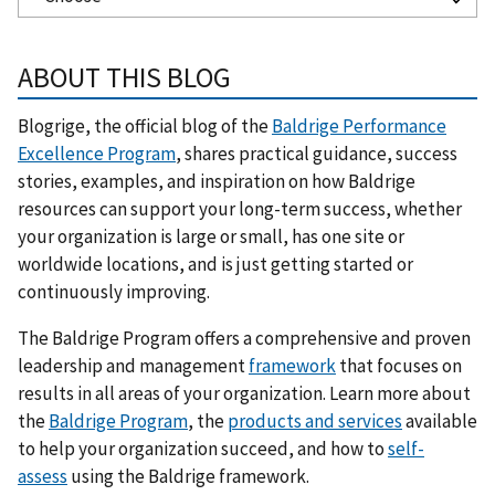
ABOUT THIS BLOG
Blogrige, the official blog of the
Baldrige Performance
Excellence Program
, shares practical guidance, success
stories, examples, and inspiration on how Baldrige
resources can support your long-term success, whether
your organization is large or small, has one site or
worldwide locations, and is just getting started or
continuously improving.
The Baldrige Program offers a comprehensive and proven
leadership and management
framework
that focuses on
results in all areas of your organization. Learn more about
the
Baldrige Program
, the
products and services
available
to help your organization succeed, and how to
self-
assess
using the Baldrige framework.