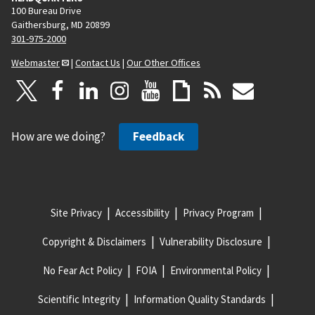
100 Bureau Drive
Gaithersburg, MD 20899
301-975-2000
Webmaster
|
Contact Us
|
Our Other Offices
How are we doing?
Feedback
Site Privacy
Accessibility
Privacy Program
Copyright & Disclaimers
Vulnerability Disclosure
No Fear Act Policy
FOIA
Environmental Policy
Scientific Integrity
Information Quality Standards