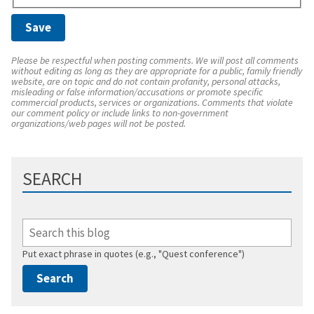
Please be respectful when posting comments. We will post all comments
without editing as long as they are appropriate for a public, family friendly
website, are on topic and do not contain profanity, personal attacks,
misleading or false information/accusations or promote specific
commercial products, services or organizations. Comments that violate
our comment policy or include links to non-government
organizations/web pages will not be posted.
SEARCH
Put exact phrase in quotes (e.g., "Quest conference")