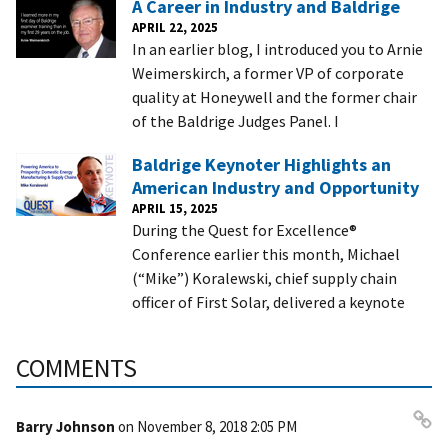
A Career in Industry and Baldrige
APRIL 22, 2025
In an earlier blog, I introduced you to Arnie
Weimerskirch, a former VP of corporate
quality at Honeywell and the former chair
of the Baldrige Judges Panel. I
Baldrige Keynoter Highlights an
American Industry and Opportunity
APRIL 15, 2025
During the Quest for Excellence®
Conference earlier this month, Michael
(“Mike”) Koralewski, chief supply chain
officer of First Solar, delivered a keynote
COMMENTS
Barry Johnson
on
November 8, 2018 2:05 PM
Pe