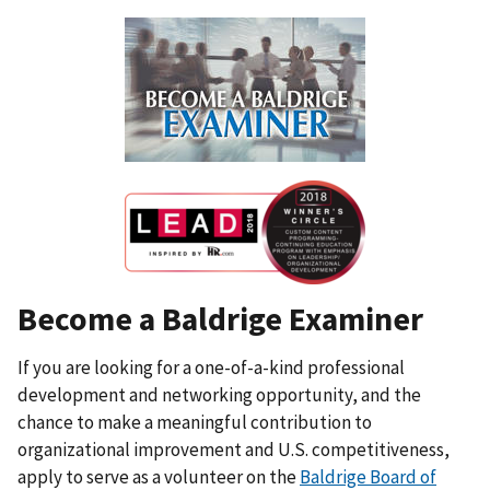
Become a Baldrige Examiner
If you are looking for a one-of-a-kind professional
development and networking opportunity, and the
chance to make a meaningful contribution to
organizational improvement and U.S. competitiveness,
apply to serve as a volunteer on the
Baldrige Board of