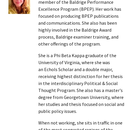
member of the Baldrige Performance
Excellence Program (BPEP). Her work has
focused on producing BPEP publications
and communications. She also has been
highly involved in the Baldrige Award
process, Baldrige examiner training, and
other offerings of the program.
She is a Phi Beta Kappa graduate of the
University of Virginia, where she was
an Echols Scholar and a double major,
receiving highest distinction for her thesis
in the interdisciplinary Political & Social
Thought Program. She also has a master's
degree from Georgetown University, where
her studies and thesis focused on social and
public policy issues.
When not working, she sits in traffic in one
of the most congested regions of the