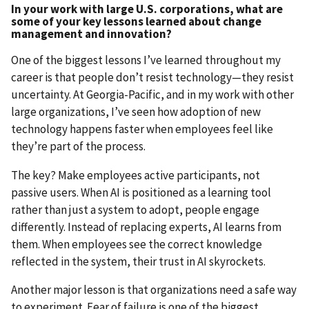
In your work with large U.S. corporations, what are
some of your key lessons learned about change
management and innovation?
One of the biggest lessons I’ve learned throughout my
career is that people don’t resist technology—they resist
uncertainty. At Georgia-Pacific, and in my work with other
large organizations, I’ve seen how adoption of new
technology happens faster when employees feel like
they’re part of the process.
The key? Make employees active participants, not
passive users. When AI is positioned as a learning tool
rather than just a system to adopt, people engage
differently. Instead of replacing experts, AI learns from
them. When employees see the correct knowledge
reflected in the system, their trust in AI skyrockets.
Another major lesson is that organizations need a safe way
to experiment. Fear of failure is one of the biggest