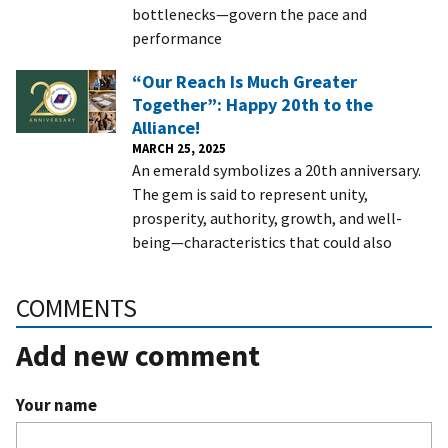
bottlenecks—govern the pace and
performance
“Our Reach Is Much Greater
Together”: Happy 20th to the
Alliance!
MARCH 25, 2025
An emerald symbolizes a 20th anniversary.
The gem is said to represent unity,
prosperity, authority, growth, and well-
being—characteristics that could also
COMMENTS
Add new comment
Your name