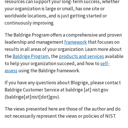
resources can support your long-term success, whether
your organization is large or small, has one site or
worldwide locations, and is just getting started or
continuously improving.
The Baldrige Program offers a comprehensive and proven
leadership and management
framework
that focuses on
results in all areas of your organization. Learn more about
the
Baldrige Program
, the
products and services
available
to help your organization succeed, and how to
self-
assess
using the Baldrige framework.
If you have any questions about Blogrige, please contact
Baldrige Customer Service at
baldrige
[at]
nist.gov
(baldrige[at]nist[dot]gov)
.
The views presented here are those of the author and do
not necessarily represent the views or policies of NIST.