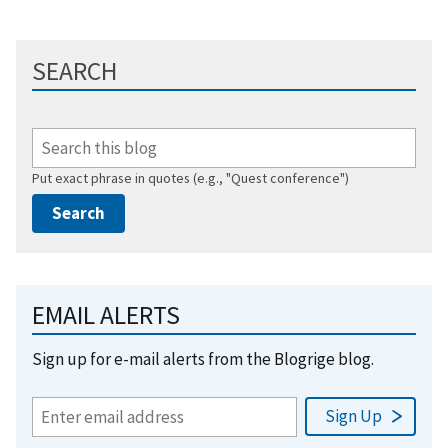
SEARCH
Put exact phrase in quotes (e.g., "Quest conference")
EMAIL ALERTS
Sign up for e-mail alerts from the Blogrige blog.