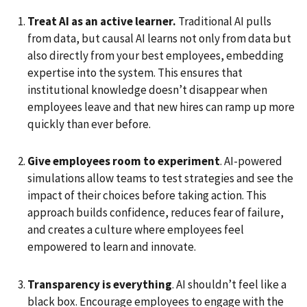
Treat AI as an active learner.
Traditional AI pulls
from data, but causal AI learns not only from data but
also directly from your best employees, embedding
expertise into the system. This ensures that
institutional knowledge doesn’t disappear when
employees leave and that new hires can ramp up more
quickly than ever before.
Give employees room to experiment
. AI-powered
simulations allow teams to test strategies and see the
impact of their choices before taking action. This
approach builds confidence, reduces fear of failure,
and creates a culture where employees feel
empowered to learn and innovate.
Transparency is everything
. AI shouldn’t feel like a
black box. Encourage employees to engage with the