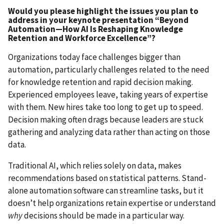
Would you please highlight the issues you plan to
address in your keynote presentation “Beyond
Automation—How AI Is Reshaping Knowledge
Retention and Workforce Excellence”?
Organizations today face challenges bigger than
automation, particularly challenges related to the need
for knowledge retention and rapid decision making.
Experienced employees leave, taking years of expertise
with them. New hires take too long to get up to speed.
Decision making often drags because leaders are stuck
gathering and analyzing data rather than acting on those
data.
Traditional AI, which relies solely on data, makes
recommendations based on statistical patterns. Stand-
alone automation software can streamline tasks, but it
doesn’t help organizations retain expertise or understand
why
decisions should be made in a particular way.