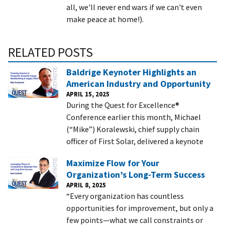
all, we'll never end wars if we can't even
make peace at home!).
RELATED POSTS
Baldrige Keynoter Highlights an
American Industry and Opportunity
APRIL 15, 2025
During the Quest for Excellence®
Conference earlier this month, Michael
(“Mike”) Koralewski, chief supply chain
officer of First Solar, delivered a keynote
Maximize Flow for Your
Organization’s Long-Term Success
APRIL 8, 2025
“Every organization has countless
opportunities for improvement, but only a
few points—what we call constraints or