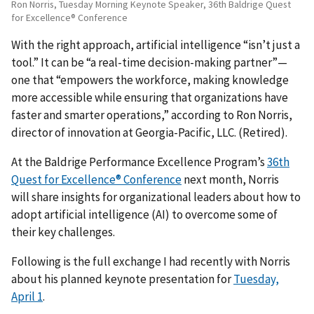
Ron Norris, Tuesday Morning Keynote Speaker, 36th Baldrige Quest
for Excellence® Conference
With the right approach, artificial intelligence “isn’t just a
tool.” It can be “a real-time decision-making partner”—
one that “empowers the workforce, making knowledge
more accessible while ensuring that organizations have
faster and smarter operations,” according to Ron Norris,
director of innovation at Georgia-Pacific, LLC. (Retired).
At the Baldrige Performance Excellence Program’s
36th
Quest for Excellence® Conference
next month, Norris
will share insights for organizational leaders about how to
adopt artificial intelligence (AI) to overcome some of
their key challenges.
Following is the full exchange I had recently with Norris
about his planned keynote presentation for
Tuesday,
April 1
.