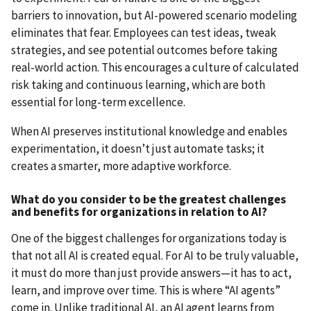
barriers to innovation, but AI-powered scenario modeling
eliminates that fear. Employees can test ideas, tweak
strategies, and see potential outcomes before taking
real-world action. This encourages a culture of calculated
risk taking and continuous learning, which are both
essential for long-term excellence.
When AI preserves institutional knowledge and enables
experimentation, it doesn’t just automate tasks; it
creates a smarter, more adaptive workforce.
What do you consider to be the greatest challenges
and benefits for organizations in relation to AI?
One of the biggest challenges for organizations today is
that not all AI is created equal. For AI to be truly valuable,
it must do more than just provide answers—it has to act,
learn, and improve over time. This is where “AI agents”
come in. Unlike traditional AI, an AI agent learns from