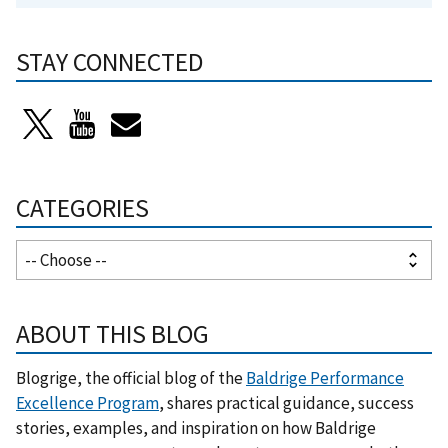
STAY CONNECTED
CATEGORIES
ABOUT THIS BLOG
Blogrige, the official blog of the
Baldrige Performance
Excellence Program
, shares practical guidance, success
stories, examples, and inspiration on how Baldrige