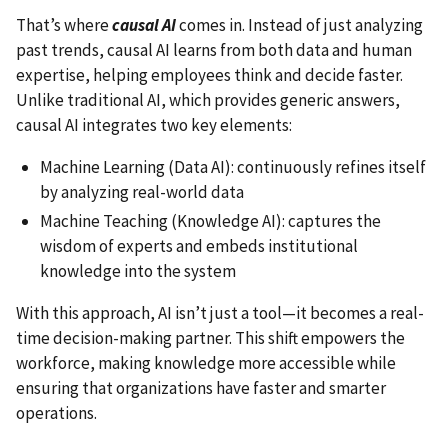
That’s where
causal AI
comes in. Instead of just analyzing
past trends, causal AI learns from both data and human
expertise, helping employees think and decide faster.
Unlike traditional AI, which provides generic answers,
causal AI integrates two key elements:
Machine Learning (Data AI): continuously refines itself
by analyzing real-world data
Machine Teaching (Knowledge AI): captures the
wisdom of experts and embeds institutional
knowledge into the system
With this approach, AI isn’t just a tool—it becomes a real-
time decision-making partner. This shift empowers the
workforce, making knowledge more accessible while
ensuring that organizations have faster and smarter
operations.