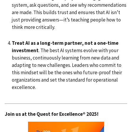
system, ask questions, and see why recommendations
are made. This builds trust and ensures that AI isn’t
just providing answers—it’s teaching people how to
think more critically.
Treat AI as a long-term partner, not a one-time
investment
. The best AI systems evolve with your
business, continuously learning from new data and
adapting to new challenges. Leaders who commit to
this mindset will be the ones who future-proof their
organizations and set the standard for operational
excellence.
Join us at the Quest for Excellence® 2025!