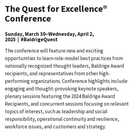
The Quest for Excellence®
Conference
Sunday, March 30–Wednesday, April 2,
2025 | #BaldrigeQuest
The conference will feature new and exciting
opportunities to learn role-model best practices from
nationally recognized thought leaders, Baldrige Award
recipients, and representatives from other high-
performing organizations. Conference highlights include
engaging and thought-provoking keynote speakers,
plenary sessions featuring the 2024 Baldrige Award
Recipients, and concurrent sessions focusing on relevant
topics of interest, such as leadership and social
responsibility, operational continuity and resilience,
workforce issues, and customers and strategy.