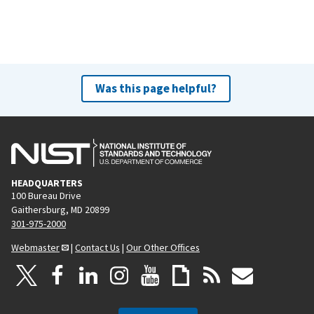
Was this page helpful?
HEADQUARTERS
100 Bureau Drive
Gaithersburg, MD 20899
301-975-2000
Webmaster
|
Contact Us
|
Our Other Offices