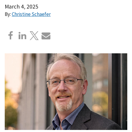
March 4, 2025
By:
Christine Schaefer