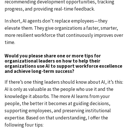
recommending development opportunities, tracking
progress, and providing real-time feedback.
In short, AI agents don’t replace employees—they
elevate them. They give organizations a faster, smarter,
more resilient workforce that continuously improves over
time.
Would you please share one or more tips for
organizational leaders on how to help their
organizations use AI to support workforce excellence
and achieve long-term success?
If there’s one thing leaders should know about AI, it’s this:
AI is only as valuable as the people who use it and the
knowledge it absorbs. The more AI learns from your
people, the better it becomes at guiding decisions,
supporting employees, and preserving institutional
expertise. Based on that understanding, I offer the
following four tips: