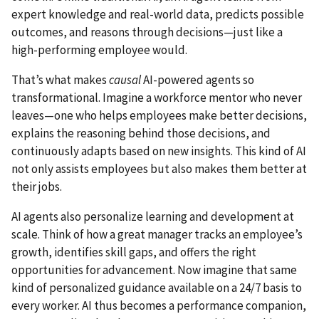
expert knowledge and real-world data, predicts possible
outcomes, and reasons through decisions—just like a
high-performing employee would.
That’s what makes
causal
AI-powered agents so
transformational. Imagine a workforce mentor who never
leaves—one who helps employees make better decisions,
explains the reasoning behind those decisions, and
continuously adapts based on new insights. This kind of AI
not only assists employees but also makes them better at
their jobs.
AI agents also personalize learning and development at
scale. Think of how a great manager tracks an employee’s
growth, identifies skill gaps, and offers the right
opportunities for advancement. Now imagine that same
kind of personalized guidance available on a 24/7 basis to
every worker. AI thus becomes a performance companion,