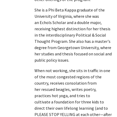
She is a Phi Beta Kappa graduate of the
University of Virginia, where she was
an Echols Scholar and a double major,
receiving highest distinction for her thesis
in the interdisciplinary Political & Social
Thought Program. She also has a master's
degree from Georgetown University, where
her studies and thesis focused on social and
public policy issues.
When not working, she sits in traffic in one
of the most congested regions of the
country, receives consolation from
her rescued beagles, writes poetry,
practices hot yoga, and tries to
cultivate a foundation for three kids to
direct their own lifelong learning (and to
PLEASE STOP YELLING at each other—after