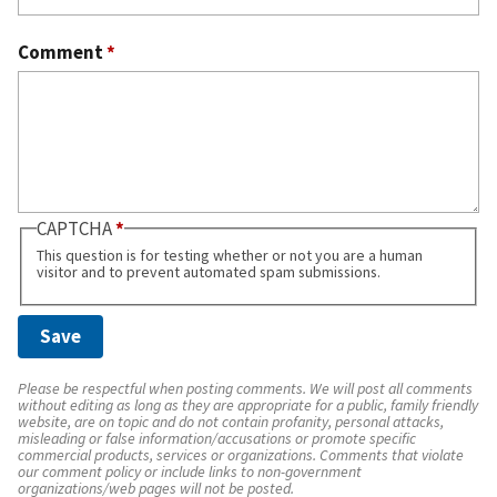
Comment
*
CAPTCHA
This question is for testing whether or not you are a human
visitor and to prevent automated spam submissions.
Please be respectful when posting comments. We will post all comments
without editing as long as they are appropriate for a public, family friendly
website, are on topic and do not contain profanity, personal attacks,
misleading or false information/accusations or promote specific
commercial products, services or organizations. Comments that violate
our comment policy or include links to non-government
organizations/web pages will not be posted.