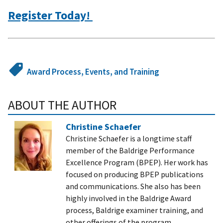
Register Today!
Award Process, Events, and Training
ABOUT THE AUTHOR
Christine Schaefer
Christine Schaefer is a longtime staff
member of the Baldrige Performance
Excellence Program (BPEP). Her work has
focused on producing BPEP publications
and communications. She also has been
highly involved in the Baldrige Award
process, Baldrige examiner training, and
other offerings of the program.