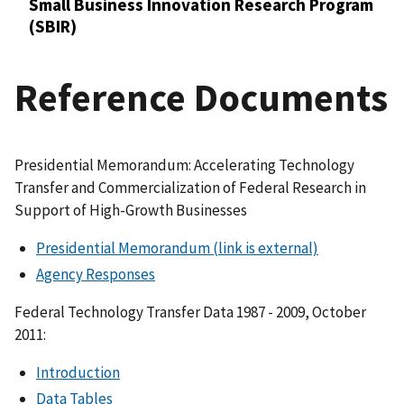
Small Business Innovation Research Program
(SBIR)
Reference Documents
Presidential Memorandum: Accelerating Technology
Transfer and Commercialization of Federal Research in
Support of High-Growth Businesses
Presidential Memorandum
(link is external)
Agency Responses
Federal Technology Transfer Data 1987 - 2009, October
2011:
Introduction
Data Tables