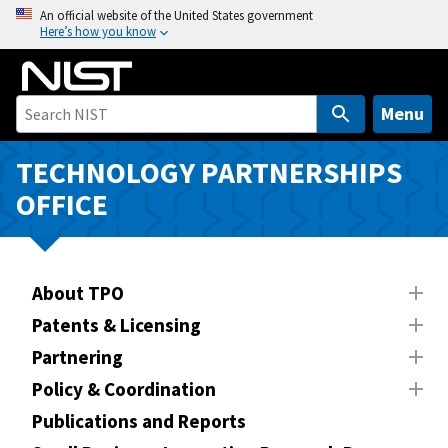
S
An official website of the United States government
Here’s how you know
k
i
p
t
Menu
o
m
TECHNOLOGY PARTNERSHIPS
a
OFFICE
i
n
c
o
About TPO
n
Patents & Licensing
t
Partnering
e
n
Policy & Coordination
t
Publications and Reports