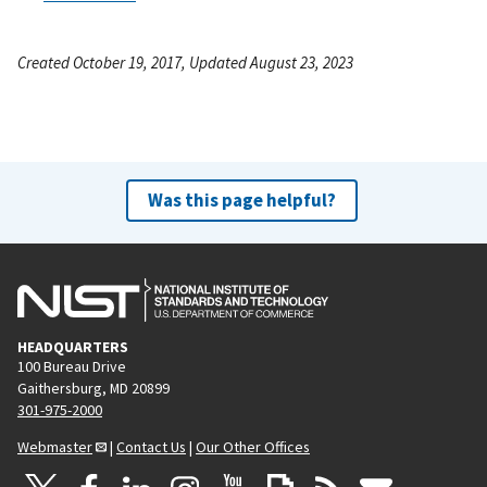
Created October 19, 2017, Updated August 23, 2023
Was this page helpful?
HEADQUARTERS
100 Bureau Drive
Gaithersburg, MD 20899
301-975-2000
Webmaster
|
Contact Us
|
Our Other Offices