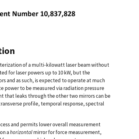
tion
terization of a multi-kilowatt laser beam without
sted for laser powers up to 10 kW, but the
ors and as such, is expected to operate at much
te power to be measured via radiation pressure
ght that leaks through the other two mirrors can be
transverse profile, temporal response, spectral
 process and permits lower overall measurement
 on a
horizontal
mirror for force measurement,