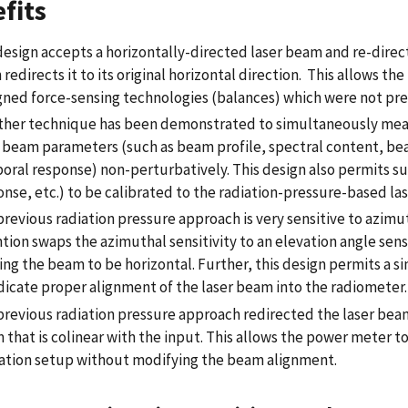
fits
esign accepts a horizontally-directed laser beam and re-directs 
 redirects it to its original horizontal direction. This allows t
gned force-sensing technologies (balances) which were not previ
ther technique has been demonstrated to simultaneously measu
r beam parameters (such as beam profile, spectral content, be
oral response) non-perturbatively. This design also permits s
onse, etc.) to be calibrated to the radiation-pressure-based la
revious radiation pressure approach is very sensitive to azimut
tion swaps the azimuthal sensitivity to an elevation angle sens
ing the beam to be horizontal. Further, this design permits a 
ndicate proper alignment of the laser beam into the radiometer.
previous radiation pressure approach redirected the laser beam
that is colinear with the input. This allows the power meter t
ation setup without modifying the beam alignment.