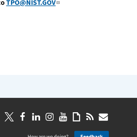
to
TPO@NIST.GOV
How are we doing?
Feedback