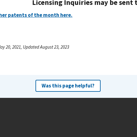
Licensing Inquiries may be sent 
her patents of the month here.
ay 20, 2021, Updated August 23, 2023
Was this page helpful?