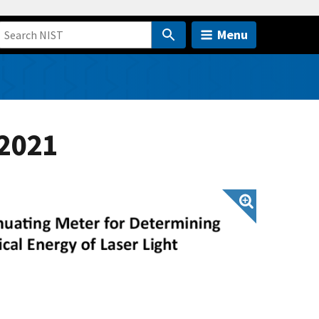
Menu
 2021