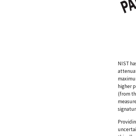
NIST has
attenuat
maximum 
higher p
(from th
measured
signatur
Providin
uncertai