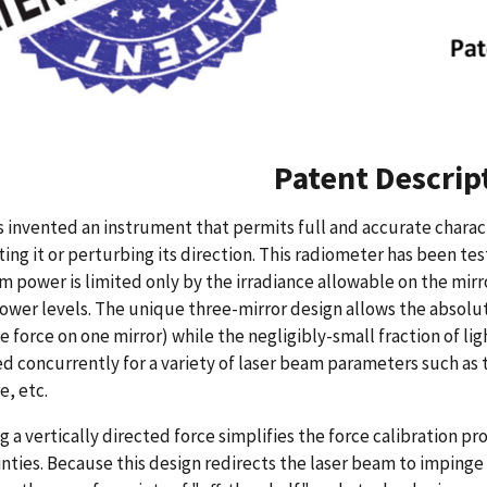
Patent Descrip
 invented an instrument that permits full and accurate charac
ing it or perturbing its direction. This radiometer has been te
power is limited only by the irradiance allowable on the mirr
ower levels. The unique three-mirror design allows the absolu
e force on one mirror) while the negligibly-small fraction of li
 concurrently for a variety of laser beam parameters such as 
e, etc.
g a vertically directed force simplifies the force calibration
nties. Because this design redirects the laser beam to impinge