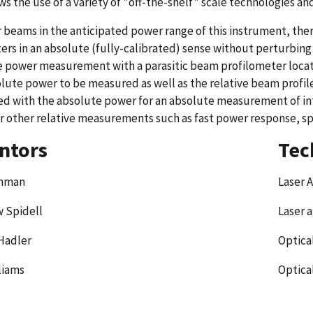
ows the use of a variety of "off-the-shelf" scale technologies a
r beams in the anticipated power range of this instrument, th
rs in an absolute (fully-calibrated) sense without perturbing (a
 power measurement with a parasitic beam profilometer locat
lute power to be measured as well as the relative beam profile
ed with the absolute power for an absolute measurement of int
r other relative measurements such as fast power response, sp
ntors
Tec
ehman
Laser 
 Spidell
Laser 
Hadler
Optica
liams
Optica