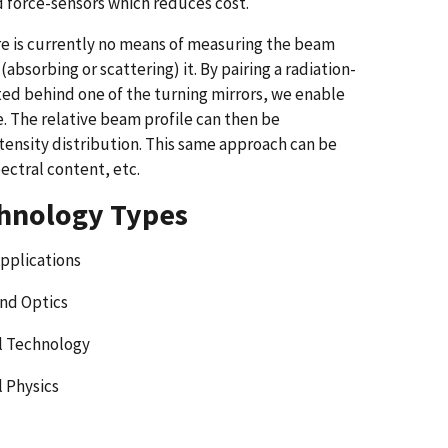
nd force-sensors which reduces cost.
ere is currently no means of measuring the beam
bsorbing or scattering) it. By pairing a radiation-
ed behind one of the turning mirrors, we enable
. The relative beam profile can then be
ensity distribution. This same approach can be
ectral content, etc.
hnology Types
Applications
and Optics
l Technology
l Physics