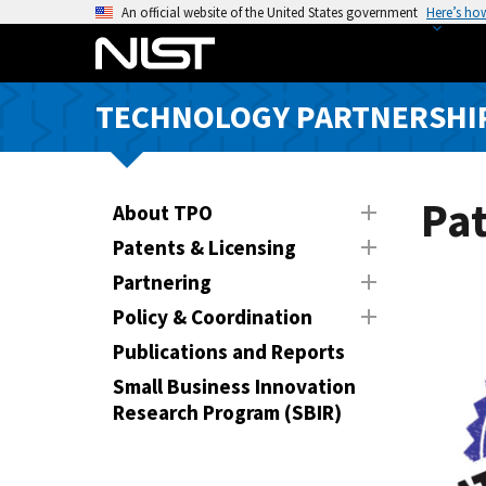
S
An official website of the United States government
Here’s ho
k
i
p
TECHNOLOGY PARTNERSHIP
t
o
m
a
Pat
About TPO
i
Patents & Licensing
n
Partnering
c
o
Policy & Coordination
n
Publications and Reports
t
Small Business Innovation
e
Research Program (SBIR)
n
t