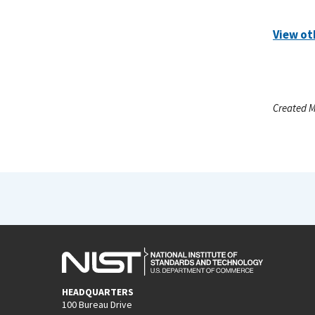
View ot
Created M
HEADQUARTERS
100 Bureau Drive