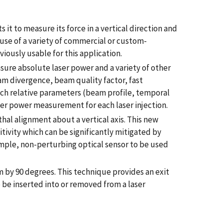
it to measure its force in a vertical direction and
he use of a variety of commercial or custom-
ously usable for this application.
re absolute laser power and a variety of other
am divergence, beam quality factor, fast
uch relative parameters (beam profile, temporal
ser power measurement for each laser injection.
hal alignment about a vertical axis. This new
itivity which can be significantly mitigated by
simple, non-perturbing optical sensor to be used
 by 90 degrees. This technique provides an exit
o be inserted into or removed from a laser