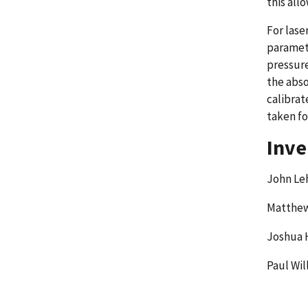
this all
For lase
paramete
pressure
the abso
calibrat
taken fo
Inve
John L
Matthew
Joshua 
Paul Wil