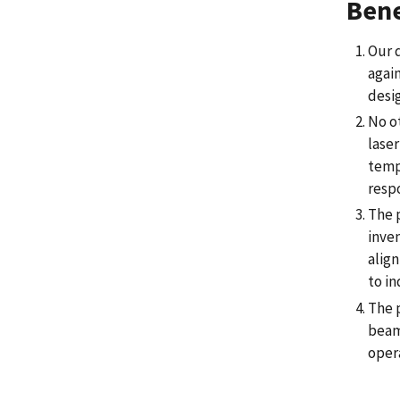
Bene
Our d
again
desi
No o
lase
temp
resp
The p
inven
align
to i
The 
beam 
oper