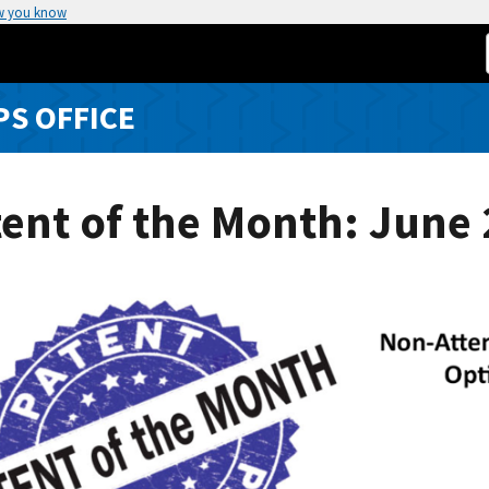
w you know
S OFFICE
ent of the Month: June