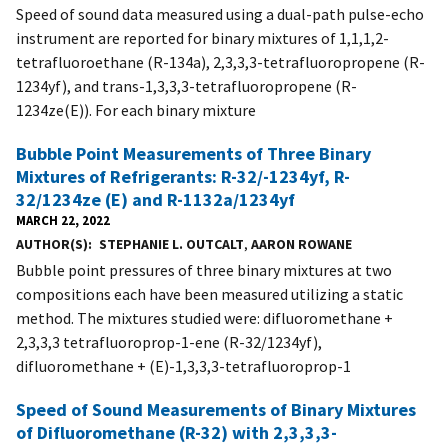
Speed of sound data measured using a dual-path pulse-echo
instrument are reported for binary mixtures of 1,1,1,2-
tetrafluoroethane (R-134a), 2,3,3,3-tetrafluoropropene (R-
1234yf), and trans-1,3,3,3-tetrafluoropropene (R-
1234ze(E)). For each binary mixture
Bubble Point Measurements of Three Binary
Mixtures of Refrigerants: R-32/-1234yf, R-
32/1234ze (E) and R-1132a/1234yf
MARCH 22, 2022
AUTHOR(S)
STEPHANIE L. OUTCALT
,
AARON ROWANE
Bubble point pressures of three binary mixtures at two
compositions each have been measured utilizing a static
method. The mixtures studied were: difluoromethane +
2,3,3,3 tetrafluoroprop-1-ene (R-32/1234yf),
difluoromethane + (E)-1,3,3,3-tetrafluoroprop-1
Speed of Sound Measurements of Binary Mixtures
of Difluoromethane (R-32) with 2,3,3,3-