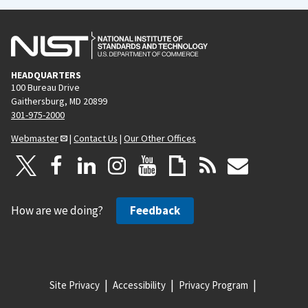
HEADQUARTERS
100 Bureau Drive
Gaithersburg, MD 20899
301-975-2000
Webmaster
|
Contact Us
|
Our Other Offices
How are we doing?
Feedback
Site Privacy
Accessibility
Privacy Program