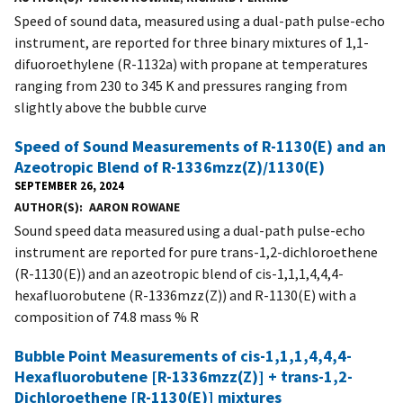
Speed of sound data, measured using a dual-path pulse-echo
instrument, are reported for three binary mixtures of 1,1-
difuoroethylene (R-1132a) with propane at temperatures
ranging from 230 to 345 K and pressures ranging from
slightly above the bubble curve
Speed of Sound Measurements of R-1130(E) and an
Azeotropic Blend of R-1336mzz(Z)/1130(E)
SEPTEMBER 26, 2024
AUTHOR(S)
AARON ROWANE
Sound speed data measured using a dual-path pulse-echo
instrument are reported for pure trans-1,2-dichloroethene
(R-1130(E)) and an azeotropic blend of cis-1,1,1,4,4,4-
hexafluorobutene (R-1336mzz(Z)) and R-1130(E) with a
composition of 74.8 mass % R
Bubble Point Measurements of cis-1,1,1,4,4,4-
Hexafluorobutene [R-1336mzz(Z)] + trans-1,2-
Dichloroethene [R-1130(E)] mixtures