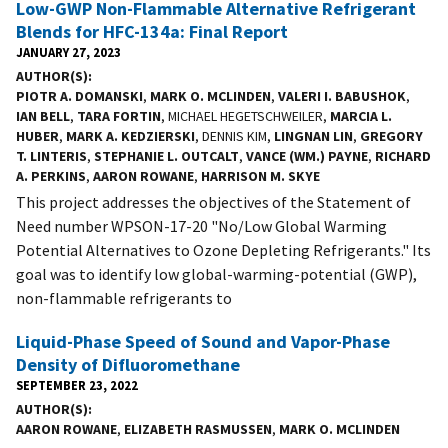
Low-GWP Non-Flammable Alternative Refrigerant
Blends for HFC-134a: Final Report
JANUARY 27, 2023
AUTHOR(S)
PIOTR A. DOMANSKI
,
MARK O. MCLINDEN
,
VALERI I. BABUSHOK
,
IAN BELL
,
TARA FORTIN
, MICHAEL HEGETSCHWEILER,
MARCIA L.
HUBER
,
MARK A. KEDZIERSKI
, DENNIS KIM,
LINGNAN LIN
,
GREGORY
T. LINTERIS
,
STEPHANIE L. OUTCALT
,
VANCE (WM.) PAYNE
,
RICHARD
A. PERKINS
,
AARON ROWANE
,
HARRISON M. SKYE
This project addresses the objectives of the Statement of
Need number WPSON-17-20 "No/Low Global Warming
Potential Alternatives to Ozone Depleting Refrigerants." Its
goal was to identify low global-warming-potential (GWP),
non-flammable refrigerants to
Liquid-Phase Speed of Sound and Vapor-Phase
Density of Difluoromethane
SEPTEMBER 23, 2022
AUTHOR(S)
AARON ROWANE
,
ELIZABETH RASMUSSEN
,
MARK O. MCLINDEN