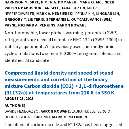
HARRISON M. SKYE
,
PIOTR A. DOMANSKI
,
MARK O. MCLINDEN
,
VALERI I. BABUSHOK
,
IAN BELL
,
TARA FORTIN
, MICHAEL
HEGETSCHWEILER,
MARK A. KEDZIERSKI
, DENNIS KIM,
LINGNAN LIN
,
GREGORY T. LINTERIS
,
STEPHANIE L. OUTCALT
,
VANCE (WM.)
PAYNE
,
RICHARD A. PERKINS
,
AARON ROWANE
Non-flammable, lower global-warming-potential (GWP)
refrigerants are needed to replace HFC-134a (GWP=1300) in
military equipment. We previously used thermodynamic
cycle simulations to screen 100 000+ refrigerant blends and
identified 23 candidate
Compressed liquid density and speed of sound
measurements and correlation of the binary
mixture Carbon dioxide (CO2) + 1,1-difluoroethene
(R1132a)} at temperatures from 220 K to 350 K
AUGUST 25, 2023
AUTHOR(S)
DAVIDE MENEGAZZO,
AARON ROWANE
, LAURA FEDELE, SERGIO
BOBBO, GIULIA LOMBARDO,
MARK O. MCLINDEN
The blend of carbon dioxide and R1132a has been suggested