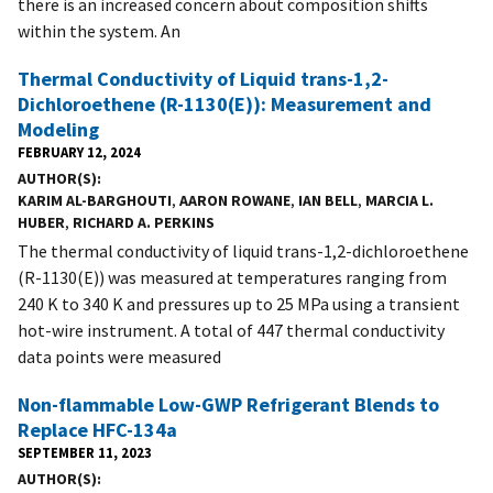
there is an increased concern about composition shifts
within the system. An
Thermal Conductivity of Liquid trans-1,2-
Dichloroethene (R-1130(E)): Measurement and
Modeling
FEBRUARY 12, 2024
AUTHOR(S)
KARIM AL-BARGHOUTI
,
AARON ROWANE
,
IAN BELL
,
MARCIA L.
HUBER
,
RICHARD A. PERKINS
The thermal conductivity of liquid trans-1,2-dichloroethene
(R-1130(E)) was measured at temperatures ranging from
240 K to 340 K and pressures up to 25 MPa using a transient
hot-wire instrument. A total of 447 thermal conductivity
data points were measured
Non-flammable Low-GWP Refrigerant Blends to
Replace HFC-134a
SEPTEMBER 11, 2023
AUTHOR(S)