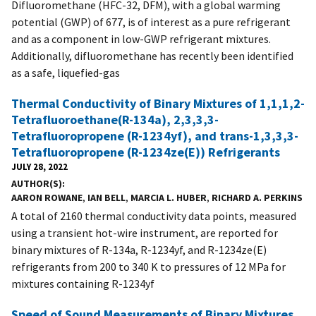
Difluoromethane (HFC-32, DFM), with a global warming
potential (GWP) of 677, is of interest as a pure refrigerant
and as a component in low-GWP refrigerant mixtures.
Additionally, difluoromethane has recently been identified
as a safe, liquefied-gas
Thermal Conductivity of Binary Mixtures of 1,1,1,2-
Tetrafluoroethane(R-134a), 2,3,3,3-
Tetrafluoropropene (R-1234yf), and trans-1,3,3,3-
Tetrafluoropropene (R-1234ze(E)) Refrigerants
JULY 28, 2022
AUTHOR(S)
AARON ROWANE
,
IAN BELL
,
MARCIA L. HUBER
,
RICHARD A. PERKINS
A total of 2160 thermal conductivity data points, measured
using a transient hot-wire instrument, are reported for
binary mixtures of R-134a, R-1234yf, and R-1234ze(E)
refrigerants from 200 to 340 K to pressures of 12 MPa for
mixtures containing R-1234yf
Speed of Sound Measurements of Binary Mixtures