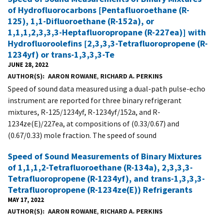
of Hydrofluorocarbons [Pentafluoroethane (R-
125), 1,1-Difluoroethane (R-152a), or
1,1,1,2,3,3,3-Heptafluoropropane (R-227ea)] with
Hydrofluoroolefins [2,3,3,3-Tetrafluoropropene (R-
1234yf) or trans-1,3,3,3-Te
JUNE 28, 2022
AUTHOR(S)
AARON ROWANE
,
RICHARD A. PERKINS
Speed of sound data measured using a dual-path pulse-echo
instrument are reported for three binary refrigerant
mixtures, R-125/1234yf, R-1234yf/152a, and R-
1234ze(E)/227ea, at compositions of (0.33/0.67) and
(0.67/0.33) mole fraction. The speed of sound
Speed of Sound Measurements of Binary Mixtures
of 1,1,1,2-Tetrafluoroethane (R-134a), 2,3,3,3-
Tetrafluoropropene (R-1234yf), and trans-1,3,3,3-
Tetrafluoropropene (R-1234ze(E)) Refrigerants
MAY 17, 2022
AUTHOR(S)
AARON ROWANE
,
RICHARD A. PERKINS