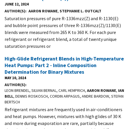
JUNE 12, 2024
AUTHOR(S)
AARON ROWANE
,
STEPHANIE L. OUTCALT
Saturation pressures of pure R-1336mzz(Z) and R-1130(E)
and bubble point pressures of three R-1336mzz(Z)/1130(E)
blends were measured from 265 K to 360 K. For each pure
refrigerant or refrigerant blend, a total of twenty unique
saturation pressures or
High-Glide Refrigerant Blends in High-Temperature
Heat Pumps: Part 2 - Inline Composition
Determination for Binary Mixtures
MAY 10, 2024
AUTHOR(S)
LEON BRENDEL, SILVAN BERNAL, CARL HEMPRICH,
AARON ROWANE
,
IAN
BELL
, DENNIS ROSKOSCH, CORDIN ARPAGUS, ANDRE BARDOW, STEFAN
BERTSCH
Refrigerant mixtures are frequently used in air-conditioners
and heat pumps. However, mixtures with high glides of 30 K
and more during evaporation are rare, partially because