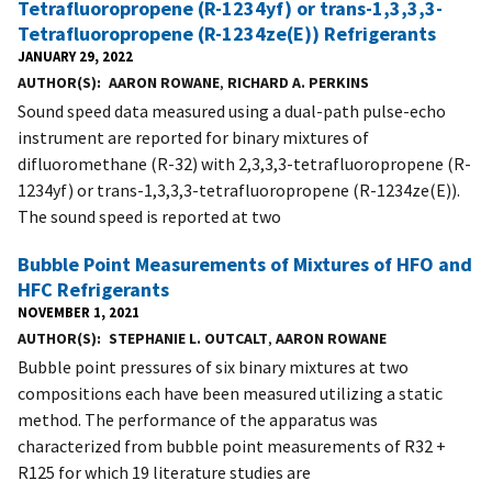
Tetrafluoropropene (R-1234yf) or trans-1,3,3,3-
Tetrafluoropropene (R-1234ze(E)) Refrigerants
JANUARY 29, 2022
AUTHOR(S)
AARON ROWANE
,
RICHARD A. PERKINS
Sound speed data measured using a dual-path pulse-echo
instrument are reported for binary mixtures of
difluoromethane (R-32) with 2,3,3,3-tetrafluoropropene (R-
1234yf) or trans-1,3,3,3-tetrafluoropropene (R-1234ze(E)).
The sound speed is reported at two
Bubble Point Measurements of Mixtures of HFO and
HFC Refrigerants
NOVEMBER 1, 2021
AUTHOR(S)
STEPHANIE L. OUTCALT
,
AARON ROWANE
Bubble point pressures of six binary mixtures at two
compositions each have been measured utilizing a static
method. The performance of the apparatus was
characterized from bubble point measurements of R32 +
R125 for which 19 literature studies are