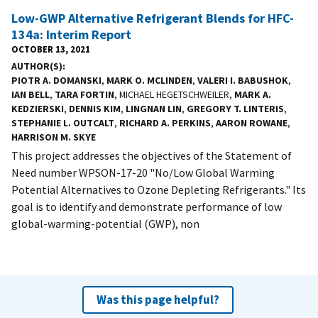
Low-GWP Alternative Refrigerant Blends for HFC-
134a: Interim Report
OCTOBER 13, 2021
AUTHOR(S)
PIOTR A. DOMANSKI
,
MARK O. MCLINDEN
,
VALERI I. BABUSHOK
,
IAN BELL
,
TARA FORTIN
, MICHAEL HEGETSCHWEILER,
MARK A.
KEDZIERSKI
,
DENNIS KIM
,
LINGNAN LIN
,
GREGORY T. LINTERIS
,
STEPHANIE L. OUTCALT
,
RICHARD A. PERKINS
,
AARON ROWANE
,
HARRISON M. SKYE
This project addresses the objectives of the Statement of
Need number WPSON-17-20 "No/Low Global Warming
Potential Alternatives to Ozone Depleting Refrigerants." Its
goal is to identify and demonstrate performance of low
global-warming-potential (GWP), non
Was this page helpful?