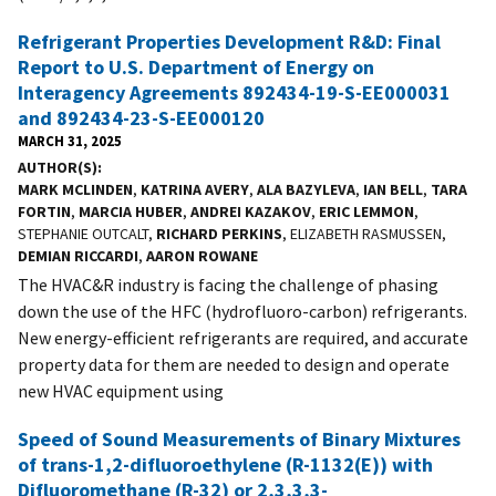
Refrigerant Properties Development R&D: Final
Report to U.S. Department of Energy on
Interagency Agreements 892434-19-S-EE000031
and 892434-23-S-EE000120
MARCH 31, 2025
AUTHOR(S)
MARK MCLINDEN
,
KATRINA AVERY
,
ALA BAZYLEVA
,
IAN BELL
,
TARA
FORTIN
,
MARCIA HUBER
,
ANDREI KAZAKOV
,
ERIC LEMMON
,
STEPHANIE OUTCALT,
RICHARD PERKINS
, ELIZABETH RASMUSSEN,
DEMIAN RICCARDI
,
AARON ROWANE
The HVAC&R industry is facing the challenge of phasing
down the use of the HFC (hydrofluoro-carbon) refrigerants.
New energy-efficient refrigerants are required, and accurate
property data for them are needed to design and operate
new HVAC equipment using
Speed of Sound Measurements of Binary Mixtures
of trans-1,2-difluoroethylene (R-1132(E)) with
Difluoromethane (R-32) or 2,3,3,3-