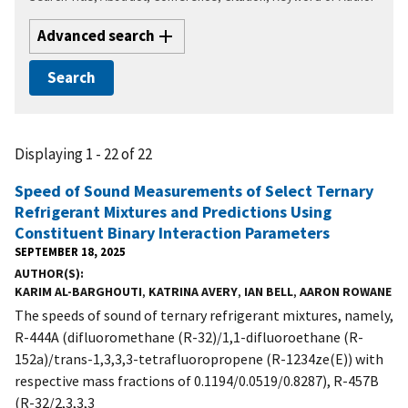
Advanced search
Displaying 1 - 22 of 22
Speed of Sound Measurements of Select Ternary
Refrigerant Mixtures and Predictions Using
Constituent Binary Interaction Parameters
SEPTEMBER 18, 2025
AUTHOR(S)
KARIM AL-BARGHOUTI
,
KATRINA AVERY
,
IAN BELL
,
AARON ROWANE
The speeds of sound of ternary refrigerant mixtures, namely,
R-444A (difluoromethane (R-32)/1,1-difluoroethane (R-
152a)/trans-1,3,3,3-tetrafluoropropene (R-1234ze(E)) with
respective mass fractions of 0.1194/0.0519/0.8287), R-457B
(R-32/2,3,3,3