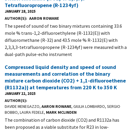
Tetrafluoropropene (R-1234yf)
JANUARY 28, 2025
AUTHOR(S)
AARON ROWANE
The speed of sound of two binary mixtures containing 33.6
mole % trans-1,2-difluoroethylene (R-1132(E)) with
difluoromethane (R-32) and 43.5 mole % R-1132(E) with
2,3,3,3-tetrafluoropropene (R-1234yf) were measured with a
dual-path pulse-echo instrument
Compressed liquid density and speed of sound
measurements and correlation of the binary
mixture carbon dioxide (CO2) + 1,1-difluoroethene
(R1132a)} at temperatures from 220 K to 350 K
JANUARY 22, 2025
AUTHOR(S)
DAVIDE MENEGAZZO,
AARON ROWANE
, GIULIA LOMBARDO, SERGIO
BOBBO, LAURA FEDELE,
MARK MCLINDEN
The combination of carbon dioxide (CO2) and R1132a has
been proposed as a viable substitute for R23 in low-