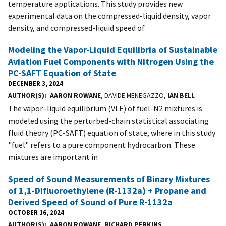
temperature applications. This study provides new
experimental data on the compressed-liquid density, vapor
density, and compressed-liquid speed of
Modeling the Vapor-Liquid Equilibria of Sustainable
Aviation Fuel Components with Nitrogen Using the
PC-SAFT Equation of State
DECEMBER 3, 2024
AUTHOR(S)
AARON ROWANE
, DAVIDE MENEGAZZO,
IAN BELL
The vapor–liquid equilibrium (VLE) of fuel-N2 mixtures is
modeled using the perturbed-chain statistical associating
fluid theory (PC-SAFT) equation of state, where in this study
"fuel" refers to a pure component hydrocarbon. These
mixtures are important in
Speed of Sound Measurements of Binary Mixtures
of 1,1-Difluoroethylene (R-1132a) + Propane and
Derived Speed of Sound of Pure R-1132a
OCTOBER 16, 2024
AUTHOR(S)
AARON ROWANE
,
RICHARD PERKINS