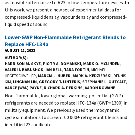
as feasible alternative to R23 in low-temperature devices. In
this work, we present a new set of experimental data for
compressed-liquid density, vapour density and compressed-
liquid speed of sound
Lower-GWP Non-Flammable Refrigerant Blends to
Replace HFC-134a
AUGUST 21, 2023
AUTHOR(S)
HARRISON M. SKYE
,
PIOTR A. DOMANSKI
,
MARK O. MCLINDEN
,
VALERI I. BABUSHOK
,
IAN BELL
,
TARA FORTIN
, MICHAEL
HEGETSCHWEILER,
MARCIA L. HUBER
,
MARK A. KEDZIERSKI
, DENNIS
KIM,
LINGNAN LIN
,
GREGORY T. LINTERIS
,
STEPHANIE L. OUTCALT
,
VANCE (WM.) PAYNE
,
RICHARD A. PERKINS
,
AARON ROWANE
Non-flammable, lower global-warming-potential (GWP)
refrigerants are needed to replace HFC-134a (GWP=1300) in
military equipment. We previously used thermodynamic
cycle simulations to screen 100 000+ refrigerant blends and
identified 23 candidate