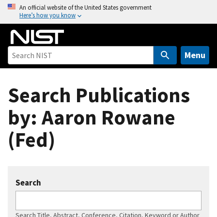
S
An official website of the United States government
Here’s how you know
k
i
p
t
Menu
o
m
Search Publications
a
i
by: Aaron Rowane
n
c
(Fed)
o
n
t
e
Search
n
t
Search Title, Abstract, Conference, Citation, Keyword or Author