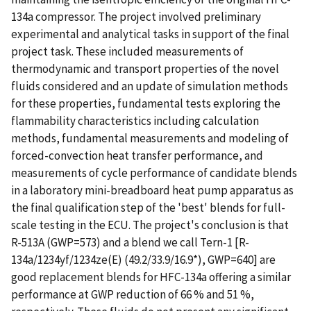
134a compressor. The project involved preliminary
experimental and analytical tasks in support of the final
project task. These included measurements of
thermodynamic and transport properties of the novel
fluids considered and an update of simulation methods
for these properties, fundamental tests exploring the
flammability characteristics including calculation
methods, fundamental measurements and modeling of
forced-convection heat transfer performance, and
measurements of cycle performance of candidate blends
in a laboratory mini-breadboard heat pump apparatus as
the final qualification step of the 'best' blends for full-
scale testing in the ECU. The project's conclusion is that
R-513A (GWP=573) and a blend we call Tern-1 [R-
134a/1234yf/1234ze(E) (49.2/33.9/16.9*), GWP=640] are
good replacement blends for HFC-134a offering a similar
performance at GWP reduction of 66 % and 51 %,