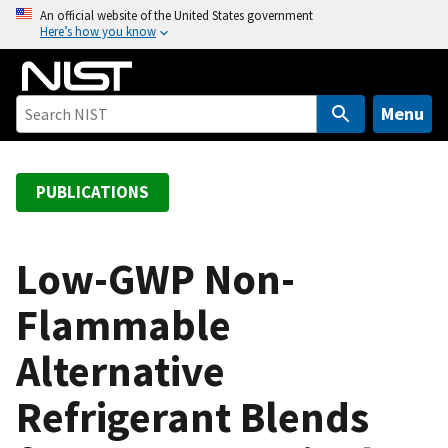
S
An official website of the United States government
Here’s how you know
k
i
p
t
Menu
o
m
a
PUBLICATIONS
i
n
c
Low-GWP Non-
o
Flammable
n
t
Alternative
e
n
Refrigerant Blends
t