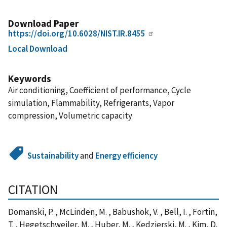
Download Paper
https://doi.org/10.6028/NIST.IR.8455
Local Download
Keywords
Air conditioning, Coefficient of performance, Cycle
simulation, Flammability, Refrigerants, Vapor
compression, Volumetric capacity
Sustainability
and
Energy efficiency
CITATION
Domanski, P. , McLinden, M. , Babushok, V. , Bell, I. , Fortin,
T. , Hegetschweiler, M. , Huber, M. , Kedzierski, M. , Kim, D.