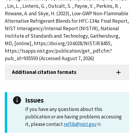
, Lin, L. , Linteris, G. , Outcalt, S. , Payne, V. , Perkins, R. ,
Rowane, A. and Skye, H. (2023), Low-GWP Non-Flammable
Alternative Refrigerant Blends for HFC-134a: Final Report,
NIST Interagency/Internal Report (NISTIR), National
Institute of Standards and Technology, Gaithersburg,
MD, [online], https://doi.org/10.6028/NIST.IR.8455,
https://tsapps.nist.gov/publication/get_pdf.cfm?
pub_id=935593 (Accessed August 7, 2026)
Additional citation formats
Issues
If you have any questions about this
publication or are having problems accessing
it, please contact
reflib@nist.gov
.