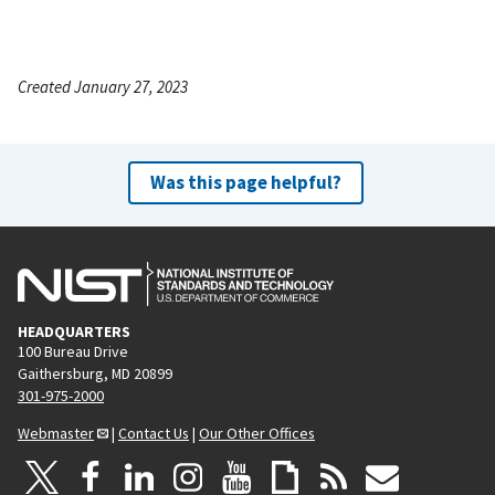
Created January 27, 2023
Was this page helpful?
HEADQUARTERS
100 Bureau Drive
Gaithersburg, MD 20899
301-975-2000
Webmaster
|
Contact Us
|
Our Other Offices