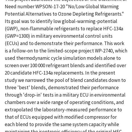
Need number WPSON-17-20 "No/Low Global Warming
Potential Alternatives to Ozone Depleting Refrigerants."
Its goal was to identify low global-warming-potential
(GWP), non-flammable refrigerants to replace HFC-134a
(GWP=1300) in military environmental control units
(ECUs) and to demonstrate their performance. This work
is a follow-on to the limited-scope project WP-2740, which
used thermodynamic cycle simulation models alone to
screen over 100 000 refrigerant blends and identified over
20 candidate HFC-134a replacements. In the present
study we narrowed the pool of blend candidates down to
three 'best' blends, demonstrated their performance
through 'drop-in' tests in a military ECU in environmental
chambers over a wide range of operating conditions, and
extrapolated the laboratory-measured performance to
that of ECUs equipped with modified compressor for
each blend to provide the same system capacity while
maintaining the isentropic efficiency of the original HFC-