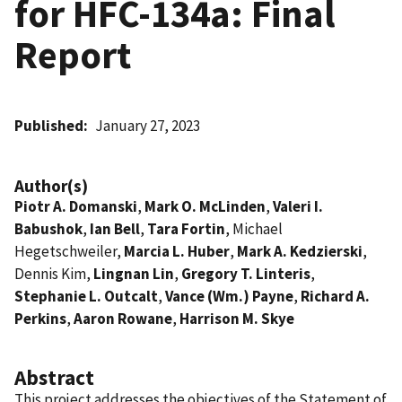
for HFC-134a: Final
Report
Published
January 27, 2023
Author(s)
Piotr A. Domanski
,
Mark O. McLinden
,
Valeri I.
Babushok
,
Ian Bell
,
Tara Fortin
, Michael
Hegetschweiler,
Marcia L. Huber
,
Mark A. Kedzierski
,
Dennis Kim,
Lingnan Lin
,
Gregory T. Linteris
,
Stephanie L. Outcalt
,
Vance (Wm.) Payne
,
Richard A.
Perkins
,
Aaron Rowane
,
Harrison M. Skye
Abstract
This project addresses the objectives of the Statement of