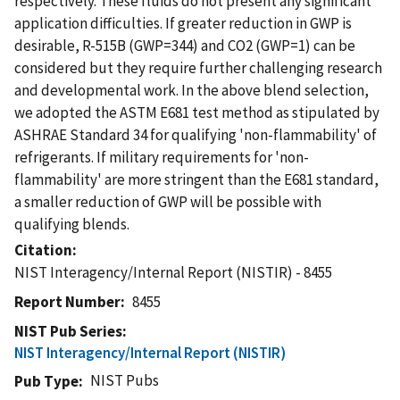
respectively. These fluids do not present any significant
application difficulties. If greater reduction in GWP is
desirable, R-515B (GWP=344) and CO2 (GWP=1) can be
considered but they require further challenging research
and developmental work. In the above blend selection,
we adopted the ASTM E681 test method as stipulated by
ASHRAE Standard 34 for qualifying 'non-flammability' of
refrigerants. If military requirements for 'non-
flammability' are more stringent than the E681 standard,
a smaller reduction of GWP will be possible with
qualifying blends.
Citation
NIST Interagency/Internal Report (NISTIR) - 8455
Report Number
8455
NIST Pub Series
NIST Interagency/Internal Report (NISTIR)
NIST Pubs
Pub Type