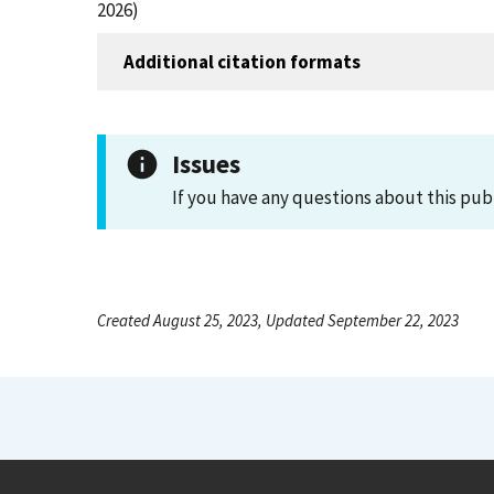
2026)
Additional citation formats
Issues
If you have any questions about this pub
Created August 25, 2023, Updated September 22, 2023