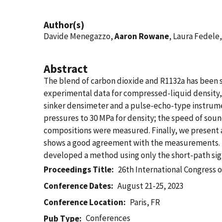
Author(s)
Davide Menegazzo,
Aaron Rowane
, Laura Fedele
Abstract
The blend of carbon dioxide and R1132a has been s
experimental data for compressed-liquid density,
sinker densimeter and a pulse-echo-type instrum
pressures to 30 MPa for density; the speed of sou
compositions were measured. Finally, we present 
shows a good agreement with the measurements. Th
developed a method using only the short-path sig
Proceedings Title
26th International Congress o
Conference Dates
August 21-25, 2023
Conference Location
Paris, FR
Conferences
Pub Type