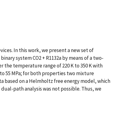
ices. In this work, we present a new set of
 binary system CO2 + R1132a by means of a two-
 the temperature range of 220 K to 350 K with
to 55 MPa; for both properties two mixture
ata based on a Helmholtz free energy model, which
ual-path analysis was not possible. Thus, we