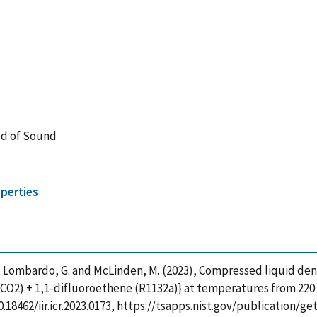
ed of Sound
perties
S. , Lombardo, G. and McLinden, M. (2023), Compressed liquid 
(CO2) + 1,1-difluoroethene (R1132a)} at temperatures from 220 K
g/10.18462/iir.icr.2023.0173, https://tsapps.nist.gov/publicatio