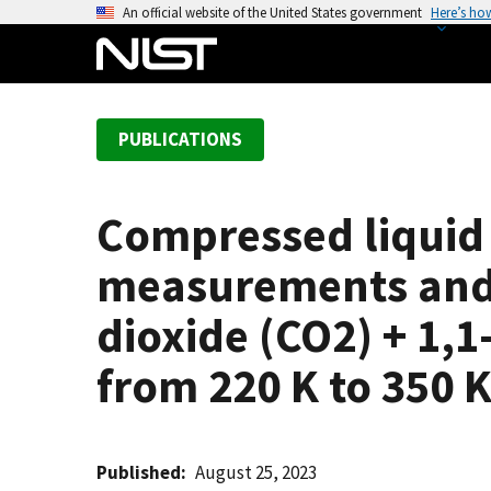
S
An official website of the United States government
Here’s ho
k
i
p
t
PUBLICATIONS
o
m
a
Compressed liquid
i
n
measurements and 
c
o
dioxide (CO2) + 1,
n
from 220 K to 350 
t
e
n
t
Published
August 25, 2023