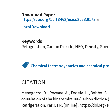
Download Paper
https://doi.org/10.18462/iir.icr.2023.0173
Local Download
Keywords
Refrigeration, Carbon Dioxide, HFO, Density, Spe
Chemical thermodynamics and chemical pro
CITATION
Menegazzo, D. , Rowane, A. , Fedele, L. , Bobbo, 
correlation of the binary mixture {Carbon dioxide 
Refrigeration, Paris, FR, [online], https://doi.or