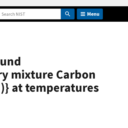
Menu
ound
ry mixture Carbon
)} at temperatures