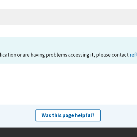
lication or are having problems accessing it, please contact
ref
Was this page helpful?