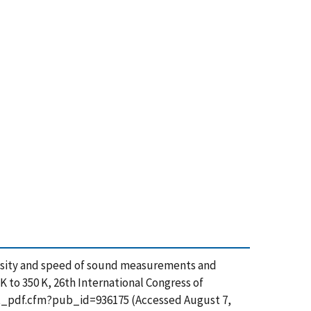
density and speed of sound measurements and
 to 350 K, 26th International Congress of
n/get_pdf.cfm?pub_id=936175 (Accessed August 7,