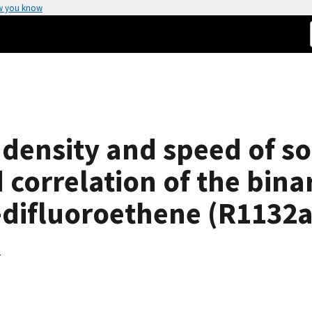
w you know
 density and speed of s
correlation of the bina
1-difluoroethene (R1132a
K