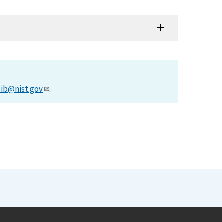
lib@nist.gov
.