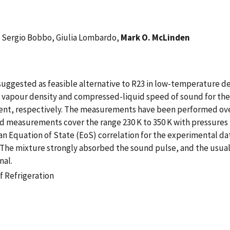
, Sergio Bobbo, Giulia Lombardo,
Mark O. McLinden
uggested as feasible alternative to R23 in low-temperature dev
 vapour density and compressed-liquid speed of sound for the
ent, respectively. The measurements have been performed over
nd measurements cover the range 230 K to 350 K with pressures 
an Equation of State (EoS) correlation for the experimental d
e mixture strongly absorbed the sound pulse, and the usual d
nal.
f Refrigeration