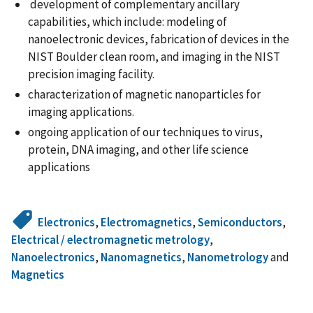
development of complementary ancillary
capabilities, which include: modeling of
nanoelectronic devices, fabrication of devices in the
NIST Boulder clean room, and imaging in the NIST
precision imaging facility.
characterization of magnetic nanoparticles for
imaging applications.
ongoing application of our techniques to virus,
protein, DNA imaging, and other life science
applications
Electronics
,
Electromagnetics
,
Semiconductors
,
Electrical / electromagnetic metrology
,
Nanoelectronics
,
Nanomagnetics
,
Nanometrology
and
Magnetics