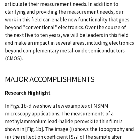
articulate their measurement needs. In addition to
clarifying and providing the measurement needs, our
work in this field can enable new functionality that goes
beyond "conventional" electronics. Over the course of
the next five to ten years, we will be leaders in this field
and make an impact in several areas, including electronics
beyond complementary metal-oxide semiconductors
(CMOS).
MAJOR ACCOMPLISHMENTS
Research Highlight
In Figs. 1b-d we show a few examples of NSMM
microscopy applications. The measurements of a
methylammonium lead-halide perovskite thin film is
shown in [Fig. 1b]. The image (i) shows the topography and
(ii) the reflection coefficient |S
| of the sample after
11