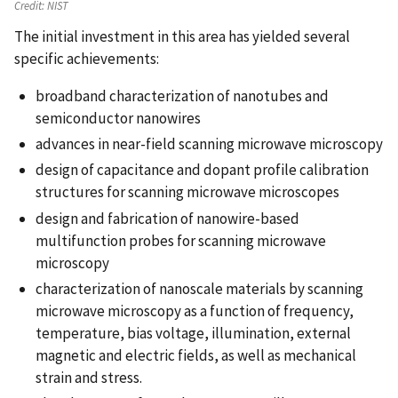
Credit:
NIST
The initial investment in this area has yielded several
specific achievements:
broadband characterization of nanotubes and
semiconductor nanowires
advances in near-field scanning microwave microscopy
design of capacitance and dopant profile calibration
structures for scanning microwave microscopes
design and fabrication of nanowire-based
multifunction probes for scanning microwave
microscopy
characterization of nanoscale materials by scanning
microwave microscopy as a function of frequency,
temperature, bias voltage, illumination, external
magnetic and electric fields, as well as mechanical
strain and stress.