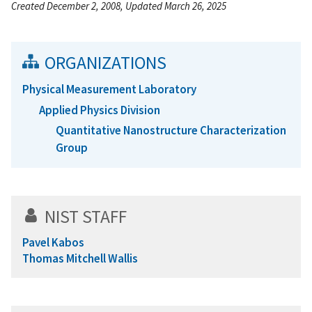
Created December 2, 2008, Updated March 26, 2025
ORGANIZATIONS
Physical Measurement Laboratory
Applied Physics Division
Quantitative Nanostructure Characterization
Group
NIST STAFF
Pavel Kabos
Thomas Mitchell Wallis