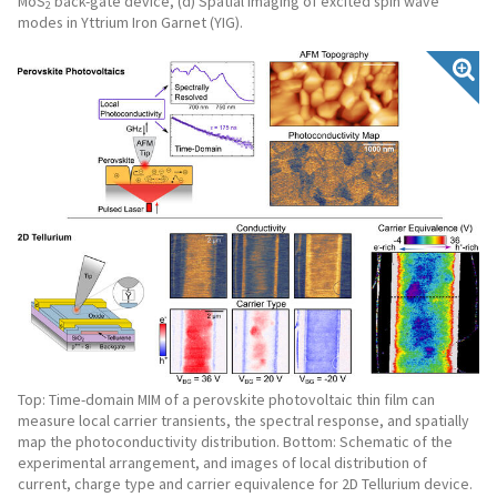
MoS
back-gate device, (d) Spatial imaging of excited spin wave
2
modes in Yttrium Iron Garnet (YIG).
Top: Time-domain MIM of a perovskite photovoltaic thin film can
measure local carrier transients, the spectral response, and spatially
map the photoconductivity distribution. Bottom: Schematic of the
experimental arrangement, and images of local distribution of
current, charge type and carrier equivalence for 2D Tellurium device.