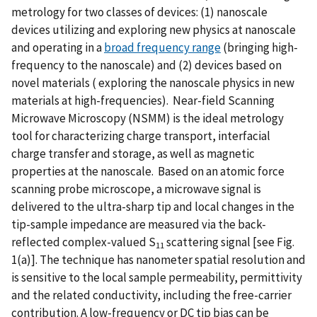
metrology for two classes of devices: (1) nanoscale
devices utilizing and exploring new physics at nanoscale
and operating in a
broad frequency range
(bringing high-
frequency to the nanoscale) and (2) devices based on
novel materials ( exploring the nanoscale physics in new
materials at high-frequencies). Near-field Scanning
Microwave Microscopy (NSMM) is the ideal metrology
tool for characterizing charge transport, interfacial
charge transfer and storage, as well as magnetic
properties at the nanoscale. Based on an atomic force
scanning probe microscope, a microwave signal is
delivered to the ultra-sharp tip and local changes in the
tip-sample impedance are measured via the back-
reflected complex-valued S
scattering signal [see Fig.
11
1(a)]. The technique has nanometer spatial resolution and
is sensitive to the local sample permeability, permittivity
and the related conductivity, including the free-carrier
contribution. A low-frequency or DC tip bias can be