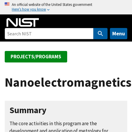
S
An official website of the United States government
Here’s how you know
k
i
p
t
Menu
o
m
a
PROJECTS/PROGRAMS
i
n
c
Nanoelectromagnetics
o
n
t
e
Summary
n
t
The core activities in this program are the
development and application of metrology for