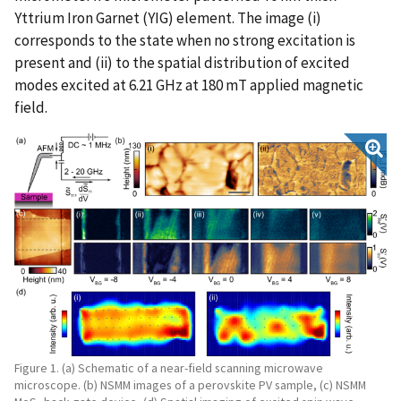
Yttrium Iron Garnet (YIG) element. The image (i)
corresponds to the state when no strong excitation is
present and (ii) to the spatial distribution of excited
modes excited at 6.21 GHz at 180 mT applied magnetic
field.
Figure 1. (a) Schematic of a near-field scanning microwave
microscope. (b) NSMM images of a perovskite PV sample, (c) NSMM