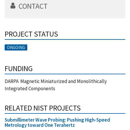
CONTACT
PROJECT STATUS
ONGOING
FUNDING
DARPA Magnetic Miniaturized and Monolithically
Integrated Components
RELATED NIST PROJECTS
Submillimeter Wave Probing: Pushing High-Speed
Metrology toward One Terahertz