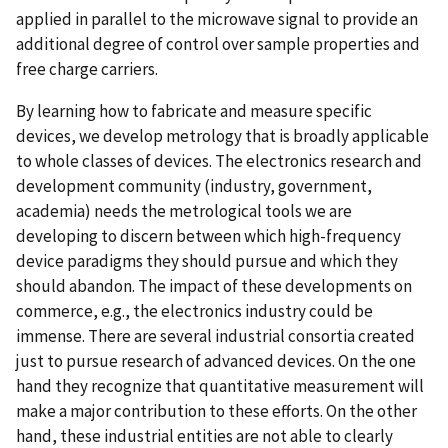
applied in parallel to the microwave signal to provide an
additional degree of control over sample properties and
free charge carriers.
By learning how to fabricate and measure specific
devices, we develop metrology that is broadly applicable
to whole classes of devices. The electronics research and
development community (industry, government,
academia) needs the metrological tools we are
developing to discern between which high-frequency
device paradigms they should pursue and which they
should abandon. The impact of these developments on
commerce, e.g., the electronics industry could be
immense. There are several industrial consortia created
just to pursue research of advanced devices. On the one
hand they recognize that quantitative measurement will
make a major contribution to these efforts. On the other
hand, these industrial entities are not able to clearly