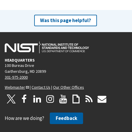
Was this page helpful?
HEADQUARTERS
100 Bureau Drive
Gaithersburg, MD 20899
301-975-2000
Webmaster
|
Contact Us
|
Our Other Offices
How are we doing?
Feedback