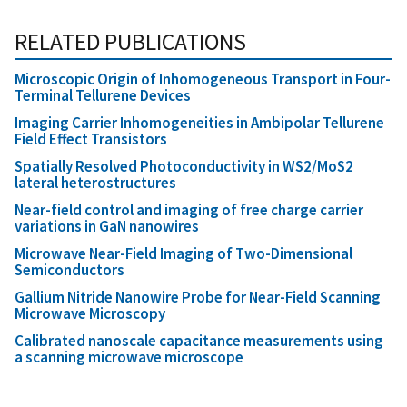
RELATED PUBLICATIONS
Microscopic Origin of Inhomogeneous Transport in Four-
Terminal Tellurene Devices
Imaging Carrier Inhomogeneities in Ambipolar Tellurene
Field Effect Transistors
Spatially Resolved Photoconductivity in WS2/MoS2
lateral heterostructures
Near-field control and imaging of free charge carrier
variations in GaN nanowires
Microwave Near-Field Imaging of Two-Dimensional
Semiconductors
Gallium Nitride Nanowire Probe for Near-Field Scanning
Microwave Microscopy
Calibrated nanoscale capacitance measurements using
a scanning microwave microscope