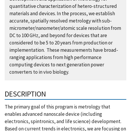
quantitative characterization of hetero-structured
materials and devices. In the process, we establish
accurate, spatially resolved metrology with sub-
micrometer/nanometer/atomic scale resolution from
DC to 100 GHz, and beyond for devices that are
considered to be 5 to 20 years from production or
implementation. These measurements have broad-
ranging applications from high performance
computing devices to next generation power
converters to in vivo biology.
DESCRIPTION
The primary goal of this program is metrology that
enables advanced nanoscale device (including
electronics, spintronics, and life science) development.
Based on current trends in electronics, we are focusing on