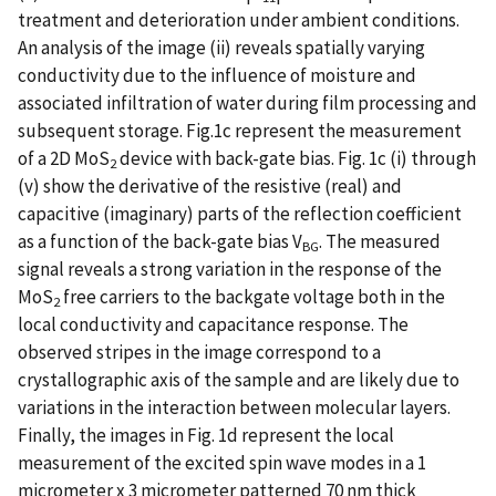
treatment and deterioration under ambient conditions.
An analysis of the image (ii) reveals spatially varying
conductivity due to the influence of moisture and
associated infiltration of water during film processing and
subsequent storage. Fig.1c represent the measurement
of a 2D MoS
device with back-gate bias. Fig. 1c (i) through
2
(v) show the derivative of the resistive (real) and
capacitive (imaginary) parts of the reflection coefficient
as a function of the back-gate bias V
. The measured
BG
signal reveals a strong variation in the response of the
MoS
free carriers to the backgate voltage both in the
2
local conductivity and capacitance response. The
observed stripes in the image correspond to a
crystallographic axis of the sample and are likely due to
variations in the interaction between molecular layers.
Finally, the images in Fig. 1d represent the local
measurement of the excited spin wave modes in a 1
micrometer x 3 micrometer patterned 70 nm thick