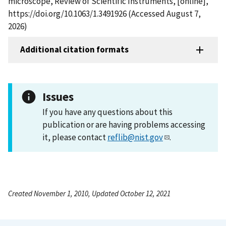
microscope, Review of Scientific Instruments, [online],
https://doi.org/10.1063/1.3491926 (Accessed August 7,
2026)
Additional citation formats
Issues
If you have any questions about this
publication or are having problems accessing
it, please contact
reflib@nist.gov
.
Created November 1, 2010, Updated October 12, 2021