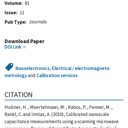
Volume
81
Issue
11
Journals
Pub Type
Download Paper
DOI Link
Nanoelectronics
,
Electrical / electromagnetic
metrology
and
Calibration services
CITATION
Hubner, H. , Moertelmaier, M. , Kabos, P. , Fenner, M. ,
Rankl, C. and Imtiaz, A. (2010), Calibrated nanoscale
capacitance measurements using a scanning microwave