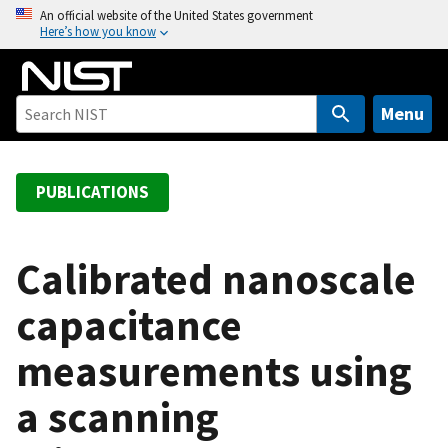
S
An official website of the United States government
Here’s how you know
k
i
p
t
Menu
o
m
a
PUBLICATIONS
i
n
c
Calibrated nanoscale
o
capacitance
n
t
measurements using
e
n
a scanning
t