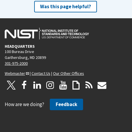
Was this page helpful?
HEADQUARTERS
100 Bureau Drive
Gaithersburg, MD 20899
301-975-2000
Webmaster
|
Contact Us
|
Our Other Offices
How are we doing?
Feedback