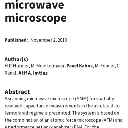
microwave
microscope
Published
November 2, 2010
Author(s)
H P. Hubner, M. Moertelmaier,
Pavel Kabos
, M. Fenner, C
Rankl,
Atif A. Imtiaz
Abstract
A scanning microwave microscope (SMM) for spatially
resolved capacitance measurements in the attofarad-to-
femtofarad regime is presented. The system is based on
the combination of an atomic force microscope (AFM) and
a performance network analyzer (PNA. For the