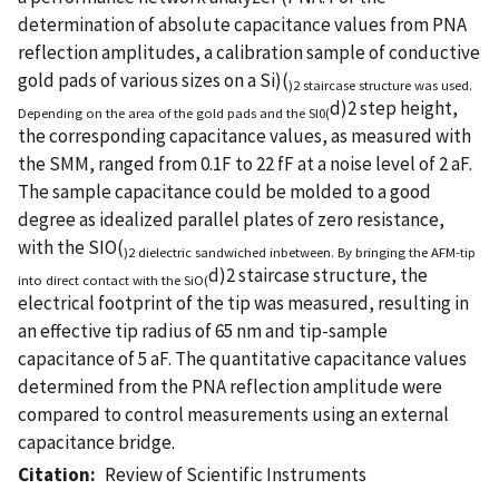
determination of absolute capacitance values from PNA
reflection amplitudes, a calibration sample of conductive
gold pads of various sizes on a Si)(
)2 staircase structure was used.
d)2 step height,
Depending on the area of the gold pads and the SI0(
the corresponding capacitance values, as measured with
the SMM, ranged from 0.1F to 22 fF at a noise level of 2 aF.
The sample capacitance could be molded to a good
degree as idealized parallel plates of zero resistance,
with the SIO(
)2 dielectric sandwiched inbetween. By bringing the AFM-tip
d)2 staircase structure, the
into direct contact with the SiO(
electrical footprint of the tip was measured, resulting in
an effective tip radius of 65 nm and tip-sample
capacitance of 5 aF. The quantitative capacitance values
determined from the PNA reflection amplitude were
compared to control measurements using an external
capacitance bridge.
Citation
Review of Scientific Instruments