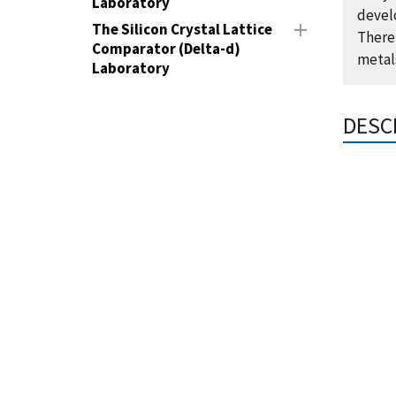
Laboratory
devel
The Silicon Crystal Lattice
Theref
Comparator (Delta-d)
metal
Laboratory
DESC