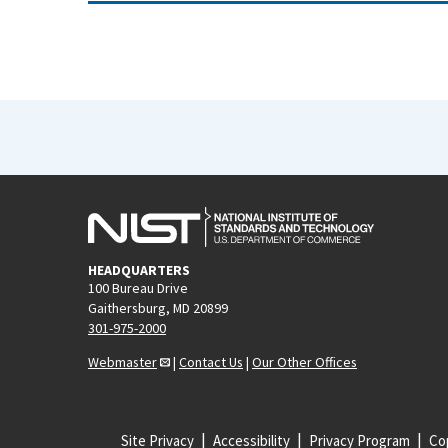
HEADQUARTERS
100 Bureau Drive
Gaithersburg, MD 20899
301-975-2000
Webmaster
|
Contact Us
|
Our Other Offices
Site Privacy
Accessibility
Privacy Program
Cop