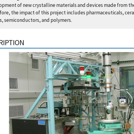
opment of new crystalline materials and devices made from t
ore, the impact of this project includes pharmaceuticals, cer
s, semiconductors, and polymers.
RIPTION