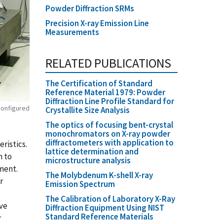
Powder Diffraction SRMs
Precision X-ray Emission Line
Measurements
RELATED PUBLICATIONS
The Certification of Standard
Reference Material 1979: Powder
Diffraction Line Profile Standard for
 configured
Crystallite Size Analysis
The optics of focusing bent-crystal
monochromators on X-ray powder
diffractometers with application to
ristics.
lattice determination and
n to
microstructure analysis
ment.
The Molybdenum K-shell X-ray
r
Emission Spectrum
The Calibration of Laboratory X-Ray
ive
Diffraction Equipment Using NIST
Standard Reference Materials
r