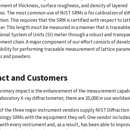
ent of thickness, surface roughness, and density of layered
es. The most common use of NIST SRMs is for calibration of dif
ition. This requires that the SRM is certified with respect to lat
r. This length must be measured in a manner that is traceable
ional System of Units (SI) meter through a robust and transpa
ent chain. A major component of our effort consists of devel
bility for performing traceable measurement of lattice param
ms and powders.
ct and Customers
primary impact is the enhancement of the measurement capabil
aboratory X-ray diffractometer; there are 20,000 in use worldwi
of the three major instrument vendors supply NIST Diffraction
ology SRMs with the equipment they sell. One vendor include
with every instrument and, as a result, has been able to improv