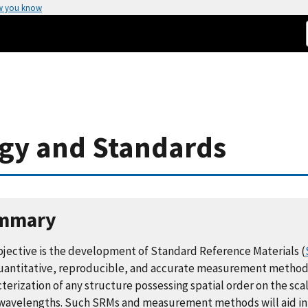
w you know
ogy and Standards
mmary
bjective is the development of Standard Reference Materials (
uantitative, reproducible, and accurate measurement method
terization of any structure possessing spatial order on the scal
 wavelengths. Such SRMs and measurement methods will aid in