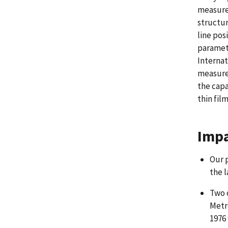
measurem
structur
line pos
paramete
Internat
measurem
the capa
thin fil
Impa
Our 
the l
Two 
Metr
1976 