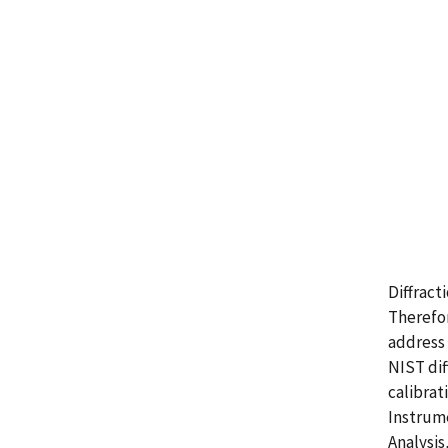
Diffract
Therefor
address 
NIST dif
calibrat
Instrume
Analysis