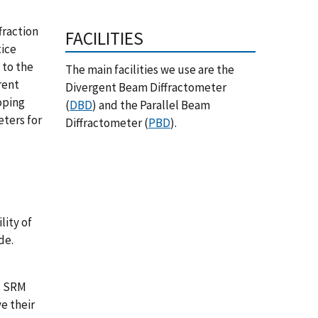
fraction
FACILITIES
tice
 to the
The main facilities we use are the
rent
Divergent Beam Diffractometer
oping
(
DBD
) and the Parallel Beam
eters for
Diffractometer (
PBD
).
ity of
de.
s SRM
e their