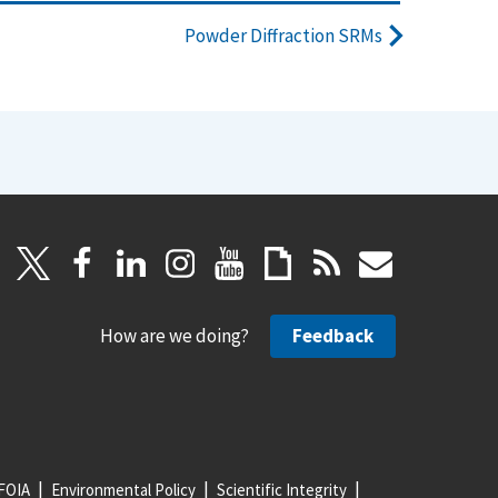
Powder Diffraction SRMs
How are we doing?
Feedback
FOIA
Environmental Policy
Scientific Integrity