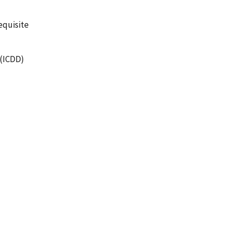
equisite
 (ICDD)