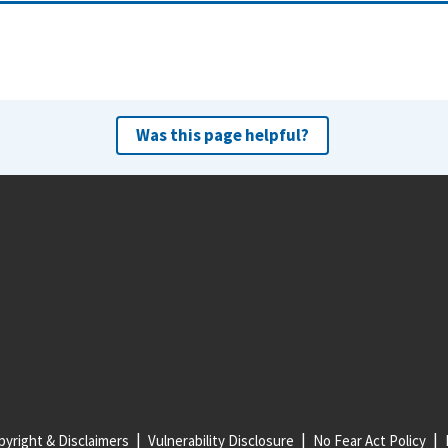
Was this page helpful?
yright & Disclaimers
Vulnerability Disclosure
No Fear Act Policy