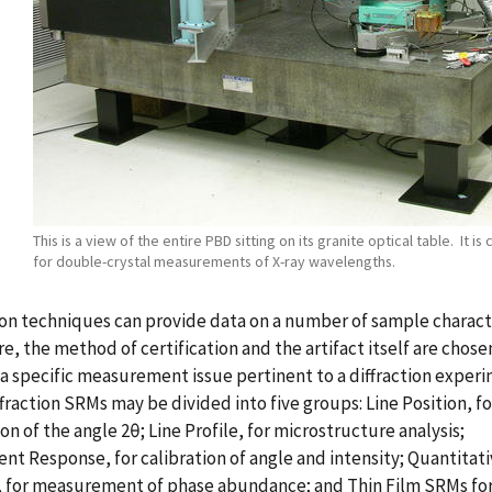
This is a view of the entire PBD sitting on its granite optical table. It is
for double-crystal measurements of X-ray wavelengths.
ion techniques can provide data on a number of sample characte
e, the method of certification and the artifact itself are chose
a specific measurement issue pertinent to a diffraction experi
fraction SRMs may be divided into five groups: Line Position, fo
ion of the angle 2θ; Line Profile, for microstructure analysis;
nt Response, for calibration of angle and intensity; Quantitat
, for measurement of phase abundance; and Thin Film SRMs fo