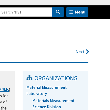
Menu
Next
ORGANIZATIONS
Material Measurement
SRMs
)
Laboratory
s for
Materials Measurement
e of
Science Division
 the