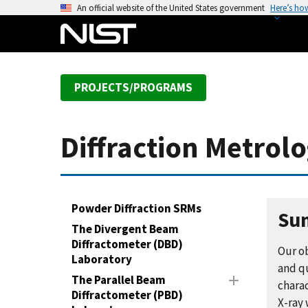
S
An official website of the United States government
Here’s ho
k
i
p
t
PROJECTS/PROGRAMS
o
m
a
Diffraction Metrol
i
n
c
o
Powder Diffraction SRMs
n
Su
The Divergent Beam
t
Diffractometer (DBD)
e
Our o
Laboratory
n
and q
The Parallel Beam
t
charac
Diffractometer (PBD)
X-ray