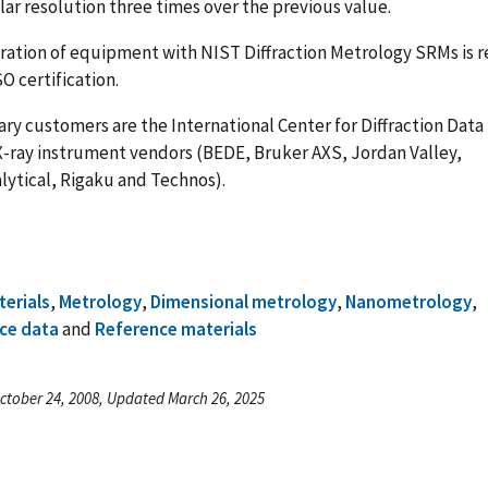
ar resolution three times over the previous value.
bration of equipment with NIST Diffraction Metrology SRMs is r
SO certification.
ry customers are the International Center for Diffraction Data
X-ray instrument vendors (BEDE, Bruker AXS, Jordan Valley,
lytical, Rigaku and Technos).
terials
,
Metrology
,
Dimensional metrology
,
Nanometrology
,
ce data
and
Reference materials
ctober 24, 2008, Updated March 26, 2025