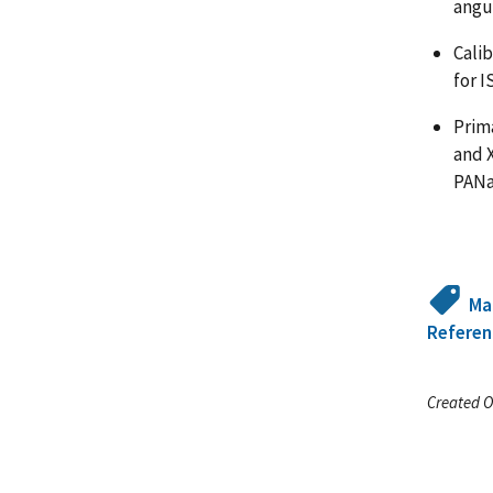
angul
Cali
for I
Prima
and 
PANa
Ma
Referen
Created O