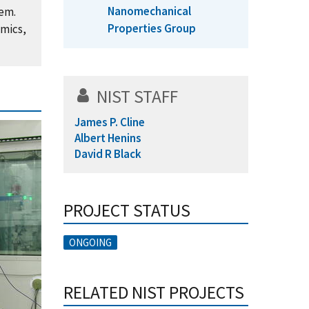
Nanomechanical
hem.
Properties Group
amics,
NIST STAFF
James P. Cline
Albert Henins
David R Black
PROJECT STATUS
ONGOING
RELATED NIST PROJECTS