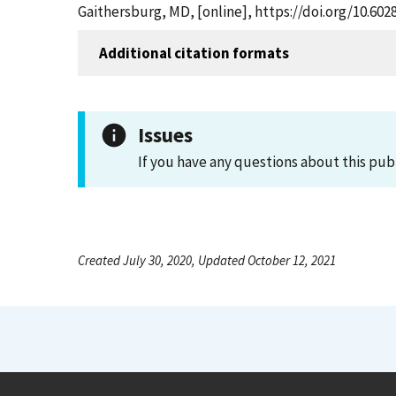
Gaithersburg, MD, [online], https://doi.org/10.60
Additional citation formats
Issues
If you have any questions about this pub
Created July 30, 2020, Updated October 12, 2021