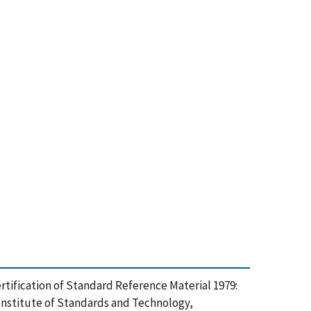
he Certification of Standard Reference Material 1979:
 Institute of Standards and Technology,