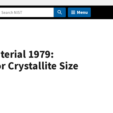
Menu
terial 1979:
 Crystallite Size