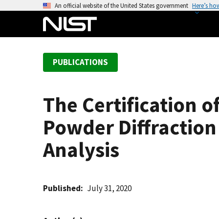
S
An official website of the United States government
Here’s ho
k
i
p
t
PUBLICATIONS
o
m
a
The Certification o
i
n
Powder Diffraction 
c
o
Analysis
n
t
e
Published
July 31, 2020
n
t