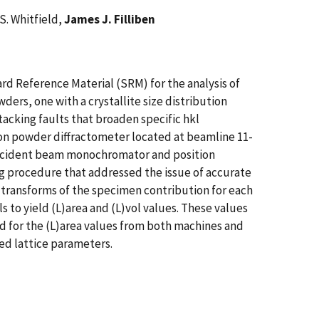
S. Whitfield,
James J. Filliben
rd Reference Material (SRM) for the analysis of
wders, one with a crystallite size distribution
acking faults that broaden specific hkl
tion powder diffractometer located at beamline 11-
incident beam monochromator and position
ng procedure that addressed the issue of accurate
transforms of the specimen contribution for each
to yield (L)area and (L)vol values. These values
d for the (L)area values from both machines and
ied lattice parameters.