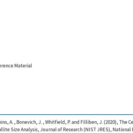
ference Material
Henins, A. , Bonevich, J. , Whitfield, P. and Filliben, J. (2020), T
allite Size Analysis, Journal of Research (NIST JRES), National