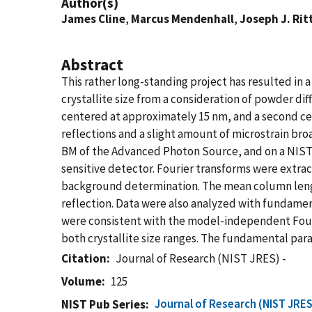
Author(s)
James Cline
,
Marcus Mendenhall
,
Joseph J. Rit
Abstract
This rather long-standing project has resulted in
crystallite size from a consideration of powder diff
centered at approximately 15 nm, and a second cen
reflections and a slight amount of microstrain br
BM of the Advanced Photon Source, and on a NIST
sensitive detector. Fourier transforms were extra
background determination. The mean column lengt
reflection. Data were also analyzed with fundame
were consistent with the model-independent Fouri
both crystallite size ranges. The fundamental para
Citation
Journal of Research (NIST JRES) -
Volume
125
Journal of Research (NIST JRES
NIST Pub Series