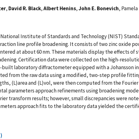
ter
,
David R. Black
,
Albert Henins
,
John E. Bonevich
, Pamela 
 a National Institute of Standards and Technology (NIST) Standa
raction line profile broadening. It consists of two zinc oxide po
tered at about 60 nm. These materials display the effects of st
oadening. Certification data were collected on the high-resolu
-built laboratory diffractometer equipped with a Johansson 
cted from the raw data using a modified, two-step profile fitti
hs, (L)area and (L)vol, were then computed from the Fourier 
ntal parameters approach refinements using broadening models 
er transform results; however, small discrepancies were note
meters approach fits to the laboratory data yielded the certif
)