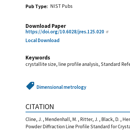
NIST Pubs
Pub Type
Download Paper
https://doi.org/10.6028/jres.125.020
Local Download
Keywords
crystallite size, line profile analysis, Standard Re
Dimensional metrology
CITATION
Cline, J. , Mendenhall, M. , Ritter, J. , Black, D. , 
Powder Diffraction Line Profile Standard for Cryst