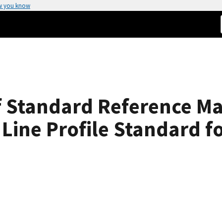
w you know
f Standard Reference Ma
Line Profile Standard for