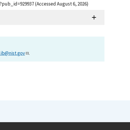
fm?pub_id=929937 (Accessed August 6, 2026)
lib@nist.gov
.