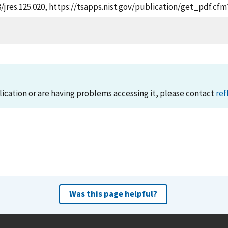
28/jres.125.020, https://tsapps.nist.gov/publication/get_pdf.c
lication or are having problems accessing it, please contact
ref
Was this page helpful?