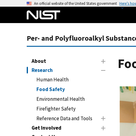
S
An official website of the United States government
Here’s ho
k
i
p
t
Per- and Polyfluoroalkyl Substanc
o
m
a
Fo
About
i
Research
n
c
Human Health
o
Food Safety
n
Environmental Health
t
Firefighter Safety
e
n
Reference Data and Tools
t
Get Involved