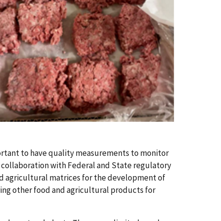
ortant to have quality measurements to monitor
 collaboration with Federal and State regulatory
d agricultural matrices for the development of
ing other food and agricultural products for