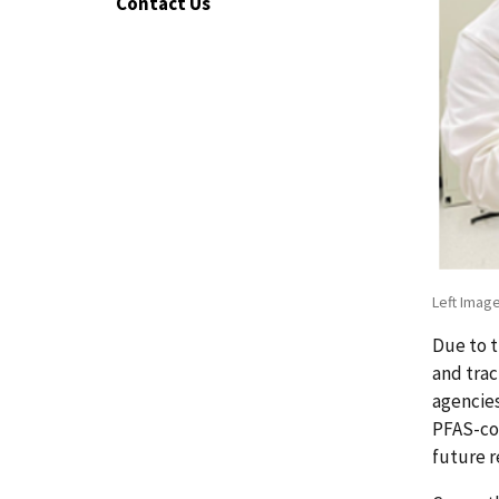
Contact Us
Left Image
Due to 
and trac
agencies
PFAS-con
future r