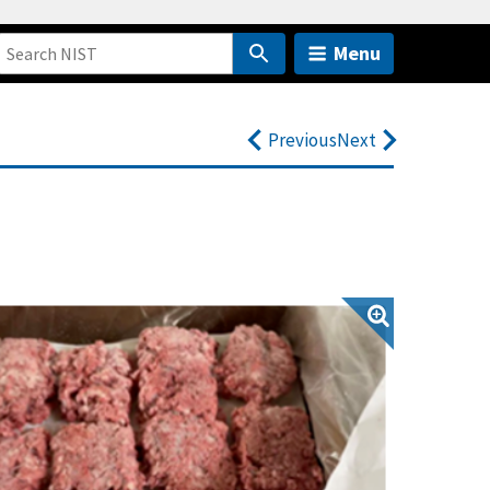
Menu
Previous
Next