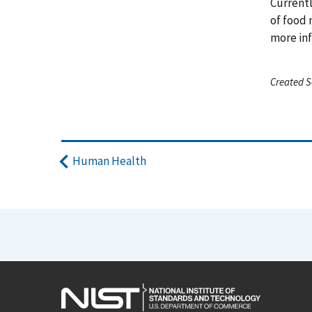
Currentl
of food 
more inf
Created S
Human Health