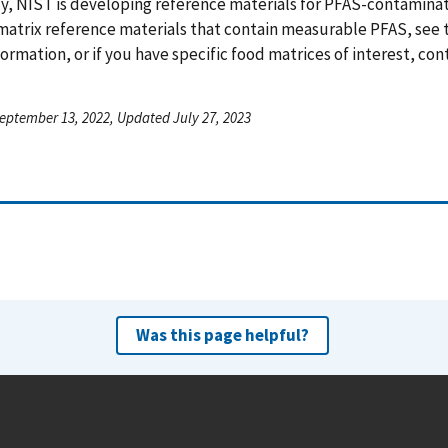
y, NIST is developing reference materials for PFAS-contamina
matrix reference materials that contain measurable PFAS, see
ormation, or if you have specific food matrices of interest, co
eptember 13, 2022, Updated July 27, 2023
Was this page helpful?