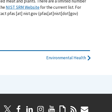
ted meat and plants. There are a limited number
 the
NIST SRM Website
for the current list. For
ntact
pfas
[at]
nist.gov
(pfas[at]nist[dot]gov)
Environmental Health