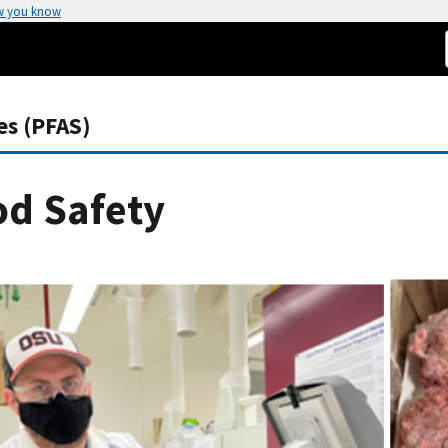
w you know
es (PFAS)
od Safety