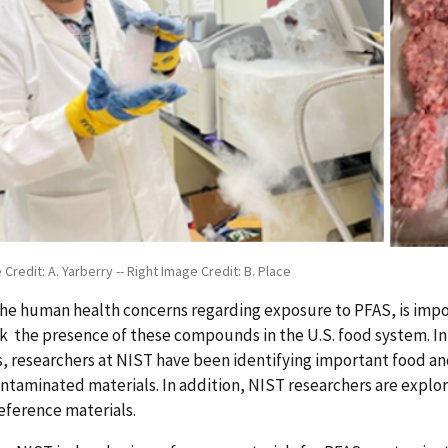
 Credit: A. Yarberry -- Right Image Credit: B. Place
the human health concerns regarding exposure to PFAS, is imp
k the presence of these compounds in the U.S. food system. In
, researchers at NIST have been identifying important food an
taminated materials. In addition, NIST researchers are explor
eference materials.