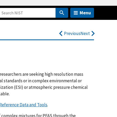
Menu
Previous
Next
researchers are seeking high resolution mass
cal standards or in complex environmental or
ization (ESI) or atmospheric pressure chemical
lable.
Reference Data and Tools
.
of complex mixtures for PFAS through the