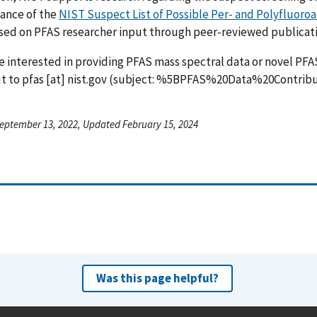
ance of the
NIST Suspect List of Possible Per- and Polyfluoro
ed on PFAS researcher input through peer-reviewed publicatio
re interested in providing PFAS mass spectral data or novel PFA
ut to
pfas
[at]
nist.gov
(subject: %5BPFAS%20Data%20Contrib
eptember 13, 2022, Updated February 15, 2024
Was this page helpful?