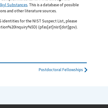
alkyl Substances
. This is a database of possible
ns and other literature sources.
S identities for the NIST Suspect List, please
ution%20Inquiry%5D)
(
pfas[at]nist[dot]gov
)
.
Postdoctoral Fellowships