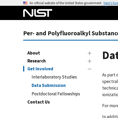
S
An official website of the United States government
Here’s ho
k
i
p
t
Per- and Polyfluoroalkyl Substanc
o
m
a
Da
About
i
Research
n
Get Involved
c
As part 
o
Interlaboratory Studies
spectral
n
Data Submission
technica
t
Postdoctoral Fellowships
ionizati
e
n
Contact Us
For mor
t
In addit