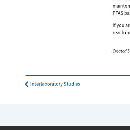
mainten
PFAS bas
If you a
reach o
Created S
Interlaboratory Studies