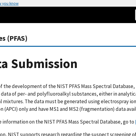
w you know
es (PFAS)
ta Submission
of the development of the NIST PFAS Mass Spectral Database, 
 data of per- and polyfluoroalkyl substances, either in analyti
l mixtures. The data must be generated using electrospray ion
on (APCI) only and have MS1 and MS2 (fragmentation) data avai
e information on the NIST PFAS Mass Spectral Database, go to
ion, NIST supports research regarding the suspect screening 