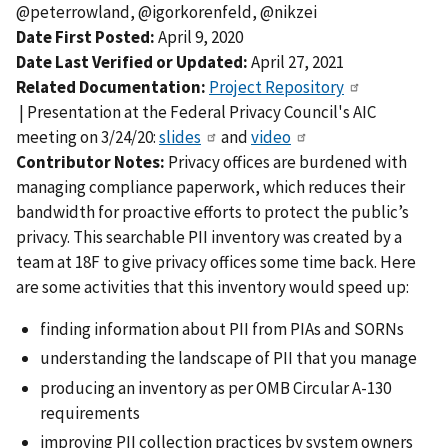
@peterrowland, @igorkorenfeld, @nikzei
Date First Posted:
April 9, 2020
Date Last Verified or Updated:
April 27, 2021
Related Documentation:
Project Repository
| Presentation at the Federal Privacy Council's AIC
meeting on 3/24/20:
slides
and
video
Contributor Notes:
Privacy offices are burdened with
managing compliance paperwork, which reduces their
bandwidth for proactive efforts to protect the public’s
privacy. This searchable PII inventory was created by a
team at 18F to give privacy offices some time back. Here
are some activities that this inventory would speed up:
finding information about PII from PIAs and SORNs
understanding the landscape of PII that you manage
producing an inventory as per OMB Circular A-130
requirements
improving PII collection practices by system owners