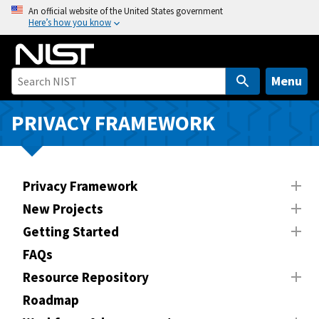
S
An official website of the United States government
Here’s how you know
k
i
p
t
Menu
o
m
PRIVACY FRAMEWORK
a
i
n
Privacy Framework
c
o
New Projects
n
Getting Started
t
FAQs
e
n
Resource Repository
t
Roadmap