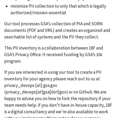
minimize PII collection to only that which is legally
authorized/mission-essential
Our tool processes GSA’s collection of PIA and SORN
documents (PDF and XML) and creates an organized and
searchable list of systems and the PII they collect.
This PII inventory is a collaboration between 18F and
GSA’s Privacy Office. It received funding by GSA’s 10x
program.
If you are interested in using our tool to create a PII
inventory for your agency please reach out to us at
privacy_devops
[at]
gsa.gov
(privacy_devops[at]gsa[dot]gov)
or on Github. We are
happy to advise you on how to fork the repository if your
team needs help. If you don’t have in-house capacity, 18F
is a digital consultancy and we’re also available to work