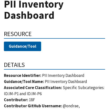
PII Inventory
Dashboard
RESOURCE
Guidance/Tool
DETAILS
Resource Identifier:
PII Inventory Dashboard
Guidance/Tool Name:
PII Inventory Dashboard
Associated Core Classification:
Specific Subcategories:
ID.IM-P1 and ID.IM-P6
Contributor:
18F
Contributor GitHub Username:
@ondrae,