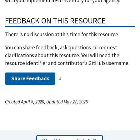
with you implement a PII inventory for your agency.
FEEDBACK ON THIS RESOURCE
There is no discussion at this time for this resource.
You can share feedback, ask questions, or request
clarifications about this resource. You will need the
resource identifier and contributor’s GitHub username.
Share Feedback
Created April 8, 2020, Updated May 27, 2026