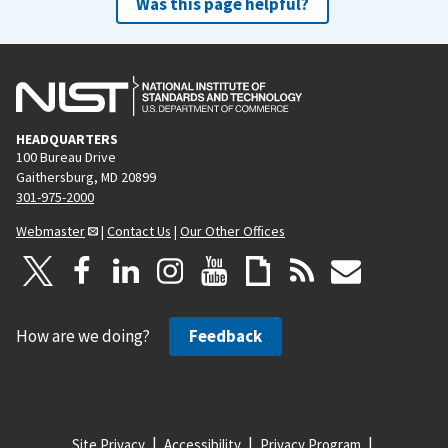
Was this page helpful?
HEADQUARTERS
100 Bureau Drive
Gaithersburg, MD 20899
301-975-2000
Webmaster
|
Contact Us
|
Our Other Offices
How are we doing?
Feedback
Site Privacy
Accessibility
Privacy Program