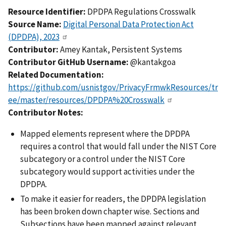
Resource Identifier:
DPDPA Regulations Crosswalk
Source Name:
Digital Personal Data Protection Act
(DPDPA), 2023
Contributor:
Amey Kantak, Persistent Systems
Contributor GitHub Username:
@kantakgoa
Related Documentation:
https://github.com/usnistgov/PrivacyFrmwkResources/tr
ee/master/resources/DPDPA%20Crosswalk
Contributor Notes:
Mapped elements represent where the DPDPA
requires a control that would fall under the NIST Core
subcategory or a control under the NIST Core
subcategory would support activities under the
DPDPA.
To make it easier for readers, the DPDPA legislation
has been broken down chapter wise. Sections and
Subsections have been mapped against relevant