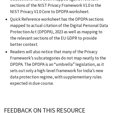
sections of the NIST Privacy Framework V1.0 in the
NIST Privacy V1.0 Core to DPDPA worksheet.
Quick Reference worksheet has the DPDPA sections
mapped to actual citation of the Digital Personal Data
Protection Act (DPDPA), 2023 as well as mapping to
the relevant sections of the EU GDPR to provide
better context.
Readers will also notice that many of the Privacy
Framework’s subcategories do not map neatly to the
DPDPA. The DPDPA is an “umbrella” legislation, as it
sets out only a high-level framework for India’s new
data protection regime, with supplementary rules
expected in due course.
FEEDBACK ON THIS RESOURCE