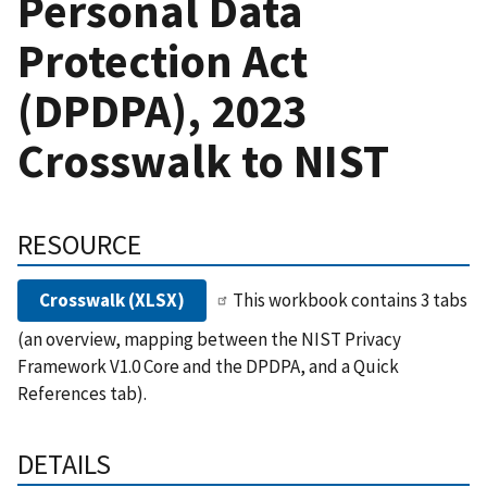
Personal Data
Protection Act
(DPDPA), 2023
Crosswalk to NIST
RESOURCE
Crosswalk (XLSX)
This workbook contains 3 tabs
(an overview, mapping between the NIST Privacy
Framework V1.0 Core and the DPDPA, and a Quick
References tab).
DETAILS