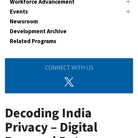
Workforce Advancement
Events
Newsroom
Development Archive
Related Programs
CONNECT WITH US
Decoding India
Privacy – Digital