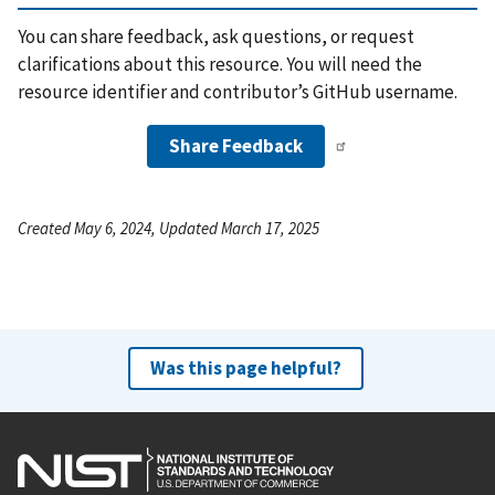
You can share feedback, ask questions, or request
clarifications about this resource. You will need the
resource identifier and contributor’s GitHub username.
Share Feedback
Created May 6, 2024, Updated March 17, 2025
Was this page helpful?