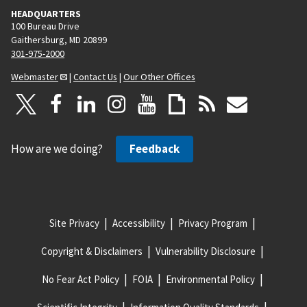
HEADQUARTERS
100 Bureau Drive
Gaithersburg, MD 20899
301-975-2000
Webmaster
|
Contact Us
|
Our Other Offices
How are we doing?
Feedback
Site Privacy
Accessibility
Privacy Program
Copyright & Disclaimers
Vulnerability Disclosure
No Fear Act Policy
FOIA
Environmental Policy