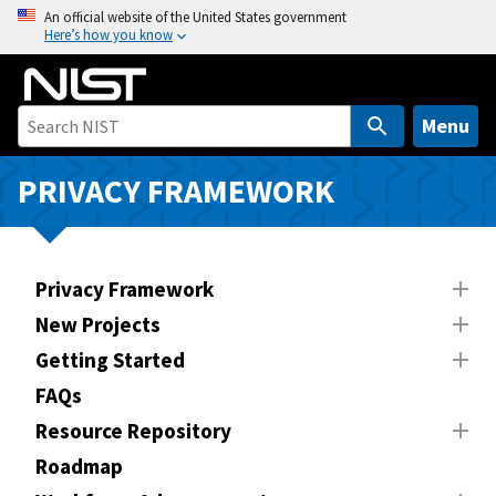
S
An official website of the United States government
Here’s how you know
k
i
p
t
Menu
o
m
PRIVACY FRAMEWORK
a
i
n
Privacy Framework
c
o
New Projects
n
Getting Started
t
FAQs
e
n
Resource Repository
t
Roadmap