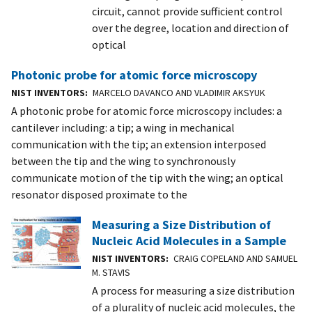
circuit, cannot provide sufficient control
over the degree, location and direction of
optical
Photonic probe for atomic force microscopy
NIST INVENTORS
MARCELO DAVANCO AND VLADIMIR AKSYUK
A photonic probe for atomic force microscopy includes: a
cantilever including: a tip; a wing in mechanical
communication with the tip; an extension interposed
between the tip and the wing to synchronously
communicate motion of the tip with the wing; an optical
resonator disposed proximate to the
Measuring a Size Distribution of
Nucleic Acid Molecules in a Sample
NIST INVENTORS
CRAIG COPELAND AND SAMUEL
M. STAVIS
A process for measuring a size distribution
of a plurality of nucleic acid molecules, the