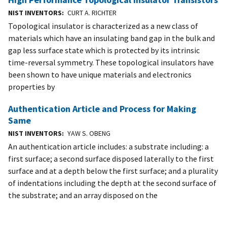
NIST INVENTORS
CURT A. RICHTER
Topological insulator is characterized as a new class of
materials which have an insulating band gap in the bulk and
gap less surface state which is protected by its intrinsic
time-reversal symmetry. These topological insulators have
been shown to have unique materials and electronics
properties by
Authentication Article and Process for Making
Same
NIST INVENTORS
YAW S. OBENG
An authentication article includes: a substrate including: a
first surface; a second surface disposed laterally to the first
surface and at a depth below the first surface; and a plurality
of indentations including the depth at the second surface of
the substrate; and an array disposed on the