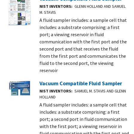
NIST INVENTORS
GLENN HOLLAND AND SAMUEL
M. STAVIS
A fluid sampler includes: a sample cell that
includes: a substrate comprising: a first
port; a viewing reservoir in fluid
communication with the first port and the
second port and that receives the fluid
from the first port and communicates the
fluid to the second port, the viewing
reservoir
Vacuum Compatible Fluid Sampler
NIST INVENTORS
SAMUEL M. STAVIS AND GLENN
HOLLAND
A fluid sampler includes: a sample cell that
includes: a substrate comprising: a first
port; a second port in fluid communication
with the first port; a viewing reservoir in
fluid communication with the first port and