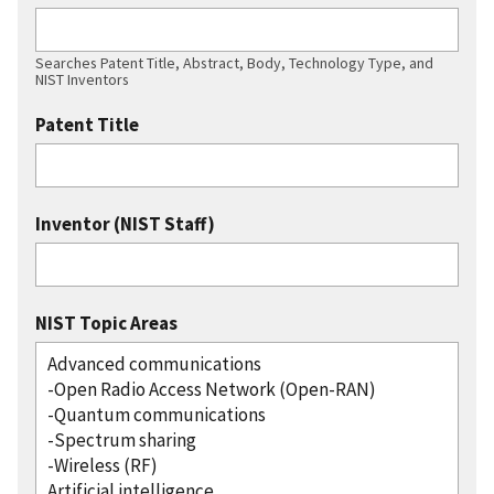
Searches Patent Title, Abstract, Body, Technology Type, and
NIST Inventors
Patent Title
Inventor (NIST Staff)
NIST Topic Areas