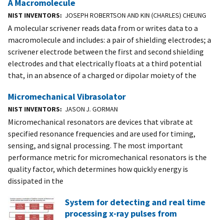
A Macromolecule
NIST INVENTORS
JOSEPH ROBERTSON AND KIN (CHARLES) CHEUNG
A molecular scrivener reads data from or writes data to a
macromolecule and includes: a pair of shielding electrodes; a
scrivener electrode between the first and second shielding
electrodes and that electrically floats at a third potential
that, in an absence of a charged or dipolar moiety of the
Micromechanical Vibrasolator
NIST INVENTORS
JASON J. GORMAN
Micromechanical resonators are devices that vibrate at
specified resonance frequencies and are used for timing,
sensing, and signal processing. The most important
performance metric for micromechanical resonators is the
quality factor, which determines how quickly energy is
dissipated in the
System for detecting and real time
processing x-ray pulses from