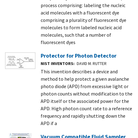
process comprising: labeling the nucleic
acid molecules with a fluorescent dye
comprising a plurality of fluorescent dye
molecules to form labeled nucleic acid
molecules, such that a number of
fluorescent dyes
Protector for Photon Detector
NIST INVENTORS
DAVID M. RUTTER
This invention describes a device and
method to help protect a given avalanche
photo diode (APD) from excessive light or
photon counts without modification to the
APD itself or the associated power for the
APD. High photon count rate to a reference
frequency and rapidly shutting down the
APD if a
Vacuum Compatible Fluid Sampler