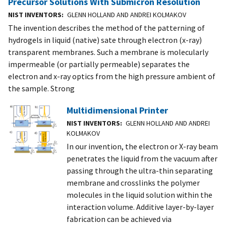
Precursor Solutions With Submicron Resolution
NIST INVENTORS
GLENN HOLLAND AND ANDREI KOLMAKOV
The invention describes the method of the patterning of
hydrogels in liquid (native) sate through electron (x-ray)
transparent membranes. Such a membrane is molecularly
impermeable (or partially permeable) separates the
electron and x-ray optics from the high pressure ambient of
the sample. Strong
Multidimensional Printer
NIST INVENTORS
GLENN HOLLAND AND ANDREI
KOLMAKOV
In our invention, the electron or X-ray beam
penetrates the liquid from the vacuum after
passing through the ultra-thin separating
membrane and crosslinks the polymer
molecules in the liquid solution within the
interaction volume. Additive layer-by-layer
fabrication can be achieved via