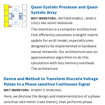
Quasi-Systolic Processor and Quasi-
Systolic Array
NIST INVENTORS
MATTHEW DANIELS , MARK D.
STILES AND ADVAIT MADHAVAN
The invention is a computer architecture
that efficiently calculates a weight matrix
update for an AI model, especially ones
designed to be implemented in hardware
neural networks. Our architecture uses an
approximation algorithm to do this
calculation with less memory overhead.
The architecture
Device and Method to Transform Discrete Voltage
Pulses to a Phase-sensitive Continuous Signal
NIST INVENTORS
ROBERT D. MCMICHAEL
Here, we disclose the design and implementation of a phase
sensitive rate meter (rate meter), that performs phase