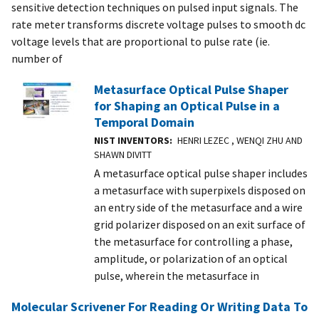
sensitive detection techniques on pulsed input signals. The
rate meter transforms discrete voltage pulses to smooth dc
voltage levels that are proportional to pulse rate (ie.
number of
Metasurface Optical Pulse Shaper
for Shaping an Optical Pulse in a
Temporal Domain
NIST INVENTORS
HENRI LEZEC , WENQI ZHU AND
SHAWN DIVITT
A metasurface optical pulse shaper includes
a metasurface with superpixels disposed on
an entry side of the metasurface and a wire
grid polarizer disposed on an exit surface of
the metasurface for controlling a phase,
amplitude, or polarization of an optical
pulse, wherein the metasurface in
Molecular Scrivener For Reading Or Writing Data To