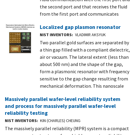
the second port and that receives the fluid
from the first port and communicates
Localized gap plasmon resonator
NIST INVENTORS
VLADIMIR AKSYUK
Two parallel gold surfaces are separated by
a thin gap filled with a compliant dielectric,
air or vacuum. The lateral extent (less than
about 500 nm) and the shape of the gap,
form a plasmonic resonator with frequency
sensitive to the gap change resulting from
mechanical deformation. This nanoscale
Massively parallel wafer-level reliability system
and process for massively parallel wafer-level
reliability testing
NIST INVENTORS
KIN (CHARLES) CHEUNG
The massively parallel reliability (MPR) system is a compact