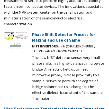
measurement setup to perform highly accurate reliability
tests on semiconductor devices. The innovations associated
with the MPR system center on the densification and
miniaturization of the semiconductor electrical
characterization
Phase Shift Detector Process for
Making and Use of Same
NIST INVENTORS
KIN (CHARLES) CHEUNG ,
JASON RYAN AND JASON CAMPBELL
The new NIST detector senses very small
phase shifts in a highly balanced microwave
bridge. An electric field optimized
microwave probe, in close proximity to a
sample, serves to perturb the degree of
bridge balance due to a change in the
effective dielectric constant of the sample.
The major
High Performance Topological Insulator Transistors