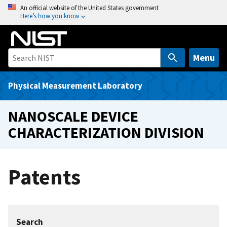
S
An official website of the United States government
Here’s how you know
k
i
p
t
Menu
o
m
Physical Measurement Laboratory
a
i
NANOSCALE DEVICE
n
CHARACTERIZATION DIVISION
c
o
n
Patents
t
e
n
t
Search