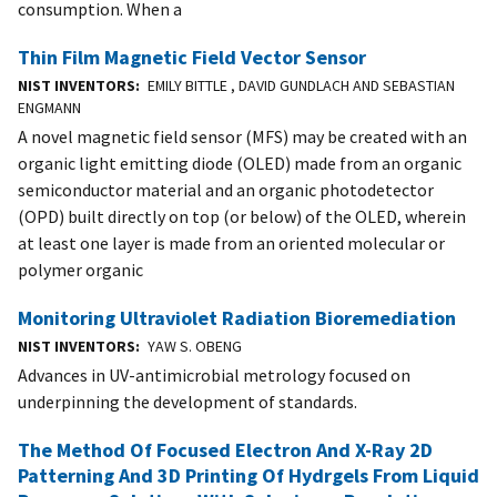
consumption. When a
Thin Film Magnetic Field Vector Sensor
NIST INVENTORS
EMILY BITTLE , DAVID GUNDLACH AND SEBASTIAN
ENGMANN
A novel magnetic field sensor (MFS) may be created with an
organic light emitting diode (OLED) made from an organic
semiconductor material and an organic photodetector
(OPD) built directly on top (or below) of the OLED, wherein
at least one layer is made from an oriented molecular or
polymer organic
Monitoring Ultraviolet Radiation Bioremediation
NIST INVENTORS
YAW S. OBENG
Advances in UV-antimicrobial metrology focused on
underpinning the development of standards.
The Method Of Focused Electron And X-Ray 2D
Patterning And 3D Printing Of Hydrgels From Liquid