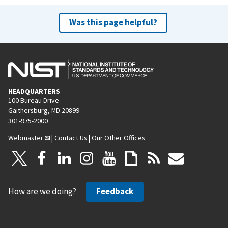
Was this page helpful?
HEADQUARTERS
100 Bureau Drive
Gaithersburg, MD 20899
301-975-2000
Webmaster
|
Contact Us
|
Our Other Offices
How are we doing?
Feedback