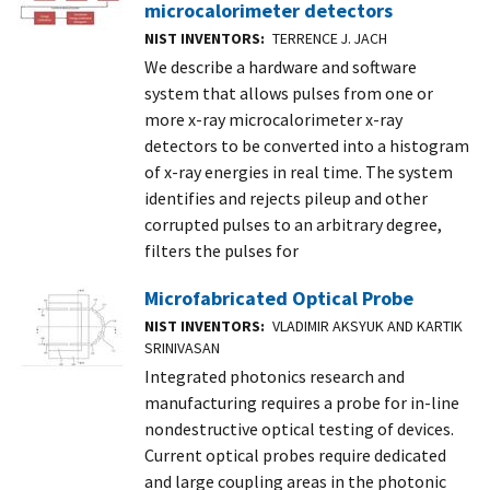
microcalorimeter detectors
NIST INVENTORS
TERRENCE J. JACH
We describe a hardware and software
system that allows pulses from one or
more x-ray microcalorimeter x-ray
detectors to be converted into a histogram
of x-ray energies in real time. The system
identifies and rejects pileup and other
corrupted pulses to an arbitrary degree,
filters the pulses for
Microfabricated Optical Probe
NIST INVENTORS
VLADIMIR AKSYUK AND KARTIK
SRINIVASAN
Integrated photonics research and
manufacturing requires a probe for in-line
nondestructive optical testing of devices.
Current optical probes require dedicated
and large coupling areas in the photonic