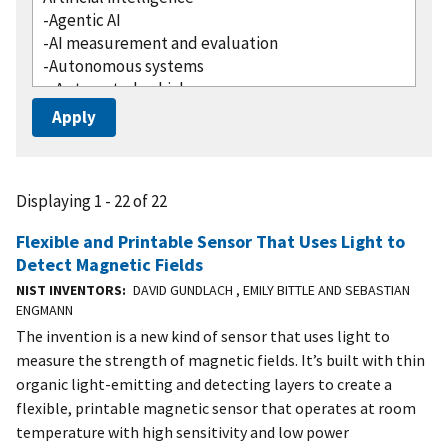
Displaying 1 - 22 of 22
Flexible and Printable Sensor That Uses Light to
Detect Magnetic Fields
NIST INVENTORS
DAVID GUNDLACH , EMILY BITTLE AND SEBASTIAN
ENGMANN
The invention is a new kind of sensor that uses light to
measure the strength of magnetic fields. It’s built with thin
organic light-emitting and detecting layers to create a
flexible, printable magnetic sensor that operates at room
temperature with high sensitivity and low power