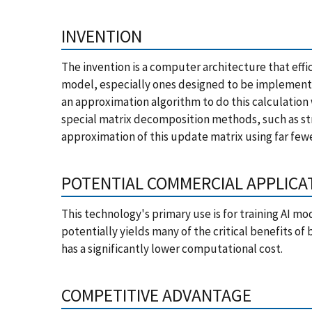
INVENTION
The invention is a computer architecture that effi
model, especially ones designed to be implemente
an approximation algorithm to do this calculation
special matrix decomposition methods, such as st
approximation of this update matrix using far fe
POTENTIAL COMMERCIAL APPLICA
This technology's primary use is for training AI mo
potentially yields many of the critical benefits o
has a significantly lower computational cost.
COMPETITIVE ADVANTAGE