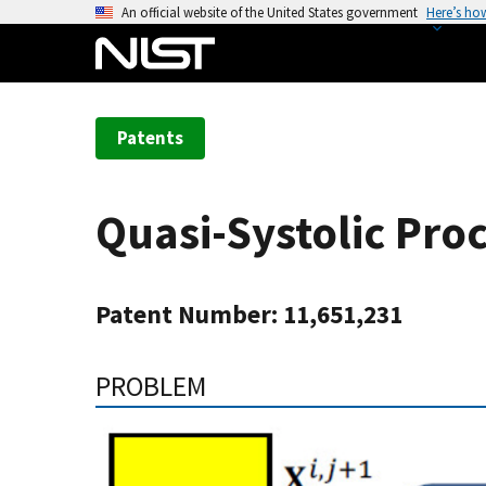
S
An official website of the United States government
Here’s ho
k
i
p
t
Patents
o
m
a
Quasi-Systolic Pro
i
n
c
Patent Number: 11,651,231
o
n
t
PROBLEM
e
n
t