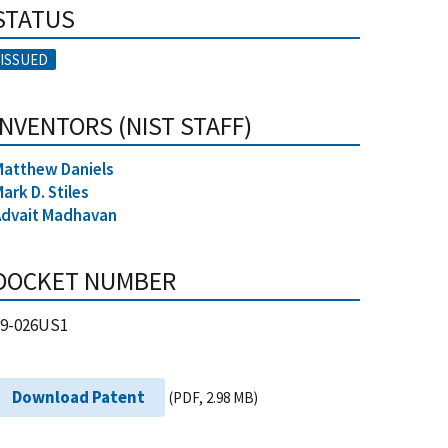
STATUS
ISSUED
INVENTORS (NIST STAFF)
Matthew Daniels
ark D. Stiles
Advait Madhavan
DOCKET NUMBER
19-026US1
Download Patent
(PDF, 2.98 MB)