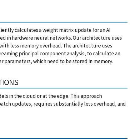
ciently calculates a weight matrix update for an AI
d in hardware neural networks. Our architecture uses
 with less memory overhead. The architecture uses
reaming principal component analysis, to calculate an
wer parameters, which need to be stored in memory.
TIONS
dels in the cloud or at the edge. This approach
f batch updates, requires substantially less overhead, and