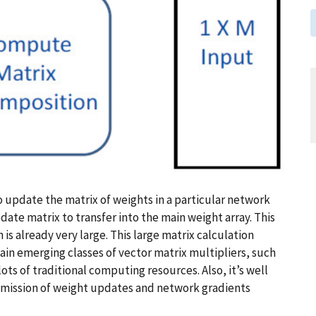
to update the matrix of weights in a particular network
date matrix to transfer into the main weight array. This
 is already very large. This large matrix calculation
ain emerging classes of vector matrix multipliers, such
lots of traditional computing resources. Also, it’s well
nsmission of weight updates and network gradients