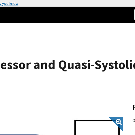
w you know
cessor and Quasi-Systoli
0