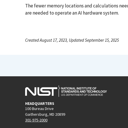
The fewer memory locations and calculations neede
are needed to operate an AI hardware system.
Created August 17, 2023, Updated September 15, 2025
HEADQUARTERS
100 Bureau Drive
Gaithersburg, MD 20899
301-975-2000