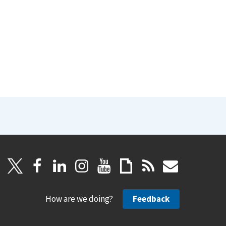
How are we doing?
Feedback