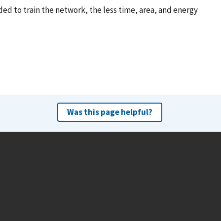
d to train the network, the less time, area, and energy
Was this page helpful?