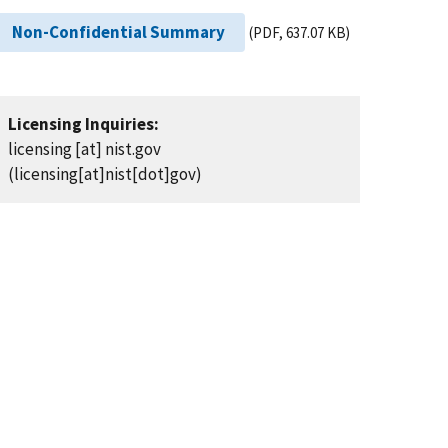
Non-Confidential Summary
(PDF, 637.07 KB)
Licensing Inquiries:
licensing
[at]
nist.gov
(licensing[at]nist[dot]gov)