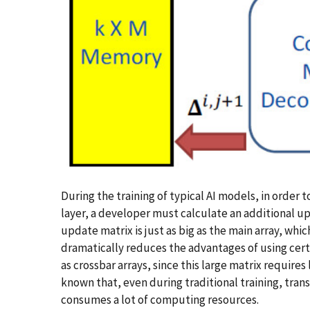
During the training of typical AI models, in order 
layer, a developer must calculate an additional up
update matrix is just as big as the main array, which
dramatically reduces the advantages of using cert
as crossbar arrays, since this large matrix requires 
known that, even during traditional training, tra
consumes a lot of computing resources.