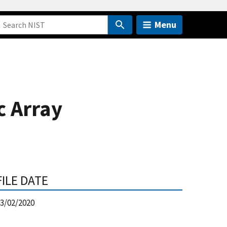
Menu
c Array
FILE DATE
3/02/2020