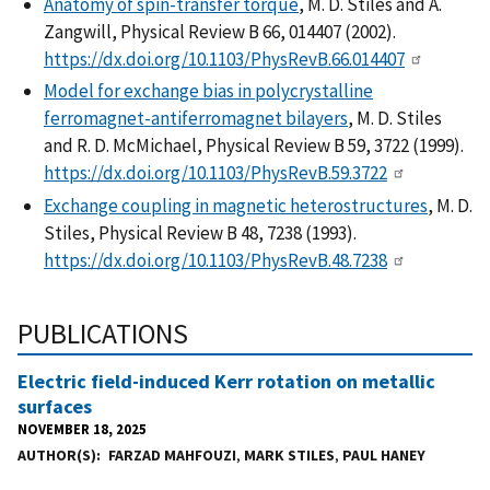
Anatomy of spin-transfer torque
, M. D. Stiles and A.
Zangwill, Physical Review B 66, 014407 (2002).
https://dx.doi.org/10.1103/PhysRevB.66.014407
Model for exchange bias in polycrystalline
ferromagnet-antiferromagnet bilayers
, M. D. Stiles
and R. D. McMichael, Physical Review B 59, 3722 (1999).
https://dx.doi.org/10.1103/PhysRevB.59.3722
Exchange coupling in magnetic heterostructures
, M. D.
Stiles, Physical Review B 48, 7238 (1993).
https://dx.doi.org/10.1103/PhysRevB.48.7238
PUBLICATIONS
Electric field-induced Kerr rotation on metallic
surfaces
NOVEMBER 18, 2025
AUTHOR(S)
FARZAD MAHFOUZI
,
MARK STILES
,
PAUL HANEY