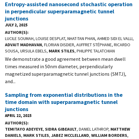
Entropy-assisted nanosecond stochastic operation
in perpendicular superparamagnetic tunnel
junctions
JULY 2, 2025
AUTHOR(S)
LUCILE SOUMAH, LOUISE DESPLAT, NHAT-TAN PHAN, AHMED SIDI EL VALLI,
ADVAIT MADHAVAN
, FLORIAN DISDIER, AUFFRET STÉPHANE, RICARDO
SOUSA, URSULA EBELS,
MARK STILES
, PHILIPPE TALATCHIAN
We demonstrate a good agreement between mean dwell
times measured in 50nm diameter, perpendicularly
magnetized superparamagnetic tunnel junctions (SMTJ),
and...
Sampling from exponential distributions in the
time domain with superparamagnetic tunnel
junctions
APRIL 22, 2025
AUTHOR(S)
TEMITAYO ADEYEYE
,
SIDRA GIBEAULT
, DANIEL LATHROP,
MATTHEW
DANIELS
,
MARK STILES
,
JABEZ MCCLELLAND
,
WILLIAM BORDERS
,