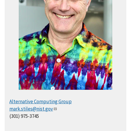
Alternative Computing Group
mark.stiles@nist.gov
(301) 975-3745