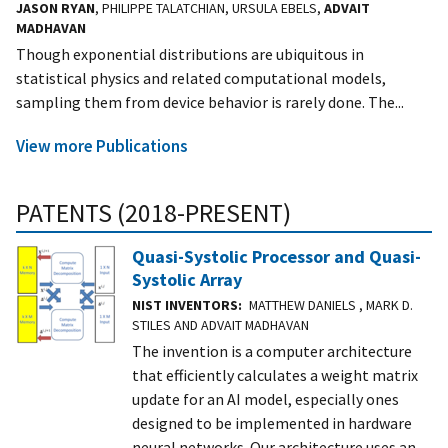
JASON RYAN
, PHILIPPE TALATCHIAN, URSULA EBELS,
ADVAIT
MADHAVAN
Though exponential distributions are ubiquitous in
statistical physics and related computational models,
sampling them from device behavior is rarely done. The...
View more Publications
PATENTS (2018-PRESENT)
Quasi-Systolic Processor and Quasi-
Systolic Array
NIST INVENTORS
MATTHEW DANIELS , MARK D.
STILES AND ADVAIT MADHAVAN
The invention is a computer architecture
that efficiently calculates a weight matrix
update for an AI model, especially ones
designed to be implemented in hardware
neural networks. Our architecture uses an