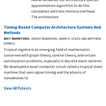
approximation algorithm to do this
calculation with less memory overhead.
The architecture
Timing-Based Computer Architecture Systems And
Methods
NIST INVENTORS
ADVAIT MADHAVAN , MARK D. STILES AND MATTHEW
DANIELS
Tropical algebra is an emerging field of mathematics
concerned with graph theory, control theory, and certain
optimization problems, especially in discrete event systems.
We developed a novel computer circuit called a tropical state
machine that uses signal timing and the physics of
nanodevices to
View All Patents