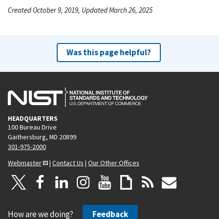
Created October 9, 2019, Updated March 26, 2025
Was this page helpful?
HEADQUARTERS
100 Bureau Drive
Gaithersburg, MD 20899
301-975-2000
Webmaster
|
Contact Us
|
Our Other Offices
How are we doing?
Feedback