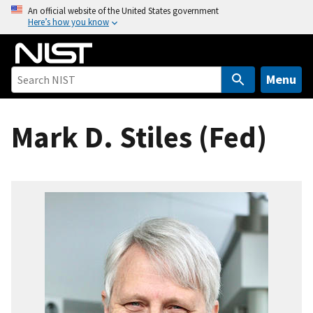
S
An official website of the United States government
Here’s how you know
k
i
p
t
Menu
o
m
Mark D. Stiles (Fed)
a
i
n
c
o
n
t
e
n
t