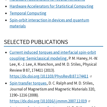
Hardware Accelerators for Statistical Computing
Temporal Computing
Spin-orbit interaction in devices and quantum
materials
SELECTED PUBLICATIONS
Current induced torques and interfacial spin-orbit
coupling: Semiclassical modeling
, P. M. Haney, H.-W.
Lee, K.-J. Lee, A. Manchon, and M. D. Stiles, Physical
Review B 87, 174411 (2013).
https://dx.doi.org/10.1103/PhysRevB.87.174411
Spin transfer torques
, D. C. Ralph and M. D. Stiles,
Journal of Magnetism and Magnetic Materials 320,
1190–1216 (2008).
https://dx.doi.org/10.1016/j.jmmm.2007.12.019