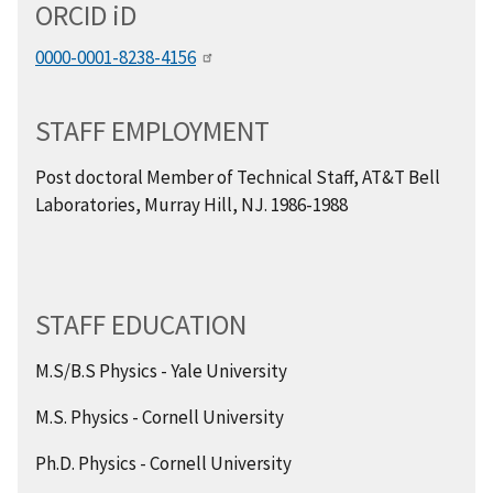
ORCID
i
D
0000-0001-8238-4156
STAFF EMPLOYMENT
Post doctoral Member of Technical Staff, AT&T Bell
Laboratories, Murray Hill, NJ. 1986-1988
STAFF EDUCATION
M.S/B.S Physics - Yale University
M.S. Physics - Cornell University
Ph.D. Physics - Cornell University