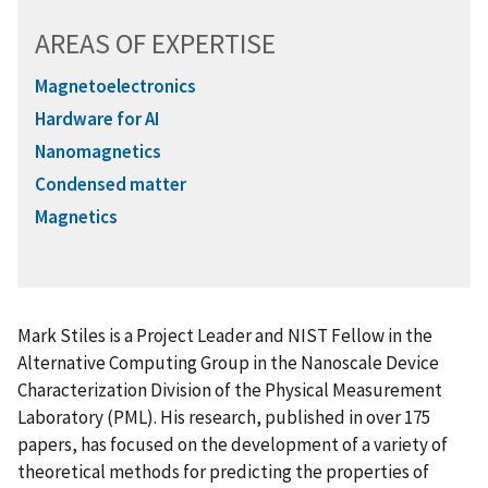
AREAS OF EXPERTISE
Magnetoelectronics
Hardware for AI
Nanomagnetics
Condensed matter
Magnetics
Mark Stiles is a Project Leader and NIST Fellow in the
Alternative Computing Group in the Nanoscale Device
Characterization Division of the Physical Measurement
Laboratory (PML). His research, published in over 175
papers, has focused on the development of a variety of
theoretical methods for predicting the properties of