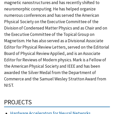
magnetic nanostructures and has recently shifted to
neuromorphic computing. He has helped organize
numerous conferences and has served the American
Physical Society on the Executive Committee of the
Division of Condensed Matter Physics and as Chair and on
the Executive Committee of the Topical Group on
Magnetism. He has also served as a Divisional Associate
Editor for Physical Review Letters, served on the Editorial
Board of Physical Review Applied, and is an Associate
Editor for Reviews of Modern physics. Mark is a Fellow of
the American Physical Society and IEEE and has been
awarded the Silver Medal from the Department of
Commerce and the Samuel Wesley Stratton Award from
NIST.
PROJECTS
Hardware Accelerators for Neural Networks