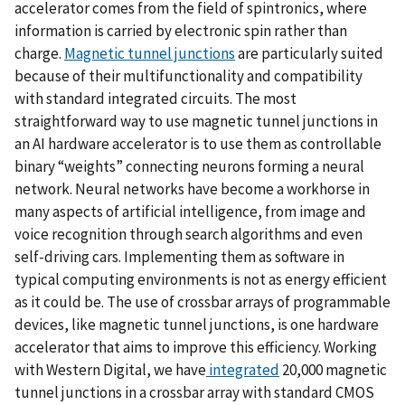
accelerator comes from the field of spintronics, where
information is carried by electronic spin rather than
charge.
Magnetic tunnel junctions
are particularly suited
because of their multifunctionality and compatibility
with standard integrated circuits. The most
straightforward way to use magnetic tunnel junctions in
an AI hardware accelerator is to use them as controllable
binary “weights” connecting neurons forming a neural
network. Neural networks have become a workhorse in
many aspects of artificial intelligence, from image and
voice recognition through search algorithms and even
self-driving cars. Implementing them as software in
typical computing environments is not as energy efficient
as it could be. The use of crossbar arrays of programmable
devices, like magnetic tunnel junctions, is one hardware
accelerator that aims to improve this efficiency. Working
with Western Digital, we have
integrated
20,000 magnetic
tunnel junctions in a crossbar array with standard CMOS