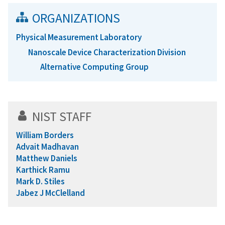
ORGANIZATIONS
Physical Measurement Laboratory
Nanoscale Device Characterization Division
Alternative Computing Group
NIST STAFF
William Borders
Advait Madhavan
Matthew Daniels
Karthick Ramu
Mark D. Stiles
Jabez J McClelland