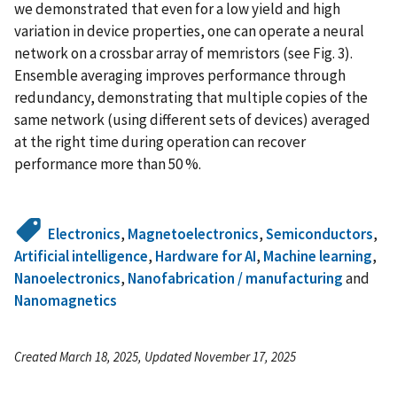
we demonstrated that even for a low yield and high
variation in device properties, one can operate a neural
network on a crossbar array of memristors (see Fig. 3).
Ensemble averaging improves performance through
redundancy, demonstrating that multiple copies of the
same network (using different sets of devices) averaged
at the right time during operation can recover
performance more than 50 %.
Electronics
,
Magnetoelectronics
,
Semiconductors
,
Artificial intelligence
,
Hardware for AI
,
Machine learning
,
Nanoelectronics
,
Nanofabrication / manufacturing
and
Nanomagnetics
Created March 18, 2025, Updated November 17, 2025