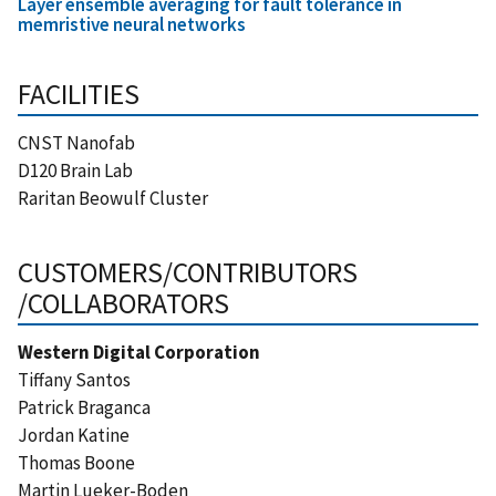
Layer ensemble averaging for fault tolerance in
memristive neural networks
FACILITIES
CNST Nanofab
D120 Brain Lab
Raritan Beowulf Cluster
CUSTOMERS/CONTRIBUTORS
/COLLABORATORS
Western Digital Corporation
Tiffany Santos
Patrick Braganca
Jordan Katine
Thomas Boone
Martin Lueker-Boden