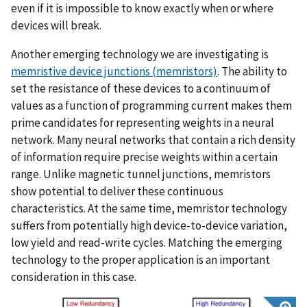
even if it is impossible to know exactly when or where
devices will break.
Another emerging technology we are investigating is
memristive device junctions (memristors)
. The ability to
set the resistance of these devices to a continuum of
values as a function of programming current makes them
prime candidates for representing weights in a neural
network. Many neural networks that contain a rich density
of information require precise weights within a certain
range. Unlike magnetic tunnel junctions, memristors
show potential to deliver these continuous
characteristics. At the same time, memristor technology
suffers from potentially high device-to-device variation,
low yield and read-write cycles. Matching the emerging
technology to the proper application is an important
consideration in this case.