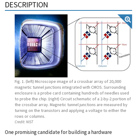
DESCRIPTION
Fig. 1. (left) Microscope image of a crossbar array of 20,000
magnetic tunnel junctions integrated with CMOS. Surrounding
enclosure is a probe card containing hundreds of needles used
to probe the chip. (right) Circuit schematic of a 2-by-2 portion of
the crossbar array. Magnetic tunnel junctions are measured by
turning on the transistors and applying a voltage to either the
rows or columns.
Credit:
NIST
One promising candidate for building a hardware