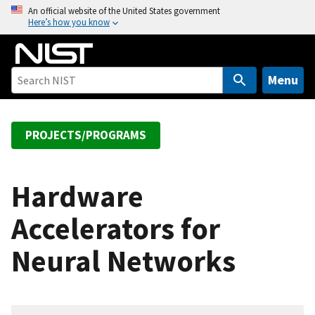
S
An official website of the United States government
Here’s how you know
k
i
p
t
Menu
o
m
a
PROJECTS/PROGRAMS
i
n
c
Hardware
o
Accelerators for
n
t
Neural Networks
e
n
t