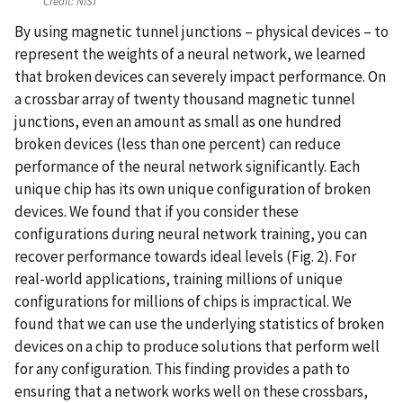
Credit:
NIST
By using magnetic tunnel junctions – physical devices – to
represent the weights of a neural network, we learned
that broken devices can severely impact performance. On
a crossbar array of twenty thousand magnetic tunnel
junctions, even an amount as small as one hundred
broken devices (less than one percent) can reduce
performance of the neural network significantly. Each
unique chip has its own unique configuration of broken
devices. We found that if you consider these
configurations during neural network training, you can
recover performance towards ideal levels (Fig. 2). For
real-world applications, training millions of unique
configurations for millions of chips is impractical. We
found that we can use the underlying statistics of broken
devices on a chip to produce solutions that perform well
for any configuration. This finding provides a path to
ensuring that a network works well on these crossbars,