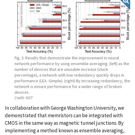
Fig. 3. Results that demonstrate the improvement in neural
network performance by using ensemble averaging. (left) as the
number of devices that are unusable increase (stuck
percentage), a network with low redundancy quickly drops in
performance (LEA -Simple). (right) By increasing redundancy, the
network is ensure performance for a wider range of broken
devices.
Credit:
NIST
In collaboration with George Washington University, we
demonstrated that memristors can be integrated with
CMOS in the same way as magnetic tunnel junctions. By
implementing a method known as ensemble averaging,