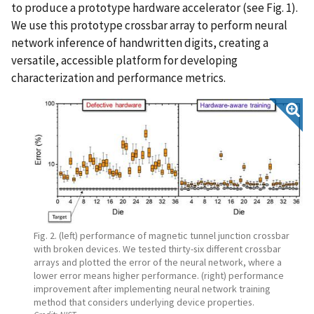
to produce a prototype hardware accelerator (see Fig. 1).
We use this prototype crossbar array to perform neural
network inference of handwritten digits, creating a
versatile, accessible platform for developing
characterization and performance metrics.
Fig. 2. (left) performance of magnetic tunnel junction crossbar
with broken devices. We tested thirty-six different crossbar
arrays and plotted the error of the neural network, where a
lower error means higher performance. (right) performance
improvement after implementing neural network training
method that considers underlying device properties.