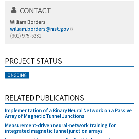
CONTACT
William Borders
william.borders@nist.gov
(301) 975-5231
PROJECT STATUS
ONGOING
RELATED PUBLICATIONS
Implementation of a Binary Neural Network on a Passive
Array of Magnetic Tunnel Junctions
Measurement-driven neural-network training for
integrated magnetic tunnel junction arrays