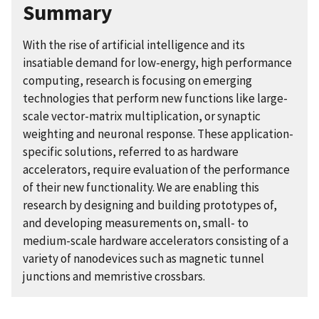
Summary
With the rise of artificial intelligence and its
insatiable demand for low-energy, high performance
computing, research is focusing on emerging
technologies that perform new functions like large-
scale vector-matrix multiplication, or synaptic
weighting and neuronal response. These application-
specific solutions, referred to as hardware
accelerators, require evaluation of the performance
of their new functionality. We are enabling this
research by designing and building prototypes of,
and developing measurements on, small- to
medium-scale hardware accelerators consisting of a
variety of nanodevices such as magnetic tunnel
junctions and memristive crossbars.