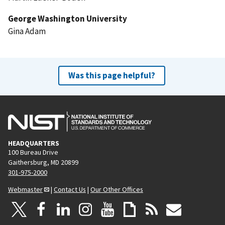
George Washington University
Gina Adam
Was this page helpful?
HEADQUARTERS
100 Bureau Drive
Gaithersburg, MD 20899
301-975-2000
Webmaster
|
Contact Us
|
Our Other Offices