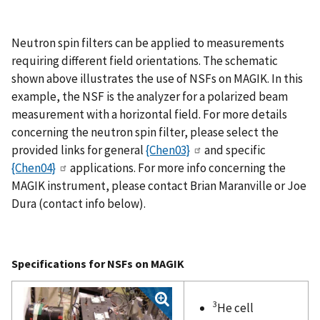
Neutron spin filters can be applied to measurements
requiring different field orientations. The schematic
shown above illustrates the use of NSFs on MAGIK. In this
example, the NSF is the analyzer for a polarized beam
measurement with a horizontal field. For more details
concerning the neutron spin filter, please select the
provided links for general
{Chen03}
and specific
{Chen04}
applications. For more info concerning the
MAGIK instrument, please contact Brian Maranville or Joe
Dura (contact info below).
Specifications for NSFs on MAGIK
3
He cell