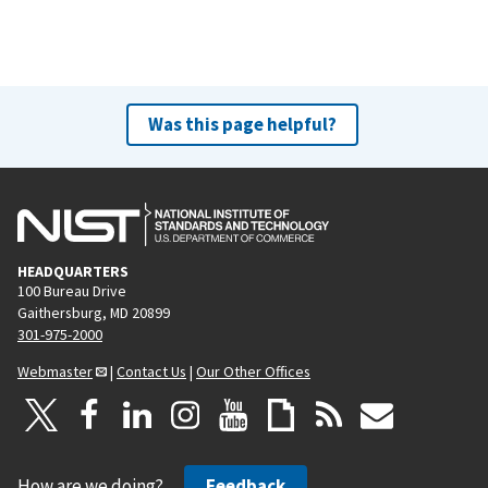
Was this page helpful?
HEADQUARTERS
100 Bureau Drive
Gaithersburg, MD 20899
301-975-2000
Webmaster
|
Contact Us
|
Our Other Offices
How are we doing?
Feedback