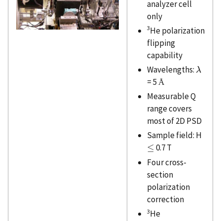
analyzer cell
only
3
He polarization
flipping
capability
Wavelengths:
λ
λ
= 5
Å
Å
Measurable Q
range covers
most of 2D PSD
Sample field: H
≤
0.7 T
≤
Four cross-
section
polarization
correction
3
He