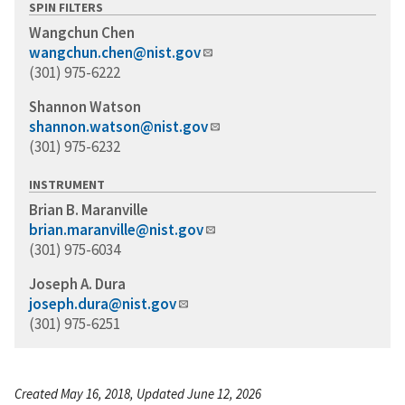
SPIN FILTERS
Wangchun Chen
wangchun.chen@nist.gov
(301) 975-6222
Shannon Watson
shannon.watson@nist.gov
(301) 975-6232
INSTRUMENT
Brian B. Maranville
brian.maranville@nist.gov
(301) 975-6034
Joseph A. Dura
joseph.dura@nist.gov
(301) 975-6251
Created May 16, 2018, Updated June 12, 2026