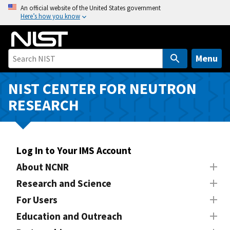
S
An official website of the United States government
Here’s how you know
k
i
p
t
Menu
o
m
NIST CENTER FOR NEUTRON
a
RESEARCH
i
n
c
o
Log In to Your IMS Account
n
About NCNR
t
Research and Science
e
n
For Users
t
Education and Outreach