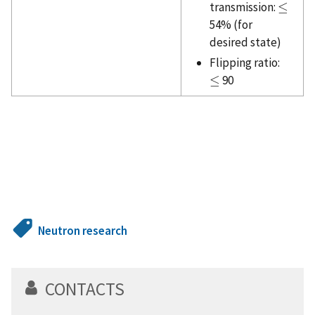
transmission:
≤
≤
54% (for
desired state)
Flipping ratio:
≤
90
≤
Neutron research
CONTACTS