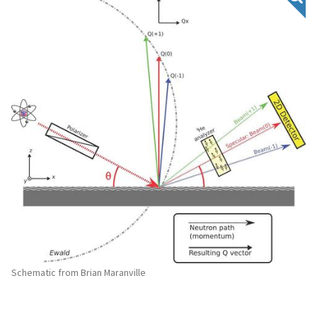
Schematic from Brian Maranville