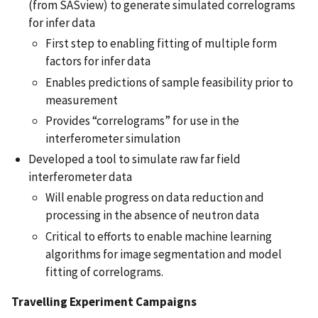
(from SASview) to generate simulated correlograms
for infer data
First step to enabling fitting of multiple form
factors for infer data
Enables predictions of sample feasibility prior to
measurement
Provides “correlograms” for use in the
interferometer simulation
Developed a tool to simulate raw far field
interferometer data
Will enable progress on data reduction and
processing in the absence of neutron data
Critical to efforts to enable machine learning
algorithms for image segmentation and model
fitting of correlograms.
Travelling Experiment Campaigns