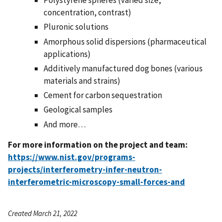
Polystyrene spheres (varied size,
concentration, contrast)
Pluronic solutions
Amorphous solid dispersions (pharmaceutical
applications)
Additively manufactured dog bones (various
materials and strains)
Cement for carbon sequestration
Geological samples
And more…
For more information on the project and team:
https://www.nist.gov/programs-
projects/interferometry-infer-neutron-
interferometric-microscopy-small-forces-and
Created March 21, 2022