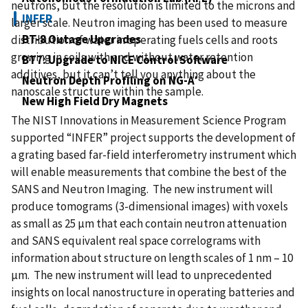
neutrons, but the resolution is limited to the microns and
INFER
larger scale. Neutron imaging has been used to measure
BT-8 Outage Upgrades
distribution of water in operating fuels cells and roots
growing in soils with and without water retention
BT7: Upgrade to NICE Control Software
additives, but it can’t tell you anything about the
Neutron Depth Profiling on NG-A′
nanoscale structure within the sample.
New High Field Dry Magnets
The NIST Innovations in Measurement Science Program
supported “INFER” project supports the development of
a grating based far-field interferometry instrument which
will enable measurements that combine the best of the
SANS and Neutron Imaging. The new instrument will
produce tomograms (3-dimensional images) with voxels
as small as 25 µm that each contain neutron attenuation
and SANS equivalent real space correlograms with
information about structure on length scales of 1 nm – 10
µm. The new instrument will lead to unprecedented
insights on local nanostructure in operating batteries and