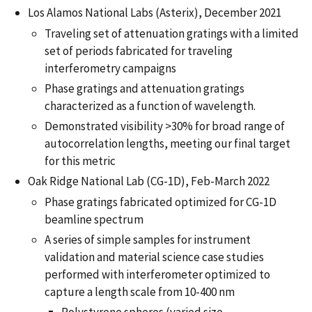
Los Alamos National Labs (Asterix), December 2021
Traveling set of attenuation gratings with a limited
set of periods fabricated for traveling
interferometry campaigns
Phase gratings and attenuation gratings
characterized as a function of wavelength.
Demonstrated visibility >30% for broad range of
autocorrelation lengths, meeting our final target
for this metric
Oak Ridge National Lab (CG-1D), Feb-March 2022
Phase gratings fabricated optimized for CG-1D
beamline spectrum
A series of simple samples for instrument
validation and material science case studies
performed with interferometer optimized to
capture a length scale from 10-400 nm