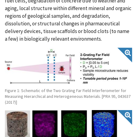
fuel cells, degradation of concrete due to weather and
aging, local structure within different mineral and organic
regions of geological samples, and degradation,
dissolution, or structural changes in pharmaceutical
delivery devices, tissue scaffolds or blood clots (to name
a few) in biologically relevant environments.
Figure 1: Schematic of the Two Grating Far Field Interferometer for
Measuring Hierarchical and Heterogeneous Materials. [PRA 95, 043637
(2017)]