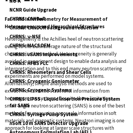
NG-A
NCNR Guide Upgrade
CHRNS: CANDoR
Far-field Interferometry for Measurement of
Heterogeneous and Hierarchical Structures
CHRNS: CANDOR background reduction
CHRNS: ν-NSE
Heterogeneity is the Achilles heel of neutron scattering
CHRNS: MACS DFM
owing to the bulk average nature of the structural
characterization method. Heterogeneity is generally
CHRNS: vSANS Improvements
avoided in experiment design to enable data analysis and
CHRNS: HFBS PLC
interpretation and to this end many neutron scattering
CHRNS: Rheometers and Shear Cells
experiments are performed on model systems.
CHRNS: Cryogenic Goniometer
Alternatively, simple analysis methods are used to
CHRNS: Cryogenic Systems
extract more limited structural information from
heterogeneous systems. Despite these limitations,
CHRNS: LIPSS - Liquid Insertion Pressure System
for SANS
small-angle neutron scattering (SANS) is one of the best
methods for measuring nanoscale information in soft
CHRNS: Syringe Pump System
materials and magnetic systems. Neutron imaging is one
n
Soft 10 m SANS Detector Upgrade
approach for looking at larger scale structures with
Autonomous Formulation Lab (AFL)