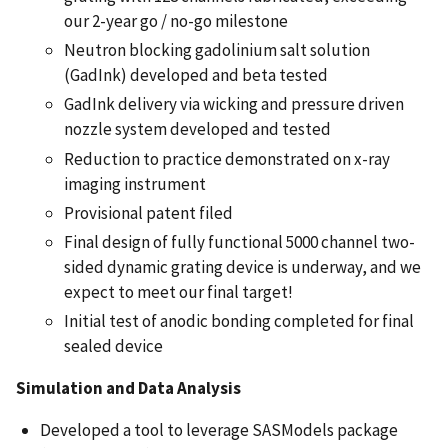
our 2-year go / no-go milestone
Neutron blocking gadolinium salt solution
(GadInk) developed and beta tested
GadInk delivery via wicking and pressure driven
nozzle system developed and tested
Reduction to practice demonstrated on x-ray
imaging instrument
Provisional patent filed
Final design of fully functional 5000 channel two-
sided dynamic grating device is underway, and we
expect to meet our final target!
Initial test of anodic bonding completed for final
sealed device
Simulation and Data Analysis
Developed a tool to leverage SASModels package