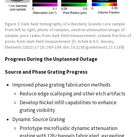
Figure 2: Dark field tomography of a Westerly Granite core sample.
From left to right, photo of samples, neutron attenuation image of
sample, pore radius from dark field measurement, volume fraction of
pores from dark field measurement. [G. Artioli & D.S. Hussey,
Elements (2021) 17 (3): 189–194. doi: 10.2138/gselements.17.3.189]
Progress During the Unplanned Outage
Source and Phase Grating Progress
Improved phase grating fabrication methods
Reduce edge scalloping and other etch artifacts
Develop Nickel infill capabilities to enhance
grating visibility
Dynamic Source Grating
Prototype microfluidic dynamic attenuation
grating with 128 channels fabricated, exceeding