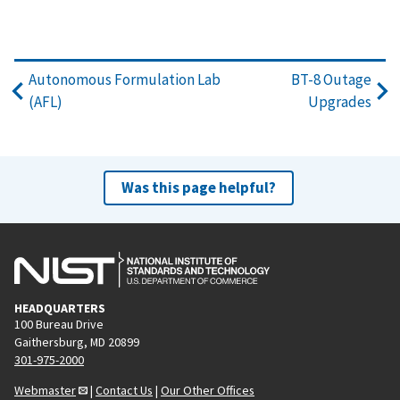
Autonomous Formulation Lab
BT-8 Outage
(AFL)
Upgrades
Was this page helpful?
HEADQUARTERS
100 Bureau Drive
Gaithersburg, MD 20899
301-975-2000
Webmaster
|
Contact Us
|
Our Other Offices