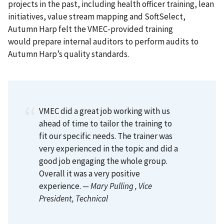
projects in the past, including health officer training, lean
initiatives, value stream mapping and SoftSelect,
Autumn Harp felt the VMEC-provided training
would prepare internal auditors to perform audits to
Autumn Harp’s quality standards.
VMEC did a great job working with us
ahead of time to tailor the training to
fit our specific needs. The trainer was
very experienced in the topic and did a
good job engaging the whole group.
Overall it was a very positive
experience.
— Mary Pulling
, Vice
President, Technical