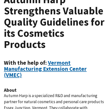
Strengthens Valuable
Quality Guidelines for
its Cosmetics
Products
With the help of:
Vermont
Manufacturing Extension Center
(VMEC)
About
Autumn Harp is a specialized R&D and manufacturing
partner for natural cosmetics and personal care products
Essex Junction, Vermont. They collaborate with