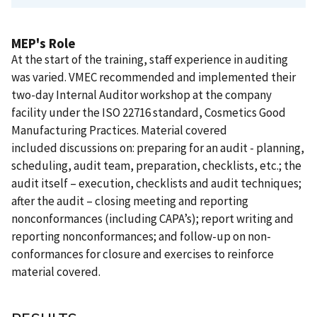
MEP's Role
At the start of the training, staff experience in auditing
was varied. VMEC recommended and implemented their
two-day Internal Auditor workshop at the company
facility under the ISO 22716 standard, Cosmetics Good
Manufacturing Practices. Material covered
included discussions on: preparing for an audit - planning,
scheduling, audit team, preparation, checklists, etc.; the
audit itself – execution, checklists and audit techniques;
after the audit – closing meeting and reporting
nonconformances (including CAPA’s); report writing and
reporting nonconformances; and follow-up on non-
conformances for closure and exercises to reinforce
material covered.