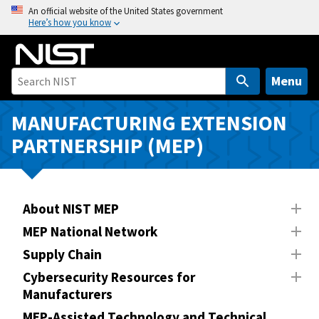
S
An official website of the United States government
Here’s how you know
k
i
p
t
Menu
o
m
MANUFACTURING EXTENSION
a
PARTNERSHIP (MEP)
i
n
c
o
About NIST MEP
n
MEP National Network
t
Supply Chain
e
n
Cybersecurity Resources for
Manufacturers
t
MEP-Assisted Technology and Technical