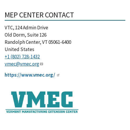
MEP CENTER CONTACT
VTC, 124 Admin Drive
Old Dorm, Suite 126
Randolph Center
,
VT
05061-6400
United States
+1 (802) 728-1432
vmec@vmec.org
https://www.vmec.org/