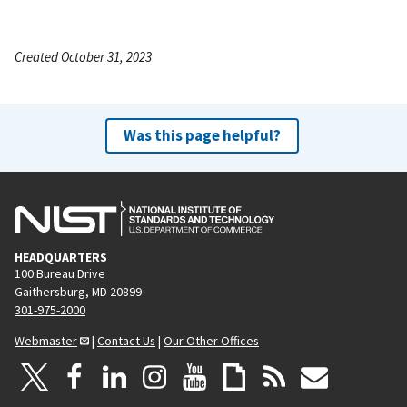
Created October 31, 2023
Was this page helpful?
HEADQUARTERS
100 Bureau Drive
Gaithersburg, MD 20899
301-975-2000
Webmaster
|
Contact Us
|
Our Other Offices