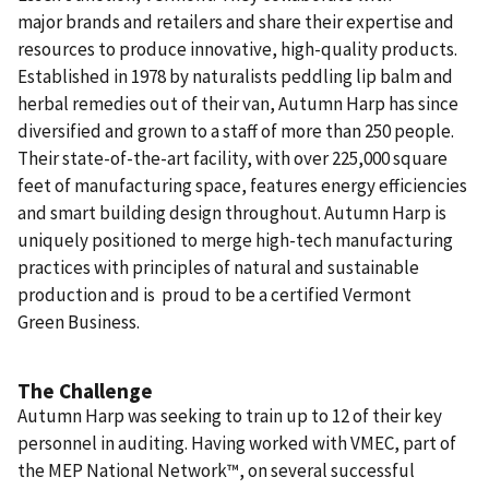
major brands and retailers and share their expertise and
resources to produce innovative, high-quality products.
Established in 1978 by naturalists peddling lip balm and
herbal remedies out of their van, Autumn Harp has since
diversified and grown to a staff of more than 250 people.
Their state-of-the-art facility, with over 225,000 square
feet of manufacturing space, features energy efficiencies
and smart building design throughout. Autumn Harp is
uniquely positioned to merge high-tech manufacturing
practices with principles of natural and sustainable
production and is proud to be a certified Vermont
Green Business.
The Challenge
Autumn Harp was seeking to train up to 12 of their key
personnel in auditing. Having worked with VMEC, part of
the MEP National Network™, on several successful