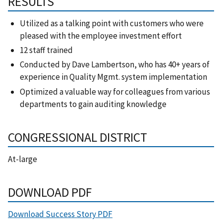
RESULTS
Utilized as a talking point with customers who were
pleased with the employee investment effort
12 staff trained
Conducted by Dave Lambertson, who has 40+ years of
experience in Quality Mgmt. system implementation
Optimized a valuable way for colleagues from various
departments to gain auditing knowledge
CONGRESSIONAL DISTRICT
At-large
DOWNLOAD PDF
Download Success Story PDF