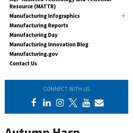
Resource (MATTR)
Manufacturing Infographics
Manufacturing Reports
Manufacturing Day
Manufacturing Innovation Blog
Manufacturing.gov
Contact Us
CONNECT WITH US
Autumn Harp