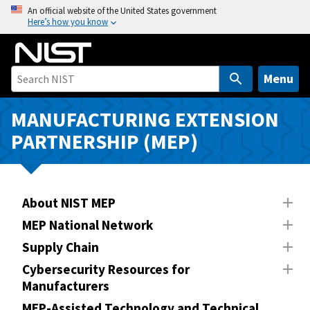
S
An official website of the United States government
Here’s how you know
k
i
p
t
Menu
o
m
MANUFACTURING EXTENSION
a
PARTNERSHIP (MEP)
i
n
c
o
About NIST MEP
n
MEP National Network
t
Supply Chain
e
n
Cybersecurity Resources for
Manufacturers
t
MEP-Assisted Technology and Technical