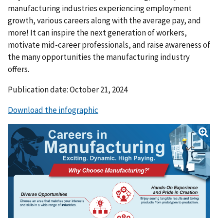
manufacturing industries experiencing employment
growth, various careers along with the average pay, and
more! It can inspire the next generation of workers,
motivate mid-career professionals, and raise awareness of
the many opportunities the manufacturing industry
offers.
Publication date: October 21, 2024
Download the infographic