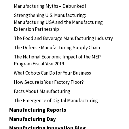
Manufacturing Myths – Debunked!
Strengthening U.S. Manufacturing:
Manufacturing USA and the Manufacturing
Extension Partnership
The Food and Beverage Manufacturing Industry
The Defense Manufacturing Supply Chain
The National Economic Impact of the MEP
Program Fiscal Year 2019
What Cobots Can Do for Your Business
How Secure is Your Factory Floor?
Facts About Manufacturing
The Emergence of Digital Manufacturing
Manufacturing Reports
Manufacturing Day
Manufacturing Innovation Blog