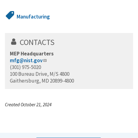
Manufacturing
CONTACTS
MEP Headquarters
mfg@nist.gov
(301) 975-5020
100 Bureau Drive, M/S 4800
Gaithersburg, MD 20899-4800
Created October 21, 2024