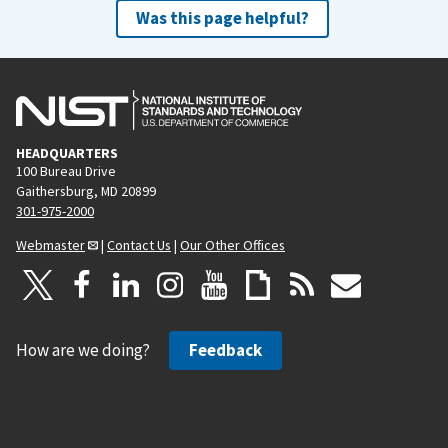
Was this page helpful?
HEADQUARTERS
100 Bureau Drive
Gaithersburg, MD 20899
301-975-2000
Webmaster
|
Contact Us
|
Our Other Offices
How are we doing?
Feedback