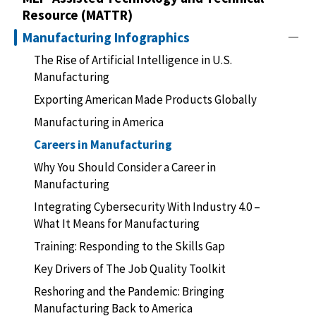
Resource (MATTR)
Manufacturing Infographics
The Rise of Artificial Intelligence in U.S.
Manufacturing
Exporting American Made Products Globally
Manufacturing in America
Careers in Manufacturing
Why You Should Consider a Career in
Manufacturing
Integrating Cybersecurity With Industry 4.0 –
What It Means for Manufacturing
Training: Responding to the Skills Gap
Key Drivers of The Job Quality Toolkit
Reshoring and the Pandemic: Bringing
Manufacturing Back to America