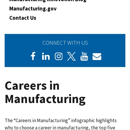
Manufacturing.gov
Contact Us
CONNECT WITH US
Careers in
Manufacturing
The “Careers in Manufacturing” infographic highlights
why to choose a career in manufacturing, the top five