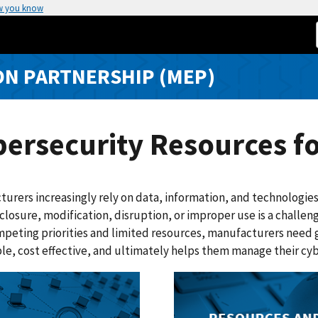
w you know
N PARTNERSHIP (MEP)
ersecurity Resources f
urers increasingly rely on data, information, and technologies
closure, modification, disruption, or improper use is a challeng
peting priorities and limited resources, manufacturers need gu
le, cost effective, and ultimately helps them manage their cybe