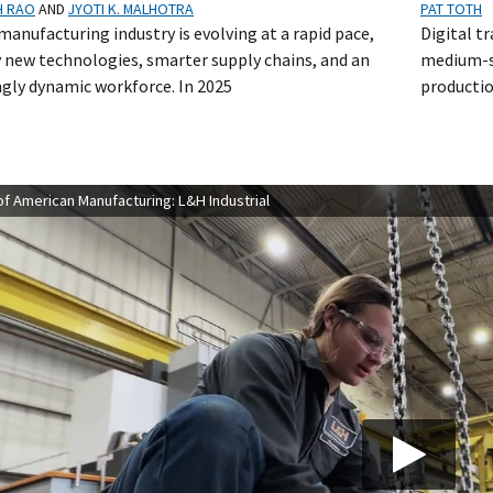
H RAO
AND
JYOTI K. MALHOTRA
PAT TOTH
manufacturing industry is evolving at a rapid pace,
Digital t
y new technologies, smarter supply chains, and an
medium-s
ngly dynamic workforce. In 2025
productio
f American Manufacturing: L&H Industrial