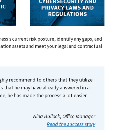
ess’s current risk posture, identify any gaps, and
mation assets and meet your legal and contractual
ighly recommend to others that they utilize
ns that he may have already answered in a
e, he has made the process a lot easier
— Nina Bullock
, Office Manager
Read the success story