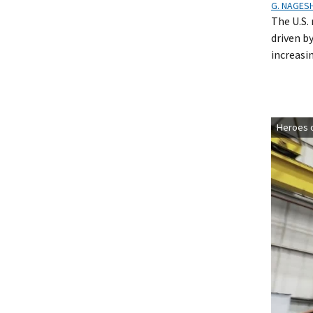
G. NAGES
The U.S. 
driven b
increasi
Heroes o