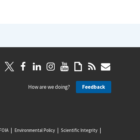
How are we doing?
Feedback
FOIA
Environmental Policy
Scientific Integrity