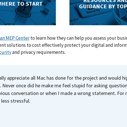
 an MEP Center
to learn how they can help you assess your busin
t solutions to cost effectively protect your digital and infor
curity
and privacy requirements.
eally appreciate all Mac has done for the project and would h
. Never once did he make me feel stupid for asking questio
vious conversation or when I made a wrong statement. For m
 less stressful.