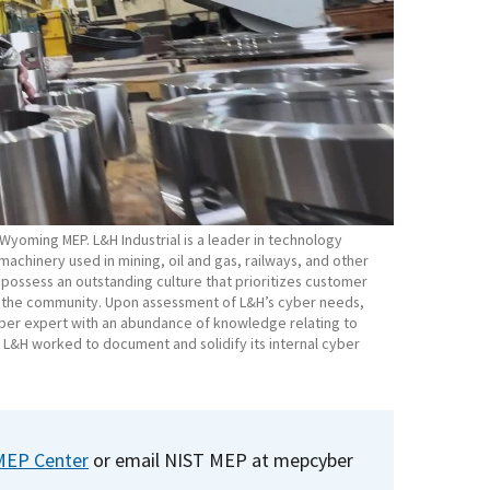
e Wyoming MEP. L&H Industrial is a leader in technology
achinery used in mining, oil and gas, railways, and other
 possess an outstanding culture that prioritizes customer
d the community. Upon assessment of L&H’s cyber needs,
ber expert with an abundance of knowledge relating to
, L&H worked to document and solidify its internal cyber
MEP Center
or email NIST MEP at
mepcyber