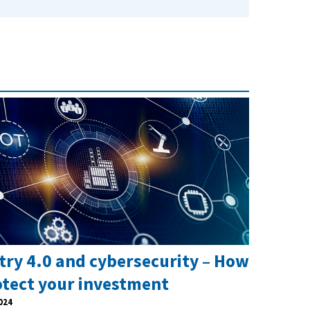
try 4.0 and cybersecurity – How
otect your investment
024