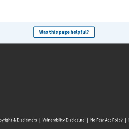
Was this page helpful?
yright & Disclaimers
Vulnerability Disclosure
No Fear Act Policy