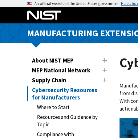
S
An official website of the United States government
Here’s ho
k
i
p
MANUFACTURING EXTENSIO
t
o
m
a
Cyb
About NIST MEP
i
MEP National Network
n
Supply Chain
c
Manufact
o
Cybersecurity Resources
from dis
n
for Manufacturers
With com
t
Where to Start
actionab
e
Resources and Guidance by
n
Topic
t
Compliance with