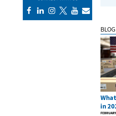
BLOG
What
in 20
FEBRUARY 