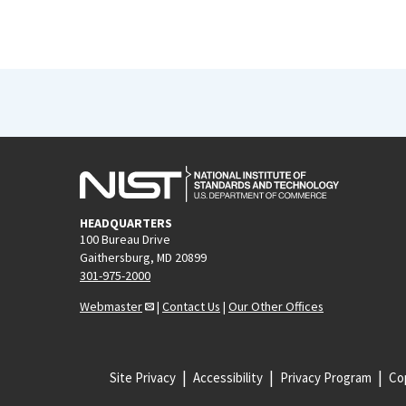
HEADQUARTERS
100 Bureau Drive
Gaithersburg, MD 20899
301-975-2000
Webmaster
|
Contact Us
|
Our Other Offices
Site Privacy
Accessibility
Privacy Program
Cop