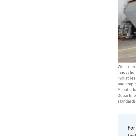
We are exc
innovation
industries
and emplo
Manufactu
Department
standards
For
[at