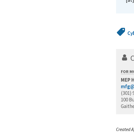
Cy
FOR M
MEP 
mfg@
(301) 
100 B
Gaith
Created A