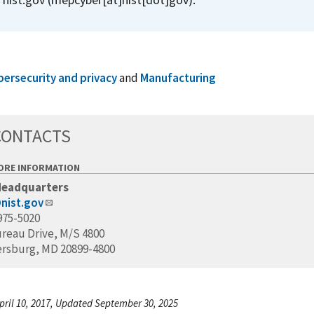
bersecurity and privacy
and
Manufacturing
CONTACTS
ORE INFORMATION
Headquarters
nist.gov
975-5020
ureau Drive, M/S 4800
ersburg, MD 20899-4800
pril 10, 2017, Updated September 30, 2025