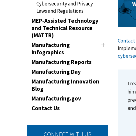
Cybersecurity and Privacy
Laws and Regulations
MEP-Assisted Technology
and Technical Resource
(MATTR)
Contact
Manufacturing
implemen
Infographics
cyberse
Manufacturing Reports
Manufacturing Day
Manufacturing Innovation
I r
Blog
him
Manufacturing.gov
pre
and
Contact Us
CONNECT WITH US