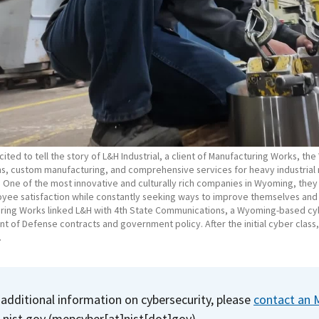
ited to tell the story of L&H Industrial, a client of Manufacturing Works, th
s, custom manufacturing, and comprehensive services for heavy industrial m
. One of the most innovative and culturally rich companies in Wyoming, they
yee satisfaction while constantly seeking ways to improve themselves an
ring Works linked L&H with 4th State Communications, a Wyoming-based cy
 of Defense contracts and government policy. After the initial cyber class
.
 additional information on cybersecurity, please
contact an 
]
nist.gov
(mepcyber[at]nist[dot]gov)
.