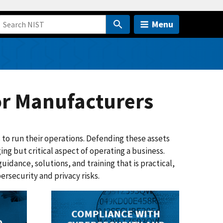
Menu
or Manufacturers
 to run their operations. Defending these assets
ing but critical aspect of operating a business.
idance, solutions, and training that is practical,
rsecurity and privacy risks.