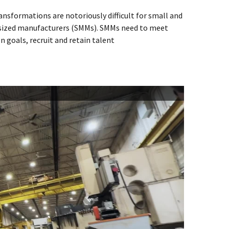
ransformations are notoriously difficult for small and
ized manufacturers (SMMs). SMMs need to meet
n goals, recruit and retain talent