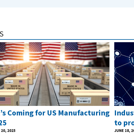
S
’s Coming for US Manufacturing
Indus
25
to pr
20, 2025
JUNE 18, 2