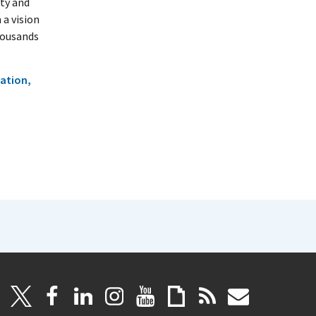
ty and
 a vision
housands
ation,