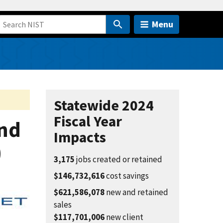
Menu
Statewide 2024
Fiscal Year
nd
Impacts
)
3,175
jobs created or retained
$146,732,616
cost savings
$621,586,078
new and retained
sales
$117,701,006
new client