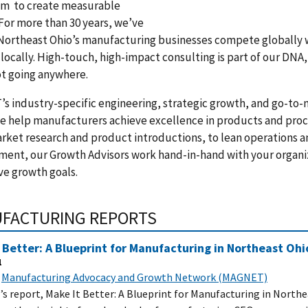
am to create measurable
 For more than 30 years, we’ve
Northeast Ohio’s manufacturing businesses compete globally 
locally. High-touch, high-impact consulting is part of our DNA
ot going anywhere.
 industry-specific engineering, strategic growth, and go-to
e help manufacturers achieve excellence in products and proc
ket research and product introductions, to lean operations a
ent, our Growth Advisors work hand-in-hand with your organi
ve growth goals.
FACTURING REPORTS
 Better: A Blueprint for Manufacturing in Northeast Ohi
1
Manufacturing Advocacy and Growth Network (MAGNET)
 report, Make It Better: A Blueprint for Manufacturing in North