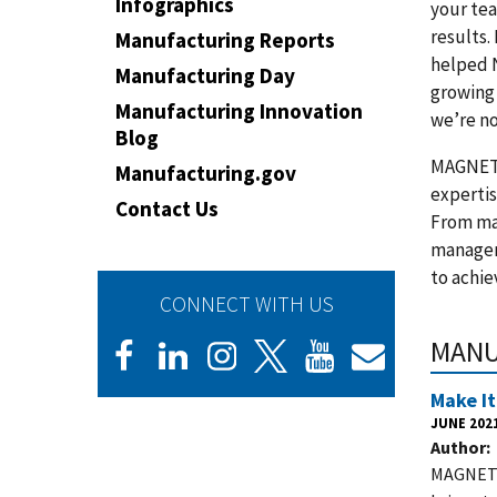
Infographics
your te
results.
Manufacturing Reports
helped 
Manufacturing Day
growing 
Manufacturing Innovation
we’re n
Blog
MAGNET’s
Manufacturing.gov
expertis
Contact Us
From mar
managem
to achie
CONNECT WITH US
MANU
Make It
JUNE 202
Author
MAGNET’s