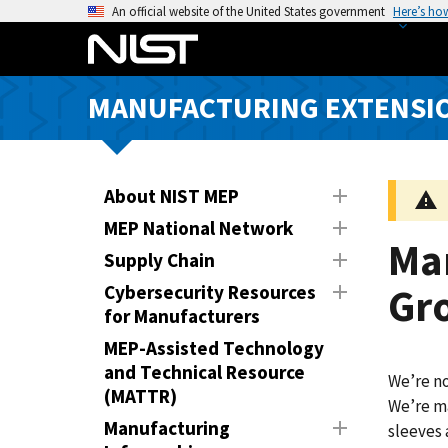
S
An official website of the United States government
Here’s ho
k
i
p
MANUFACTURING EXTENSIO
t
o
m
a
About NIST MEP
i
MEP National Network
n
Ma
Supply Chain
c
o
Gr
Cybersecurity Resources
n
for Manufacturers
t
MEP-Assisted Technology
e
and Technical Resource
We’re no
n
(MATTR)
We’re ma
t
Manufacturing
sleeves 