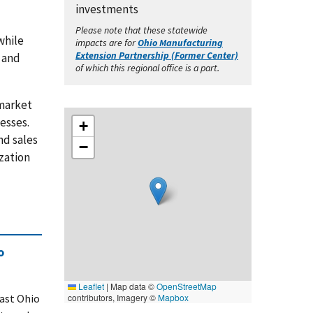
investments
Please note that these statewide
while
impacts are for
Ohio Manufacturing
Extension Partnership (Former Center)
, and
of which this regional office is a part.
-market
esses.
+
nd sales
−
zation
o
Leaflet
|
Map data ©
OpenStreetMap
east Ohio
contributors, Imagery ©
Mapbox