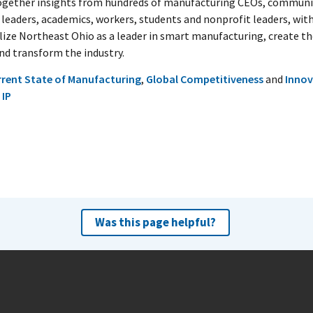
ogether insights from hundreds of manufacturing CEOs, communi
 leaders, academics, workers, students and nonprofit leaders, with
alize Northeast Ohio as a leader in smart manufacturing, create t
and transform the industry.
rrent State of Manufacturing
,
Global Competitiveness
and
Innov
 IP
Was this page helpful?