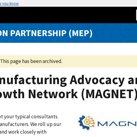
w you know
N PARTNERSHIP (MEP)
This page has been archived.
nufacturing Advocacy a
owth Network (MAGNET
t your typical consultants.
nufacturers. We roll up our
and work closely with