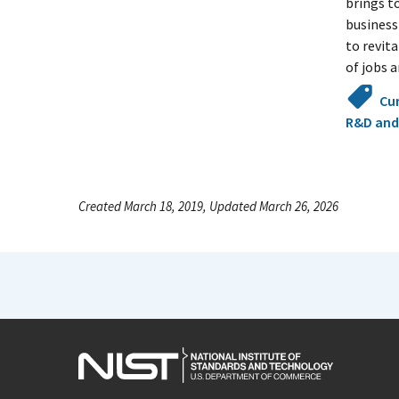
brings t
business
to revit
of jobs 
Cu
R&D and
Created March 18, 2019, Updated March 26, 2026