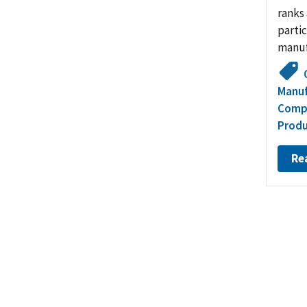
ranks 
partic
manuf
Manuf
Compe
Produ
Re