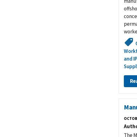
manuf
offsh
conce
perma
worker
Work
and I
Suppl
Re
Manu
OCTOB
Auth
The M