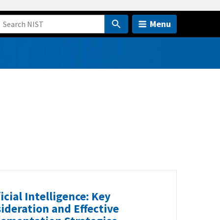
Menu
ficial Intelligence: Key
ideration and Effective