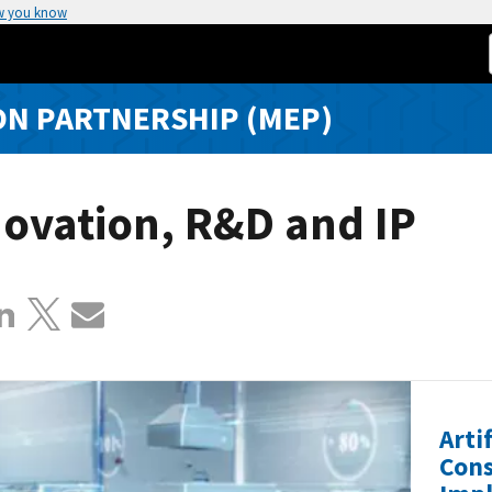
w you know
N PARTNERSHIP (MEP)
ovation, R&D and IP
Arti
Cons