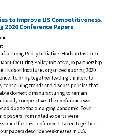
cies to Improve US Competitiveness,
ng 2020 Conference Papers
020
r
ufacturing Policy Initiative, Hudson Institute
 Manufacturing Policy Initiative, in partnership
he Hudson Institute, organized a spring 2020
ence, to bring together leading thinkers to
fy concerning trends and discuss policies that
nable domestic manufacturing to remain
ationally competitive. The conference was
ned due to the emerging pandemic. Four
ic papers from noted experts were
sioned for this conference. Taken together,
four papers describe weaknesses in U.S.