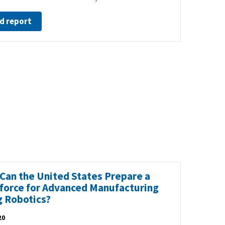
d report
Can the United States Prepare a
force for Advanced Manufacturing
g Robotics?
20