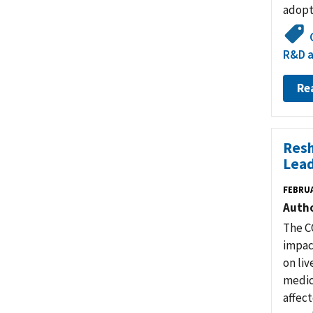
adopt
R&D a
Re
Resh
Lead
FEBRUA
Auth
The C
impac
on liv
medic
affect