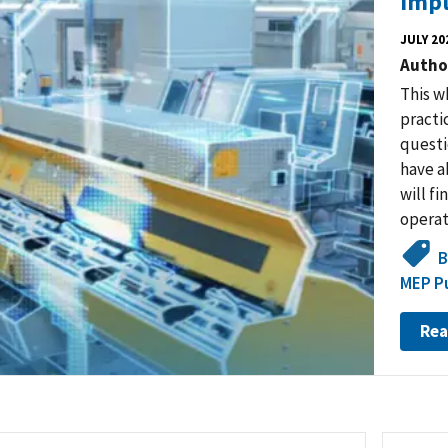
Impl
JULY 20
Autho
This w
practi
questi
have ab
will fi
operat
B
MEP Pu
Rea