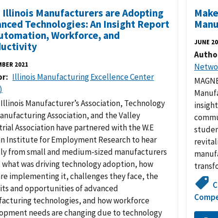
Illinois Manufacturers are Adopting
Make 
nced Technologies: An Insight Report
Manu
utomation, Workforce, and
JUNE 20
uctivity
Autho
MBER 2021
Netwo
or
Illinois Manufacturing Excellence Center
MAGNET
)
Manufa
 Illinois Manufacturer’s Association, Technology
insigh
anufacturing Association, and the Valley
commun
trial Association have partnered with the W.E
studen
n Institute for Employment Research to hear
revital
tly from small and medium-sized manufacturers
manufa
 what was driving technology adoption, how
transf
are implementing it, challenges they face, the
C
its and opportunities of advanced
Compe
acturing technologies, and how workforce
opment needs are changing due to technology