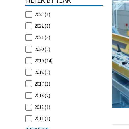
FILTER BY YEAR
2025
(1)
2022
(1)
2021
(3)
2020
(7)
2019
(14)
2018
(7)
2017
(1)
2014
(2)
2012
(1)
2011
(1)
Show more