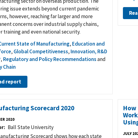
acturing sector on overseas production. The
oring issue extends beyond current pandemic
Rea
rns, however, reaching far larger and more
nent concerns over industrial supply chains,
 training and even national security.
Current State of Manufacturing
,
Education and
force
,
Global Competitiveness
,
Innovation, R&D
P
,
Regulatory and Policy Recommendations
and
y Chain
ad report
facturing Scorecard 2020
How 
Work
ER 2020
Usin
or
Ball State University
JULY 20
anufacturing Scorecard shows how each state