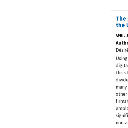
The 
the 
APRIL 
Auth
Désir
Using 
digita
this s
divide
many f
other 
firms 
emplo
signif
non-a