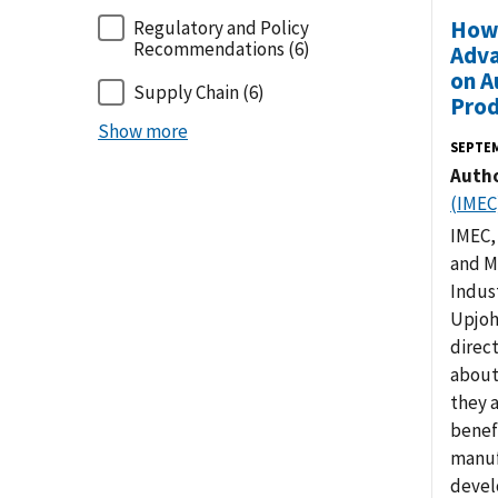
How 
Regulatory and Policy
Recommendations
(6)
Adva
on A
Supply Chain
(6)
Prod
Show more
SEPTE
Auth
(IMEC
IMEC,
and M
Indus
Upjoh
direc
about
they 
benef
manuf
devel