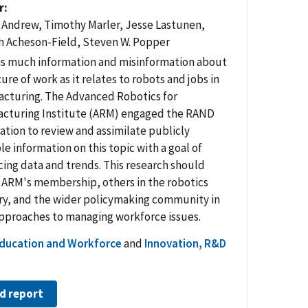
r
Andrew, Timothy Marler, Jesse Lastunen,
 Acheson-Field, Steven W. Popper
is much information and misinformation about
ure of work as it relates to robots and jobs in
cturing. The Advanced Robotics for
cturing Institute (ARM) engaged the RAND
ation to review and assimilate publicly
le information on this topic with a goal of
cing data and trends. This research should
 ARM's membership, others in the robotics
ry, and the wider policymaking community in
approaches to managing workforce issues.
ducation and Workforce
and
Innovation, R&D
d report