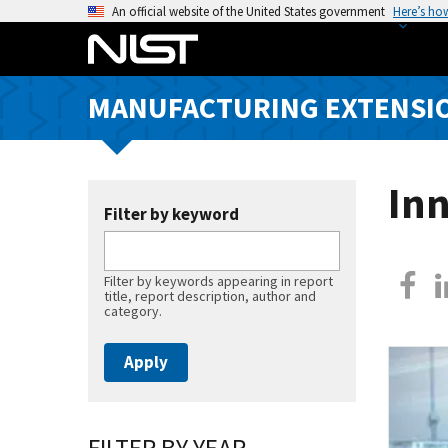
S
An official website of the United States government
Here’s ho
k
i
p
MANUFACTURING EXTENSIO
t
o
m
a
Inn
i
Filter by keyword
n
c
Filter by keywords appearing in report
o
title, report description, author and
n
category.
t
e
n
t