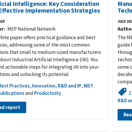
ficial Intelligence: Key Consideration
Manuf
Effective Implementation Strategies
Tech
025
JULY 20
or
MEP National Network
Autho
white paper offers practical guidance and best
The ME
ices, addressing some of the most common
guide 
ions that small to medium-sized manufacturers
throug
bout Industrial Artificial Intelligence (IAI). You
techno
ind actionable steps for integrating IAI into your
some c
ions and unlocking its potential.
decide
compa
Best Practices
,
Innovation, R&D and IP
,
NIST
ublications
and
Productivity
C
R&D an
ad report
Rea