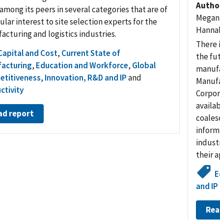
Autho
among its peers in several categories that are of
Megan 
ular interest to site selection experts for the
Hannah
acturing and logistics industries.
There 
Capital and Cost
,
Current State of
the fut
acturing
,
Education and Workforce
,
Global
manufa
titiveness
,
Innovation, R&D and IP
and
Manufa
ctivity
Corpor
availab
ad report
coales
inform
indust
their 
E
and IP
Rea