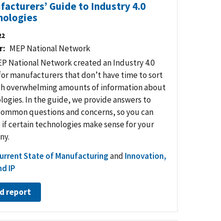
acturers’ Guide to Industry 4.0
nologies
22
r
MEP National Network
P National Network created an Industry 4.0
for manufacturers that don’t have time to sort
h overwhelming amounts of information about
logies. In the guide, we provide answers to
ommon questions and concerns, so you can
 if certain technologies make sense for your
ny.
urrent State of Manufacturing
and
Innovation,
d IP
d report