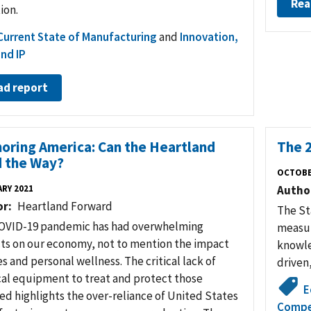
Rea
ion.
Current State of Manufacturing
and
Innovation,
nd IP
ad report
oring America: Can the Heartland
The 
 the Way?
OCTOBE
RY 2021
Autho
or
Heartland Forward
The St
OVID-19 pandemic has had overwhelming
measur
ts on our economy, not to mention the impact
knowle
es and personal wellness. The critical lack of
driven
al equipment to treat and protect those
E
ed highlights the over-reliance of United States
Compe