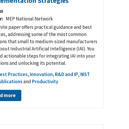
ementation Strategies
25
r
MEP National Network
hite paper offers practical guidance and best
ces, addressing some of the most common
ons that small to medium-sized manufacturers
out Industrial Artificial Intelligence (IAI). You
nd actionable steps for integrating IAI into your
ions and unlocking its potential.
est Practices
,
Innovation, R&D and IP
,
NIST
blications
and
Productivity
d more