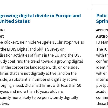
growing digital divide in Europe and
Poli
United States
Spri
2020
APRIL 2
or
Autho
ée Rückert, Reinhilde Veugelers, Christoph Weiss
IU Man
the EIBIS Digital and Skills Survey on
The IU
lisation activities of firms in the EU and the US,
with t
tudy confirms the trend toward a growing digital
confer
 in the corporate landscape with, on one side,
identi
irms that are not digitally active, and on the
will e
side, a substantial number of digitally active
intern
forging ahead. Old small firms, with less than 50
postpo
yees and more than 10 years old, are
academ
icantly more likely to be persistently digitally
commis
ctive.
these 