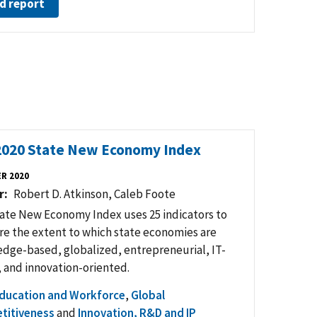
d report
2020 State New Economy Index
R 2020
r
Robert D. Atkinson, Caleb Foote
ate New Economy Index uses 25 indicators to
e the extent to which state economies are
dge-based, globalized, entrepreneurial, IT-
, and innovation-oriented.
ducation and Workforce
,
Global
titiveness
and
Innovation, R&D and IP