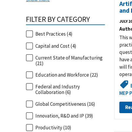
Arti
and 
FILTER BY CATEGORY
JULY 2
Auth
Best Practices
(4)
This 
pract
Capital and Cost
(4)
quest
Current State of Manufacturing
have a
(21)
will f
operat
Education and Workforce
(22)
Federal and Industry
Collaboration
(6)
MEP P
Global Competitiveness
(16)
Re
Innovation, R&D and IP
(39)
Productivity
(10)