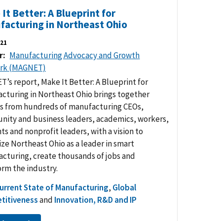
It Better: A Blueprint for
facturing in Northeast Ohio
21
r
Manufacturing Advocacy and Growth
rk (MAGNET)
’s report, Make It Better: A Blueprint for
cturing in Northeast Ohio brings together
ts from hundreds of manufacturing CEOs,
ity and business leaders, academics, workers,
ts and nonprofit leaders, with a vision to
ize Northeast Ohio as a leader in smart
cturing, create thousands of jobs and
orm the industry.
urrent State of Manufacturing
,
Global
titiveness
and
Innovation, R&D and IP