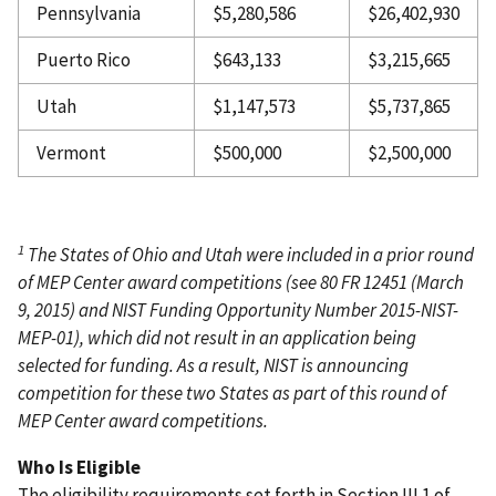
Pennsylvania
$5,280,586
$26,402,930
Puerto Rico
$643,133
$3,215,665
Utah
$1,147,573
$5,737,865
Vermont
$500,000
$2,500,000
1
The States of Ohio and Utah were included in a prior round
of MEP Center award competitions (see 80 FR 12451 (March
9, 2015) and NIST Funding Opportunity Number 2015-NIST-
MEP-01), which did not result in an application being
selected for funding. As a result, NIST is announcing
competition for these two States as part of this round of
MEP Center award competitions.
Who Is Eligible
The eligibility requirements set forth in Section III.1 of