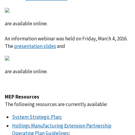
are available online.
An information webinar was held on Friday, March 4, 2016.
The
presentation slides
and
are available online.
MEP Resources
The following resources are currently available:
System Strategic Plan
;
Hollings Manufacturing Extension Partnership
Operating Plan Guidelines
;