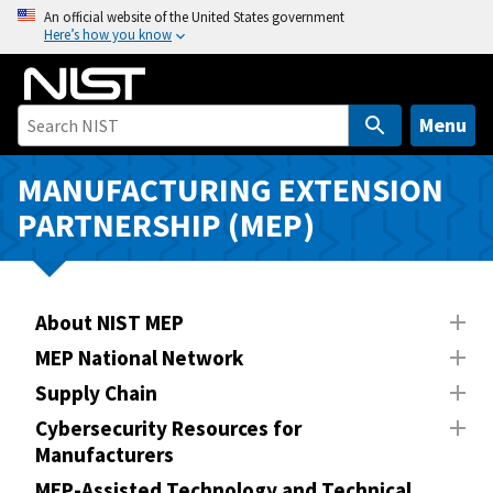
S
An official website of the United States government
Here’s how you know
k
i
p
t
Menu
o
m
MANUFACTURING EXTENSION
a
PARTNERSHIP (MEP)
i
n
c
o
About NIST MEP
n
MEP National Network
t
Supply Chain
e
n
Cybersecurity Resources for
Manufacturers
t
MEP-Assisted Technology and Technical