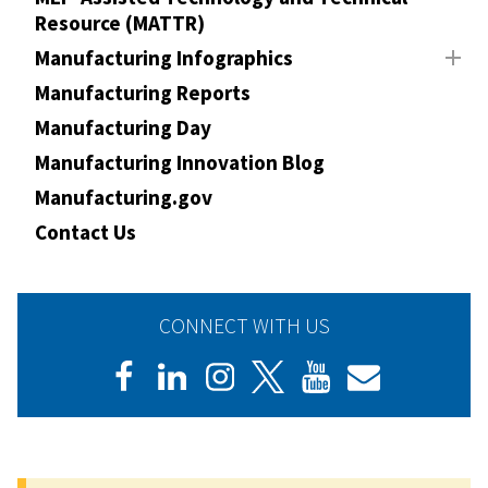
Resource (MATTR)
Manufacturing Infographics
Manufacturing Reports
Manufacturing Day
Manufacturing Innovation Blog
Manufacturing.gov
Contact Us
CONNECT WITH US