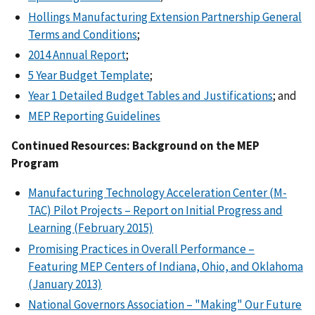
Hollings Manufacturing Extension Partnership General
Terms and Conditions
;
2014 Annual Report
;
5 Year Budget Template
;
Year 1 Detailed Budget Tables and Justifications
; and
MEP Reporting Guidelines
Continued Resources: Background on the MEP
Program
Manufacturing Technology Acceleration Center (M-
TAC) Pilot Projects – Report on Initial Progress and
Learning (February 2015)
Promising Practices in Overall Performance –
Featuring MEP Centers of Indiana, Ohio, and Oklahoma
(January 2013)
National Governors Association – "Making" Our Future