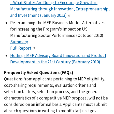
– What States Are Doing to Encourage Growth in
Manufacturing through Innovation, Entrepreneurship,
and Investment (January 2013)
Re-examining the MEP Business Model: Alternatives
for Increasing the Program's Impact on US
Manufacturing Sector Performance (October 2010)
Summary
Full Report
Hollings MEP Advisory Board Innovation and Product
Development in the 21st Century (February 2010)
Frequently Asked Questions (FAQs)
Questions from applicants pertaining to MEP eligibility,
cost-sharing requirements, evaluation criteria and
selection factors, selection process, and the general
characteristics of a competitive MEP proposal will not be
considered on an informal basis. Applicants must submit
all such questions in writing to
mepffo
[at]
nist.gov