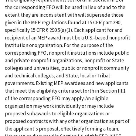
the corresponding FFO will be used in lieu of and to the
extent they are inconsistent with will supersede those
given in the MEP regulations found at 15 CFR part 290,
specifically 15 CFR § 290.5(a)(1). Each applicant for and
recipient of an MEP award must be a U.S.-based nonprofit
institution or organization. For the purpose of the
corresponding FFO, nonprofit institutions include public
and private nonprofit organizations, nonprofit or State
colleges and universities, public or nonprofit community
and technical colleges, and State, local or Tribal
governments. Existing MEP awardees and new applicants
that meet the eligibility criteria set forth in Section III.1.
of the corresponding FFO may apply. An eligible
organization may work individually or may include
proposed subawards to eligible organizations or
proposed contracts with any other organization as part of
the applicant's proposal, effectively forming a team.