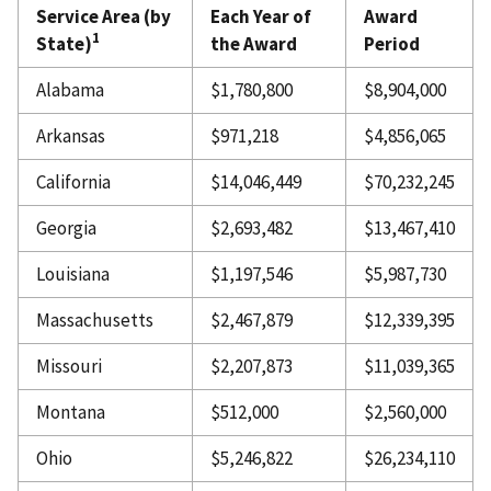
Service Area (by
Each Year of
Award
1
State)
the Award
Period
Alabama
$1,780,800
$8,904,000
Arkansas
$971,218
$4,856,065
California
$14,046,449
$70,232,245
Georgia
$2,693,482
$13,467,410
Louisiana
$1,197,546
$5,987,730
Massachusetts
$2,467,879
$12,339,395
Missouri
$2,207,873
$11,039,365
Montana
$512,000
$2,560,000
Ohio
$5,246,822
$26,234,110