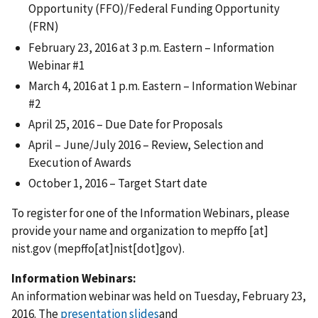
Opportunity (FFO)/Federal Funding Opportunity
(FRN)
February 23, 2016 at 3 p.m. Eastern – Information
Webinar #1
March 4, 2016 at 1 p.m. Eastern – Information Webinar
#2
April 25, 2016 – Due Date for Proposals
April – June/July 2016 – Review, Selection and
Execution of Awards
October 1, 2016 – Target Start date
To register for one of the Information Webinars, please
provide your name and organization to
mepffo
[at]
nist.gov
(mepffo[at]nist[dot]gov)
.
Information Webinars:
An information webinar was held on Tuesday, February 23,
2016. The
presentation slides
and