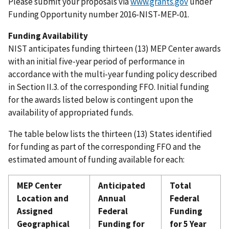
Please submit your proposals via
www.grants.gov
under
Funding Opportunity number 2016-NIST-MEP-01.
Funding Availability
NIST anticipates funding thirteen (13) MEP Center awards
with an initial five-year period of performance in
accordance with the multi-year funding policy described
in Section II.3. of the corresponding FFO. Initial funding
for the awards listed below is contingent upon the
availability of appropriated funds.
The table below lists the thirteen (13) States identified
for funding as part of the corresponding FFO and the
estimated amount of funding available for each:
MEP Center
Anticipated
Total
Location and
Annual
Federal
Assigned
Federal
Funding
Geographical
Funding for
for 5 Year