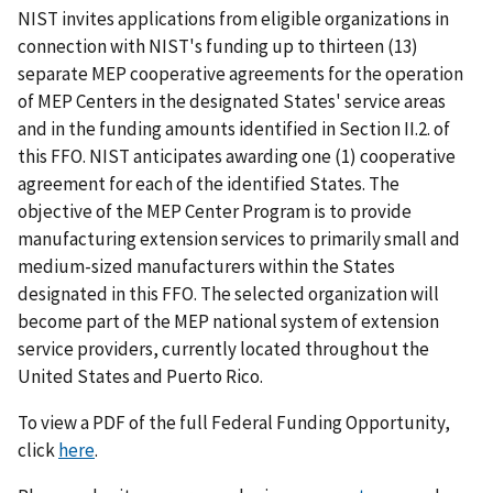
NIST invites applications from eligible organizations in
connection with NIST's funding up to thirteen (13)
separate MEP cooperative agreements for the operation
of MEP Centers in the designated States' service areas
and in the funding amounts identified in Section II.2. of
this FFO. NIST anticipates awarding one (1) cooperative
agreement for each of the identified States. The
objective of the MEP Center Program is to provide
manufacturing extension services to primarily small and
medium-sized manufacturers within the States
designated in this FFO. The selected organization will
become part of the MEP national system of extension
service providers, currently located throughout the
United States and Puerto Rico.
To view a PDF of the full Federal Funding Opportunity,
click
here
.