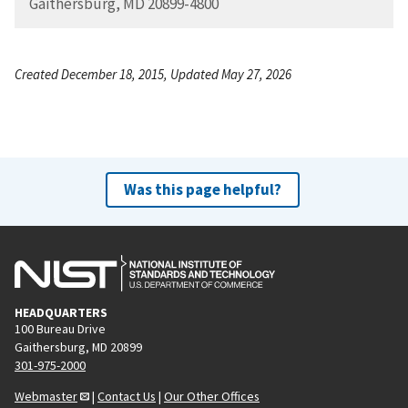
Gaithersburg, MD 20899-4800
Created December 18, 2015, Updated May 27, 2026
Was this page helpful?
HEADQUARTERS
100 Bureau Drive
Gaithersburg, MD 20899
301-975-2000
Webmaster
|
Contact Us
|
Our Other Offices