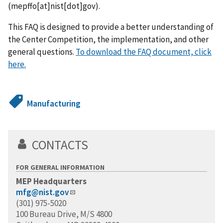
(mepffo[at]nist[dot]gov)
.
This FAQ is designed to provide a better understanding of
the Center Competition, the implementation, and other
general questions.
To download the FAQ document, click
here.
Manufacturing
CONTACTS
FOR GENERAL INFORMATION
MEP Headquarters
mfg@nist.gov
(301) 975-5020
100 Bureau Drive, M/S 4800