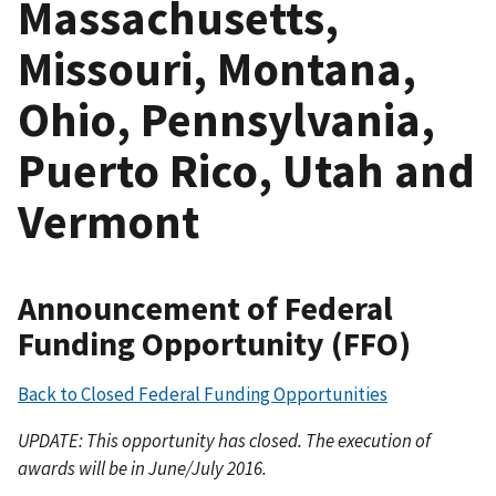
Massachusetts,
Missouri, Montana,
Ohio, Pennsylvania,
Puerto Rico, Utah and
Vermont
Announcement of Federal
Funding Opportunity (FFO)
Back to Closed Federal Funding Opportunities
UPDATE: This opportunity has closed. The execution of
awards will be in June/July 2016.