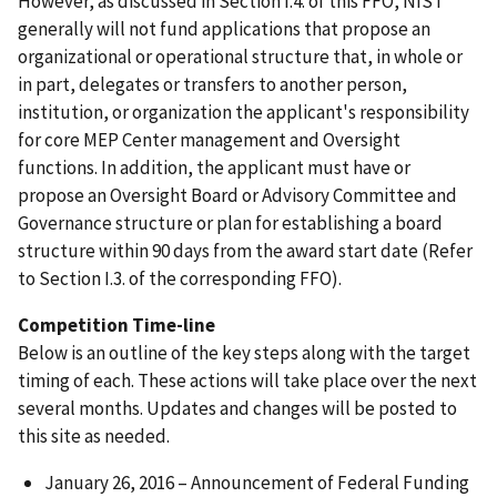
However, as discussed in Section I.4. of this FFO, NIST
generally will not fund applications that propose an
organizational or operational structure that, in whole or
in part, delegates or transfers to another person,
institution, or organization the applicant's responsibility
for core MEP Center management and Oversight
functions. In addition, the applicant must have or
propose an Oversight Board or Advisory Committee and
Governance structure or plan for establishing a board
structure within 90 days from the award start date (Refer
to Section I.3. of the corresponding FFO).
Competition Time-line
Below is an outline of the key steps along with the target
timing of each. These actions will take place over the next
several months. Updates and changes will be posted to
this site as needed.
January 26, 2016 – Announcement of Federal Funding