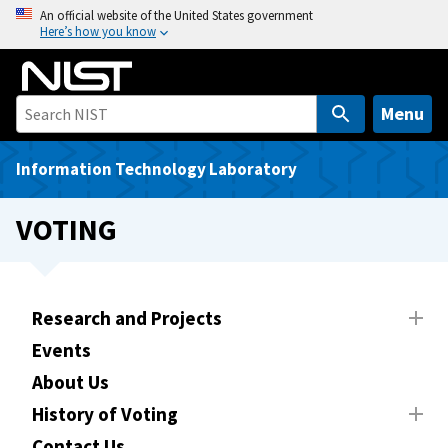
S
An official website of the United States government
Here’s how you know
k
i
p
t
Menu
o
m
Information Technology Laboratory
a
i
VOTING
n
c
o
n
Research and Projects
t
Events
e
About Us
n
t
History of Voting
Contact Us