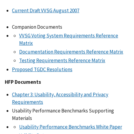
Current Draft VVSG August 2007
Companion Documents
VVSG Voting System Requirements Reference
Matrix
Documentation Requirements Reference Matrix
Testing Requirements Reference Matrix
Proposed TGDC Resolutions
HFP Documents
Chapter 3: Usability, Accessibility and Privacy
Requirements
Usability Performance Benchmarks Supporting
Materials
Usability Performance Benchmarks White Paper