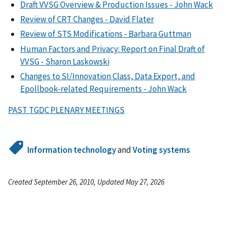
Draft VVSG Overview & Production Issues - John Wack
Review of CRT Changes - David Flater
Review of STS Modifications - Barbara Guttman
Human Factors and Privacy: Report on Final Draft of
VVSG - Sharon Laskowski
Changes to SI/Innovation Class, Data Export, and
Epollbook-related Requirements - John Wack
PAST TGDC PLENARY MEETINGS
Information technology
and
Voting systems
Created September 26, 2010, Updated May 27, 2026