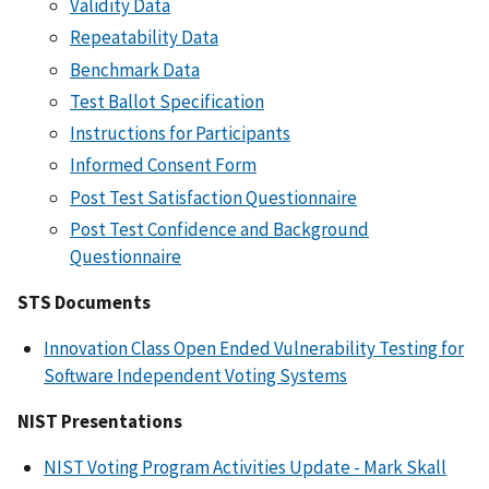
Validity Data
Repeatability Data
Benchmark Data
Test Ballot Specification
Instructions for Participants
Informed Consent Form
Post Test Satisfaction Questionnaire
Post Test Confidence and Background
Questionnaire
STS Documents
Innovation Class Open Ended Vulnerability Testing for
Software Independent Voting Systems
NIST Presentations
NIST Voting Program Activities Update - Mark Skall