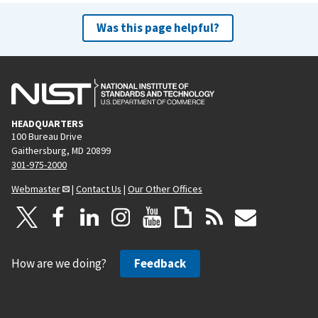
Was this page helpful?
HEADQUARTERS
100 Bureau Drive
Gaithersburg, MD 20899
301-975-2000
Webmaster
|
Contact Us
|
Our Other Offices
How are we doing?
Feedback