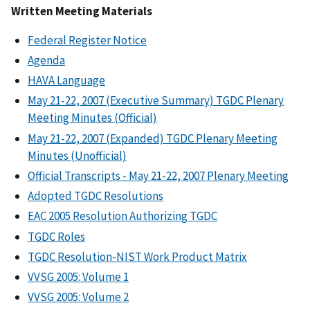
Written Meeting Materials
Federal Register Notice
Agenda
HAVA Language
May 21-22, 2007 (Executive Summary) TGDC Plenary
Meeting Minutes (Official)
May 21-22, 2007 (Expanded) TGDC Plenary Meeting
Minutes (Unofficial)
Official Transcripts - May 21-22, 2007 Plenary Meeting
Adopted TGDC Resolutions
EAC 2005 Resolution Authorizing TGDC
TGDC Roles
TGDC Resolution-NIST Work Product Matrix
VVSG 2005: Volume 1
VVSG 2005: Volume 2