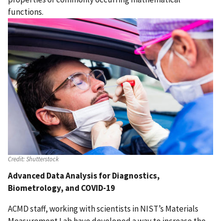
functions.
Credit:
Shutterstock
Advanced Data Analysis for Diagnostics,
Biometrology, and COVID-19
ACMD staff, working with scientists in NIST’s Materials