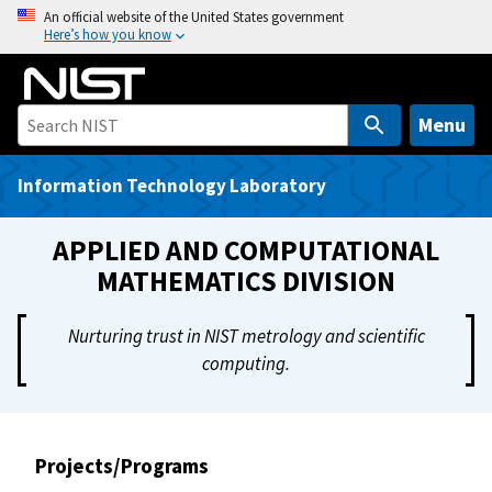
S
An official website of the United States government
Here’s how you know
k
i
p
t
Menu
o
m
Information Technology Laboratory
a
i
APPLIED AND COMPUTATIONAL
n
MATHEMATICS DIVISION
c
o
Nurturing trust in NIST metrology and scientific
n
computing.
t
e
n
t
Projects/Programs