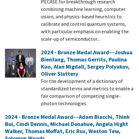
PECASE for breakthrough research
combining machine learning, computer
vision, and physics-based heuristics to
calibrate and control quantum systems,
with particular emphasis on enabling the
scale-up of semiconductor...
2024 - Bronze Medal Award---Joshua
Bienfang, Thomas Gerrits, Paulina
Kuo, Alan Migdall, Sergey Polyakov,
Oliver Slattery
For the development of a dictionary of
standardized terms and metrics to enable a
fair comparison of competing single-
photon technologies.
2024 - Bronze Medal Award---Adam Biacchi, Thinh
Bui, Cindi Dennis, Michael Donahue, Angela Hight
Walker, Thomas Moffat, Eric Rus, Weston Tew,
Solomon Woods