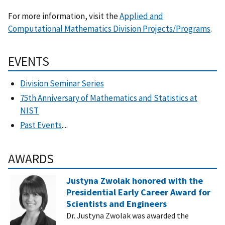
For more information, visit the
Applied and
Computational Mathematics Division Projects/Programs
.
EVENTS
Division Seminar Series
75th Anniversary of Mathematics and Statistics at
NIST
Past Events
....
AWARDS
Justyna Zwolak honored with the
Presidential Early Career Award for
Scientists and Engineers
Dr. Justyna Zwolak was awarded the