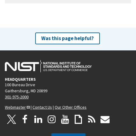
Was this page helpful?
HEADQUARTERS
100 Bureau Drive
Gaithersburg, MD 20899
301-975-2000
Webmaster
|
Contact Us
|
Our Other Offices