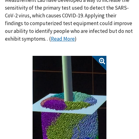
Measurement Lab have developed a way to increase the
sensitivity of the primary test used to detect the SARS-
CoV-2 virus, which causes COVID-19. Applying their
findings to computerized test equipment could improve
our ability to identify people who are infected but do not
exhibit symptoms. . (
Read More
)