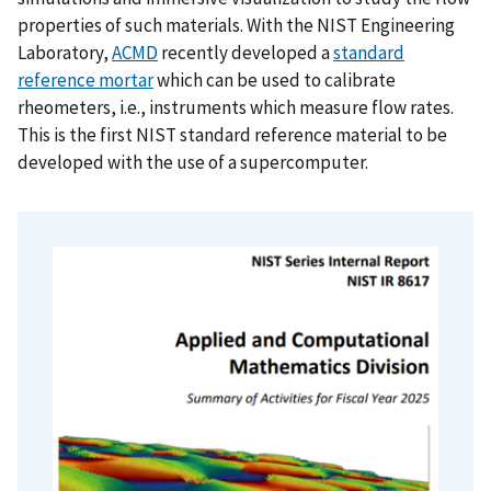
properties of such materials. With the NIST Engineering
Laboratory,
ACMD
recently developed a
standard
reference mortar
which can be used to calibrate
rheometers, i.e., instruments which measure flow rates.
This is the first NIST standard reference material to be
developed with the use of a supercomputer.