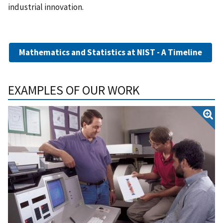
industrial innovation.
Mathematics and Statistics at NIST - A Timeline
EXAMPLES OF OUR WORK