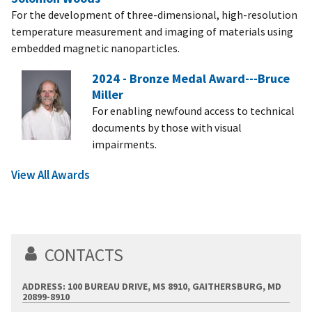
For the development of three-dimensional, high-resolution
temperature measurement and imaging of materials using
embedded magnetic nanoparticles.
2024 - Bronze Medal Award---Bruce
Miller
For enabling newfound access to technical
documents by those with visual
impairments.
View All Awards
CONTACTS
ADDRESS: 100 BUREAU DRIVE, MS 8910, GAITHERSBURG, MD
20899-8910