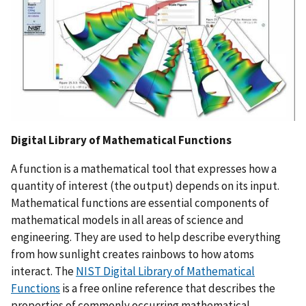
Digital Library of Mathematical Functions
A function is a mathematical tool that expresses how a
quantity of interest (the output) depends on its input.
Mathematical functions are essential components of
mathematical models in all areas of science and
engineering. They are used to help describe everything
from how sunlight creates rainbows to how atoms
interact. The
NIST Digital Library of Mathematical
Functions
is a free online reference that describes the
properties of commonly occurring mathematical