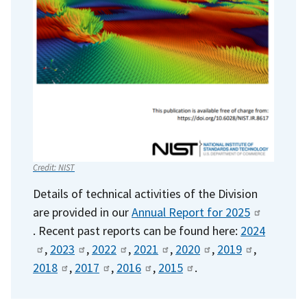
Credit:
NIST
Details of technical activities of the Division
are provided in our
Annual Report for 2025
. Recent past reports can be found here:
2024
,
2023
,
2022
,
2021
,
2020
, ​
2019
,
2018
,
2017
,
2016
,
2015
.