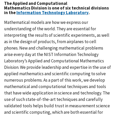
The
Applied and Computational
Mathematics Division
is one of six technical divisions
in the
Information Technology Laboratory
.
Mathematical models are how we express our
understanding of the world. They are essential for
interpreting the results of scientific experiments, as well
as in the design of products, from airplanes to cell
phones. New and challenging mathematical problems
arise every day at the NIST Information Technology
Laboratory’s Applied and Computational Mathematics
Division. We provide leadership and expertise in the use of
applied mathematics and scientific computing to solve
numerous problems. As a part of this work, we develop
mathematical and computational techniques and tools
that have wide application in science and technology. The
use of such state-of-the-art techniques and carefully
validated tools helps build trust in measurement science
and scientific computing, which are both essential for