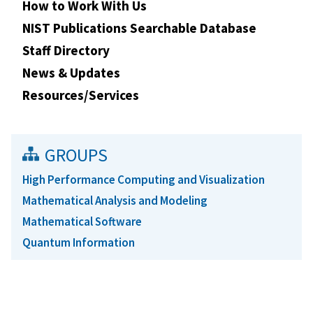
How to Work With Us
NIST Publications Searchable Database
Staff Directory
News & Updates
Resources/Services
GROUPS
High Performance Computing and Visualization
Mathematical Analysis and Modeling
Mathematical Software
Quantum Information