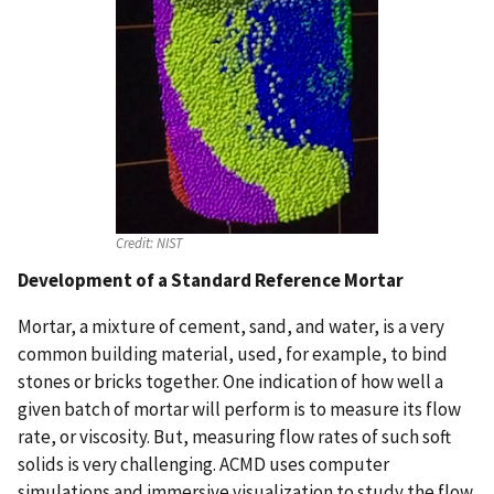
Credit:
NIST
Development of a Standard Reference Mortar
Mortar, a mixture of cement, sand, and water, is a very
common building material, used, for example, to bind
stones or bricks together. One indication of how well a
given batch of mortar will perform is to measure its flow
rate, or viscosity. But, measuring flow rates of such soft
solids is very challenging. ACMD uses computer
simulations and immersive visualization to study the flow