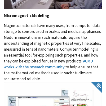
Micromagnetic Modeling
Magnetic materials have many uses, from computer data
storage to sensors used in brakes and medical appliances.
Modern innovations in such materials require the
understanding of magnetic properties at very fine scales,
measured in tens of nanometers. Computer modeling is
an essential tool for exploring such properties, and how
they can be exploited for use in new products.
ACMD
works with the research community
to help ensure that
the mathematical methods used in such studies are
accurate and reliable.