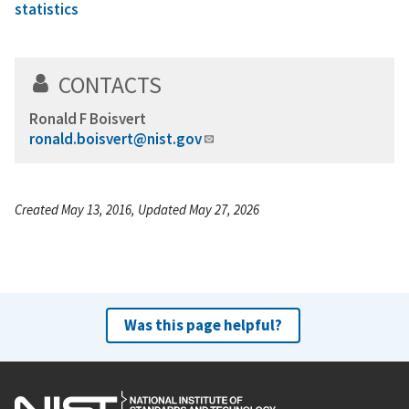
statistics
CONTACTS
Ronald F Boisvert
ronald.boisvert@nist.gov
Created May 13, 2016, Updated May 27, 2026
Was this page helpful?