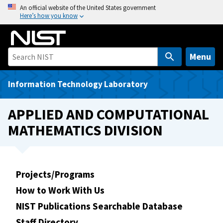
S
An official website of the United States government
Here’s how you know
k
i
p
t
Menu
o
m
Information Technology Laboratory
a
i
APPLIED AND COMPUTATIONAL
n
MATHEMATICS DIVISION
c
o
n
t
Projects/Programs
e
How to Work With Us
n
t
NIST Publications Searchable Database
Staff Directory