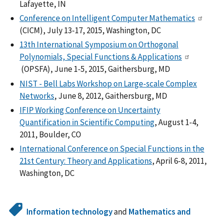
Lafayette, IN
Conference on Intelligent Computer Mathematics
(CICM), July 13-17, 2015, Washington, DC
13th International Symposium on Orthogonal
Polynomials, Special Functions & Applications
(OPSFA), June 1-5, 2015, Gaithersburg, MD
NIST - Bell Labs Workshop on Large-scale Complex
Networks
, June 8, 2012, Gaithersburg, MD
IFIP Working Conference on Uncertainty
Quantification in Scientific Computing
, August 1-4,
2011, Boulder, CO
International Conference on Special Functions in the
21st Century: Theory and Applications
, April 6-8, 2011,
Washington, DC
Information technology
and
Mathematics and