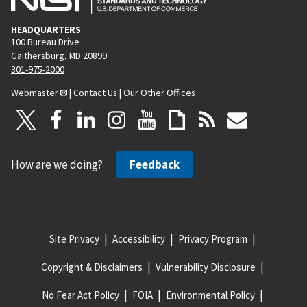
HEADQUARTERS
100 Bureau Drive
Gaithersburg, MD 20899
301-975-2000
Webmaster
|
Contact Us
|
Our Other Offices
How are we doing?
Feedback
Site Privacy
Accessibility
Privacy Program
Copyright & Disclaimers
Vulnerability Disclosure
No Fear Act Policy
FOIA
Environmental Policy