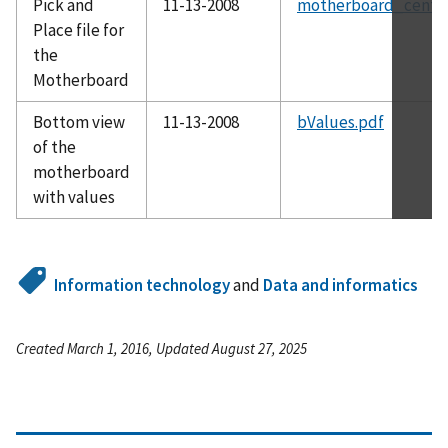
Pick and
11-13-2008
motherboard_centro
Place file for
the
Motherboard
Bottom view
11-13-2008
bValues.pdf
of the
motherboard
with values
Information technology
and
Data and informatics
Created March 1, 2016, Updated August 27, 2025