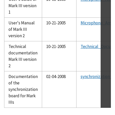
Mark III version
1
User's Manual
10-21-2005
Microphone_Array
of Mark III
version 2
Technical
10-21-2005
Technical_Docume
documentation
Mark III version
2
Documentation
02-04-2008
synchronization_b
of the
synchronization
board for Mark
IIIs