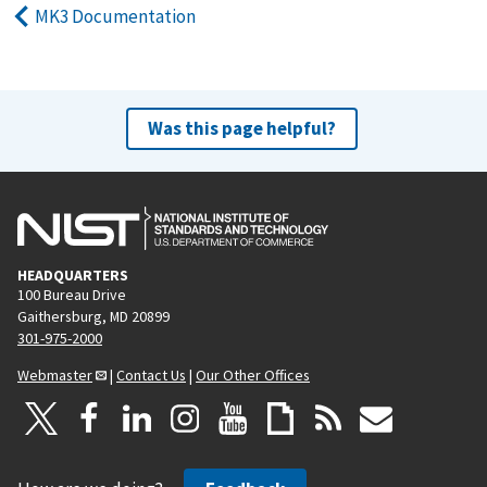
MK3 Documentation
Was this page helpful?
HEADQUARTERS
100 Bureau Drive
Gaithersburg, MD 20899
301-975-2000
Webmaster
|
Contact Us
|
Our Other Offices