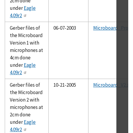
2cm done
under
Eagle
4.09r2
Gerber files of
06-07-2003
Microboard_Proto
the Microboard
Version 1 with
microphones at
4cm done
under
Eagle
4.09r2
Gerber files of
10-21-2005
Microboard_V2.zi
the Microboard
Version 2 with
microphones at
2cm done
under
Eagle
4.09r2