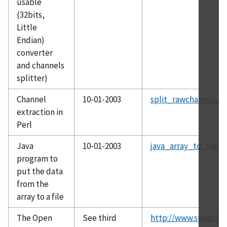
usable
(32bits,
Little
Endian)
converter
and channels
splitter)
Channel
10-01-2003
split_rawchannels.zi
extraction in
Perl
Java
10-01-2003
java_array_to_file.z
program to
put the data
from the
array to a file
The Open
See third
http://www.speech.k