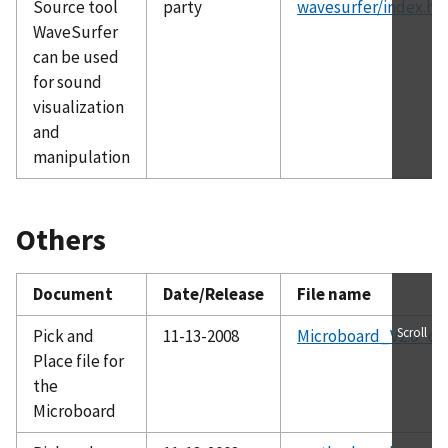
Source tool
party
wavesurfer/index.ht
WaveSurfer
can be used
for sound
visualization
and
manipulation
Others
Document
Date/Release
File name
Scroll
Pick and
11-13-2008
Microboard_V2.0_cen
Place file for
the
Microboard