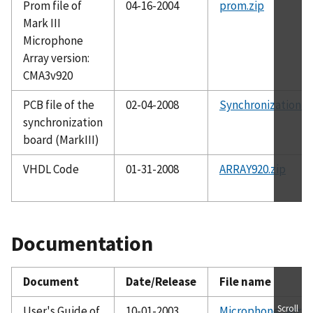
Prom file of
04-16-2004
prom.zip
Mark III
Microphone
Array version:
CMA3v920
PCB file of the
02-04-2008
Synchronization_P
synchronization
board (MarkIII)
VHDL Code
01-31-2008
ARRAY920.zip
Documentation
Document
Date/Release
File name
Scroll
User's Guide of
10-01-2003
Microphone_Array