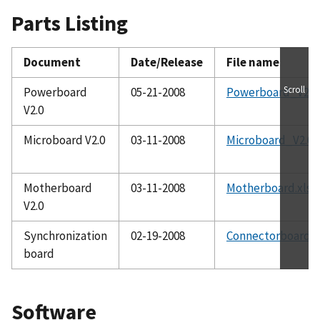
Parts Listing
Document
Date/Release
File name
Scroll
Powerboard
05-21-2008
Powerboard_V2.0.
V2.0
Microboard V2.0
03-11-2008
Microboard_V2.0.x
Motherboard
03-11-2008
Motherboard.xls
V2.0
Synchronization
02-19-2008
Connectorboard_V
board
Software