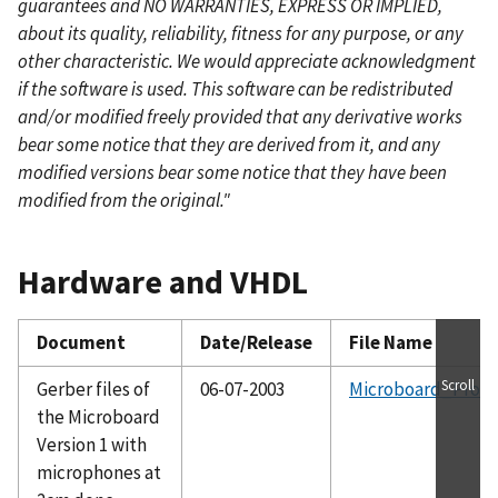
guarantees and NO WARRANTIES, EXPRESS OR IMPLIED,
about its quality, reliability, fitness for any purpose, or any
other characteristic. We would appreciate acknowledgment
if the software is used. This software can be redistributed
and/or modified freely provided that any derivative works
bear some notice that they are derived from it, and any
modified versions bear some notice that they have been
modified from the original."
Hardware and VHDL
Document
Date/Release
File Name
Scroll
Gerber files of
06-07-2003
Microboard_Proto
the Microboard
Version 1 with
microphones at