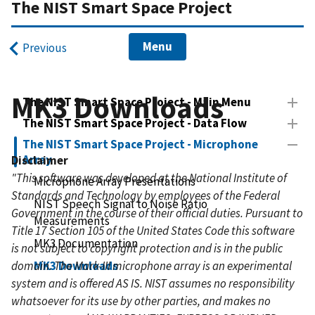
The NIST Smart Space Project
Menu
Previous
MK3 Downloads
The NIST Smart Space Project - Main Menu
The NIST Smart Space Project - Data Flow
The NIST Smart Space Project - Microphone
Array
Disclaimer
"This software was developed at the National Institute of
Microphone Array Presentations
Standards and Technology by employees of the Federal
NIST Speech Signal to Noise Ratio
Government in the course of their official duties. Pursuant to
Measurements
Title 17 Section 105 of the United States Code this software
MK3 Documentation
is not subject to copyright protection and is in the public
domain. The Mark-III microphone array is an experimental
MK3 Downloads
system and is offered AS IS. NIST assumes no responsibility
whatsoever for its use by other parties, and makes no