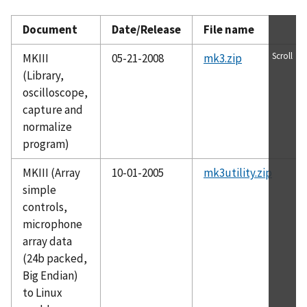
Document
Date/Release
File name
Scroll
MKIII
05-21-2008
mk3.zip
(Library,
oscilloscope,
capture and
normalize
program)
MKIII (Array
10-01-2005
mk3utility.zip
simple
controls,
microphone
array data
(24b packed,
Big Endian)
to Linux