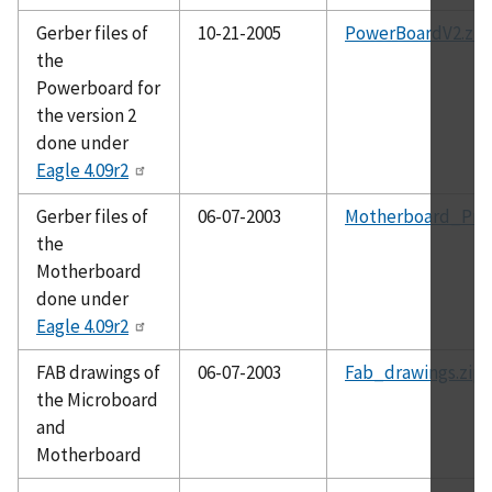
Gerber files of
10-21-2005
PowerBoardV2.zip
the
Powerboard for
the version 2
done under
Eagle 4.09r2
Gerber files of
06-07-2003
Motherboard_Prot
the
Motherboard
done under
Eagle 4.09r2
FAB drawings of
06-07-2003
Fab_drawings.zip
the Microboard
and
Motherboard