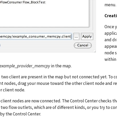
menu.
Creat
Once y
applic
and dr
appear
node s
within
example_provider_memcpy
in the map.
two client are present in the map but not connected yet. To co
nt nodes, drag your mouse toward the other client node and r
r client node.
client nodes are now connected. The Control Center checks that
two flow outlets, which are of different kinds, or you try to co
by the Control Center.