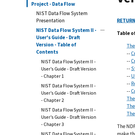
Project - Data Flow
NIST Data Flow System
Presentation
RETURN
NIST Data Flow System II -
Table o
User's Guide - Draft
Version - Table of
The
Contents
--
Cr
--
C
NIST Data Flow System II -
--
S
User's Guide - Draft Version
--
U
- Chapter 1
--
R
NIST Data Flow System II -
--
C
User's Guide - Draft Version
The
- Chapter 2
The
NIST Data Flow System II -
The
User's Guide - Draft Version
- Chapter 3
The NDFS
make th
NIST Data Flow System II -