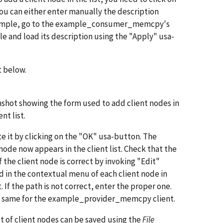
 you can either enter manually the description
For example, go to the example_consumer_memcpy's
 and load its description using the "Apply" usa-
t below.
shot showing the form used to add client nodes in
ent list.
te it by clicking on the "OK" usa-button. The
 node now appears in the client list. Check that the
f the client node is correct by invoking "Edit"
d in the contextual menu of each client node in
t. If the path is not correct, enter the proper one.
 same for the example_provider_memcpy client.
ist of client nodes can be saved using the
File