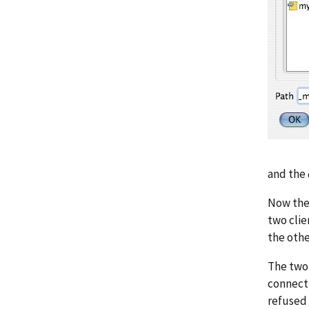
and the
Now the 
two clie
the othe
The two 
connect 
refused 