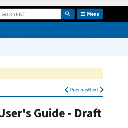
Menu
Previous
Next
User's Guide - Draft