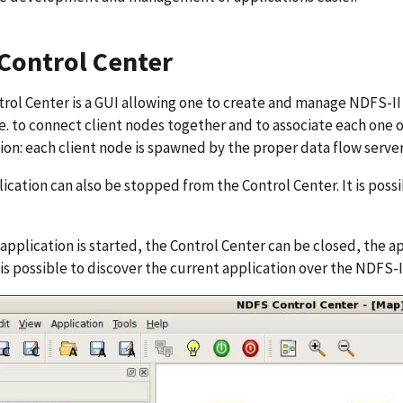
Control Center
rol Center is a GUI allowing one to create and manage NDFS-II ap
.e. to connect client nodes together and to associate each one 
ion: each client node is spawned by the proper data flow server 
ication can also be stopped from the Control Center. It is poss
application is started, the Control Center can be closed, the ap
t is possible to discover the current application over the NDFS-I