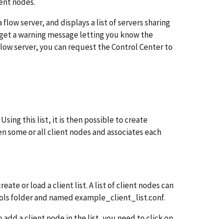
ent nodes.
 flow server, and displays a list of servers sharing
l get a warning message letting you know the
 flow server, you can request the Control Center to
ing this list, it is then possible to create
 some or all client nodes and associates each
reate or load a client list. A list of client nodes can
ools folder and named example_client_list.conf.
o add a client node in the list, you need to click on