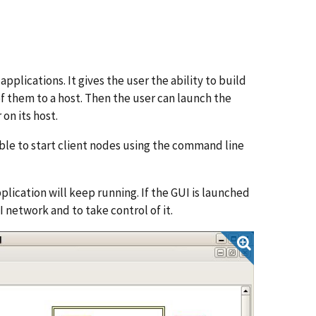
plications. It gives the user the ability to build
of them to a host. Then the user can launch the
on its host.
ible to start client nodes using the command line
plication will keep running. If the GUI is launched
I network and to take control of it.