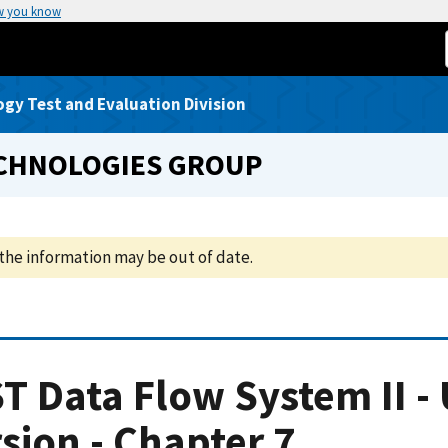
w you know
gy Test and Evaluation Division
ECHNOLOGIES GROUP
the information may be out of date.
T Data Flow System II - 
sion - Chapter 7