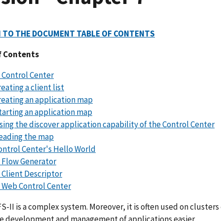
 TO THE DOCUMENT TABLE OF CONTENTS
f Contents
 Control Center
eating a client list
reating an application map
tarting an application map
sing the discover application capability of the Control Center
eading the map
ontrol Center's Hello World
 Flow Generator
 Client Descriptor
 Web Control Center
-II is a complex system. Moreover, it is often used on clusters
e development and management of applications easier.