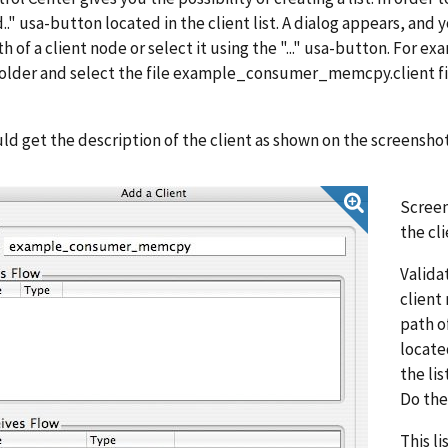
.." usa-button located in the client list. A dialog appears, and
ath of a client node or select it using the "..." usa-button. 
older and select the file example_consumer_memcpy.client file
ld get the description of the client as shown on the screensho
Screen
the cli
Valida
client
path o
locate
the lis
Do the
This l