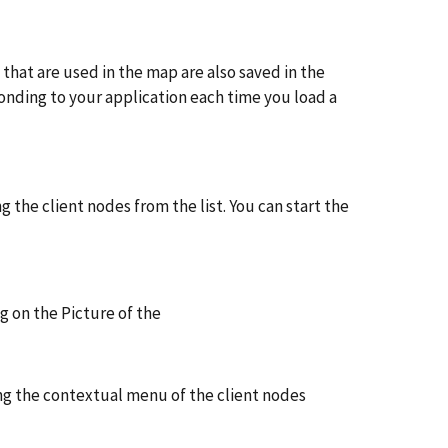
that are used in the map are also saved in the
ponding to your application each time you load a
g the client nodes from the list. You can start the
g on the Picture of the
sing the contextual menu of the client nodes