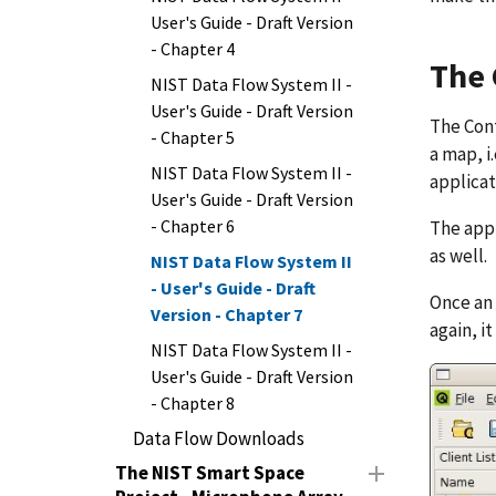
User's Guide - Draft Version
- Chapter 4
The 
NIST Data Flow System II -
User's Guide - Draft Version
The Cont
- Chapter 5
a map, i
NIST Data Flow System II -
applicat
User's Guide - Draft Version
- Chapter 6
The appl
as well.
NIST Data Flow System II
- User's Guide - Draft
Once an 
Version - Chapter 7
again, i
NIST Data Flow System II -
User's Guide - Draft Version
- Chapter 8
Data Flow Downloads
The NIST Smart Space