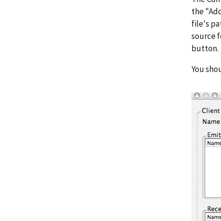
the "Add
file's p
source f
button.
You shou