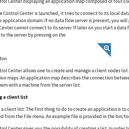
rol Center displaying an application map composed of four cli
 Control Center is launched, it tries to connect to its local data
 application domain. If no data flow server is present, you wil
Center cannot connect to its server. If later on you start a data
to the server by pressing on the
ton.
rol Center allows one to create and manage a client nodes list. Us
ion maps. An application map describes the connection between
hem with a machine from the server list.
 a client list
a client list: The first thing to do to create an application is to c
d from the File menu. An example file is provided in the bin/t
rol Center gives you the possibility of creating a list. In order t