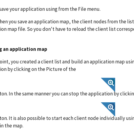
save your application using from the File menu.
en you save an application map, the client nodes from the list 
ion map file. So you don't have to reload the client list corres
g an application map
point, you created a client list and build an application map usin
ion by clicking on the Picture of the
on. In the same manner you can stop the application by clickin
on. It is also possible to start each client node individually u
in the map.