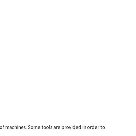
 of machines. Some tools are provided in order to