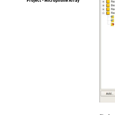
Project - Microphone Array