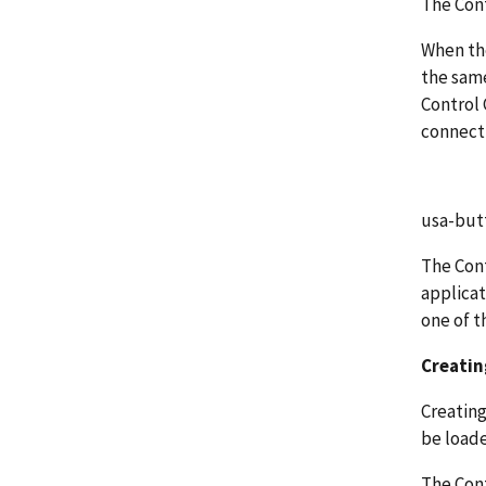
The Cont
When the
the same
Control 
connect 
usa-but
The Cont
applicat
one of t
Creating
Creating 
be loade
The Cont