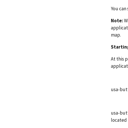
You can 
Note:
Wh
applicat
map.
Startin
At this 
applicat
usa-butt
usa-butt
located 