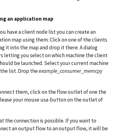
ing an application map
ou have a client node list you can create an
ation map using them. Click on one of the clients
ag it into the map and drop it there. A dialog
s letting you select on which machine the client
hould be launched. Select your current machine
 the list. Drop the
example_consumer_memcpy
nnect them, click on the flow outlet of one the
elease your mouse usa-button on the outlet of
 the connection is possible. If you want to
nnect an output flow to an output flow, it will be