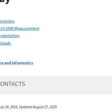
entation
ch SNR Measurement
mentation
loads
ta and informatics
CONTACTS
uly 18, 2016, Updated August 27, 2025