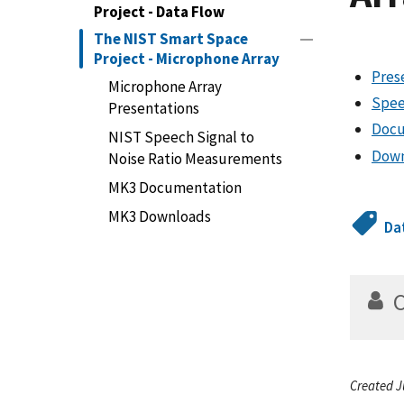
Project - Data Flow
The NIST Smart Space
Project - Microphone Array
Pres
Microphone Array
Spee
Presentations
Docu
NIST Speech Signal to
Down
Noise Ratio Measurements
MK3 Documentation
MK3 Downloads
Da
Created J