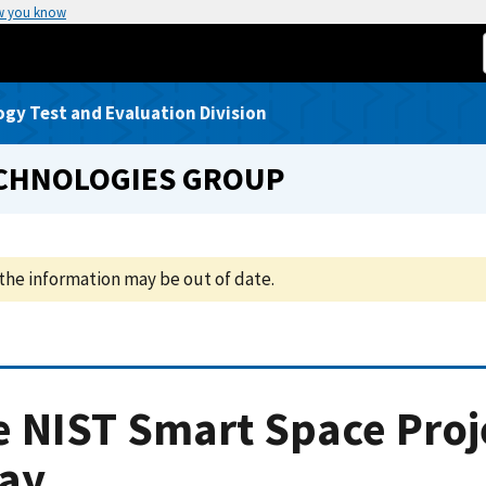
w you know
gy Test and Evaluation Division
ECHNOLOGIES GROUP
the information may be out of date.
 NIST Smart Space Proj
ray