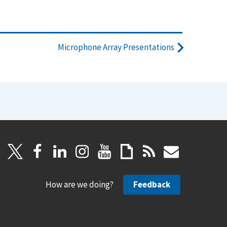
Microphone Array Presentations
How are we doing?
Feedback