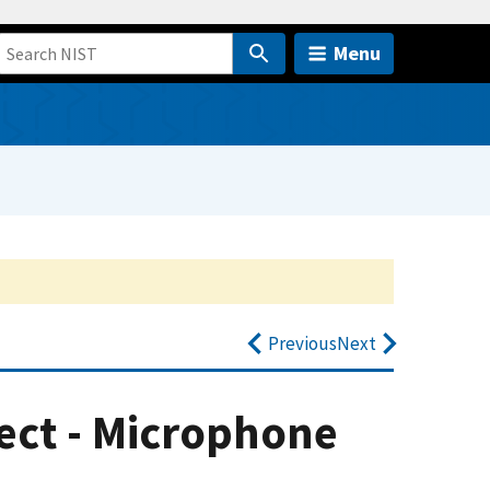
Menu
Previous
Next
ect - Microphone