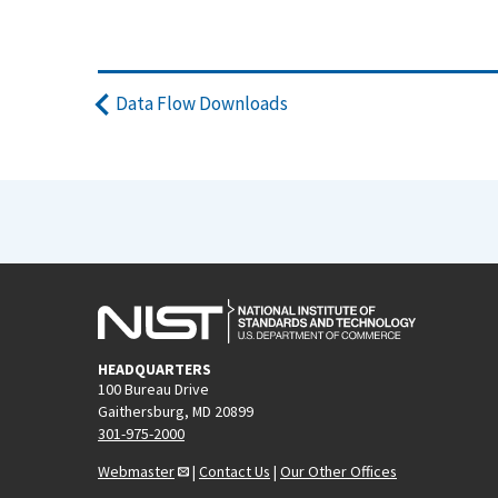
Data Flow Downloads
HEADQUARTERS
100 Bureau Drive
Gaithersburg, MD 20899
301-975-2000
Webmaster
|
Contact Us
|
Our Other Offices