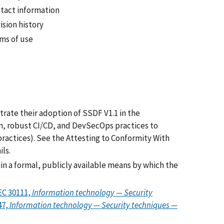
tact information
ision history
ms of use
rate their adoption of SSDF V1.1 in the
on, robust CI/CD, and DevSecOps practices to
ractices). See the Attesting to Conformity With
ls.
ain a formal, publicly available means by which the
EC 30111,
Information technology — Security
47,
Information technology — Security techniques —