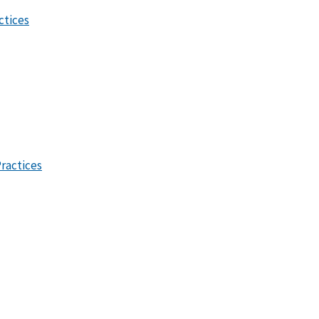
ctices
ractices