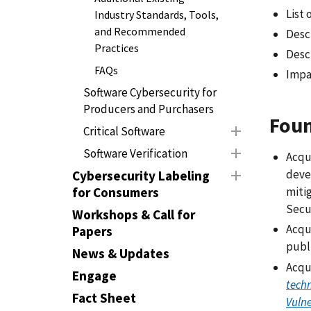
List 
Industry Standards, Tools,
and Recommended
Desc
Practices
Descr
FAQs
Impa
Software Cybersecurity for
Producers and Purchasers
Foun
Critical Software
Software Verification
Acqu
deve
Cybersecurity Labeling
for Consumers
miti
Secu
Workshops & Call for
Acqui
Papers
publi
News & Updates
Acqu
Engage
techn
Fact Sheet
Vulne