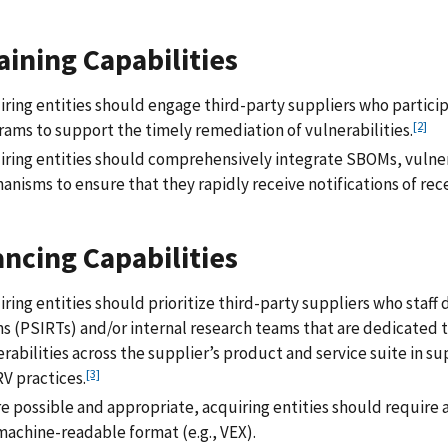
aining Capabilities
ring entities should engage third-party suppliers who particip
[2]
rams to support the timely remediation of vulnerabilities.
iring entities should comprehensively integrate SBOMs, vulner
nisms to ensure that they rapidly receive notifications of rece
ncing Capabilities
ring entities should prioritize third-party suppliers who staf
 (PSIRTs) and/or internal research teams that are dedicated to
rabilities across the supplier’s product and service suite in 
[3]
V practices.
e possible and appropriate, acquiring entities should require a
machine-readable format (e.g., VEX).