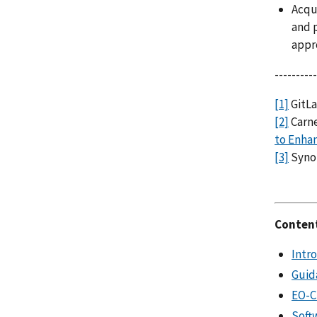
Acqui
and p
appr
----------
[1]
GitLa
[2]
Carne
to Enhan
[3]
Synop
Conten
Intr
Guid
EO-Cr
Soft