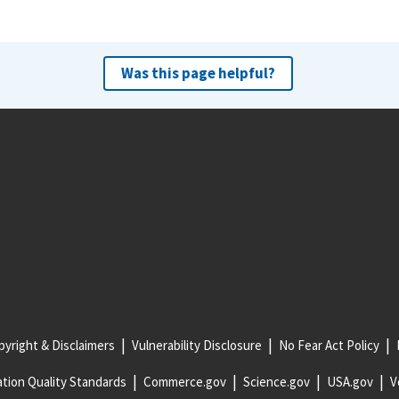
Was this page helpful?
yright & Disclaimers
Vulnerability Disclosure
No Fear Act Policy
tion Quality Standards
Commerce.gov
Science.gov
USA.gov
V