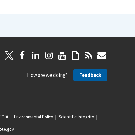
How are we doing?
Feedback
FOIA
Environmental Policy
Scientific Integrity
ote.gov