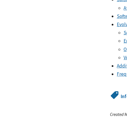
A
Softw
Evol
S
E
O
V
Addi
Freq
In
Created M