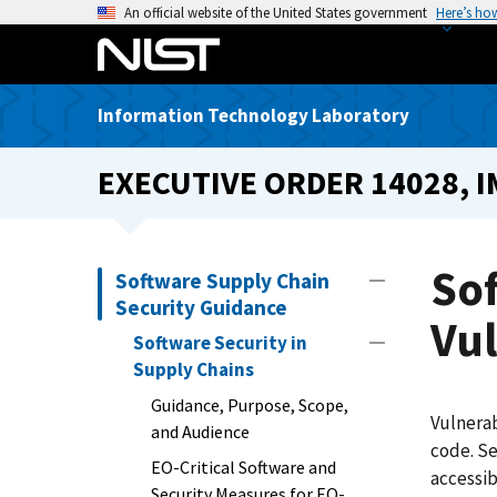
S
An official website of the United States government
Here’s ho
k
i
p
Information Technology Laboratory
t
o
EXECUTIVE ORDER 14028, 
m
a
i
n
Sof
Software Supply Chain
c
Security Guidance
o
Vu
Software Security in
n
Supply Chains
t
e
Guidance, Purpose, Scope,
Vulnerab
n
and Audience
code. Se
t
EO-Critical Software and
accessib
Security Measures for EO-