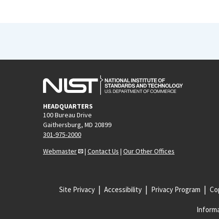
HEADQUARTERS
100 Bureau Drive
Gaithersburg, MD 20899
301-975-2000
Webmaster
|
Contact Us
|
Our Other Offices
Site Privacy
Accessibility
Privacy Program
Cop
Informa