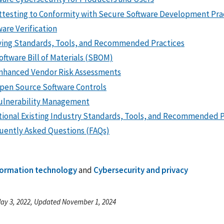
ttesting to Conformity with Secure Software Development Pra
are Verification
ving Standards, Tools, and Recommended Practices
oftware Bill of Materials (SBOM)
nhanced Vendor Risk Assessments
pen Source Software Controls
ulnerability Management
tional Existing Industry Standards, Tools, and Recommended P
uently Asked Questions (FAQs)
formation technology
and
Cybersecurity and privacy
ay 3, 2022, Updated November 1, 2024