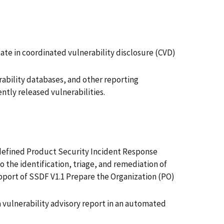
ate in coordinated vulnerability disclosure (CVD)
ability databases, and other reporting
ntly released vulnerabilities.
f defined Product Security Incident Response
 the identification, triage, and remediation of
support of SSDF V1.1 Prepare the Organization (PO)
 vulnerability advisory report in an automated