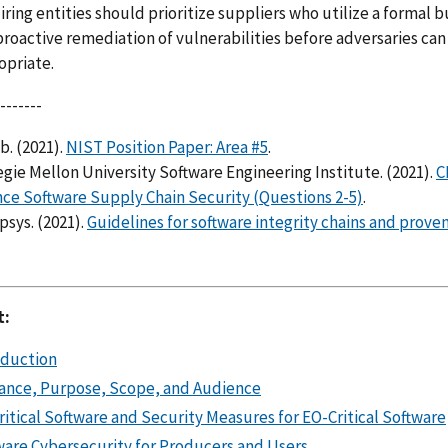
ring entities should prioritize suppliers who utilize a formal
roactive remediation of vulnerabilities before adversaries can
opriate.
-------
b. (2021).
NIST Position Paper: Area #5
.
gie Mellon University Software Engineering Institute. (2021).
C
ce Software Supply Chain Security (Questions 2-5)
.
sys. (2021).
Guidelines for software integrity chains and prove
t:
oduction
ance, Purpose, Scope, and Audience
itical Software and Security Measures for EO-Critical Software
ware Cybersecurity for Producers and Users