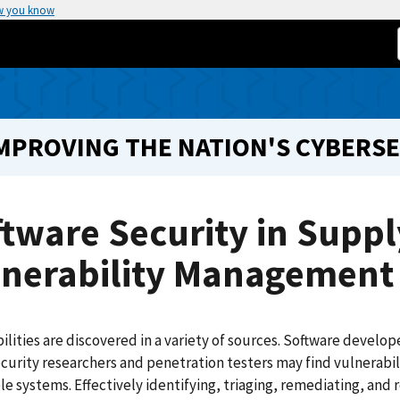
w you know
IMPROVING THE NATION'S CYBERS
tware Security in Suppl
lnerability Management
ilities are discovered in a variety of sources. Software develo
curity researchers and penetration testers may find vulnerabil
le systems. Effectively identifying, triaging, remediating, and r