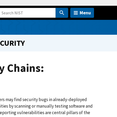
Menu
ECURITY
y Chains:
pers may find security bugs in already-deployed
ities by scanning or manually testing software and
eporting vulnerabilities are central pillars of the