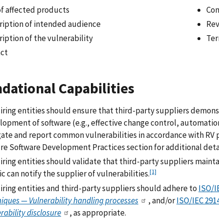
of affected products
Con
ription of intended audience
Rev
iption of the vulnerability
Ter
ct
dational Capabilities
iring entities should ensure that third-party suppliers demonst
lopment of software (e.g., effective change control, automati
gate and report common vulnerabilities in accordance with RV p
re Software Development Practices section for additional detai
ring entities should validate that third-party suppliers maint
[1]
c can notify the supplier of vulnerabilities.
iring entities and third-party suppliers should adhere to
ISO/I
iques — Vulnerability handling processes
, and/or
ISO/IEC 291
rability disclosure
, as appropriate.