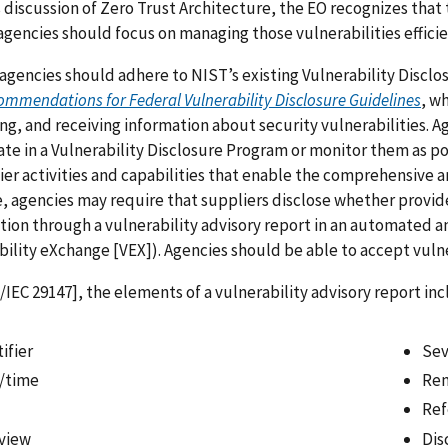
ts discussion of Zero Trust Architecture, the EO recognizes that 
agencies should focus on managing those vulnerabilities effici
agencies should adhere to NIST’s existing Vulnerability Discl
ommendations for Federal Vulnerability Disclosure Guidelines
, w
ng, and receiving information about security vulnerabilities. A
ate in a Vulnerability Disclosure Program or monitor them as po
ier activities and capabilities that enable the comprehensive 
 agencies may require that suppliers disclose whether provi
tion through a vulnerability advisory report in an automated a
bility eXchange [VEX]). Agencies should be able to accept vuln
/IEC 29147], the elements of a vulnerability advisory report in
ifier
Sev
/time
Rem
Ref
view
Dis