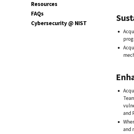
Resources
FAQs
Sust
Cybersecurity @ NIST
Acqui
prog
Acqu
mecha
Enha
Acqui
Teams
vulne
and R
Wher
and 