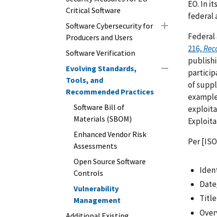
EO. In i
Critical Software
federal 
Software Cybersecurity for
Federal 
Producers and Users
216,
Rec
Software Verification
publishi
Evolving Standards,
particip
Tools, and
of suppl
Recommended Practices
example,
Software Bill of
exploita
Materials (SBOM)
Exploita
Enhanced Vendor Risk
Per [ISO
Assessments
Open Source Software
Ident
Controls
Date
Vulnerability
Title
Management
Over
Additional Existing