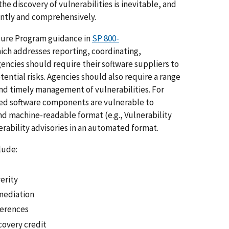
the discovery of vulnerabilities is inevitable, and
ently and comprehensively.
osure Program guidance in
SP 800-
hich addresses reporting, coordinating,
gencies should require their software suppliers to
tential risks. Agencies should also require a range
and timely management of vulnerabilities. For
ded software components are vulnerable to
nd machine-readable format (e.g., Vulnerability
erability advisories in an automated format.
clude:
erity
ediation
erences
covery credit