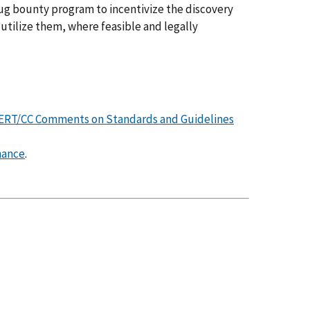
 bug bounty program to incentivize the discovery
 utilize them, where feasible and legally
ERT/CC Comments on Standards and Guidelines
nance
.