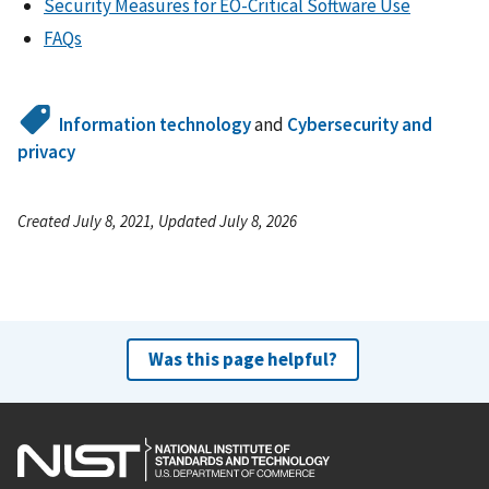
Security Measures for EO-Critical Software Use
FAQs
Information technology
and
Cybersecurity and
privacy
Created July 8, 2021, Updated July 8, 2026
Was this page helpful?