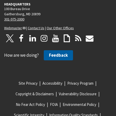
HEADQUARTERS
100 Bureau Drive
Gaithersburg, MD 20899
301-975-2000
Webmaster
|
Contact Us
|
Our Other Offices
How are we doing?
Feedback
Site Privacy
Accessibility
Privacy Program
Copyright & Disclaimers
Vulnerability Disclosure
No Fear Act Policy
FOIA
Environmental Policy
Scientific Integrity
Information Quality Standards