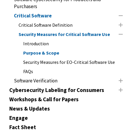
Purchasers
Critical Software
Critical Software Definition
Security Measures for Critical Software Use
Introduction
Purpose & Scope
Security Measures for EO-Critical Software Use
FAQs
Software Verification
Cybersecurity Labeling for Consumers
Workshops & Call for Papers
News & Updates
Engage
Fact Sheet