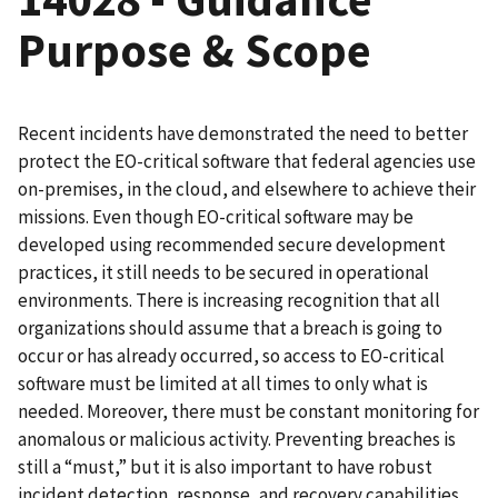
Purpose & Scope
Recent incidents have demonstrated the need to better
protect the EO-critical software that federal agencies use
on-premises, in the cloud, and elsewhere to achieve their
missions. Even though EO-critical software may be
developed using recommended secure development
practices, it still needs to be secured in operational
environments. There is increasing recognition that all
organizations should assume that a breach is going to
occur or has already occurred, so access to EO-critical
software must be limited at all times to only what is
needed. Moreover, there must be constant monitoring for
anomalous or malicious activity. Preventing breaches is
still a “must,” but it is also important to have robust
incident detection, response, and recovery capabilities.