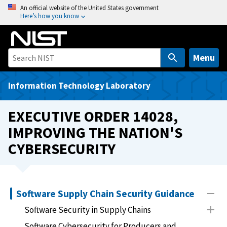
S
An official website of the United States government
Here’s how you know
k
i
p
t
Menu
o
m
Information Technology Laboratory
a
i
EXECUTIVE ORDER 14028,
n
IMPROVING THE NATION'S
c
CYBERSECURITY
o
n
t
e
Software Supply Chain Security Guidance
n
t
Software Security in Supply Chains
Software Cybersecurity for Producers and