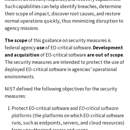
Such capabilities can help identify breaches, determine
their scope of impact, discover root causes, and restore
normal operations quickly, thus minimizing disruption to
agency missions.
The scope
of this guidance on security measures is
federal agency
use
of EO-critical software.
Development
and acquisition
of EO-critical software
are out of scope
.
The security measures are intended to protect the use of
deployed EO-critical software in agencies’ operational
environments.
NIST defined the following objectives for the security
measures:
Protect EO-critical software and
EO-critical software
platforms
(the platforms on which EO-critical software
runs, such as endpoints, servers, and cloud resources)
from unauthorized access and usage.