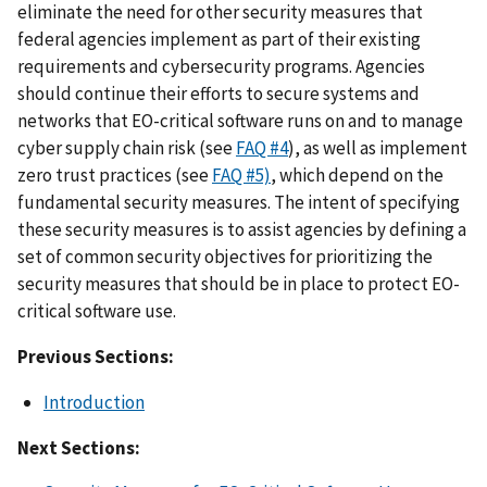
eliminate the need for other security measures that
federal agencies implement as part of their existing
requirements and cybersecurity programs. Agencies
should continue their efforts to secure systems and
networks that EO-critical software runs on and to manage
cyber supply chain risk (see
FAQ #4
), as well as implement
zero trust practices (see
FAQ #5)
, which depend on the
fundamental security measures. The intent of specifying
these security measures is to assist agencies by defining a
set of common security objectives for prioritizing the
security measures that should be in place to protect EO-
critical software use.
Previous Sections:
Introduction
Next Sections: