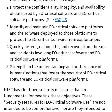
Protect the confidentiality, integrity, and availability
of data used by EO-critical software and EO-critical
software platforms. (See
FAQ #6
.)
Identify and maintain EO-critical software platforms
and the software deployed to those platforms to
protect the EO-critical software from exploitation.
Quickly detect, respond to, and recover from threats
and incidents involving EO-critical software and EO-
critical software platforms.
Strengthen the understanding and performance of
humans’ actions that foster the security of EO-critical
software and EO-critical software platforms.
NIST has identified security measures that are
fundamental for meeting these objectives. These
“Security Measures for EO-Critical Software Use” are not
intended to be comprehensive, nor are they intended to