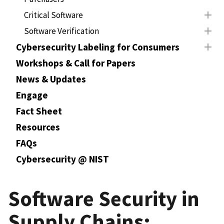
Critical Software
Software Verification
Cybersecurity Labeling for Consumers
Workshops & Call for Papers
News & Updates
Engage
Fact Sheet
Resources
FAQs
Cybersecurity @ NIST
Software Security in
Supply Chains: