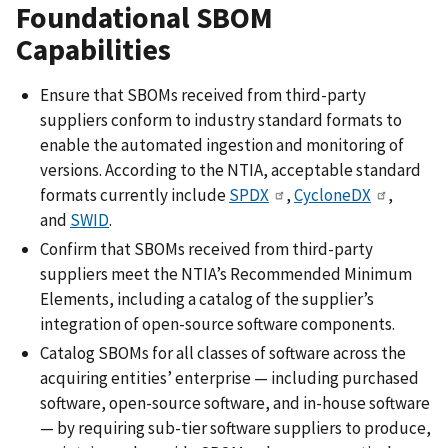
Foundational SBOM
Capabilities
Ensure that SBOMs received from third-party
suppliers conform to industry standard formats to
enable the automated ingestion and monitoring of
versions. According to the NTIA, acceptable standard
formats currently include
SPDX
,
CycloneDX
,
and
SWID
.
Confirm that SBOMs received from third-party
suppliers meet the NTIA’s Recommended Minimum
Elements, including a catalog of the supplier’s
integration of open-source software components.
Catalog SBOMs for all classes of software across the
acquiring entities’ enterprise — including purchased
software, open-source software, and in-house software
— by requiring sub-tier software suppliers to produce,