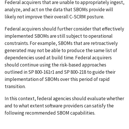
Federal acquirers that are unable to appropriately ingest,
analyze, and act on the data that SBOMs provide will
likely not improve their overall C-SCRM posture.
Federal acquirers should further consider that effectively
implemented SBOMs are still subject to operational
constraints. For example, SBOMs that are retroactively
generated may not be able to produce the same list of
dependencies used at build time. Federal acquirers
should continue using the risk-based approaches
outlined in SP 800-161r1 and SP 800-218 to guide their
implementation of SBOMs over this period of rapid
transition.
In this context, federal agencies should evaluate whether
and to what extent software providers can satisfy the
following recommended SBOM capabilities.