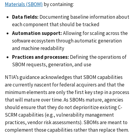
Materials (SBOM)
by containing:
Data fields:
Documenting baseline information about
each component that should be tracked
Automation support:
Allowing for scaling across the
software ecosystem through automatic generation
and machine readability
Practices and processes:
Defining the operations of
SBOM requests, generation, and use
NTIA’s guidance acknowledges that SBOM capabilities
are currently nascent for federal acquirers and that the
minimum elements are only the first key step in a process
that will mature over time. As SBOMs mature, agencies
should ensure that they do not deprioritize existing C-
SCRM capabilities (e.g., vulnerability management
practices, vendor risk assessments). SBOMs are meant to
complement those capabilities rather than replace them.