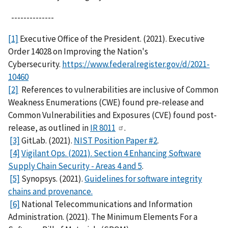
--------------
[1]
Executive Office of the President. (2021). Executive
Order 14028 on Improving the Nation's
Cybersecurity.
https://www.federalregister.gov/d/2021-
10460
[2]
References to vulnerabilities are inclusive of Common
Weakness Enumerations (CWE) found pre-release and
Common Vulnerabilities and Exposures (CVE) found post-
release, as outlined in
IR 8011
.
[3]
GitLab. (2021).
NIST Position Paper #2
.
[4]
Vigilant Ops. (2021). Section 4 Enhancing Software
Supply Chain Security - Areas 4 and 5
.
[5]
Synopsys. (2021).
Guidelines for software integrity
chains and provenance.
[6]
National Telecommunications and Information
Administration. (2021). The Minimum Elements For a