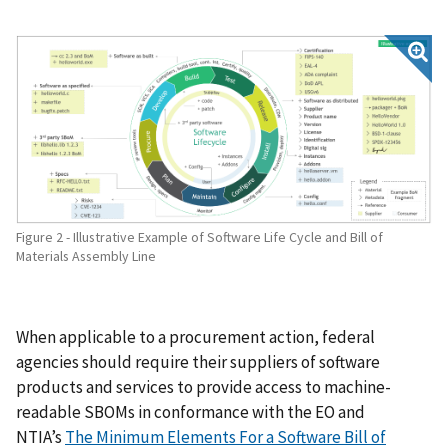
Figure 2 - Illustrative Example of Software Life Cycle and Bill of
Materials Assembly Line
When applicable to a procurement action, federal
agencies should require their suppliers of software
products and services to provide access to machine-
readable SBOMs in conformance with the EO and
NTIA’s
The Minimum Elements For a Software Bill of