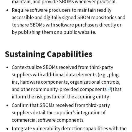
maintain, and provide SBOMs whenever practical.
Require software producers to maintain readily
accessible and digitally signed SBOM repositories and
to share SBOMs with software purchasers directly or
by publishing them on a public website.
Sustaining Capabilities
Contextualize SBOMs received from third-party
suppliers with additional data elements (e.g., plug-
ins, hardware components, organizational controls,
[3]
and other community-provided components
)
that
inform the risk posture of the acquiring entity.
Confirm that SBOMs received from third-party
suppliers detail the supplier’s integration of
commercial software components.
Integrate vulnerability detection capabilities with the