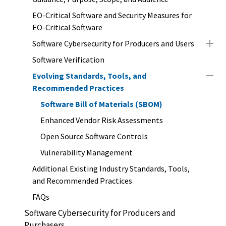
EO-Critical Software and Security Measures for
EO-Critical Software
Software Cybersecurity for Producers and Users
Software Verification
Evolving Standards, Tools, and
Recommended Practices
Software Bill of Materials (SBOM)
Enhanced Vendor Risk Assessments
Open Source Software Controls
Vulnerability Management
Additional Existing Industry Standards, Tools,
and Recommended Practices
FAQs
Software Cybersecurity for Producers and
Purchasers