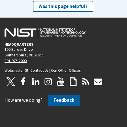
Was this page helpful?
HEADQUARTERS
100 Bureau Drive
Gaithersburg, MD 20899
301-975-2000
Webmaster
|
Contact Us
|
Our Other Offices
How are we doing?
Feedback