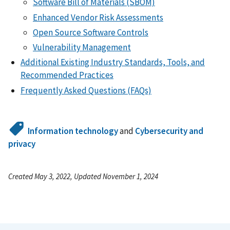
Software Bill of Materials (SBOM)
Enhanced Vendor Risk Assessments
Open Source Software Controls
Vulnerability Management
Additional Existing Industry Standards, Tools, and
Recommended Practices
Frequently Asked Questions (FAQs)
Information technology
and
Cybersecurity and
privacy
Created May 3, 2022, Updated November 1, 2024