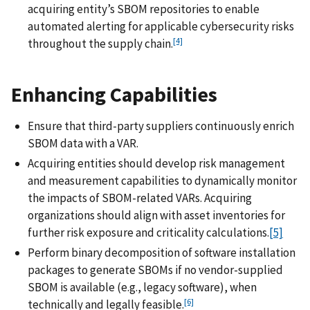
acquiring entity’s SBOM repositories to enable
automated alerting for applicable cybersecurity risks
[4]
throughout the supply chain.
Enhancing Capabilities
Ensure that third-party suppliers continuously enrich
SBOM data with a VAR.
Acquiring entities should develop risk management
and measurement capabilities to dynamically monitor
the impacts of SBOM-related VARs. Acquiring
organizations should align with asset inventories for
further risk exposure and criticality calculations.
[5]
Perform binary decomposition of software installation
packages to generate SBOMs if no vendor-supplied
SBOM is available (e.g., legacy software), when
[6]
technically and legally feasible.