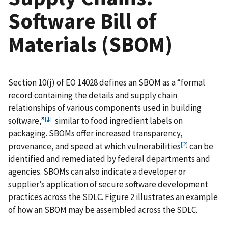
Software Bill of
Materials (SBOM)
Section 10(j) of EO 14028 defines an SBOM as a “formal
record containing the details and supply chain
relationships of various components used in building
[1]
software,”
similar to food ingredient labels on
packaging. SBOMs offer increased transparency,
[2]
provenance, and speed at which vulnerabilities
can be
identified and remediated by federal departments and
agencies. SBOMs can also indicate a developer or
supplier’s application of secure software development
practices across the SDLC. Figure 2 illustrates an example
of how an SBOM may be assembled across the SDLC.