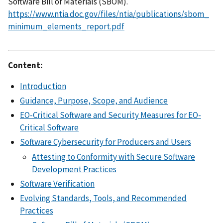
Software Bill of Materials (SBOM).
https://www.ntia.doc.gov/files/ntia/publications/sbom_
minimum_elements_report.pdf
Content:
Introduction
Guidance, Purpose, Scope, and Audience
EO-Critical Software and Security Measures for EO-
Critical Software
Software Cybersecurity for Producers and Users
Attesting to Conformity with Secure Software
Development Practices
Software Verification
Evolving Standards, Tools, and Recommended
Practices