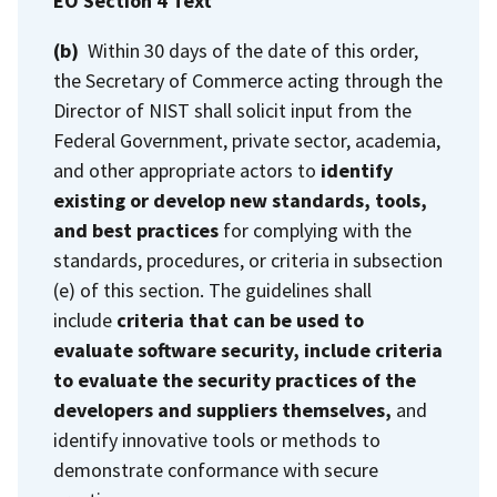
EO Section 4 Text
(b)
Within 30 days of the date of this order,
the Secretary of Commerce acting through the
Director of NIST shall solicit input from the
Federal Government, private sector, academia,
and other appropriate actors to
identify
existing or develop new standards, tools,
and best practices
for complying with the
standards, procedures, or criteria in subsection
(e) of this section. The guidelines shall
include
criteria that can be used to
evaluate software security, include criteria
to evaluate the security practices of the
developers and suppliers themselves,
and
identify innovative tools or methods to
demonstrate conformance with secure