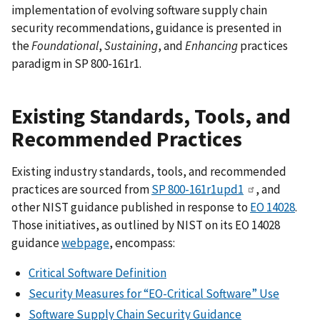
implementation of evolving software supply chain
security recommendations, guidance is presented in
the
Foundational
,
Sustaining
, and
Enhancing
practices
paradigm in SP 800-161r1.
Existing Standards, Tools, and
Recommended Practices
Existing industry standards, tools, and recommended
practices are sourced from
SP 800-161r1upd1
, and
other NIST guidance published in response to
EO 14028
.
Those initiatives, as outlined by NIST on its EO 14028
guidance
webpage
, encompass:
Critical Software Definition
Security Measures for “EO-Critical Software” Use
Software Supply Chain Security Guidance