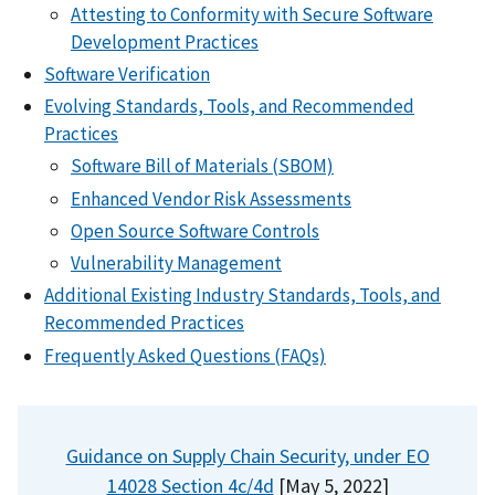
Attesting to Conformity with Secure Software
Development Practices
Software Verification
Evolving Standards, Tools, and Recommended
Practices
Software Bill of Materials (SBOM)
Enhanced Vendor Risk Assessments
Open Source Software Controls
Vulnerability Management
Additional Existing Industry Standards, Tools, and
Recommended Practices
Frequently Asked Questions (FAQs)
Guidance on Supply Chain Security, under EO
14028 Section 4c/4d
[May 5, 2022]