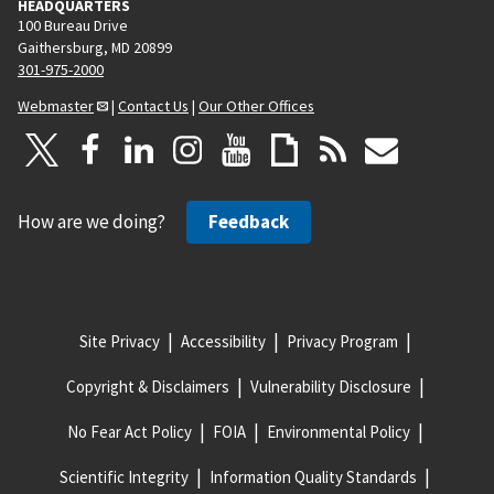
HEADQUARTERS
100 Bureau Drive
Gaithersburg, MD 20899
301-975-2000
Webmaster
|
Contact Us
|
Our Other Offices
How are we doing?
Feedback
Site Privacy
Accessibility
Privacy Program
Copyright & Disclaimers
Vulnerability Disclosure
No Fear Act Policy
FOIA
Environmental Policy
Scientific Integrity
Information Quality Standards