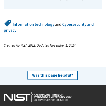
Information technology
and
Cybersecurity and
privacy
Created April 27, 2022, Updated November 1, 2024
Was this page helpful?