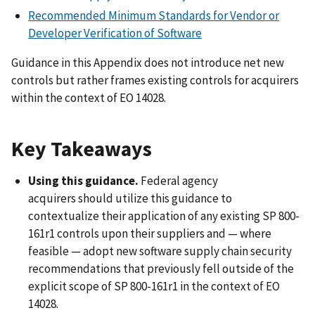
Recommended Minimum Standards for Vendor or
Developer Verification of Software
Guidance in this Appendix does not introduce net new
controls but rather frames existing controls for acquirers
within the context of EO 14028.
Key Takeaways
Using this guidance.
Federal agency
acquirers
should utilize this guidance to
contextualize their application of any existing SP 800-
161r1 controls upon their suppliers and — where
feasible — adopt new software supply chain security
recommendations that previously fell outside of the
explicit scope of SP 800-161r1 in the context of EO
14028.