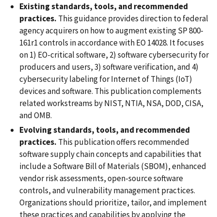
Existing standards, tools, and recommended
practices.
This guidance provides direction to federal
agency acquirers on how to augment existing SP 800-
161r1 controls in accordance with EO 14028. It focuses
on 1) EO-critical software, 2) software cybersecurity for
producers and users, 3) software verification, and 4)
cybersecurity labeling for Internet of Things (IoT)
devices and software. This publication complements
related workstreams by NIST, NTIA, NSA, DOD, CISA,
and OMB.
Evolving standards, tools, and recommended
practices.
This publication offers recommended
software supply chain concepts and capabilities that
include a Software Bill of Materials (SBOM), enhanced
vendor risk assessments, open-source software
controls, and vulnerability management practices.
Organizations should prioritize, tailor, and implement
these practices and capabilities by applying the