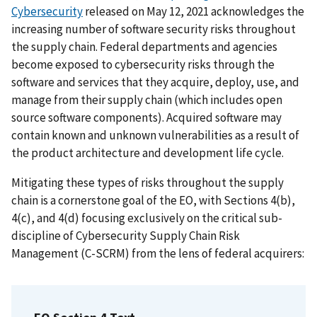
Cybersecurity
released on May 12, 2021 acknowledges the
increasing number of software security risks throughout
the supply chain. Federal departments and agencies
become exposed to cybersecurity risks through the
software and services that they acquire, deploy, use, and
manage from their supply chain (which includes open
source software components). Acquired software may
contain known and unknown vulnerabilities as a result of
the product architecture and development life cycle.
Mitigating these types of risks throughout the supply
chain is a cornerstone goal of the EO, with Sections 4(b),
4(c), and 4(d) focusing exclusively on the critical sub-
discipline of Cybersecurity Supply Chain Risk
Management (C-SCRM) from the lens of federal acquirers: