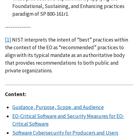
Foundational, Sustaining, and Enhancing practices
paradigm of SP 800-161r1.
--------------
[1]
NIST interprets the intent of “best” practices within
the context of the EO as “recommended” practices to
align with its typical mandate as an authoritative body
that provides recommendations to both public and
private organizations.
Content:
Guidance, Purpose, Scope, and Audience
EO-Critical Software and Security Measures for EO-
Critical Software
Software Cybersecurity for Producers and Users