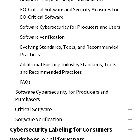
EO-Critical Software and Security Measures for
EO-Critical Software
Software Cybersecurity for Producers and Users
Software Verification
Evolving Standards, Tools, and Recommended
Practices
Additional Existing Industry Standards, Tools,
and Recommended Practices
FAQs
Software Cybersecurity for Producers and
Purchasers
Critical Software
Software Verification
Cybersecurity Labeling for Consumers
Workshops & Call for Papers