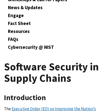
News & Updates
Engage
Fact Sheet
Resources
FAQs
Cybersecurity @ NIST
Software Security in
Supply Chains
Introduction
The
Executive Order (EO) on Improving the Nation’s