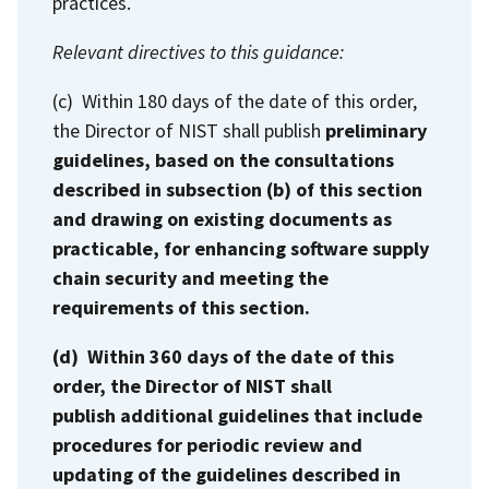
practices.
Relevant directives to this guidance:
(c) Within 180 days of the date of this order,
the Director of NIST shall publish
preliminary
guidelines, based on the consultations
described in subsection (b) of this section
and drawing on existing documents as
practicable, for enhancing software supply
chain security and meeting the
requirements of this section.
(d) Within 360 days of the date of this
order, the Director of NIST shall
publish additional guidelines that include
procedures for periodic review and
updating of the guidelines described in