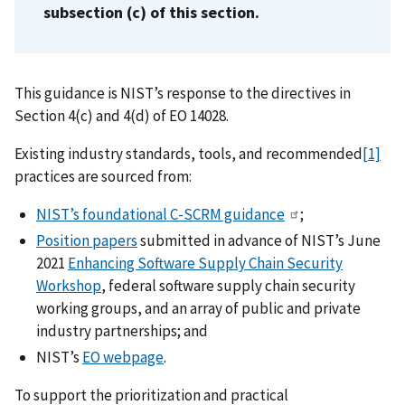
subsection (c) of this section.
This guidance is NIST’s response to the directives in
Section 4(c) and 4(d) of EO 14028.
Existing industry standards, tools, and recommended
[1]
practices are sourced from:
NIST’s foundational C-SCRM guidance
;
Position papers
submitted in advance of NIST’s June
2021
Enhancing Software Supply Chain Security
Workshop
, federal software supply chain security
working groups, and an array of public and private
industry partnerships; and
NIST’s
EO webpage
.
To support the prioritization and practical