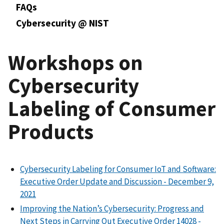
FAQs
Cybersecurity @ NIST
Workshops on
Cybersecurity
Labeling of Consumer
Products
Cybersecurity Labeling for Consumer IoT and Software:
Executive Order Update and
Discussion - December 9,
2021
Improving the Nation’s Cybersecurity: Progress and
Next Steps in Carrying Out Executive Order 14028 -