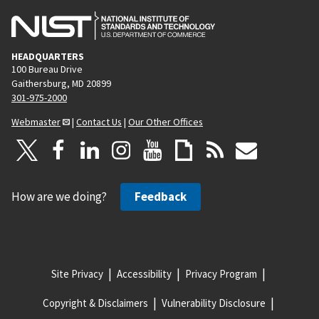
HEADQUARTERS
100 Bureau Drive
Gaithersburg, MD 20899
301-975-2000
Webmaster
|
Contact Us
|
Our Other Offices
How are we doing?
Feedback
Site Privacy
Accessibility
Privacy Program
Copyright & Disclaimers
Vulnerability Disclosure