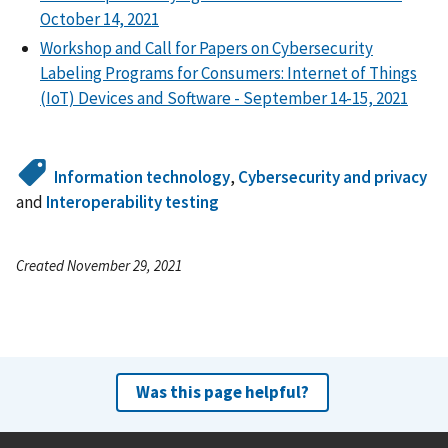
October 14, 2021
Workshop and Call for Papers on Cybersecurity
Labeling Programs for Consumers: Internet of Things
(IoT) Devices and Software - September 14-15, 2021
Information technology
,
Cybersecurity and privacy
and
Interoperability testing
Created November 29, 2021
Was this page helpful?