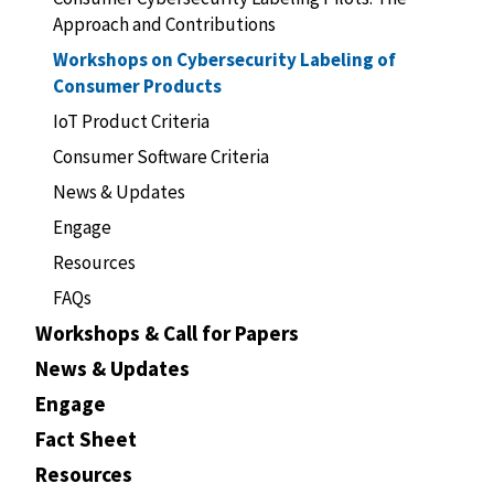
Approach and Contributions
Workshops on Cybersecurity Labeling of
Consumer Products
IoT Product Criteria
Consumer Software Criteria
News & Updates
Engage
Resources
FAQs
Workshops & Call for Papers
News & Updates
Engage
Fact Sheet
Resources