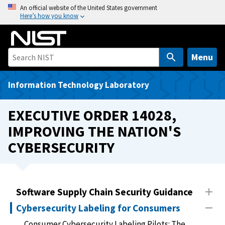
S
An official website of the United States government
Here’s how you know
k
i
p
t
Menu
o
m
Information Technology Laboratory
a
i
EXECUTIVE ORDER 14028,
n
IMPROVING THE NATION'S
c
CYBERSECURITY
o
n
t
e
Software Supply Chain Security Guidance
n
t
Cybersecurity Labeling for Consumers
Consumer Cybersecurity Labeling Pilots: The