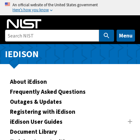
S
An official website of the United States government
Here’s how you know
k
i
p
t
Menu
o
m
IEDISON
a
i
n
About iEdison
c
o
Frequently Asked Questions
n
Outages & Updates
t
Registering with iEdison
e
n
iEdison User Guides
t
Document Library