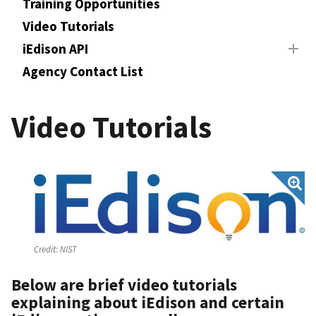
Training Opportunities
Video Tutorials
iEdison API
Agency Contact List
Video Tutorials
Credit:
NIST
Below are brief video tutorials
explaining about iEdison and certain