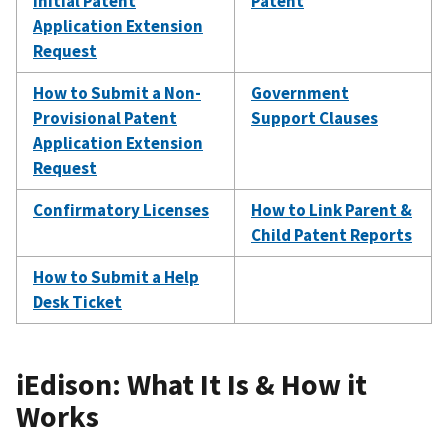
Initial Patent
Patent
Application Extension
Request
How to Submit a Non-
Government
Provisional Patent
Support Clauses
Application Extension
Request
Confirmatory Licenses
How to Link Parent &
Child Patent Reports
How to Submit a Help
Desk Ticket
iEdison: What It Is & How it
Works