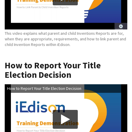
This video explains what parent and child Inventions Reports are for,
when they are appropriate, requirements, and how to link parent and
child Invention Reports within iEdison.
How to Report Your Title
Election Decision
How to Report Your Title Election Decision