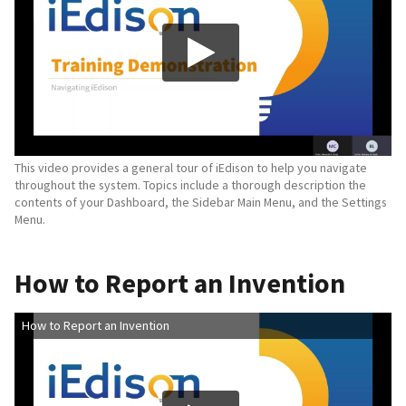
This video provides a general tour of iEdison to help you navigate
throughout the system. Topics include a thorough description the
contents of your Dashboard, the Sidebar Main Menu, and the Settings
Menu.
How to Report an Invention
How to Report an Invention