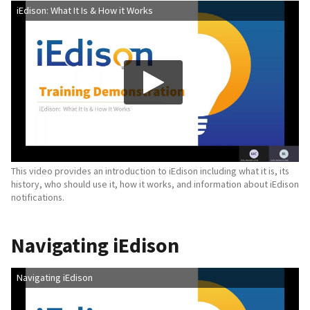
iEdison: What It Is & How it Works
This video provides an introduction to iEdison including what it is, its
history, who should use it, how it works, and information about iEdison
notifications.
Navigating iEdison
Navigating iEdison