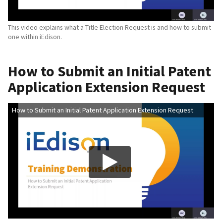
This video explains what a Title Election Request is and how to submit
one within iEdison.
How to Submit an Initial Patent
Application Extension Request
How to Submit an Initial Patent Application Extension Request