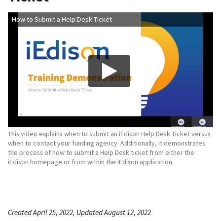
How to Submit a Help Desk Ticket
This video explains when to submit an iEdison Help Desk Ticket versus
when to contact your funding agency. Additionally, it demonstrates
the process of how to submit a Help Desk ticket from either the
iEdison homepage or from within the iEdison application.
Created April 25, 2022, Updated August 12, 2022