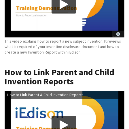
This video explains how to report a new subject invention. It reviews
what is required of your invention disclosure document and how to
create a new Invention Report within iEdison.
How to Link Parent and Child
Invention Reports
How to Link Parent & Child Invention Reports