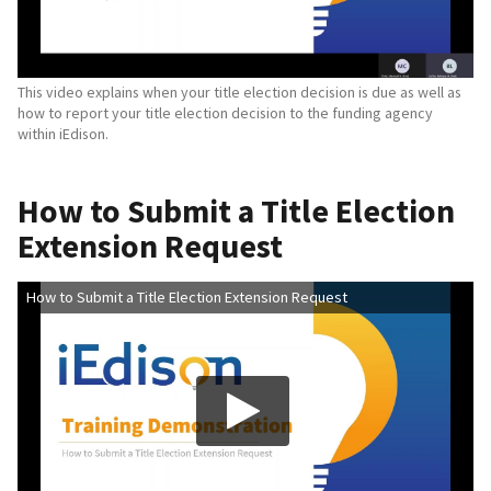
This video explains when your title election decision is due as well as
how to report your title election decision to the funding agency
within iEdison.
How to Submit a Title Election
Extension Request
How to Submit a Title Election Extension Request