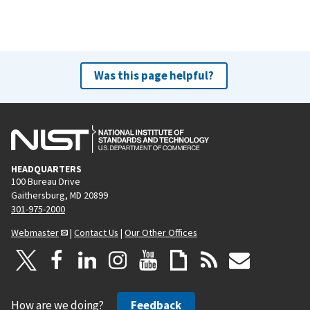
Was this page helpful?
HEADQUARTERS
100 Bureau Drive
Gaithersburg, MD 20899
301-975-2000
Webmaster
|
Contact Us
|
Our Other Offices
How are we doing?
Feedback