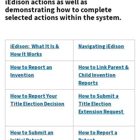
iEdison actions as well as
demonstrating how to complete
selected actions within the system.
iEdison: What It Is &
Navigating iEdison
How It Works
How to Report an
How to Link Parent &
Invention
Child Invention
Reports
How to Report Your
How to Submit a
Title Election Decision
Title Election
Extension Request
How to Submit an
How to Report a