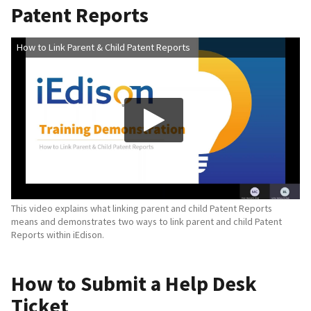
Patent Reports
How to Link Parent & Child Patent Reports
This video explains what linking parent and child Patent Reports
means and demonstrates two ways to link parent and child Patent
Reports within iEdison.
How to Submit a Help Desk
Ticket