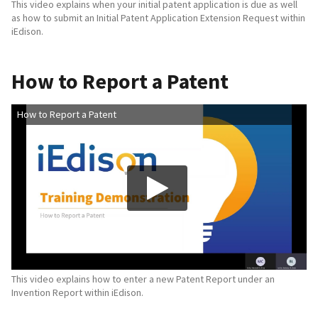
This video explains when your initial patent application is due as well
as how to submit an Initial Patent Application Extension Request within
iEdison.
How to Report a Patent
How to Report a Patent
This video explains how to enter a new Patent Report under an
Invention Report within iEdison.