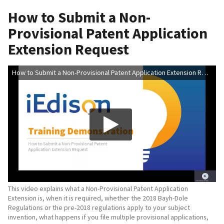
How to Submit a Non-
Provisional Patent Application
Extension Request
How to Submit a Non-Provisional Patent Application Extension Request
This video explains what a Non-Provisional Patent Application
Extension is, when it is required, whether the 2018 Bayh-Dole
Regulations or the pre-2018 regulations apply to your subject
invention, what happens if you file multiple provisional applications,