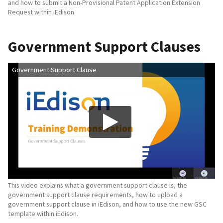
and how to submit a Non-Provisional Patent Application Extension
Request within iEdison.
Government Support Clauses
Government Support Clause
This video explains what a government support clause is, the
government support clause requirements, how to upload a
government support clause in iEdison, and how to use the new GSC
template within iEdison.