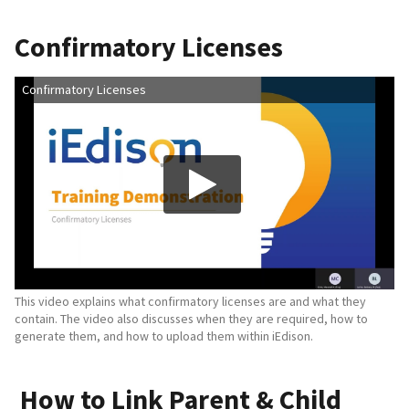
Confirmatory Licenses
Confirmatory Licenses
This video explains what confirmatory licenses are and what they
contain. The video also discusses when they are required, how to
generate them, and how to upload them within iEdison.
How to Link Parent & Child