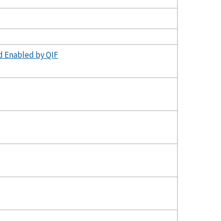
d Enabled by QIF