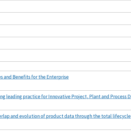
s and Benefits for the Enterprise
ng leading practice for Innovative Project, Plant and Process
erlap and evolution of product data through the total lifecycle