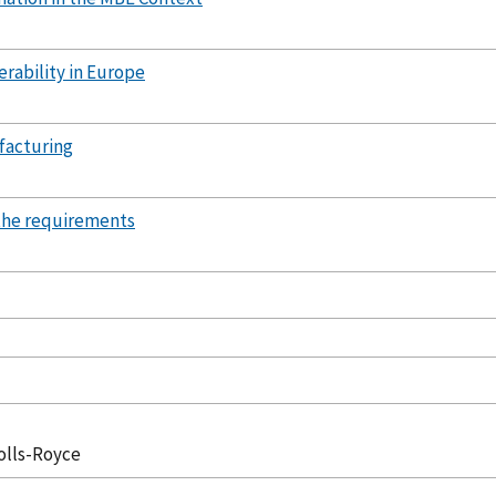
erability in Europe
facturing
g the requirements
olls-Royce