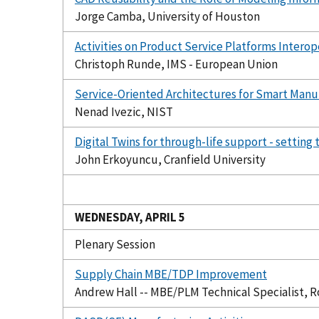
Jorge Camba, University of Houston
Activities on Product Service Platforms Interop
Christoph Runde, IMS - European Union
Service-Oriented Architectures for Smart Manu
Nenad Ivezic, NIST
Digital Twins for through-life support - settin
John Erkoyuncu, Cranfield University
WEDNESDAY, APRIL 5
Plenary Session
Supply Chain MBE/TDP Improvement
Andrew Hall -- MBE/PLM Technical Specialist, R