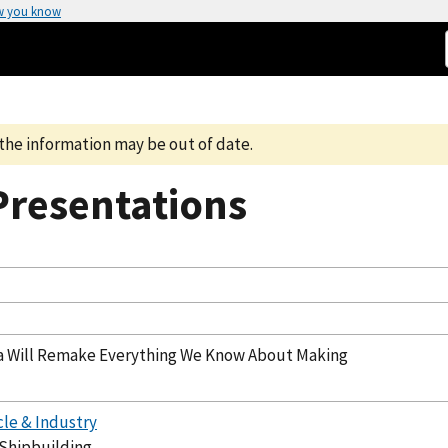
w you know
the information may be out of date.
resentations
a Will Remake Everything We Know About Making
cle & Industry
 Shipbuilding