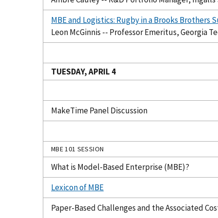
MBE and Logistics: Rugby in a Brooks Brothers S
Leon McGinnis -- Professor Emeritus, Georgia T
TUESDAY, APRIL 4
MakeTime Panel Discussion
MBE 101 SESSION
What is Model-Based Enterprise (MBE)?
Lexicon of MBE
Paper-Based Challenges and the Associated Cos