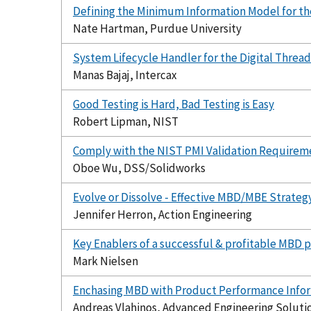
Defining the Minimum Information Model for th
Nate Hartman, Purdue University
System Lifecycle Handler for the Digital Thread
Manas Bajaj, Intercax
Good Testing is Hard, Bad Testing is Easy
Robert Lipman, NIST
Comply with the NIST PMI Validation Require
Oboe Wu, DSS/Solidworks
Evolve or Dissolve - Effective MBD/MBE Strateg
Jennifer Herron, Action Engineering
Key Enablers of a successful & profitable MBD pr
Mark Nielsen
Enchasing MBD with Product Performance Infor
Andreas Vlahinos, Advanced Engineering Soluti