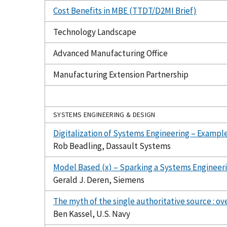
Cost Benefits in MBE (TTDT/D2MI Brief)
Technology Landscape
Advanced Manufacturing Office
Manufacturing Extension Partnership
SYSTEMS ENGINEERING & DESIGN
Digitalization of Systems Engineering – Example
Rob Beadling, Dassault Systems
Model Based (x) – Sparking a Systems Engineeri
Gerald J. Deren, Siemens
The myth of the single authoritative source : ov
Ben Kassel, U.S. Navy