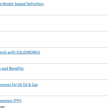
e Model-based Definition
ments with SOLIDWORKS
y and Benefits
ocess for GE Oil & Gas
mation (PPI)
ons