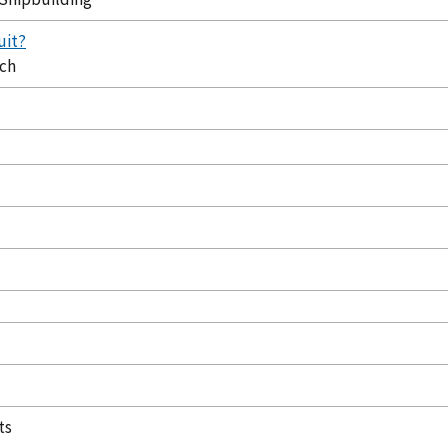
uit?
ech
ts