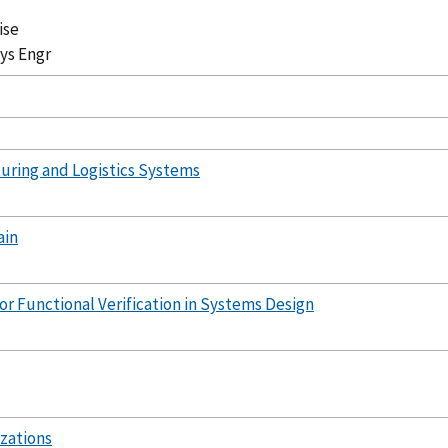
ise
Sys Engr
uring and Logistics Systems
ain
or Functional Verification in Systems Design
zations