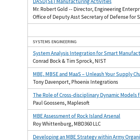
DASD(SE) Manufacturing Activities
Mr. Robert Gold -- Director, Engineering Enterpr
Office of Deputy Asst Secretary of Defense for 
SYSTEMS ENGINEERING
System Analysis Integration for Smart Manufact
Conrad Bock & Tim Sprock, NIST
MBE, MBSE and MaaS – Unleash Your Supply Ch
Tony Davenport, Phoenix Integrations
The Role of Cross-disciplinary Dynamic Models f
Paul Goossens, Maplesoft
MBE Assessment of Rock Island Arsenal
Roy Whittenburg, MBD360 LLC
Developing an MBE Strategy within Army Organi