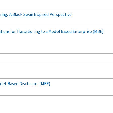
ing: A Black Swan Inspired Perspective
ions for Transitioning to a Model Based Enterprise (MBE)
del-Based Disclosure (MBE)