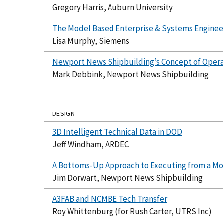
Gregory Harris, Auburn University
The Model Based Enterprise & Systems Engineer
Lisa Murphy, Siemens
Newport News Shipbuilding’s Concept of Operat
Mark Debbink, Newport News Shipbuilding
DESIGN
3D Intelligent Technical Data in DOD
Jeff Windham, ARDEC
A Bottoms-Up Approach to Executing from a Mo
Jim Dorwart, Newport News Shipbuilding
A3FAB and NCMBE Tech Transfer
Roy Whittenburg (for Rush Carter, UTRS Inc)