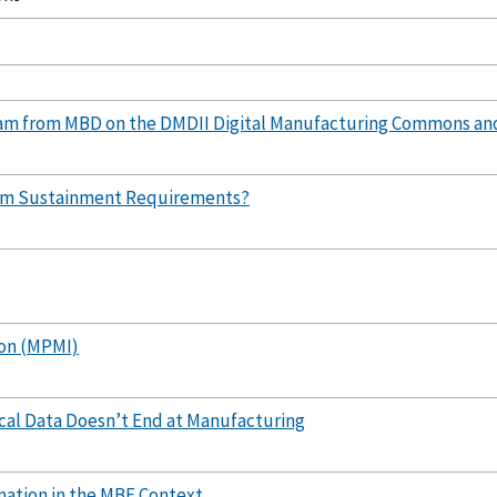
am from MBD on the DMDII Digital Manufacturing Commons an
tem Sustainment Requirements?
on (MPMI)
ical Data Doesn’t End at Manufacturing
mation in the MBE Context