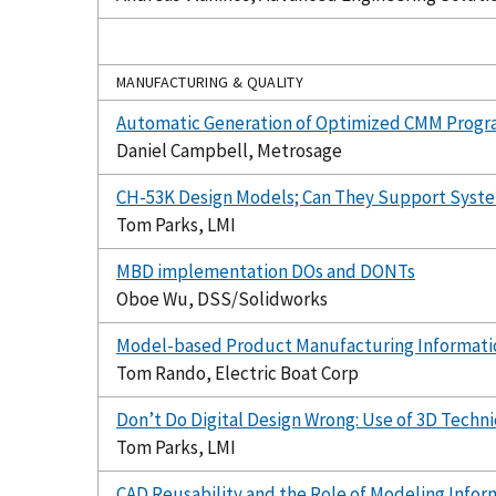
MANUFACTURING & QUALITY
Automatic Generation of Optimized CMM Progr
Daniel Campbell, Metrosage
CH-53K Design Models; Can They Support Sys
Tom Parks, LMI
MBD implementation DOs and DONTs
Oboe Wu, DSS/Solidworks
Model-based Product Manufacturing Informati
Tom Rando, Electric Boat Corp
Don’t Do Digital Design Wrong: Use of 3D Techn
Tom Parks, LMI
CAD Reusability and the Role of Modeling Infor