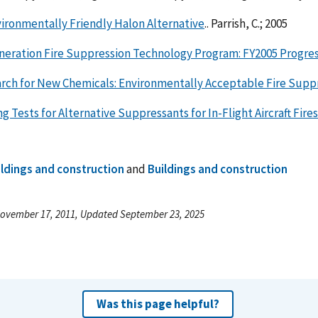
ironmentally Friendly Halon Alternative
.. Parrish, C.; 2005
neration Fire Suppression Technology Program: FY2005 Progre
rch for New Chemicals: Environmentally Acceptable Fire Supp
g Tests for Alternative Suppressants for In-Flight Aircraft Fires
ildings and construction
and
Buildings and construction
ovember 17, 2011, Updated September 23, 2025
Was this page helpful?