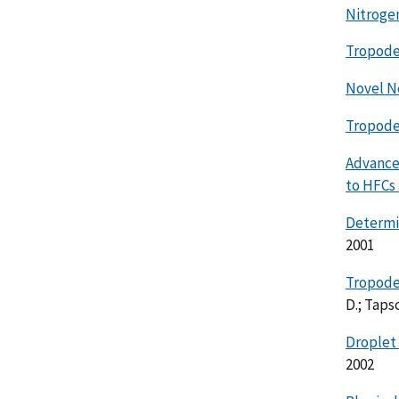
Nitroge
Tropode
Novel N
Tropode
Advance
to HFCs
Determi
2001
Tropode
D.; Tapsc
Droplet 
2002