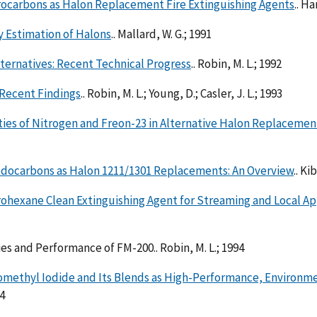
rocarbons as Halon Replacement Fire Extinguishing Agents
.. H
 Estimation of Halons
.. Mallard, W. G.; 1991
ternatives: Recent Technical Progress
.. Robin, M. L.; 1992
 Recent Findings
.. Robin, M. L.; Young, D.; Casler, J. L.; 1993
ties of Nitrogen and Freon-23 in Alternative Halon Replaceme
odocarbons as Halon 1211/1301 Replacements: An Overview
.. Ki
ohexane Clean Extinguishing Agent for Streaming and Local Ap
es and Performance of FM-200.. Robin, M. L.; 1994
romethyl Iodide and Its Blends as High-Performance, Environ
94