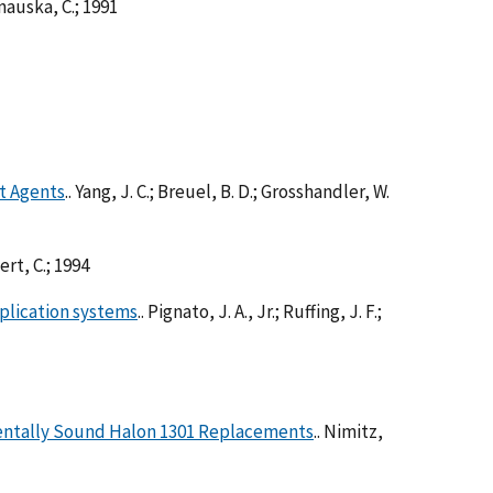
anauska, C.; 1991
nt Agents
.. Yang, J. C.; Breuel, B. D.; Grosshandler, W.
bert, C.; 1994
plication systems
.. Pignato, J. A., Jr.; Ruffing, J. F.;
mentally Sound Halon 1301 Replacements
.. Nimitz,