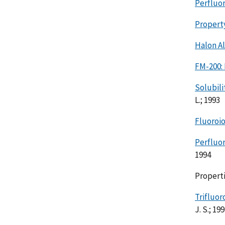
Perfluo
Property
Halon Al
FM-200:
Solubili
L.; 1993
Fluoroi
Perfluor
1994
Properti
Trifluo
J. S.; 19