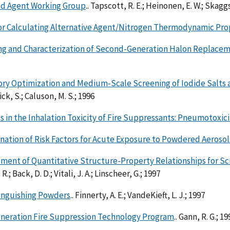
d Agent Working Group
.. Tapscott, R. E.; Heinonen, E. W.; Skaggs
or Calculating Alternative Agent/Nitrogen Thermodynamic Pro
ng and Characterization of Second-Generation Halon Replace
ory Optimization and Medium-Scale Screening of Iodide Salts 
k, S.; Caluson, M. S.; 1996
 in the Inhalation Toxicity of Fire Suppressants: Pneumotoxici
ation of Risk Factors for Acute Exposure to Powdered Aerosol
ment of Quantitative Structure-Property Relationships for S
 R.; Back, D. D.; Vitali, J. A.; Linscheer, G.; 1997
tinguishing Powders
.. Finnerty, A. E.; VandeKieft, L. J.; 1997
neration Fire Suppression Technology Program
.. Gann, R. G.; 19