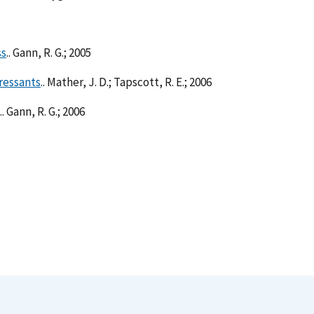
ss
.. Gann, R. G.; 2005
ressants
.. Mather, J. D.; Tapscott, R. E.; 2006
.. Gann, R. G.; 2006