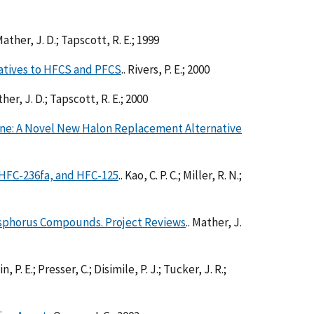
 Mather, J. D.; Tapscott, R. E.; 1999
atives to HFCS and PFCS
.. Rivers, P. E.; 2000
ther, J. D.; Tapscott, R. E.; 2000
ne: A Novel New Halon Replacement Alternative
 HFC-236fa, and HFC-125
.. Kao, C. P. C.; Miller, R. N.;
osphorus Compounds. Project Reviews
.. Mather, J.
n, P. E.; Presser, C.; Disimile, P. J.; Tucker, J. R.;