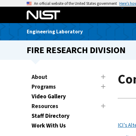
S
An official website of the United States government
Here’s ho
k
i
p
Engineering Laboratory
t
o
FIRE RESEARCH DIVISION
m
a
i
n
Con
About
c
Programs
o
n
Video Gallery
t
Resources
e
Staff Directory
n
t
Work With Us
ICI's Al