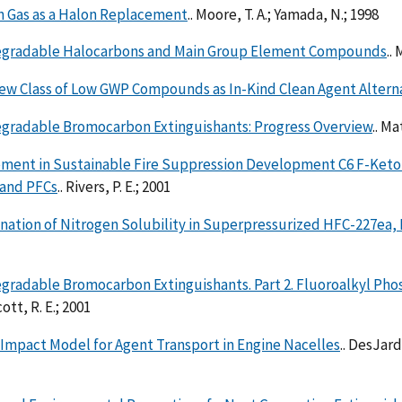
n Gas as a Halon Replacement
.. Moore, T. A.; Yamada, N.; 1998
gradable Halocarbons and Main Group Element Compounds
..
ew Class of Low GWP Compounds as In-Kind Clean Agent Altern
gradable Bromocarbon Extinguishants: Progress Overview
.. Ma
ment in Sustainable Fire Suppression Development C6 F-Keto
 and PFCs
.. Rivers, P. E.; 2001
nation of Nitrogen Solubility in Superpressurized HFC-227ea,
gradable Bromocarbon Extinguishants. Part 2. Fluoroalkyl Ph
ott, R. E.; 2001
Impact Model for Agent Transport in Engine Nacelles
.. DesJardi