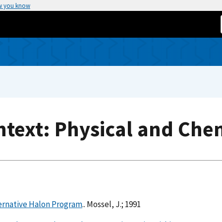
w you know
text: Physical and Che
ternative Halon Program
.. Mossel, J.; 1991