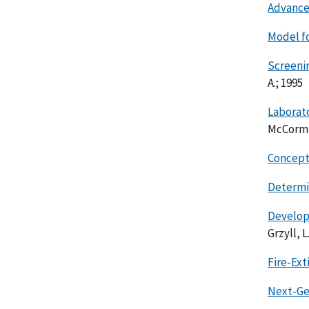
Advance
Model f
Screeni
A.; 1995
Laborat
McCormic
Concepts
Determin
Develop
Grzyll, L.
Fire-Ex
Next-Ge