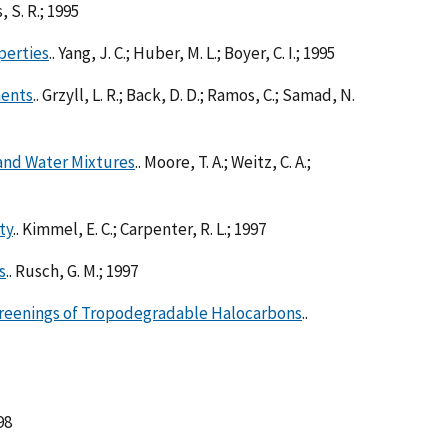
, S. R.; 1995
perties
.. Yang, J. C.; Huber, M. L.; Boyer, C. I.; 1995
ments
.. Grzyll, L. R.; Back, D. D.; Ramos, C.; Samad, N.
and Water Mixtures
.. Moore, T. A.; Weitz, C. A.;
ty
.. Kimmel, E. C.; Carpenter, R. L.; 1997
s
.. Rusch, G. M.; 1997
creenings of Tropodegradable Halocarbons
..
98