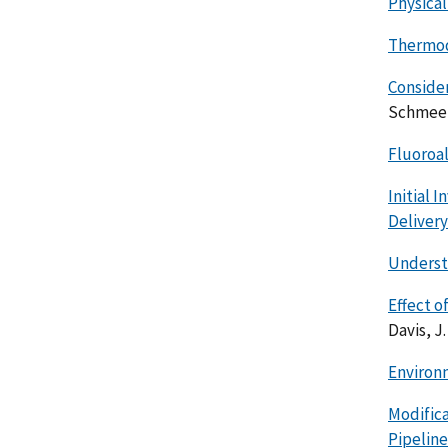
Physical
Thermod
Consider
Schmeer,
Fluoroa
Initial 
Deliver
Understa
Effect o
Davis, J.
Environ
Modifica
Pipeline