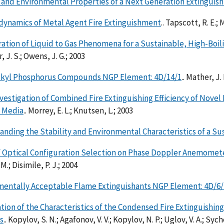
 and Environmental Properties of a Next Generation Extinguis
ynamics of Metal Agent Fire Extinguishment
.. Tapscott, R. E.; 
ation of Liquid to Gas Phenomena for a Sustainable, High-Bo
 J. S.; Owens, J. G.; 2003
lkyl Phosphorus Compounds NGP Element: 4D/14/1
.. Mather, J.
Investigation of Combined Fire Extinguishing Efficiency of Nov
y Media
.. Morrey, E. L.; Knutsen, L.; 2003
nding the Stability and Environmental Characteristics of a Su
f Optical Configuration Selection on Phase Doppler Anemomet
 M.; Disimile, P. J.; 2004
mentally Acceptable Flame Extinguishants NGP Element: 4D/6/
tion of the Characteristics of the Condensed Fire Extinguishin
s
.. Kopylov, S. N.; Agafonov, V. V.; Kopylov, N. P.; Uglov, V. A.; Syc