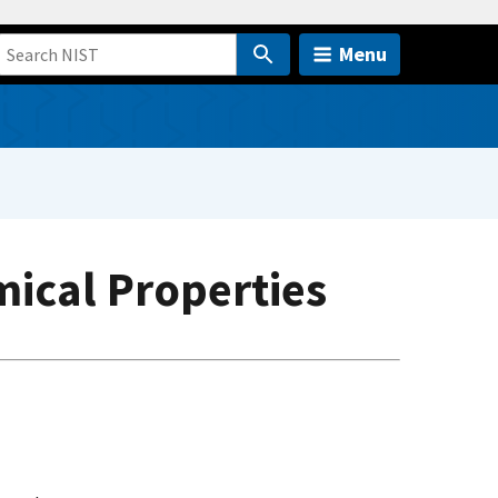
Menu
mical Properties