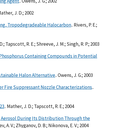
hing Agent
.. Owens, J. G.; 2002
Mather, J. D.; 2002
iling, Tropodegradeable Halocarbon
.. Rivers, P. E.;
 D.; Tapscott, R. E.; Shreeve, J. M.; Singh, R. P.; 2003
el Phosphorus Containing Compounds in Potential
stainable Halon Alternative
.. Owens, J. G.; 2003
er Fire Suppressant Nozzle Characterizations
..
23
.. Mather, J. D.; Tapscott, R. E.; 2004
g Aerosol During Its Distribution Through the
hev, A. V.; Zhyganov, D. B.; Nikonova, E. V.; 2004