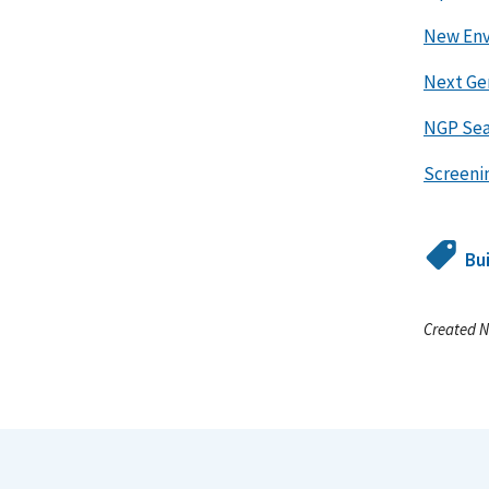
New Env
Next Ge
NGP Sea
Screenin
Bu
Created N