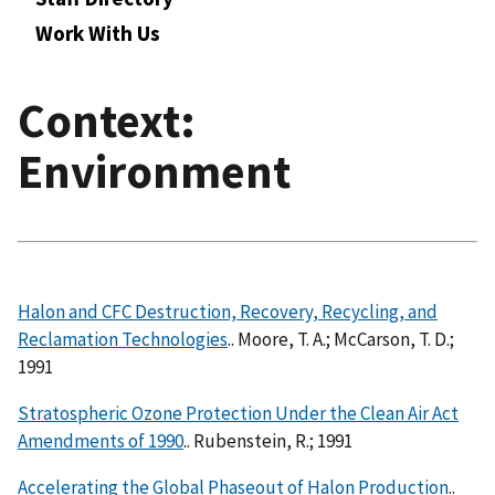
Work With Us
Context:
Environment
Halon and CFC Destruction, Recovery, Recycling, and
Reclamation Technologies
.. Moore, T. A.; McCarson, T. D.;
1991
Stratospheric Ozone Protection Under the Clean Air Act
Amendments of 1990
.. Rubenstein, R.; 1991
Accelerating the Global Phaseout of Halon Production
..