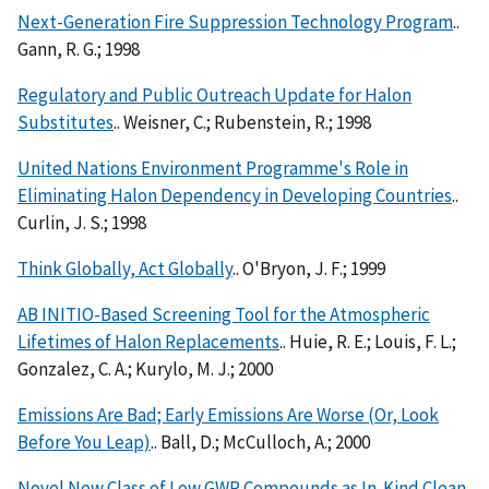
Next-Generation Fire Suppression Technology Program
..
Gann, R. G.; 1998
Regulatory and Public Outreach Update for Halon
Substitutes
.. Weisner, C.; Rubenstein, R.; 1998
United Nations Environment Programme's Role in
Eliminating Halon Dependency in Developing Countries
..
Curlin, J. S.; 1998
Think Globally, Act Globally
.. O'Bryon, J. F.; 1999
AB INITIO-Based Screening Tool for the Atmospheric
Lifetimes of Halon Replacements
.. Huie, R. E.; Louis, F. L.;
Gonzalez, C. A.; Kurylo, M. J.; 2000
Emissions Are Bad; Early Emissions Are Worse (Or, Look
Before You Leap)
.. Ball, D.; McCulloch, A.; 2000
Novel New Class of Low GWP Compounds as In-Kind Clean