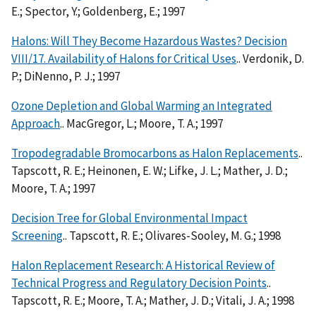
E.; Spector, Y.; Goldenberg, E.; 1997
Halons: Will They Become Hazardous Wastes? Decision
VIII/17. Availability of Halons for Critical Uses
.. Verdonik, D.
P.; DiNenno, P. J.; 1997
Ozone Depletion and Global Warming an Integrated
Approach
.. MacGregor, L.; Moore, T. A.; 1997
Tropodegradable Bromocarbons as Halon Replacements
..
Tapscott, R. E.; Heinonen, E. W.; Lifke, J. L.; Mather, J. D.;
Moore, T. A.; 1997
Decision Tree for Global Environmental Impact
Screening
.. Tapscott, R. E.; Olivares-Sooley, M. G.; 1998
Halon Replacement Research: A Historical Review of
Technical Progress and Regulatory Decision Points
..
Tapscott, R. E.; Moore, T. A.; Mather, J. D.; Vitali, J. A.; 1998