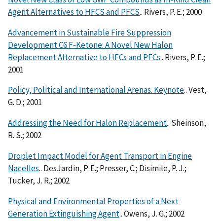
Agent Alternatives to HFCS and PFCS
.. Rivers, P. E.; 2000
Advancement in Sustainable Fire Suppression
Development C6 F-Ketone: A Novel New Halon
Replacement Alternative to HFCs and PFCs
.. Rivers, P. E.;
2001
Policy, Political and International Arenas. Keynote
.. Vest,
G. D.; 2001
Addressing the Need for Halon Replacement
.. Sheinson,
R. S.; 2002
Droplet Impact Model for Agent Transport in Engine
Nacelles
.. DesJardin, P. E.; Presser, C.; Disimile, P. J.;
Tucker, J. R.; 2002
Physical and Environmental Properties of a Next
Generation Extinguishing Agent
.. Owens, J. G.; 2002