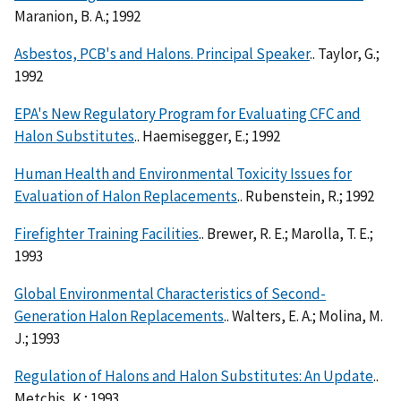
Maranion, B. A.; 1992
Asbestos, PCB's and Halons. Principal Speaker
.. Taylor, G.;
1992
EPA's New Regulatory Program for Evaluating CFC and
Halon Substitutes
.. Haemisegger, E.; 1992
Human Health and Environmental Toxicity Issues for
Evaluation of Halon Replacements
.. Rubenstein, R.; 1992
Firefighter Training Facilities
.. Brewer, R. E.; Marolla, T. E.;
1993
Global Environmental Characteristics of Second-
Generation Halon Replacements
.. Walters, E. A.; Molina, M.
J.; 1993
Regulation of Halons and Halon Substitutes: An Update
..
Metchis, K.; 1993