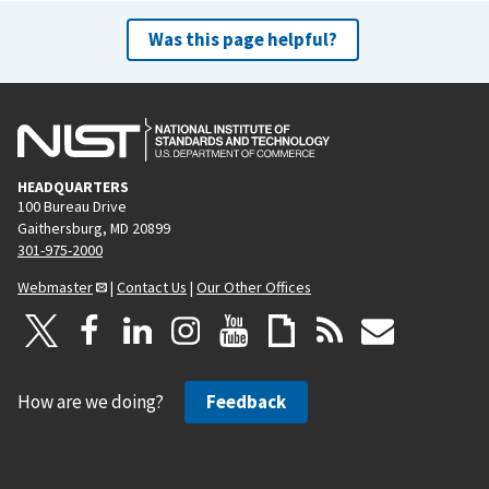
Was this page helpful?
HEADQUARTERS
100 Bureau Drive
Gaithersburg, MD 20899
301-975-2000
Webmaster
|
Contact Us
|
Our Other Offices
How are we doing?
Feedback