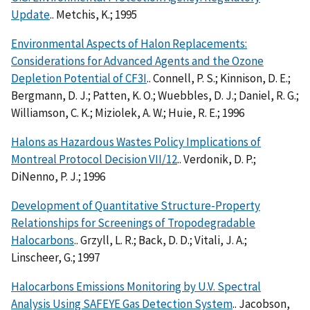
Update
.. Metchis, K.; 1995
Environmental Aspects of Halon Replacements:
Considerations for Advanced Agents and the Ozone
Depletion Potential of CF3I
.. Connell, P. S.; Kinnison, D. E.;
Bergmann, D. J.; Patten, K. O.; Wuebbles, D. J.; Daniel, R. G.;
Williamson, C. K.; Miziolek, A. W.; Huie, R. E.; 1996
Halons as Hazardous Wastes Policy Implications of
Montreal Protocol Decision VII/12
.. Verdonik, D. P.;
DiNenno, P. J.; 1996
Development of Quantitative Structure-Property
Relationships for Screenings of Tropodegradable
Halocarbons
.. Grzyll, L. R.; Back, D. D.; Vitali, J. A.;
Linscheer, G.; 1997
Halocarbons Emissions Monitoring by U.V. Spectral
Analysis Using SAFEYE Gas Detection System
.. Jacobson,