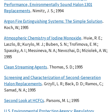
Performance, Environmentally Sound Halon 1301
Replacements
.. Nimitz, J. S.; 1994
Argon Fire Extinguishing Systems: The Simple Solution
..
Koch, W.; 1995
Atmospheric Chemistry of Iodine Monoxide
.. Huie, R. E.;
Laszlo, B.; Kurylo, M. J.; Buben, S. N.; Trofimova, E. M.;
Spassky, A. I.; Messineva, N. A.; Nevozhai, D.; Miziolek, A. W.;
1995
Clean Streaming Agents
.. Thomas, S. D.; 1995
Screening and Characterization of Second-Generation
Halon Replacements
.. Grzyll, L. R.; Back, D. D.; Ramos, C.;
Samad, N. A.; 1995
Second Look at HCFCs
.. Parsons, M. L.; 1995
U.S. Environmental Protection Agency: Regulatory