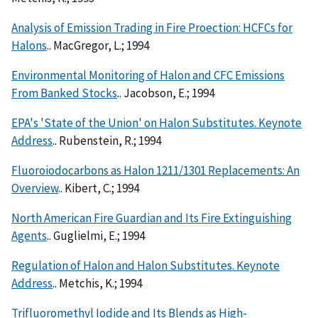
Analysis of Emission Trading in Fire Proection: HCFCs for
Halons
.. MacGregor, L.; 1994
Environmental Monitoring of Halon and CFC Emissions
From Banked Stocks
.. Jacobson, E.; 1994
EPA's 'State of the Union' on Halon Substitutes. Keynote
Address
.. Rubenstein, R.; 1994
Fluoroiodocarbons as Halon 1211/1301 Replacements: An
Overview
.. Kibert, C.; 1994
North American Fire Guardian and Its Fire Extinguishing
Agents
.. Guglielmi, E.; 1994
Regulation of Halon and Halon Substitutes. Keynote
Address
.. Metchis, K.; 1994
Trifluoromethyl Iodide and Its Blends as High-