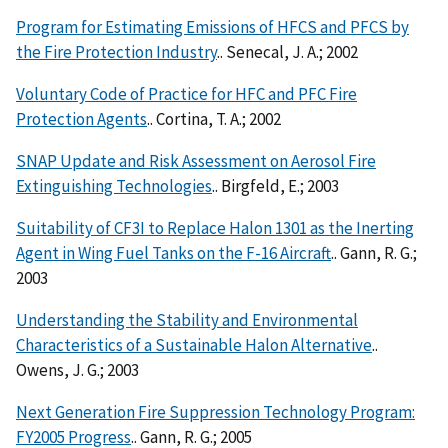
Program for Estimating Emissions of HFCS and PFCS by
the Fire Protection Industry
.. Senecal, J. A.; 2002
Voluntary Code of Practice for HFC and PFC Fire
Protection Agents
.. Cortina, T. A.; 2002
SNAP Update and Risk Assessment on Aerosol Fire
Extinguishing Technologies
.. Birgfeld, E.; 2003
Suitability of CF3I to Replace Halon 1301 as the Inerting
Agent in Wing Fuel Tanks on the F-16 Aircraft
.. Gann, R. G.;
2003
Understanding the Stability and Environmental
Characteristics of a Sustainable Halon Alternative
..
Owens, J. G.; 2003
Next Generation Fire Suppression Technology Program:
FY2005 Progress
.. Gann, R. G.; 2005