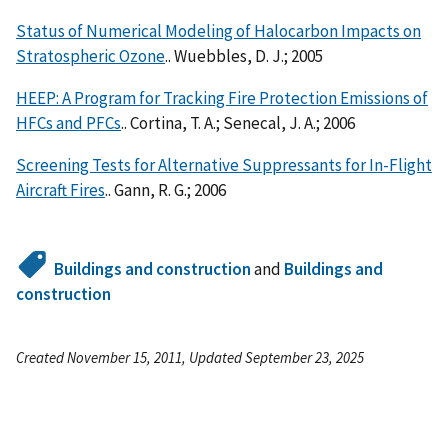
Status of Numerical Modeling of Halocarbon Impacts on
Stratospheric Ozone
.. Wuebbles, D. J.; 2005
HEEP: A Program for Tracking Fire Protection Emissions of
HFCs and PFCs
.. Cortina, T. A.; Senecal, J. A.; 2006
Screening Tests for Alternative Suppressants for In-Flight
Aircraft Fires
.. Gann, R. G.; 2006
Buildings and construction
and
Buildings and
construction
Created November 15, 2011, Updated September 23, 2025