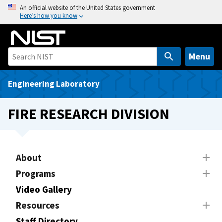
S
An official website of the United States government
Here’s how you know
k
i
p
t
Menu
o
m
Engineering Laboratory
a
i
FIRE RESEARCH DIVISION
n
c
o
n
About
t
Programs
e
Video Gallery
n
t
Resources
Staff Directory