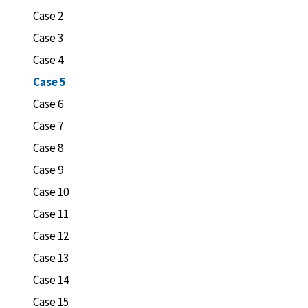
Case 2
Case 3
Case 4
Case 5
Case 6
Case 7
Case 8
Case 9
Case 10
Case 11
Case 12
Case 13
Case 14
Case 15