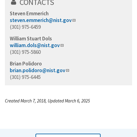
CONTACTS
Steven Emmerich
steven.emmerich@nist.gov
(301) 975-6459
William Stuart Dols
william.dols@nist.gov
(301) 975-5860
Brian Polidoro
brian.polidoro@nist.gov
(301) 975-6445
Created March 7, 2018, Updated March 6, 2025