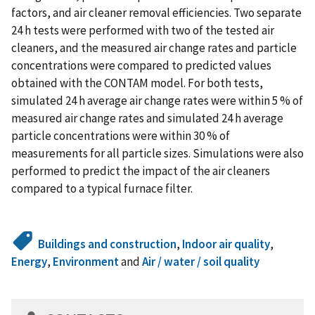
factors, and air cleaner removal efficiencies. Two separate
24 h tests were performed with two of the tested air
cleaners, and the measured air change rates and particle
concentrations were compared to predicted values
obtained with the CONTAM model. For both tests,
simulated 24 h average air change rates were within 5 % of
measured air change rates and simulated 24 h average
particle concentrations were within 30 % of
measurements for all particle sizes. Simulations were also
performed to predict the impact of the air cleaners
compared to a typical furnace filter.
Buildings and construction
,
Indoor air quality
,
Energy
,
Environment
and
Air / water / soil quality