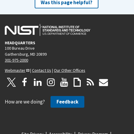
Was this page helpful?
HEADQUARTERS
100 Bureau Drive
Gaithersburg, MD 20899
301-975-2000
Webmaster
|
Contact Us
|
Our Other Offices
How are we doing?
Feedback