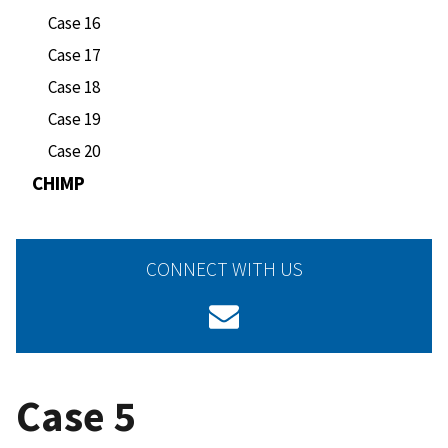
Case 16
Case 17
Case 18
Case 19
Case 20
CHIMP
CONNECT WITH US
Case 5