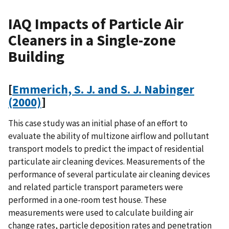
IAQ Impacts of Particle Air
Cleaners in a Single-zone
Building
[
Emmerich, S. J. and S. J. Nabinger
(2000)
]
This case study was an initial phase of an effort to
evaluate the ability of multizone airflow and pollutant
transport models to predict the impact of residential
particulate air cleaning devices. Measurements of the
performance of several particulate air cleaning devices
and related particle transport parameters were
performed in a one-room test house. These
measurements were used to calculate building air
change rates, particle deposition rates and penetration