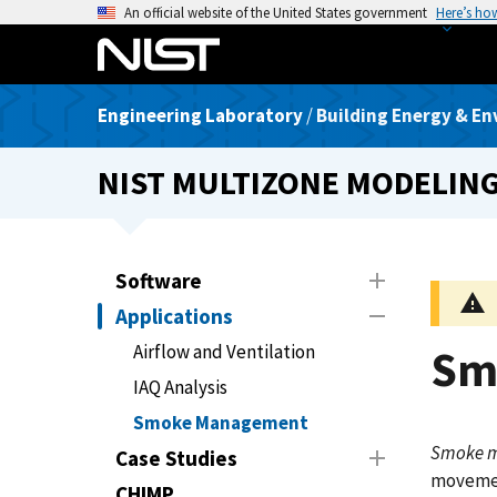
S
An official website of the United States government
Here’s ho
k
i
p
Engineering Laboratory
/
Building Energy & En
t
o
NIST MULTIZONE MODELIN
m
a
i
n
Software
c
Applications
o
n
Airflow and Ventilation
Sm
t
IAQ Analysis
e
Smoke Management
n
Smoke 
t
Case Studies
movement
CHIMP