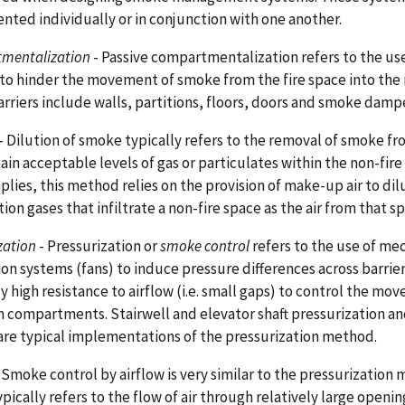
ted individually or in conjunction with one another.
mentalization
- Passive compartmentalization refers to the use
 to hinder the movement of smoke from the fire space into the 
rriers include walls, partitions, floors, doors and smoke damp
- Dilution of smoke typically refers to the removal of smoke fr
ain acceptable levels of gas or particulates within the non-fire
lies, this method relies on the provision of make-up air to di
on gases that infiltrate a non-fire space as the air from that s
zation
- Pressurization or
smoke control
refers to the use of me
ion systems (fans) to induce pressure differences across barrier
ly high resistance to airflow (i.e. small gaps) to control the m
 compartments. Stairwell and elevator shaft pressurization 
are typical implementations of the pressurization method.
 Smoke control by airflow is very similar to the pressurizatio
typically refers to the flow of air through relatively large openi