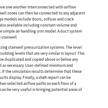
above one another interconnected with airflow
well zones can then be connected to any adjacent
 models include doors, orifices and crack
 also available including constant volume and
e simple air handling unit model. A duct system
 stairwell.
ing stairwell pressurization systems. The level
lding levels that are very similar in layout. This
en be duplicated and copied above or below any
med as necessary. User-defined minimum and
. If the simulation results determine that these
lts display. Finally, a shaft report can be
two selected airflow paths on each floor of a
 can be very useful in bringing potential areas of