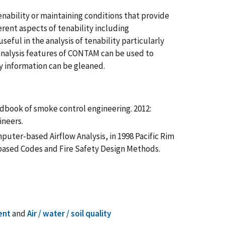
ability or maintaining conditions that provide
erent aspects of tenability including
eful in the analysis of tenability particularly
t analysis features of CONTAM can be used to
y information can be gleaned.
Handbook of smoke control engineering. 2012:
ineers.
puter-based Airflow Analysis, in 1998 Pacific Rim
ased Codes and Fire Safety Design Methods.
ent
and
Air / water / soil quality