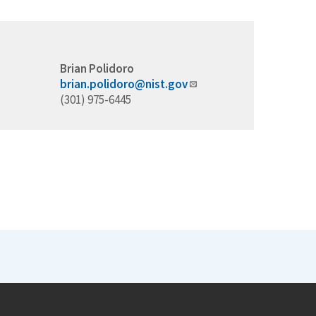
Brian Polidoro
brian.polidoro@nist.gov
(301) 975-6445