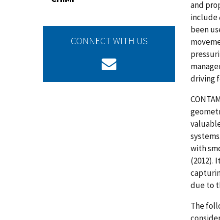
and pro
include
been us
CONNECT WITH US
movement
pressuri
manageme
driving 
CONTAM p
geometry
valuable
systems.
with smo
(2012). 
capturi
due to t
The foll
conside