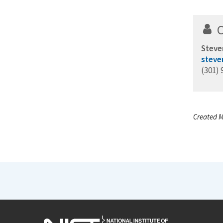
Steve
steve
(301) 
Created M