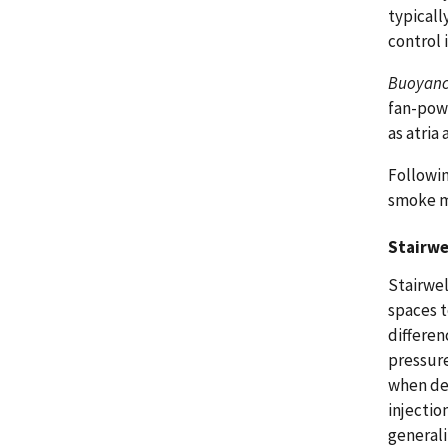
typical
control 
Buoyan
fan-powe
as atria
Followin
smoke m
Stairwe
Stairwel
spaces t
differen
pressure
when des
injectio
generali