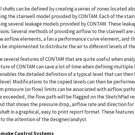
l shafts can be defined by creating a series of zones located 
ing the stairwell model provided by CONTAM. Each of the stair
ing several leakage models provided by CONTAM. These leakage
ions. Several methods of providing airflow to the stairwell are
w airflow elements, a fan a performance curve element, and th
 be implemented to distribute the air to different levels of the
e several features of CONTAM that are quite useful when analyz
ture of CONTAM can save a lot of time when defining multiple bui
enables the detailed definition of a typical level that can th
 level. Modifications to the copied levels can then be perfor
pressure (or flow) limits can be associated with airflow paths
re exceeded, the flow path will be flagged on the SketchPad resu
d that shows the pressure drop, airflow rate and direction for 
 shaft in a graphical, easy to print report format. These features
to the attention of the designer/analyst.
Smoke Control Systems