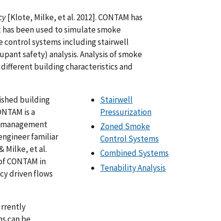
cy
[Klote, Milke, et al. 2012]. CONTAM has
 has been used to simulate smoke
 control systems including stairwell
upant safety) analysis. Analysis of smoke
different building characteristics and
lished building
Stairwell
ONTAM is a
Pressurization
ke management
Zoned Smoke
 engineer familiar
Control Systems
 Milke, et al.
Combined Systems
s of CONTAM in
Tenability Analysis
cy driven flows
urrently
s can be