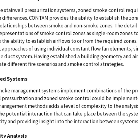
e stairwell pressurization systems, zoned smoke control requir
 differences. CONTAM provides the ability to establish the zo
relationships between smoke and non-smoke zones. The detail 
representations of smoke control zones as single-room zones 
 the ability to establish airflows to or from the required zones
approaches of using individual constant flow fan elements, sim
e duct system. Having established a building geometry and ai
ate different fire scenarios and smoke control strategies.
ed Systems
oke management systems implement combinations of the pre
l pressurization and zoned smoke control could be implemente
anagement methods adds a level of complexity to the analys
he potential interaction that can take place between the syst
ty and providing insight into the interaction between systems
ity Analysis