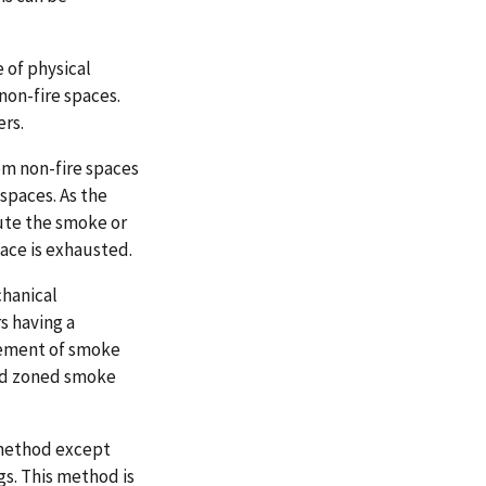
 of physical
non-fire spaces.
ers.
om non-fire spaces
 spaces. As the
lute the smoke or
pace is exhausted.
chanical
s having a
ovement of smoke
and zoned smoke
n method except
ngs. This method is