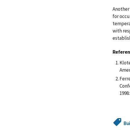
Another 
for occu
temperat
with res
establis
Refere
Klote
Amer
Ferre
Conf
1998:
Bu