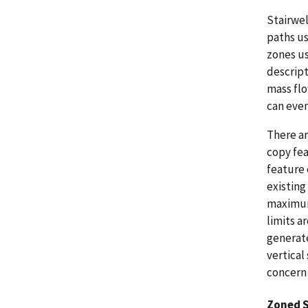
Stairwel
paths us
zones us
descript
mass flo
can even
There ar
copy fea
feature 
existing
maximum 
limits a
generate
vertical
concern 
Zoned 