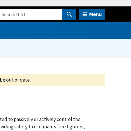
Menu
be out of date.
d to passively or actively control the
iding safety to occupants, fire fighters,