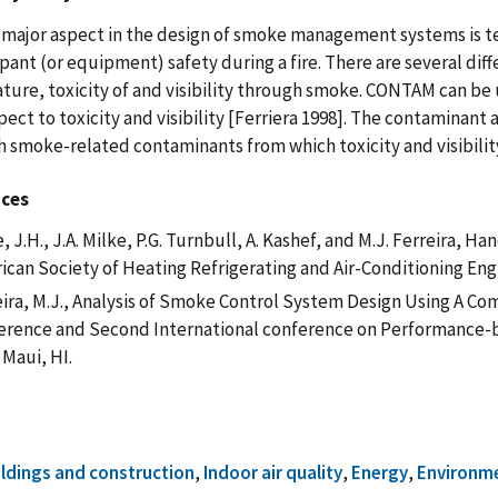
major aspect in the design of smoke management systems is ten
pant (or equipment) safety during a fire. There are several diff
ure, toxicity of and visibility through smoke. CONTAM can be us
pect to toxicity and visibility [Ferriera 1998]. The contaminan
h smoke-related contaminants from which toxicity and visibilit
nces
, J.H., J.A. Milke, P.G. Turnbull, A. Kashef, and M.J. Ferreira, 
ican Society of Heating Refrigerating and Air-Conditioning Eng
ira, M.J., Analysis of Smoke Control System Design Using A Com
erence and Second International conference on Performance-b
 Maui, HI.
ildings and construction
,
Indoor air quality
,
Energy
,
Environm