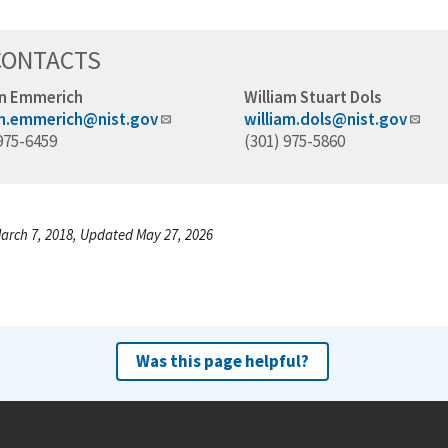
CONTACTS
n Emmerich
William Stuart Dols
n.emmerich@nist.gov
william.dols@nist.gov
975-6459
(301) 975-5860
arch 7, 2018, Updated May 27, 2026
Was this page helpful?