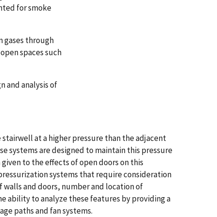
nted for smoke
n gases through
, open spaces such
n and analysis of
 stairwell at a higher pressure than the adjacent
hese systems are designed to maintain this pressure
 given to the effects of open doors on this
l pressurization systems that require consideration
f walls and doors, number and location of
 ability to analyze these features by providing a
kage paths and fan systems.