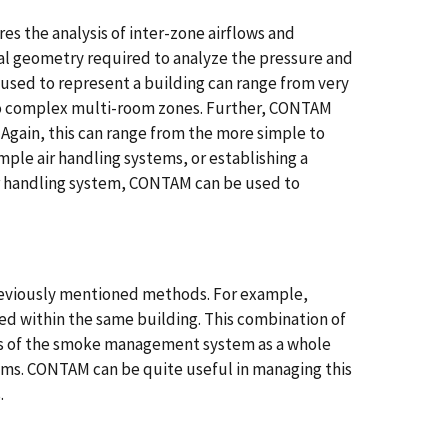
es the analysis of inter-zone airflows and
nal geometry required to analyze the pressure and
used to represent a building can range from very
to complex multi-room zones. Further, CONTAM
. Again, this can range from the more simple to
ple air handling systems, or establishing a
r handling system, CONTAM can be used to
viously mentioned methods. For example,
d within the same building. This combination of
is of the smoke management system as a whole
ems. CONTAM can be quite useful in managing this
.