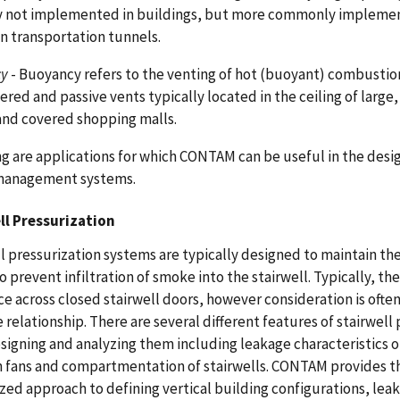
ly not implemented in buildings, but more commonly impleme
in transportation tunnels.
cy
- Buoyancy refers to the venting of hot (buoyant) combustio
red and passive vents typically located in the ceiling of large
 and covered shopping malls.
g are applications for which CONTAM can be useful in the desig
anagement systems.
ll Pressurization
l pressurization systems are typically designed to maintain the
o prevent infiltration of smoke into the stairwell. Typically, t
ce across closed stairwell doors, however consideration is often
 relationship. There are several different features of stairwel
igning and analyzing them including leakage characteristics o
n fans and compartmentation of stairwells. CONTAM provides the
zed approach to defining vertical building configurations, lea