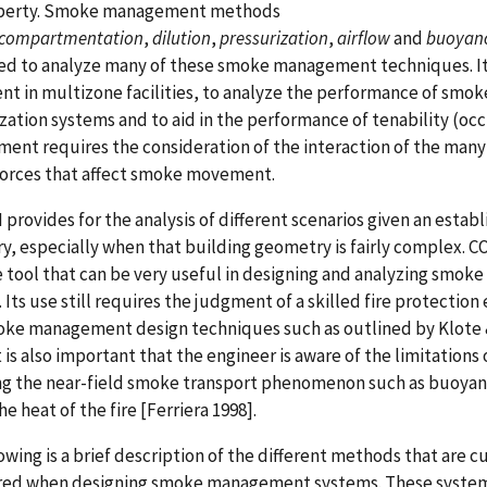
perty. Smoke management methods
compartmentation
,
dilution
,
pressurization
,
airflow
and
buoyan
ed to analyze many of these smoke management techniques. It
 in multizone facilities, to analyze the performance of smoke
zation systems and to aid in the performance of tenability (occ
nt requires the consideration of the interaction of the many 
forces that affect smoke movement.
rovides for the analysis of different scenarios given an estab
, especially when that building geometry is fairly complex. C
 tool that can be very useful in designing and analyzing smo
 Its use still requires the judgment of a skilled fire protection
ke management design techniques such as outlined by Klote &
It is also important that the engineer is aware of the limitation
ng the near-field smoke transport phenomenon such as buoyan
he heat of the fire [Ferriera 1998].
owing is a brief description of the different methods that are c
red when designing smoke management systems. These system