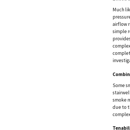
Much lik
pressure
airflow 
simple 
provides
complex 
complet
investig
Combin
Some sm
stairwel
smoke m
due to t
complexi
Tenabil