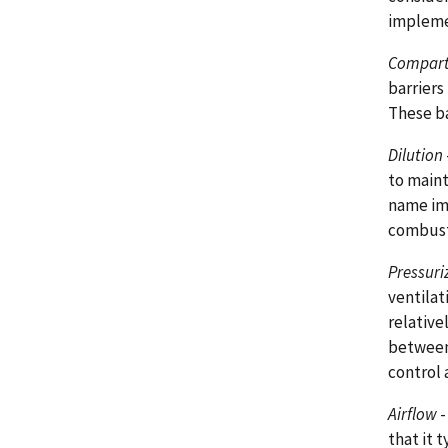
implemen
Compart
barriers
These ba
Dilution
to maint
name imp
combusti
Pressuri
ventilat
relative
between
control 
Airflow
-
that it 